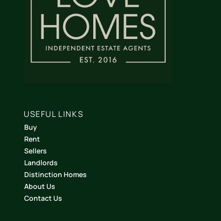
USEFUL LINKS
Buy
Rent
Sellers
Landlords
Distinction Homes
About Us
Contact Us