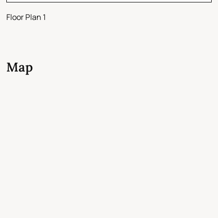
Floor Plan 1
Map