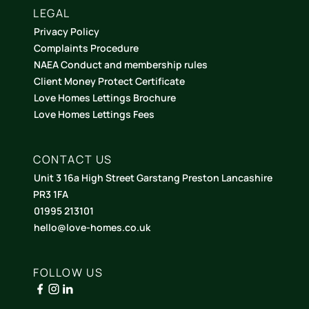
LEGAL
Privacy Policy
Complaints Procedure
NAEA Conduct and membership rules
Client Money Protect Certificate
Love Homes Lettings Brochure
Love Homes Lettings Fees
CONTACT US
Unit 3 16a High Street Garstang Preston Lancashire
PR3 1FA
01995 213101
hello@love-homes.co.uk
FOLLOW US