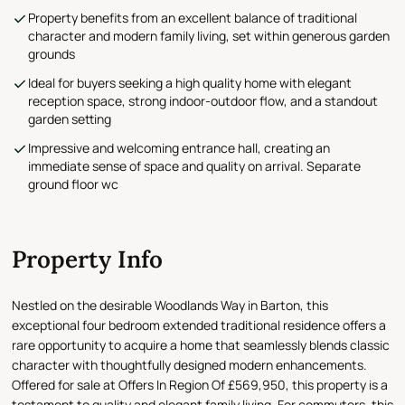
Property benefits from an excellent balance of traditional
character and modern family living, set within generous garden
grounds
Ideal for buyers seeking a high quality home with elegant
reception space, strong indoor-outdoor flow, and a standout
garden setting
Impressive and welcoming entrance hall, creating an
immediate sense of space and quality on arrival. Separate
ground floor wc
Property Info
Nestled on the desirable Woodlands Way in Barton, this
exceptional four bedroom extended traditional residence offers a
rare opportunity to acquire a home that seamlessly blends classic
character with thoughtfully designed modern enhancements.
Offered for sale at Offers In Region Of £569,950, this property is a
testament to quality and elegant family living. For commuters, this