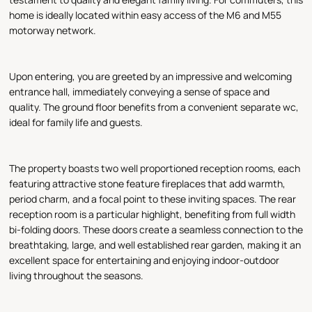
home is ideally located within easy access of the M6 and M55
motorway network.
Upon entering, you are greeted by an impressive and welcoming
entrance hall, immediately conveying a sense of space and
quality. The ground floor benefits from a convenient separate wc,
ideal for family life and guests.
The property boasts two well proportioned reception rooms, each
featuring attractive stone feature fireplaces that add warmth,
period charm, and a focal point to these inviting spaces. The rear
reception room is a particular highlight, benefiting from full width
bi-folding doors. These doors create a seamless connection to the
breathtaking, large, and well established rear garden, making it an
excellent space for entertaining and enjoying indoor-outdoor
living throughout the seasons.