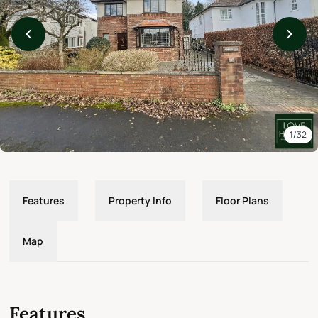
1/32
Features
Property Info
Floor Plans
Map
Features