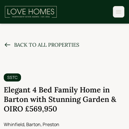
BACK TO ALL PROPERTIES
SSTC
Elegant 4 Bed Family Home in
Barton with Stunning Garden &
OIRO £569,950
Whinfield, Barton, Preston