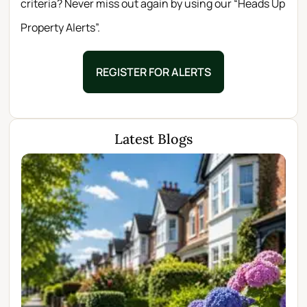
criteria? Never miss out again by using our “Heads Up
Property Alerts”.
REGISTER FOR ALERTS
Latest Blogs