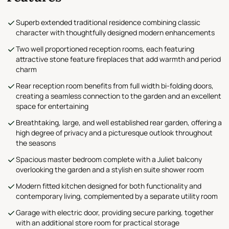
Superb extended traditional residence combining classic
character with thoughtfully designed modern enhancements
Two well proportioned reception rooms, each featuring
attractive stone feature fireplaces that add warmth and period
charm
Rear reception room benefits from full width bi-folding doors,
creating a seamless connection to the garden and an excellent
space for entertaining
Breathtaking, large, and well established rear garden, offering a
high degree of privacy and a picturesque outlook throughout
the seasons
Spacious master bedroom complete with a Juliet balcony
overlooking the garden and a stylish en suite shower room
Modern fitted kitchen designed for both functionality and
contemporary living, complemented by a separate utility room
Garage with electric door, providing secure parking, together
with an additional store room for practical storage