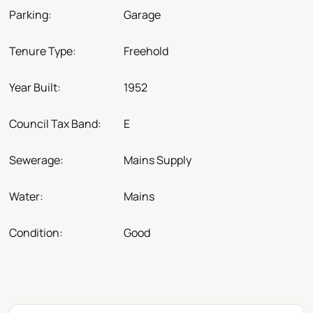
Parking:
Garage
Tenure Type:
Freehold
Year Built:
1952
Council Tax Band:
E
Sewerage:
Mains Supply
Water:
Mains
Condition:
Good