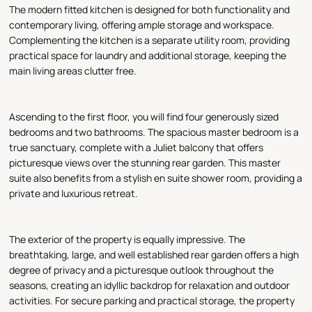
The modern fitted kitchen is designed for both functionality and
contemporary living, offering ample storage and workspace.
Complementing the kitchen is a separate utility room, providing
practical space for laundry and additional storage, keeping the
main living areas clutter free.
Ascending to the first floor, you will find four generously sized
bedrooms and two bathrooms. The spacious master bedroom is a
true sanctuary, complete with a Juliet balcony that offers
picturesque views over the stunning rear garden. This master
suite also benefits from a stylish en suite shower room, providing a
private and luxurious retreat.
The exterior of the property is equally impressive. The
breathtaking, large, and well established rear garden offers a high
degree of privacy and a picturesque outlook throughout the
seasons, creating an idyllic backdrop for relaxation and outdoor
activities. For secure parking and practical storage, the property