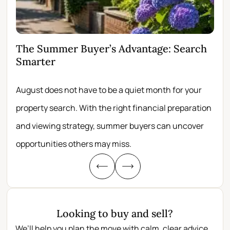
The Summer Buyer’s Advantage: Search
Wh
Smarter
Fir
August does not have to be a quiet month for your
Scro
property search. With the right financial preparation
wit
and viewing strategy, summer buyers can uncover
per
opportunities others may miss.
whe
Looking to buy and sell?
We’ll help you plan the move with calm, clear advice