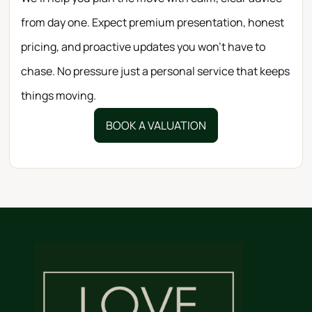
from day one. Expect premium presentation, honest
pricing, and proactive updates you won’t have to
chase. No pressure just a personal service that keeps
things moving.
BOOK A VALUATION