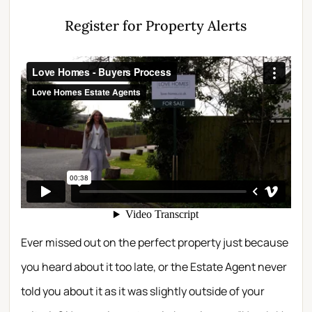
Register for Property Alerts
Ever missed out on the perfect property just because
you heard about it too late, or the Estate Agent never
told you about it as it was slightly outside of your