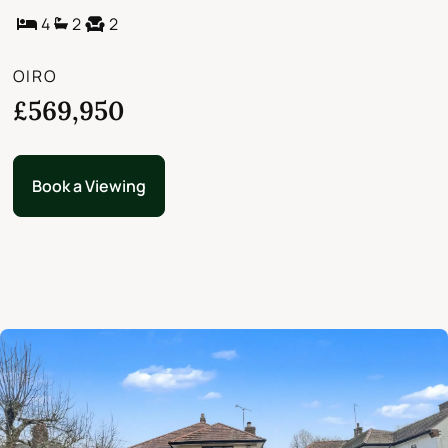
4
2
2
OIRO
£569,950
Book a Viewing