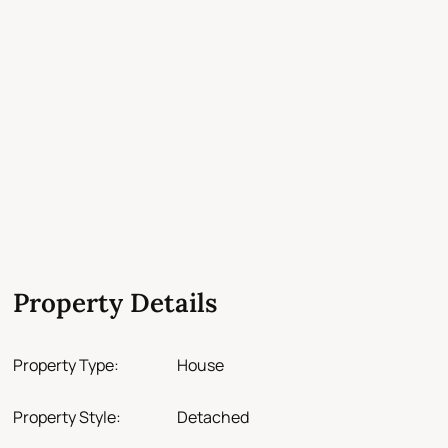
Property Details
Property Type:
House
Property Style:
Detached