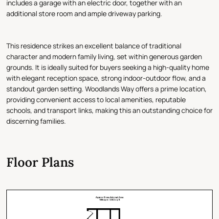
includes a garage with an electric door, together with an
additional store room and ample driveway parking.
This residence strikes an excellent balance of traditional
character and modern family living, set within generous garden
grounds. It is ideally suited for buyers seeking a high-quality home
with elegant reception space, strong indoor-outdoor flow, and a
standout garden setting. Woodlands Way offers a prime location,
providing convenient access to local amenities, reputable
schools, and transport links, making this an outstanding choice for
discerning families.
Floor Plans