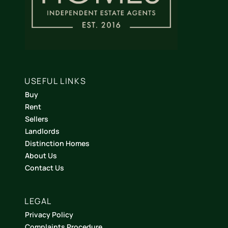
USEFUL LINKS
Buy
Rent
Sellers
Landlords
Distinction Homes
About Us
Contact Us
LEGAL
Privacy Policy
Complaints Procedure