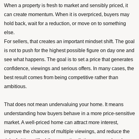
When a property is fresh to market and sensibly priced, it
can create momentum. When it is overpriced, buyers may
hold back, wait for a reduction, or move on to something
else.
For sellers, that creates an important mindset shift. The goal
is not to push for the highest possible figure on day one and
see what happens. The goal is to set a price that generates
confidence, viewings and serious offers. In many cases, the
best result comes from being competitive rather than
ambitious.
That does not mean undervaluing your home. It means
understanding how buyers behave in a more price-sensitive
market. A well-priced home can attract more interest,
improve the chances of multiple viewings, and reduce the