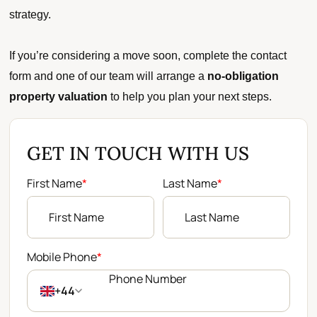
strategy.
If you’re considering a move soon, complete the contact
form and one of our team will arrange a
no-obligation
property valuation
to help you plan your next steps.
GET IN TOUCH WITH US
First Name
*
Last Name
*
Mobile Phone
*
+44