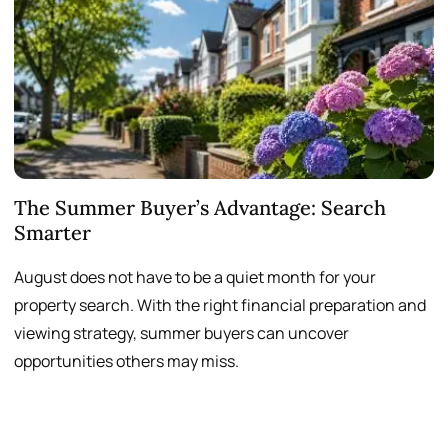
The Summer Buyer’s Advantage: Search
W
Smarter
August does not have to be a quiet month for your
S
property search. With the right financial preparation and
a
viewing strategy, summer buyers can uncover
p
opportunities others may miss.
h