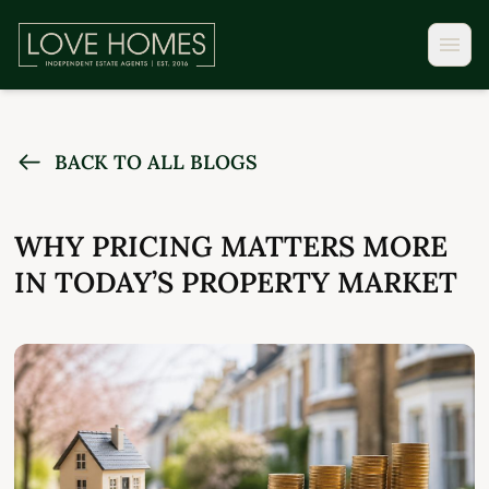
BACK TO ALL BLOGS
WHY PRICING MATTERS MORE
IN TODAY’S PROPERTY MARKET