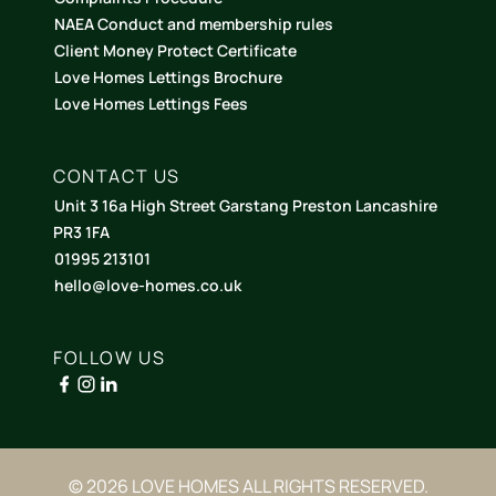
NAEA Conduct and membership rules
Client Money Protect Certificate
Love Homes Lettings Brochure
Love Homes Lettings Fees
CONTACT US
Unit 3 16a High Street Garstang Preston Lancashire
PR3 1FA
01995 213101
hello@love-homes.co.uk
FOLLOW US
© 2026 LOVE HOMES ALL RIGHTS RESERVED.