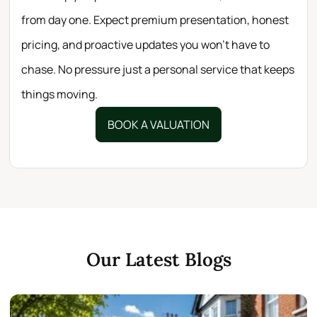
from day one. Expect premium presentation, honest
pricing, and proactive updates you won’t have to
chase. No pressure just a personal service that keeps
things moving.
BOOK A VALUATION
Our Latest Blogs