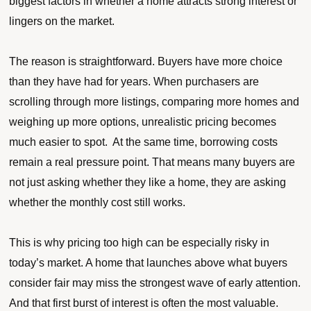
biggest factors in whether a home attracts strong interest or
lingers on the market.
The reason is straightforward. Buyers have more choice
than they have had for years. When purchasers are
scrolling through more listings, comparing more homes and
weighing up more options, unrealistic pricing becomes
much easier to spot. At the same time, borrowing costs
remain a real pressure point. That means many buyers are
not just asking whether they like a home, they are asking
whether the monthly cost still works.
This is why pricing too high can be especially risky in
today’s market. A home that launches above what buyers
consider fair may miss the strongest wave of early attention.
And that first burst of interest is often the most valuable.