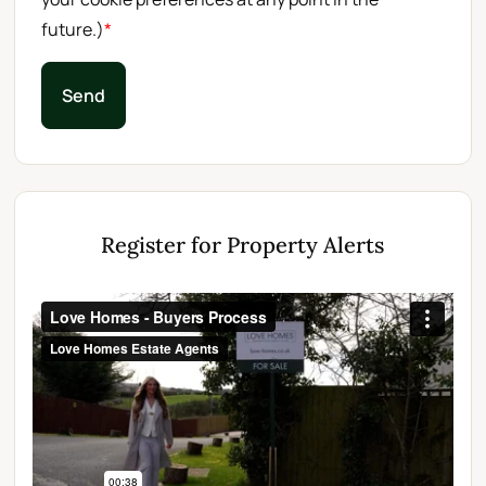
future.)
*
Send
Register for Property Alerts