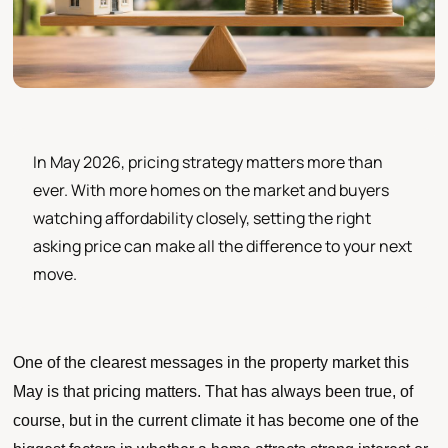
In May 2026, pricing strategy matters more than
ever. With more homes on the market and buyers
watching affordability closely, setting the right
asking price can make all the difference to your next
move.
One of the clearest messages in the property market this
May is that pricing matters. That has always been true, of
course, but in the current climate it has become one of the