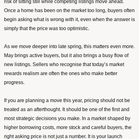
risk of sitting still while competing listings move ahead.
Once a home has been on the market too long, buyers often
begin asking what is wrong with it, even when the answer is
simply that the price was too optimistic.
As we move deeper into late spring, this matters even more.
May brings active buyers, but it also brings a busy flow of
new listings. Sellers who recognise that today’s market
rewards realism are often the ones who make better
progress.
If you are planning a move this year, pricing should not be
treated as an afterthought. It should be one of the first and
most strategic decisions you make. In a market shaped by
higher borrowing costs, more stock and careful buyers, the
right asking price is not just a number. It is your launch