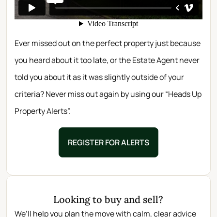
Ever missed out on the perfect property just because
you heard about it too late, or the Estate Agent never
told you about it as it was slightly outside of your
criteria? Never miss out again by using our “Heads Up
Property Alerts”.
REGISTER FOR ALERTS
Looking to buy and sell?
We’ll help you plan the move with calm, clear advice