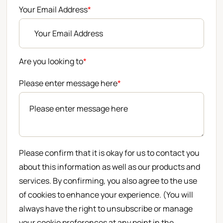
Your Email Address
*
Are you looking to
*
Please enter message here
*
Please confirm that it is okay for us to contact you
about this information as well as our products and
services. By confirming, you also agree to the use
of cookies to enhance your experience. (You will
always have the right to unsubscribe or manage
your cookie preferences at any point in the