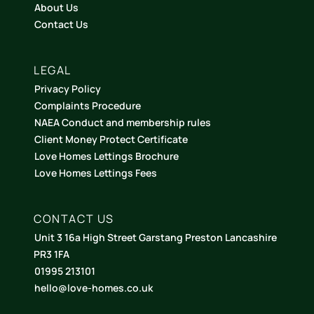
About Us
Contact Us
LEGAL
Privacy Policy
Complaints Procedure
NAEA Conduct and membership rules
Client Money Protect Certificate
Love Homes Lettings Brochure
Love Homes Lettings Fees
CONTACT US
Unit 3 16a High Street Garstang Preston Lancashire
PR3 1FA
01995 213101
hello@love-homes.co.uk