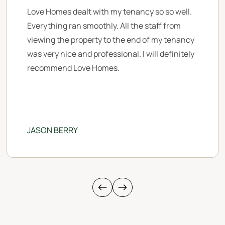
Love Homes dealt with my tenancy so so well.
Everything ran smoothly. All the staff from
viewing the property to the end of my tenancy
was very nice and professional. I will definitely
recommend Love Homes.
JASON BERRY