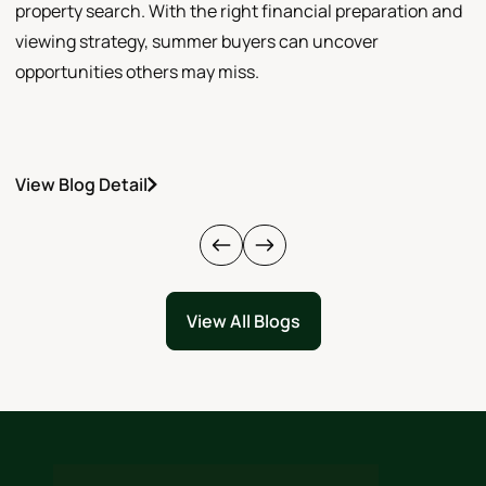
property search. With the right financial preparation and
a
viewing strategy, summer buyers can uncover
p
opportunities others may miss.
h
View Blog Detail
V
View All Blogs