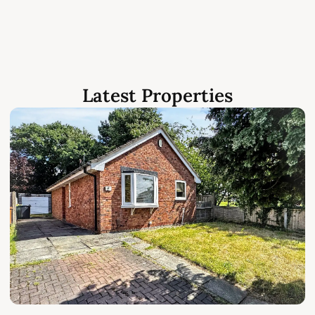
Latest Properties