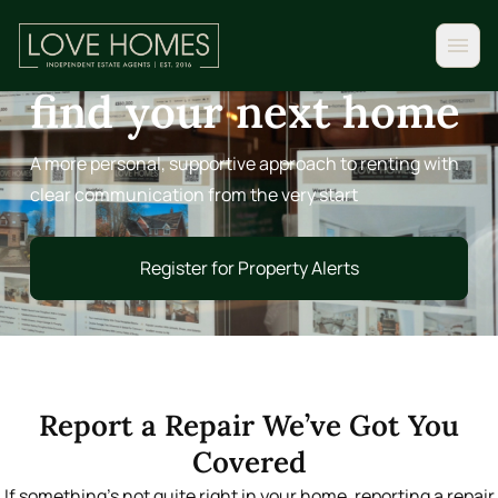
FOR TENANTS
A clearer way to
find your next home
A more personal, supportive approach to renting with
clear communication from the very start
Register for Property Alerts
Register for Property Alerts
Report a Repair We’ve Got You
Covered
If something’s not quite right in your home, reporting a repair