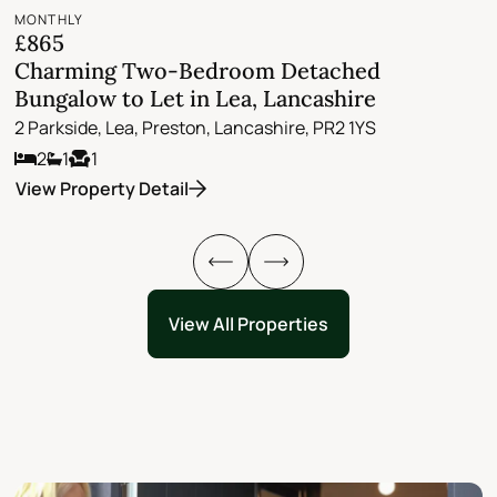
MONTHLY
M
£865
£
Charming Two-Bedroom Detached
L
Bungalow to Let in Lea, Lancashire
w
2 Parkside, Lea, Preston, Lancashire, PR2 1YS
A
2
1
1
M
View Property Detail
V
View All Properties