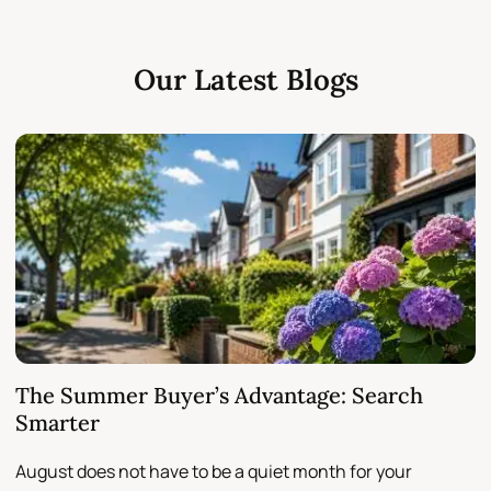
Our Latest Blogs
The Summer Buyer’s Advantage: Search
W
Smarter
August does not have to be a quiet month for your
S