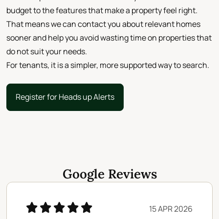
budget to the features that make a property feel right.
That means we can contact you about relevant homes
sooner and help you avoid wasting time on properties that
do not suit your needs.
For tenants, it is a simpler, more supported way to search.
Register for Heads up Alerts
Register for Heads up Alerts
Google Reviews
15 APR 2026