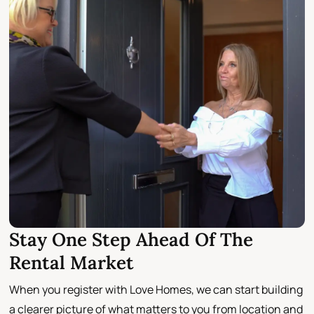
Stay One Step Ahead Of The
Rental Market
When you register with Love Homes, we can start building
a clearer picture of what matters to you from location and