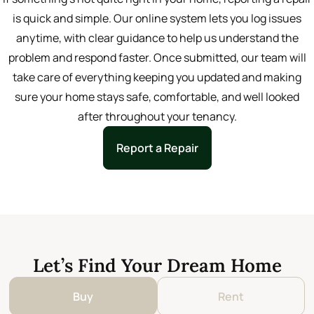
is quick and simple. Our online system lets you log issues
anytime, with clear guidance to help us understand the
problem and respond faster. Once submitted, our team will
take care of everything keeping you updated and making
sure your home stays safe, comfortable, and well looked
after throughout your tenancy.
Report a Repair
Let’s Find Your Dream Home
Buy
Rent