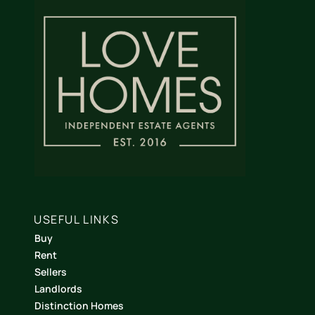
USEFUL LINKS
Buy
Rent
Sellers
Landlords
Distinction Homes