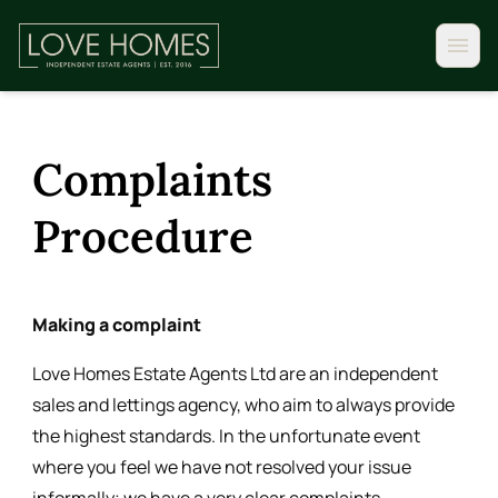
Complaints
Procedure
Making a complaint
Love Homes Estate Agents Ltd are an independent
sales and lettings agency, who aim to always provide
the highest standards. In the unfortunate event
where you feel we have not resolved your issue