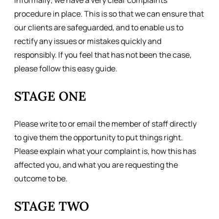
informally; we have a very clear complaints
procedure in place. This is so that we can ensure that
our clients are safeguarded, and to enable us to
rectify any issues or mistakes quickly and
responsibly. If you feel that has not been the case,
please follow this easy guide.
STAGE ONE
Please write to or email the member of staff directly
to give them the opportunity to put things right.
Please explain what your complaint is, how this has
affected you, and what you are requesting the
outcome to be.
STAGE TWO