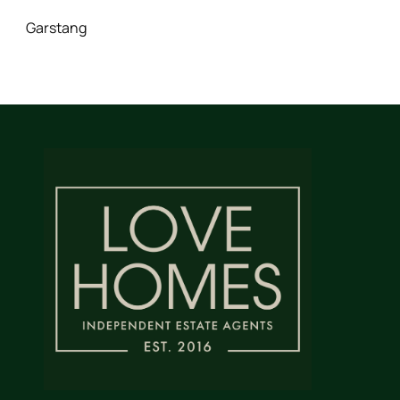
Garstang