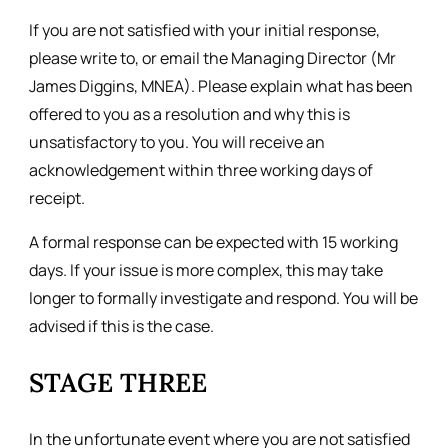
If you are not satisfied with your initial response,
please write to, or email the Managing Director (Mr
James Diggins, MNEA). Please explain what has been
offered to you as a resolution and why this is
unsatisfactory to you. You will receive an
acknowledgement within three working days of
receipt.
A formal response can be expected with 15 working
days. If your issue is more complex, this may take
longer to formally investigate and respond. You will be
advised if this is the case.
STAGE THREE
In the unfortunate event where you are not satisfied