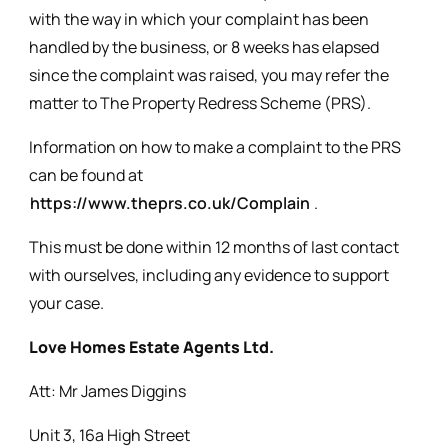
with the way in which your complaint has been
handled by the business, or 8 weeks has elapsed
since the complaint was raised, you may refer the
matter to The Property Redress Scheme (PRS).
Information on how to make a complaint to the PRS
can be found at
https://www.theprs.co.uk/Complain
.
This must be done within 12 months of last contact
with ourselves, including any evidence to support
your case.
Love Homes Estate Agents Ltd.
Att: Mr James Diggins
Unit 3, 16a High Street