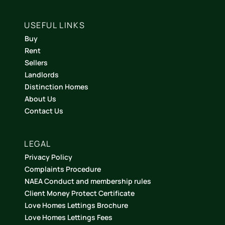
USEFUL LINKS
Buy
Rent
Sellers
Landlords
Distinction Homes
About Us
Contact Us
LEGAL
Privacy Policy
Complaints Procedure
NAEA Conduct and membership rules
Client Money Protect Certificate
Love Homes Lettings Brochure
Love Homes Lettings Fees