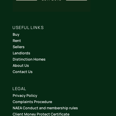
USEFUL LINKS
Buy
Rent
Sellers
Landlords
Distinction Homes
About Us
Contact Us
LEGAL
Privacy Policy
Complaints Procedure
NAEA Conduct and membership rules
Client Money Protect Certificate