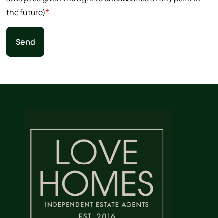
the future)
*
Send