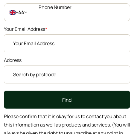
+44
Your Email Address
*
Address
Find
Please confirm that it is okay for us to contact you about
this information as well as products and services. (You will
always be given the right to unsubscribe at any point in