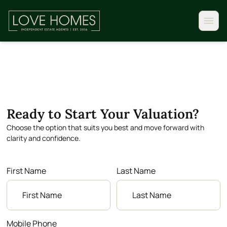
Ready to Start Your Valuation?
Choose the option that suits you best and move forward with
clarity and confidence.
First Name
Last Name
Mobile Phone