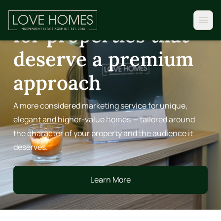
Distinction Homes,
for properties that
deserve a premium
approach
A more considered marketing service for unique,
elegant and higher-value homes — tailored around
the character of your property and the audience it
deserves.
Learn More