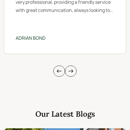
very professional, providing a friendly service
with great communication, always looking to
maximise the marketing opportunity of your
property to gain more viewings. A big thank
you to Myles, Catherine, Zoe & Emma who
ADRIAN BOND
managed our sale whilst we were living outside
of the UK.
Our Latest Blogs