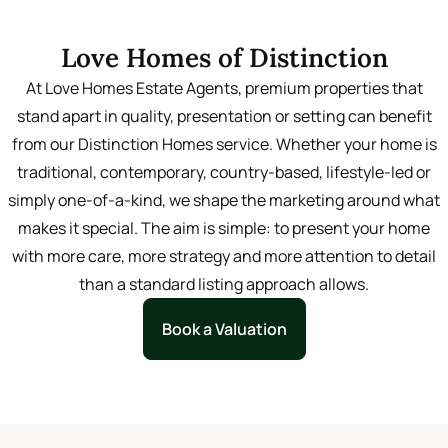
Learn More
Love Homes of Distinction
At Love Homes Estate Agents, premium properties that
stand apart in quality, presentation or setting can benefit
from our Distinction Homes service. Whether your home is
traditional, contemporary, country-based, lifestyle-led or
simply one-of-a-kind, we shape the marketing around what
makes it special. The aim is simple: to present your home
with more care, more strategy and more attention to detail
than a standard listing approach allows.
Book a Valuation