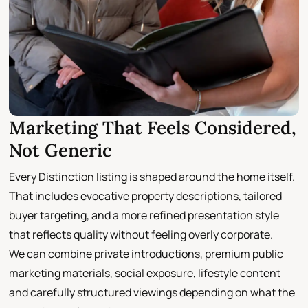
Marketing That Feels Considered,
Not Generic
Every Distinction listing is shaped around the home itself.
That includes evocative property descriptions, tailored
buyer targeting, and a more refined presentation style
that reflects quality without feeling overly corporate.
We can combine private introductions, premium public
marketing materials, social exposure, lifestyle content
and carefully structured viewings depending on what the