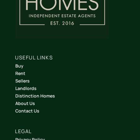
USEFUL LINKS
Buy
Rent
Sellers
Landlords
Distinction Homes
About Us
Contact Us
LEGAL
Privacy Policy