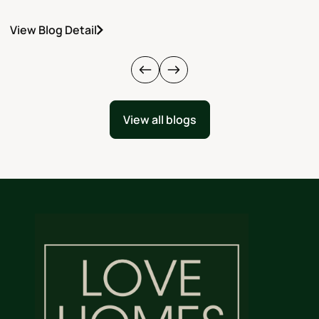
View Blog Detail
V
View all blogs