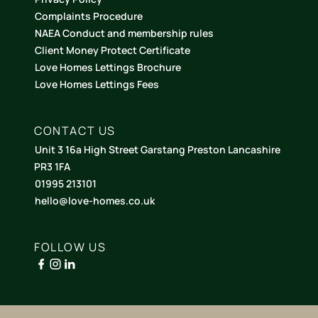
Complaints Procedure
NAEA Conduct and membership rules
Client Money Protect Certificate
Love Homes Lettings Brochure
Love Homes Lettings Fees
CONTACT US
Unit 3 16a High Street Garstang Preston Lancashire
PR3 1FA
01995 213101
hello@love-homes.co.uk
FOLLOW US