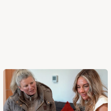
exposure or a more discreet route to market.
DISCREET MARKETING FOR PRIVACY-LED SALES
BESPOKE STRATEGY FOR EACH PROPERTY
CREATIVE CAMPAIGN PLANNING AND LAUNCH SUPPORT
SENIOR-LED GUIDANCE FROM VALUATION TO SALE