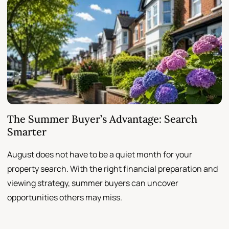
The Summer Buyer’s Advantage: Search
W
Smarter
August does not have to be a quiet month for your
S
property search. With the right financial preparation and
a
viewing strategy, summer buyers can uncover
p
opportunities others may miss.
h