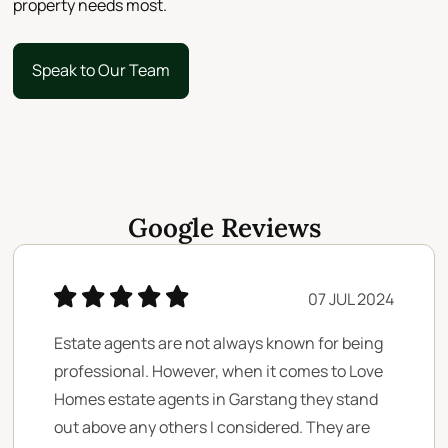
property needs most.
Speak to Our Team
Speak to Our Team
Google Reviews
07 JUL 2024
Estate agents are not always known for being
professional. However, when it comes to Love
Homes estate agents in Garstang they stand
out above any others I considered. They are