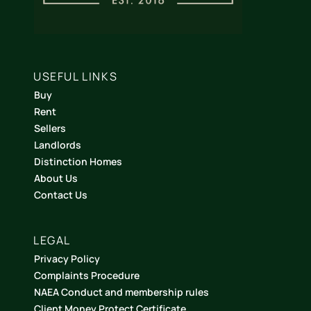
USEFUL LINKS
Buy
Rent
Sellers
Landlords
Distinction Homes
About Us
Contact Us
LEGAL
Privacy Policy
Complaints Procedure
NAEA Conduct and membership rules
Client Money Protect Certificate