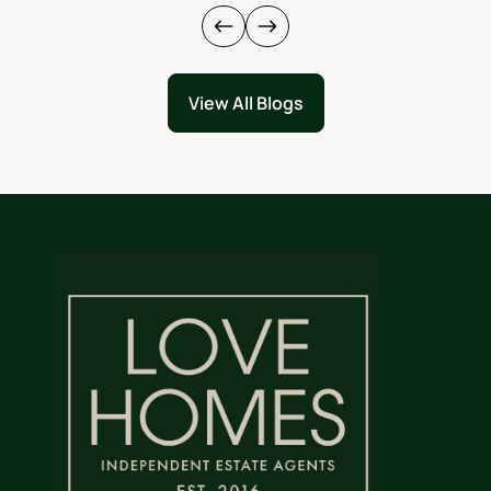
View All Blogs