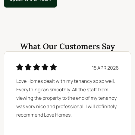
Speak to Our Team
What Our Customers Say
15 APR 2026
Love Homes dealt with my tenancy so so well.
Everything ran smoothly. All the staff from
viewing the property to the end of my tenancy
was very nice and professional. I will definitely
recommend Love Homes.