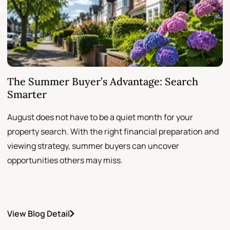
The Summer Buyer’s Advantage: Search
W
Smarter
August does not have to be a quiet month for your
S
property search. With the right financial preparation and
a
viewing strategy, summer buyers can uncover
p
opportunities others may miss.
h
View Blog Detail
V