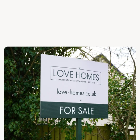
HONEST ADVICE