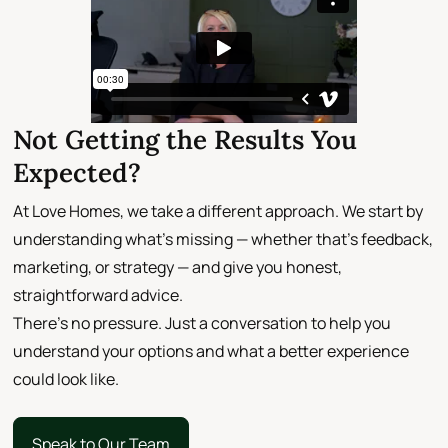
Not Getting the Results You
Expected?
At Love Homes, we take a different approach. We start by
understanding what’s missing — whether that’s feedback,
marketing, or strategy — and give you honest,
straightforward advice.
There’s no pressure. Just a conversation to help you
understand your options and what a better experience
could look like.
Speak to Our Team