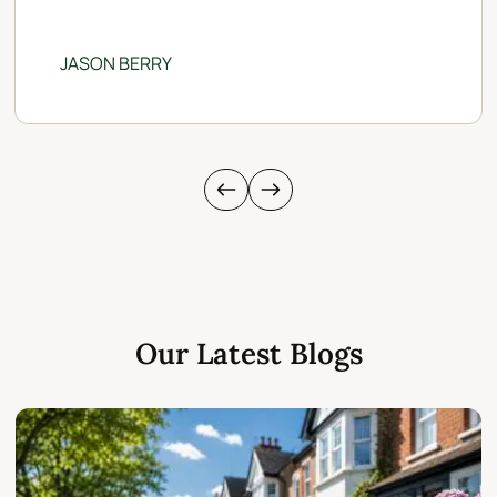
JASON BERRY
Our Latest Blogs