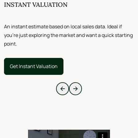
INSTANT VALUATION
F
An instant estimate based on local sales data. Ideal if
A
you’re just exploring the market and want a quick starting
a
point.
d
Get Instant Valuation
Get Instant Valuation