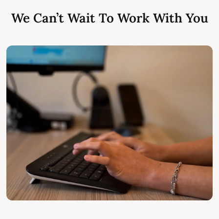
We Can’t Wait To Work With You