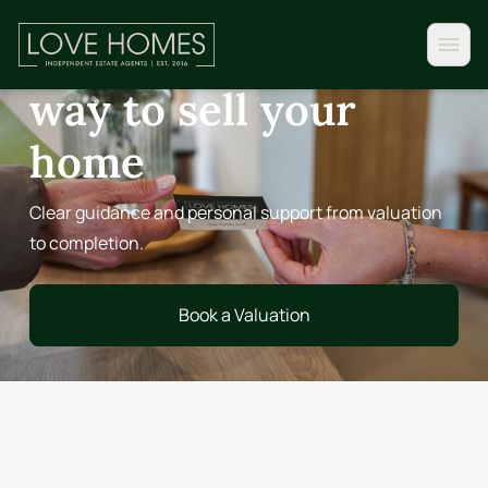
FOR SELLERS
A more personal
way to sell your
home
Clear guidance and personal support from valuation
to completion.
Book a Valuation
Book a Valuation