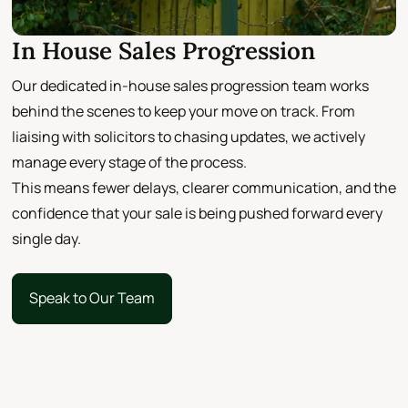
In House Sales Progression
Our dedicated in-house sales progression team works
behind the scenes to keep your move on track. From
liaising with solicitors to chasing updates, we actively
manage every stage of the process.
This means fewer delays, clearer communication, and the
confidence that your sale is being pushed forward every
single day.
Speak to Our Team
Speak to Our Team