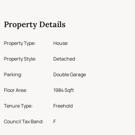
Property Details
Property Type:
House
Property Style:
Detached
Parking:
Double Garage
Floor Area:
1984 Sqft
Tenure Type:
Freehold
Council Tax Band:
F