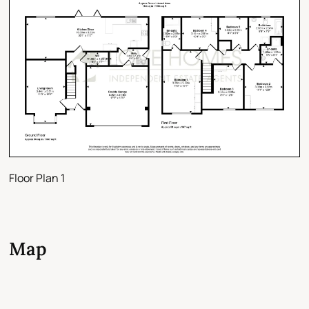
Floor Plan 1
Map