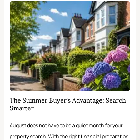
The Summer Buyer’s Advantage: Search
Wh
Smarter
Fir
August does not have to be a quiet month for your
Scro
property search. With the right financial preparation
wit