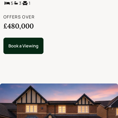
5
3
1
OFFERS OVER
£480,000
Book a Viewing