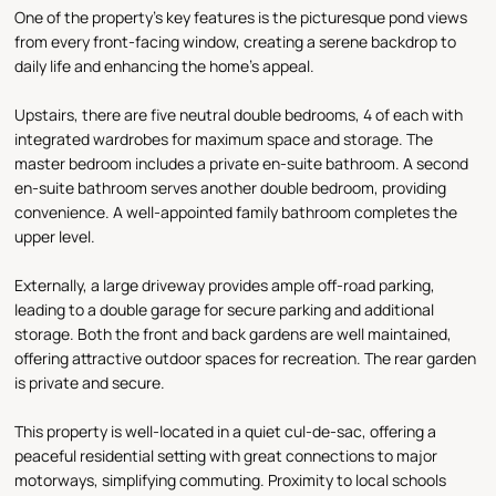
One of the property's key features is the picturesque pond views
from every front-facing window, creating a serene backdrop to
daily life and enhancing the home's appeal.
Upstairs, there are five neutral double bedrooms, 4 of each with
integrated wardrobes for maximum space and storage. The
master bedroom includes a private en-suite bathroom. A second
en-suite bathroom serves another double bedroom, providing
convenience. A well-appointed family bathroom completes the
upper level.
Externally, a large driveway provides ample off-road parking,
leading to a double garage for secure parking and additional
storage. Both the front and back gardens are well maintained,
offering attractive outdoor spaces for recreation. The rear garden
is private and secure.
This property is well-located in a quiet cul-de-sac, offering a
peaceful residential setting with great connections to major
motorways, simplifying commuting. Proximity to local schools