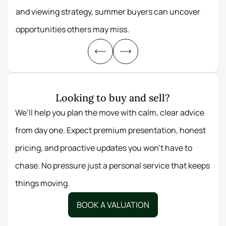
and viewing strategy, summer buyers can uncover
per
opportunities others may miss.
whe
Looking to buy and sell?
We’ll help you plan the move with calm, clear advice
from day one. Expect premium presentation, honest
pricing, and proactive updates you won’t have to
chase. No pressure just a personal service that keeps
things moving.
BOOK A VALUATION