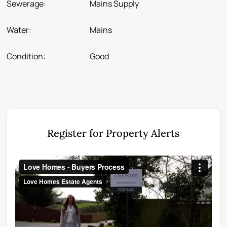
Sewerage:
Mains Supply
Water:
Mains
Condition:
Good
Register for Property Alerts