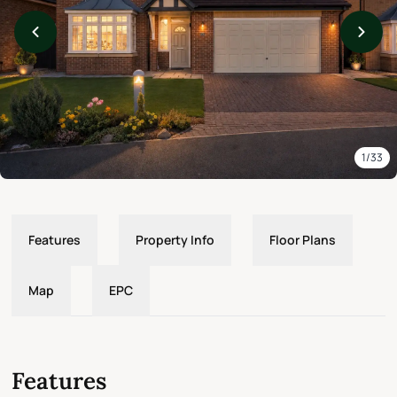
1/33
Features
Property Info
Floor Plans
Map
EPC
Features