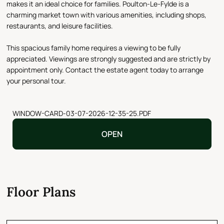
makes it an ideal choice for families. Poulton-Le-Fylde is a
charming market town with various amenities, including shops,
restaurants, and leisure facilities.
This spacious family home requires a viewing to be fully
appreciated. Viewings are strongly suggested and are strictly by
appointment only. Contact the estate agent today to arrange
your personal tour.
WINDOW-CARD-03-07-2026-12-35-25.PDF
OPEN
Floor Plans