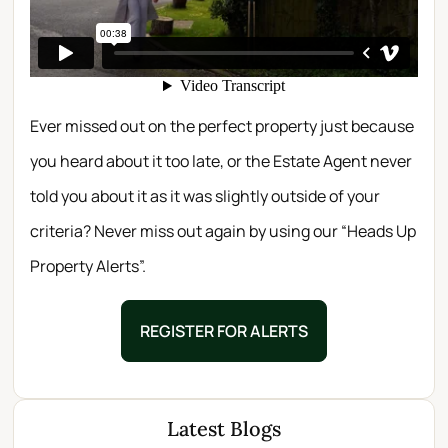
Ever missed out on the perfect property just because
you heard about it too late, or the Estate Agent never
told you about it as it was slightly outside of your
criteria? Never miss out again by using our “Heads Up
Property Alerts”.
REGISTER FOR ALERTS
Latest Blogs