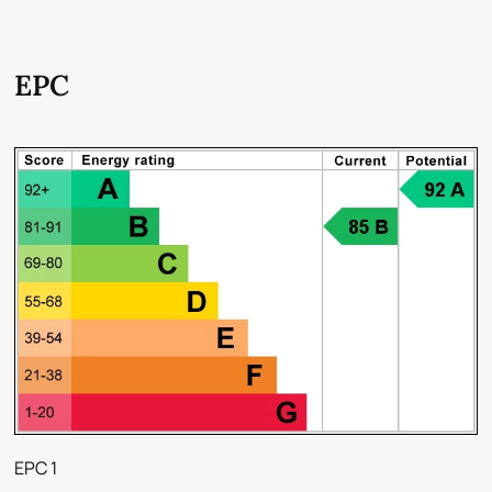
EPC
EPC 1