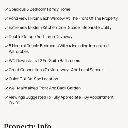
Spacious 5 Bedroom Family Home
Pond Views From Each Window At The Front Of The Property
Extremely Modern Kitchen Diner Space | Separate Utility
Double Garage And Large Driveway
5 Neutral Double Bedrooms With 4 including integrated
Wardrobes
WC Downstairs | 2 En-Suite Bathrooms
Great Connections To Motorways And Local Schools
Quiet Cul-De-Sac Location
Well Maintained Front And Back Garden
Viewings Suggested To Fully Appreciate - By Appointment
ONLY!
Property Info