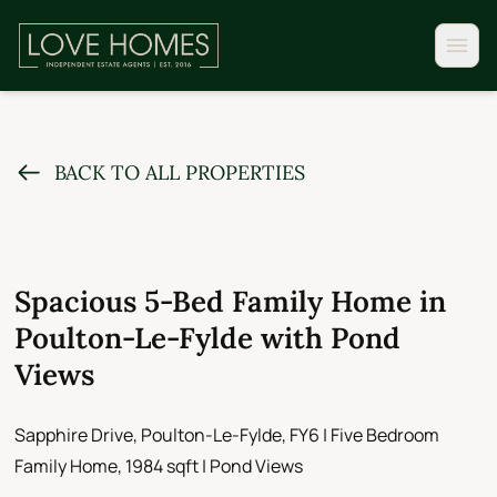
BACK TO ALL PROPERTIES
Spacious 5-Bed Family Home in
Poulton-Le-Fylde with Pond
Views
Sapphire Drive, Poulton-Le-Fylde, FY6 | Five Bedroom
Family Home, 1984 sqft | Pond Views