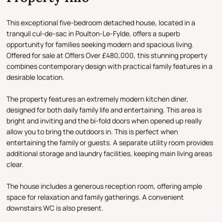
This exceptional five-bedroom detached house, located in a
tranquil cul-de-sac in Poulton-Le-Fylde, offers a superb
opportunity for families seeking modern and spacious living.
Offered for sale at Offers Over £480,000, this stunning property
combines contemporary design with practical family features in a
desirable location.
The property features an extremely modern kitchen diner,
designed for both daily family life and entertaining. This area is
bright and inviting and the bi-fold doors when opened up really
allow you to bring the outdoors in. This is perfect when
entertaining the family or guests. A separate utility room provides
additional storage and laundry facilities, keeping main living areas
clear.
The house includes a generous reception room, offering ample
space for relaxation and family gatherings. A convenient
downstairs WC is also present.