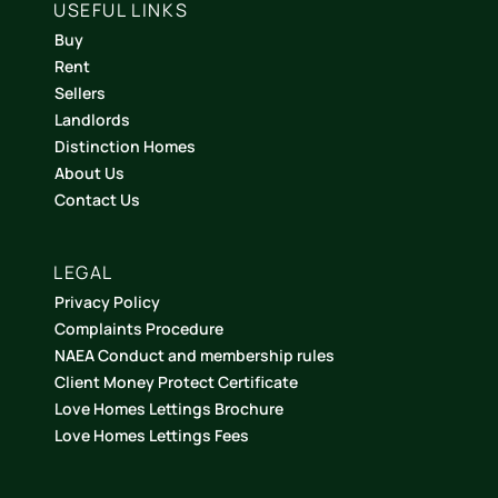
USEFUL LINKS
Buy
Rent
Sellers
Landlords
Distinction Homes
About Us
Contact Us
LEGAL
Privacy Policy
Complaints Procedure
NAEA Conduct and membership rules
Client Money Protect Certificate
Love Homes Lettings Brochure
Love Homes Lettings Fees