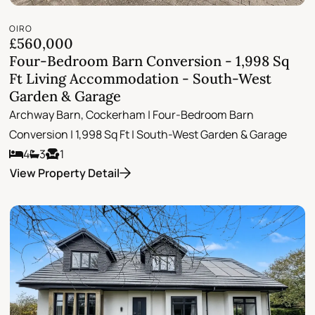
OIRO
£560,000
Four-Bedroom Barn Conversion - 1,998 Sq
Ft Living Accommodation - South-West
Garden & Garage
Archway Barn, Cockerham | Four-Bedroom Barn
Conversion | 1,998 Sq Ft | South-West Garden & Garage
4
3
1
View Property Detail