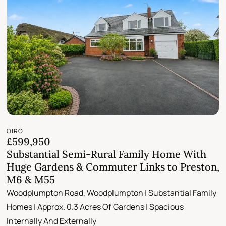
OIRO
£599,950
Substantial Semi-Rural Family Home With
Huge Gardens & Commuter Links to Preston,
M6 & M55
Woodplumpton Road, Woodplumpton | Substantial Family
Homes | Approx. 0.3 Acres Of Gardens | Spacious
Internally And Externally