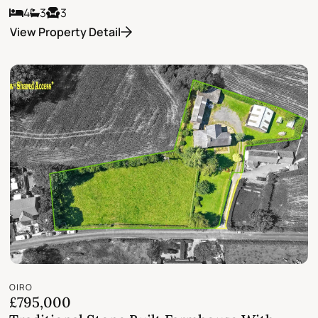
4
3
3
View Property Detail
OIRO
£795,000