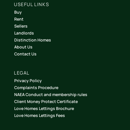
USEFUL LINKS
Buy
Rent
Sellers
Landlords
Distinction Homes
About Us
Contact Us
LEGAL
Privacy Policy
Complaints Procedure
NAEA Conduct and membership rules
Client Money Protect Certificate
Love Homes Lettings Brochure
Love Homes Lettings Fees