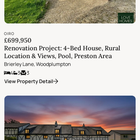
OIRO
£699,950
Renovation Project: 4-Bed House, Rural
Location & Views, Pool, Preston Area
Brierley Lane, Woodplumpton
4
3
3
View Property Detail