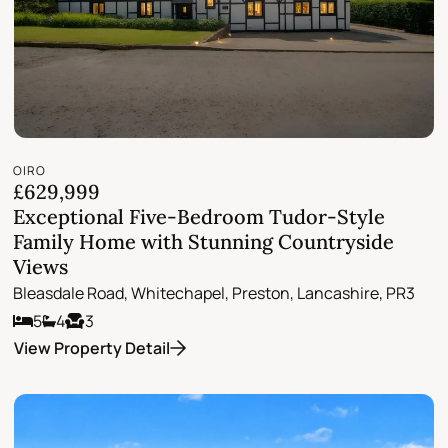
OIRO
£629,999
Exceptional Five-Bedroom Tudor-Style
Family Home with Stunning Countryside
Views
Bleasdale Road, Whitechapel, Preston, Lancashire, PR3
5
4
3
View Property Detail