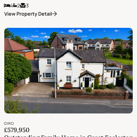
4
2
3
View Property Detail
OIRO
£579,950