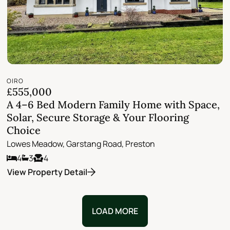
OIRO
£555,000
A 4–6 Bed Modern Family Home with Space,
Solar, Secure Storage & Your Flooring
Choice
Lowes Meadow, Garstang Road, Preston
4
3
4
View Property Detail
LOAD MORE