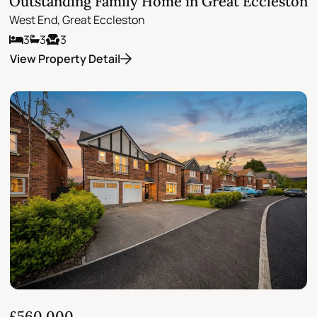
Outstanding Family Home in Great Eccleston
West End, Great Eccleston
3
3
3
View Property Detail
£560,000