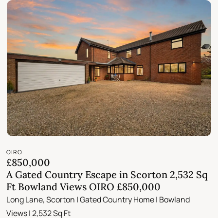
OIRO
£850,000
A Gated Country Escape in Scorton 2,532 Sq
Ft Bowland Views OIRO £850,000
Long Lane, Scorton | Gated Country Home | Bowland
Views | 2,532 Sq Ft