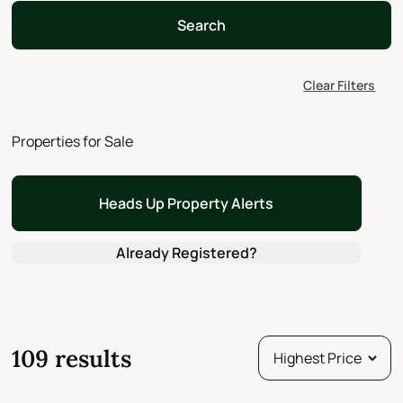
Search
Clear Filters
Properties for Sale
Heads Up Property Alerts
Already Registered?
109 results