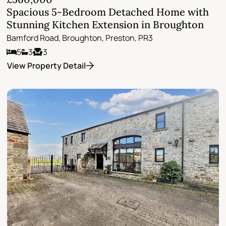
Spacious 5-Bedroom Detached Home with
Stunning Kitchen Extension in Broughton
Bamford Road, Broughton, Preston, PR3
5
3
3
View Property Detail