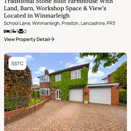
Traditional Stone Built Farmhouse With
Land, Barn, Workshop Space & View's
Located in Winmarleigh
School Lane, Winmarleigh, Preston, Lancashire, PR3
3
1
2
View Property Detail
SSTC