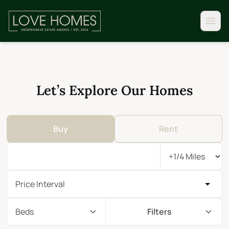
Let’s Explore Our Homes
Buy
Rent
Price Interval
Beds
Filters