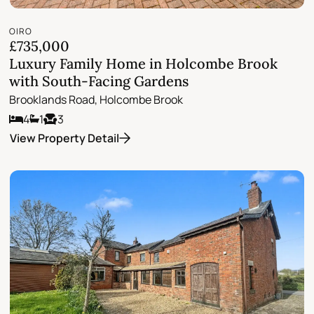
OIRO
£735,000
Luxury Family Home in Holcombe Brook
with South-Facing Gardens
Brooklands Road, Holcombe Brook
4
1
3
View Property Detail