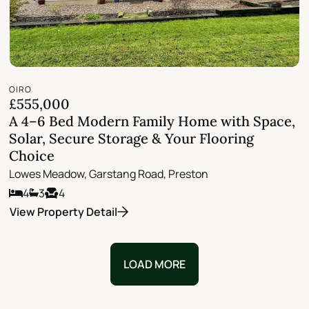
OIRO
£555,000
A 4–6 Bed Modern Family Home with Space,
Solar, Secure Storage & Your Flooring
Choice
Lowes Meadow, Garstang Road, Preston
4
3
4
View Property Detail
LOAD MORE