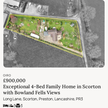
OIRO
£900,000
Exceptional 4-Bed Family Home in Scorton
with Bowland Fells Views
Long Lane, Scorton, Preston, Lancashire, PR3
4
3
3