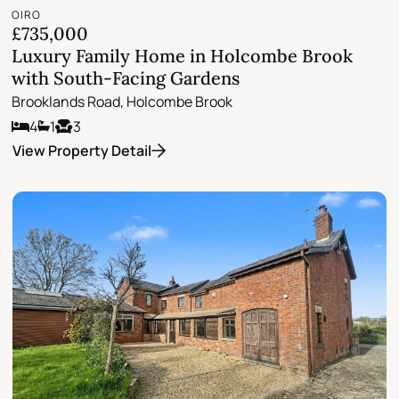
OIRO
£735,000
Luxury Family Home in Holcombe Brook
with South-Facing Gardens
Brooklands Road, Holcombe Brook
4
1
3
View Property Detail