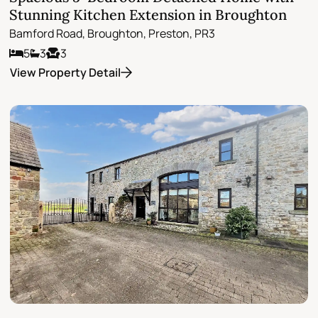
Stunning Kitchen Extension in Broughton
Bamford Road, Broughton, Preston, PR3
5
3
3
View Property Detail