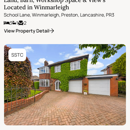
Located in Winmarleigh
School Lane, Winmarleigh, Preston, Lancashire, PR3
3
1
2
View Property Detail
SSTC