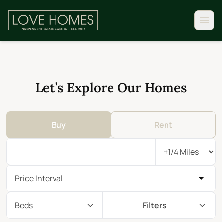
Let’s Explore Our Homes
Buy
Rent
Price Interval
Beds
Filters