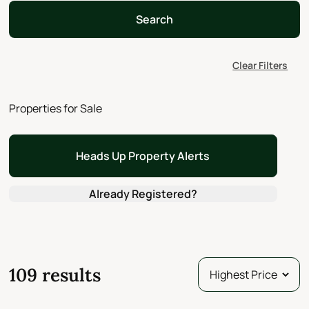
Search
Clear Filters
Properties for Sale
Heads Up Property Alerts
Already Registered?
109 results