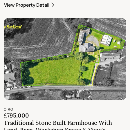
View Property Detail
OIRO
£795,000
Traditional Stone Built Farmhouse With
Land, Barn, Workshop Space & View's