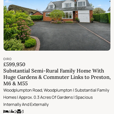
OIRO
£599,950
Substantial Semi-Rural Family Home With
Huge Gardens & Commuter Links to Preston,
M6 & M55
Woodplumpton Road, Woodplumpton | Substantial Family
Homes | Approx. 0.3 Acres Of Gardens | Spacious
Internally And Externally
4
2
3