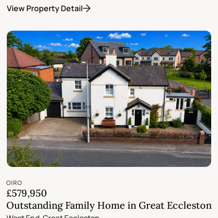
View Property Detail
OIRO
£579,950
Outstanding Family Home in Great Eccleston
West End, Great Eccleston