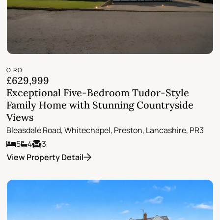
OIRO
£629,999
Exceptional Five-Bedroom Tudor-Style
Family Home with Stunning Countryside
Views
Bleasdale Road, Whitechapel, Preston, Lancashire, PR3
5
4
3
View Property Detail