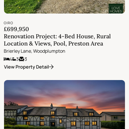
OIRO
£699,950
Renovation Project: 4-Bed House, Rural
Location & Views, Pool, Preston Area
Brierley Lane, Woodplumpton
4
3
3
View Property Detail