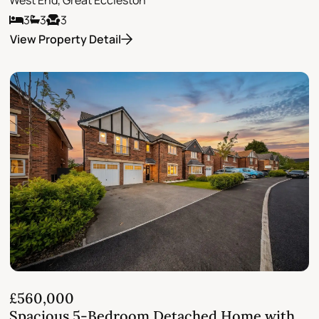
3
3
3
View Property Detail
£560,000
Spacious 5-Bedroom Detached Home with