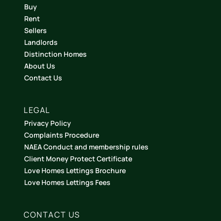
Buy
Rent
Sellers
Landlords
Distinction Homes
About Us
Contact Us
LEGAL
Privacy Policy
Complaints Procedure
NAEA Conduct and membership rules
Client Money Protect Certificate
Love Homes Lettings Brochure
Love Homes Lettings Fees
CONTACT US