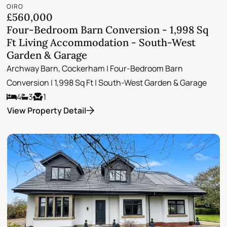
OIRO
£560,000
Four-Bedroom Barn Conversion - 1,998 Sq
Ft Living Accommodation - South-West
Garden & Garage
Archway Barn, Cockerham | Four-Bedroom Barn
Conversion | 1,998 Sq Ft | South-West Garden & Garage
4
3
1
View Property Detail