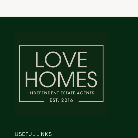
USEFUL LINKS