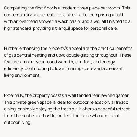
Completing the first floor is a modern three piece bathroom. This
contemporary space features a sleek suite, comprising a bath
with an overhead shower, a wash basin, and a wc, all finished to a
high standard, providing a tranquil space for personal care.
Further enhancing the property's appeal are the practical benefits
of gas central heating and upvc double glazing throughout. These
features ensure year round warmth, comfort, and energy
efficiency, contributing to lower running costs and a pleasant
living environment.
Externally, the property boasts a well tended rear lawned garden.
This private green space is ideal for outdoor relaxation, al fresco
dining, or simply enjoying the fresh air. It offers a peaceful retreat
from the hustle and bustle, perfect for those who appreciate
outdoor living.