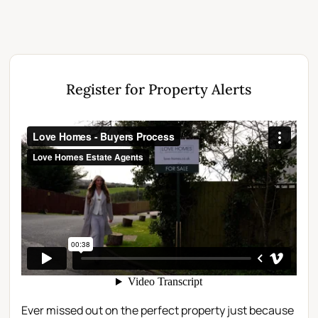
Register for Property Alerts
Ever missed out on the perfect property just because