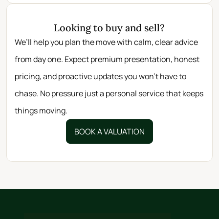
Looking to buy and sell?
We’ll help you plan the move with calm, clear advice
from day one. Expect premium presentation, honest
pricing, and proactive updates you won’t have to
chase. No pressure just a personal service that keeps
things moving.
BOOK A VALUATION