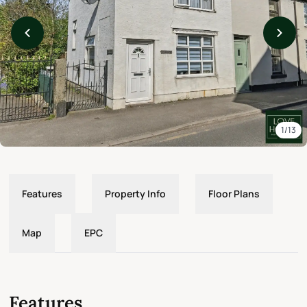
1/13
Features
Property Info
Floor Plans
Map
EPC
Features