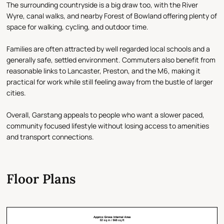
The surrounding countryside is a big draw too, with the River
Wyre, canal walks, and nearby Forest of Bowland offering plenty of
space for walking, cycling, and outdoor time.
Families are often attracted by well regarded local schools and a
generally safe, settled environment. Commuters also benefit from
reasonable links to Lancaster, Preston, and the M6, making it
practical for work while still feeling away from the bustle of larger
cities.
Overall, Garstang appeals to people who want a slower paced,
community focused lifestyle without losing access to amenities
and transport connections.
Floor Plans