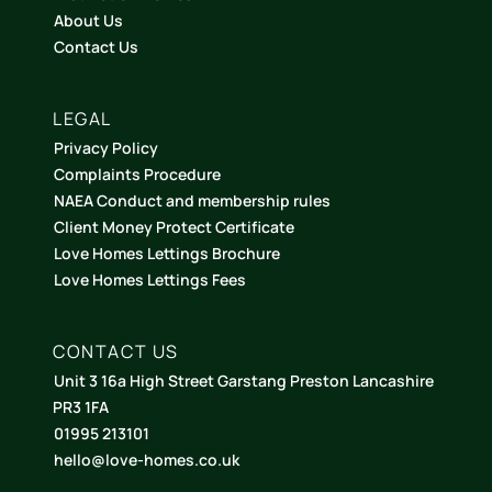
About Us
Contact Us
LEGAL
Privacy Policy
Complaints Procedure
NAEA Conduct and membership rules
Client Money Protect Certificate
Love Homes Lettings Brochure
Love Homes Lettings Fees
CONTACT US
Unit 3 16a High Street Garstang Preston Lancashire
PR3 1FA
01995 213101
hello@love-homes.co.uk