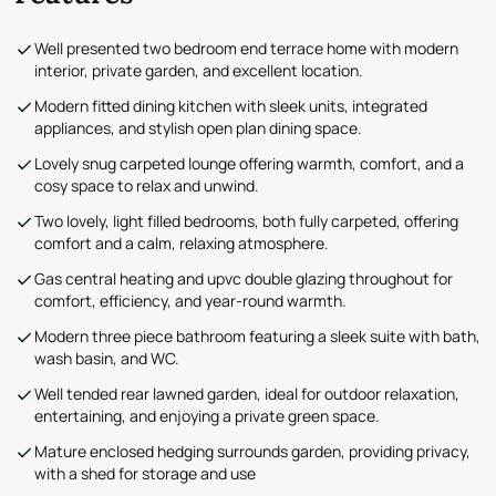
Well presented two bedroom end terrace home with modern
interior, private garden, and excellent location.
Modern fitted dining kitchen with sleek units, integrated
appliances, and stylish open plan dining space.
Lovely snug carpeted lounge offering warmth, comfort, and a
cosy space to relax and unwind.
Two lovely, light filled bedrooms, both fully carpeted, offering
comfort and a calm, relaxing atmosphere.
Gas central heating and upvc double glazing throughout for
comfort, efficiency, and year-round warmth.
Modern three piece bathroom featuring a sleek suite with bath,
wash basin, and WC.
Well tended rear lawned garden, ideal for outdoor relaxation,
entertaining, and enjoying a private green space.
Mature enclosed hedging surrounds garden, providing privacy,
with a shed for storage and use