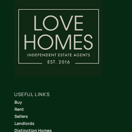
USEFUL LINKS
Buy
Rent
Sellers
Landlords
Distinction Homes