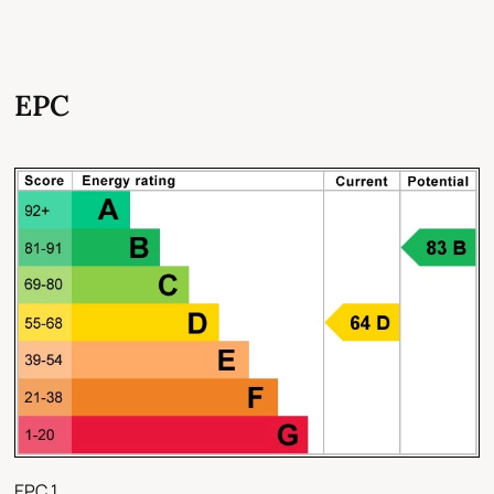
EPC
EPC 1