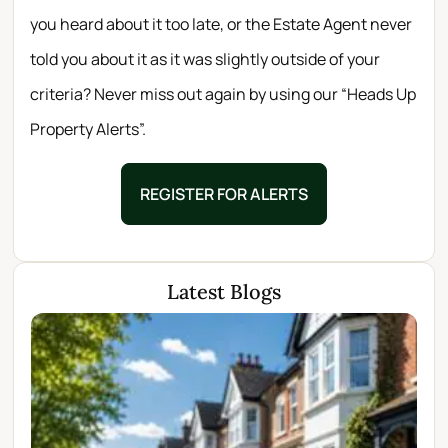
you heard about it too late, or the Estate Agent never
told you about it as it was slightly outside of your
criteria? Never miss out again by using our “Heads Up
Property Alerts”.
REGISTER FOR ALERTS
Latest Blogs