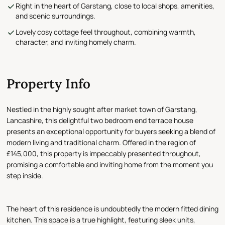
Right in the heart of Garstang, close to local shops, amenities,
and scenic surroundings.
Lovely cosy cottage feel throughout, combining warmth,
character, and inviting homely charm.
Property Info
Nestled in the highly sought after market town of Garstang,
Lancashire, this delightful two bedroom end terrace house
presents an exceptional opportunity for buyers seeking a blend of
modern living and traditional charm. Offered in the region of
£145,000, this property is impeccably presented throughout,
promising a comfortable and inviting home from the moment you
step inside.
The heart of this residence is undoubtedly the modern fitted dining
kitchen. This space is a true highlight, featuring sleek units,