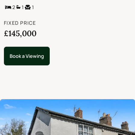
2
1
1
FIXED PRICE
£145,000
Book a Viewing