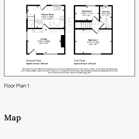
Floor Plan 1
Map