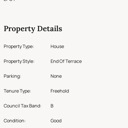
Property Details
Property Type:
House
Property Style:
End Of Terrace
Parking:
None
Tenure Type:
Freehold
Council Tax Band:
B
Condition:
Good