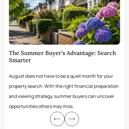
The Summer Buyer’s Advantage: Search
Wh
Smarter
Fir
August does not have to be a quiet month for your
Scro
property search. With the right financial preparation
wit
and viewing strategy, summer buyers can uncover
per
opportunities others may miss.
whe