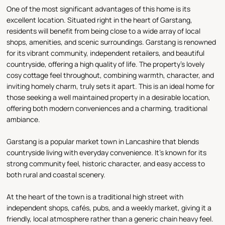
One of the most significant advantages of this home is its
excellent location. Situated right in the heart of Garstang,
residents will benefit from being close to a wide array of local
shops, amenities, and scenic surroundings. Garstang is renowned
for its vibrant community, independent retailers, and beautiful
countryside, offering a high quality of life. The property's lovely
cosy cottage feel throughout, combining warmth, character, and
inviting homely charm, truly sets it apart. This is an ideal home for
those seeking a well maintained property in a desirable location,
offering both modern conveniences and a charming, traditional
ambiance.
Garstang is a popular market town in Lancashire that blends
countryside living with everyday convenience. It’s known for its
strong community feel, historic character, and easy access to
both rural and coastal scenery.
At the heart of the town is a traditional high street with
independent shops, cafés, pubs, and a weekly market, giving it a
friendly, local atmosphere rather than a generic chain heavy feel.