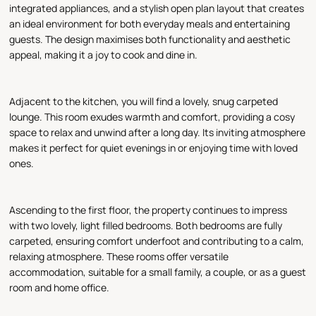
integrated appliances, and a stylish open plan layout that creates
an ideal environment for both everyday meals and entertaining
guests. The design maximises both functionality and aesthetic
appeal, making it a joy to cook and dine in.
Adjacent to the kitchen, you will find a lovely, snug carpeted
lounge. This room exudes warmth and comfort, providing a cosy
space to relax and unwind after a long day. Its inviting atmosphere
makes it perfect for quiet evenings in or enjoying time with loved
ones.
Ascending to the first floor, the property continues to impress
with two lovely, light filled bedrooms. Both bedrooms are fully
carpeted, ensuring comfort underfoot and contributing to a calm,
relaxing atmosphere. These rooms offer versatile
accommodation, suitable for a small family, a couple, or as a guest
room and home office.