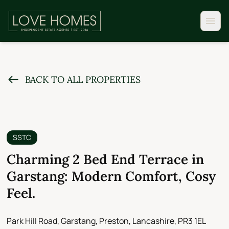
BACK TO ALL PROPERTIES
SSTC
Charming 2 Bed End Terrace in
Garstang: Modern Comfort, Cosy
Feel.
Park Hill Road, Garstang, Preston, Lancashire, PR3 1EL