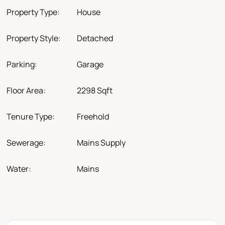
Property Type:
House
Property Style:
Detached
Parking:
Garage
Floor Area:
2298 Sqft
Tenure Type:
Freehold
Sewerage:
Mains Supply
Water:
Mains