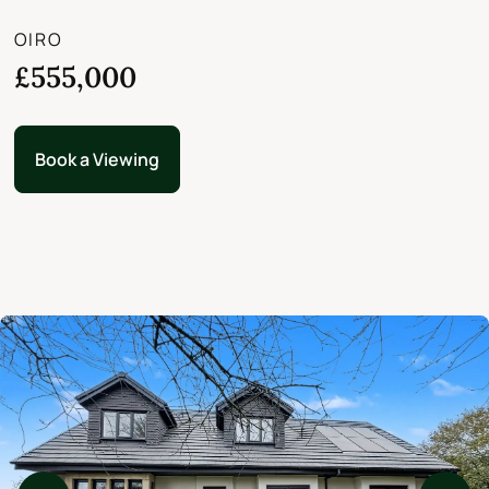
OIRO
£555,000
Book a Viewing