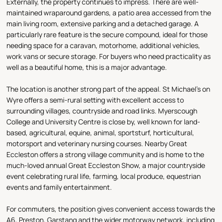
Externally, the property continues to impress. There are well-
maintained wraparound gardens, a patio area accessed from the
main living room, extensive parking and a detached garage. A
particularly rare feature is the secure compound, ideal for those
needing space for a caravan, motorhome, additional vehicles,
work vans or secure storage. For buyers who need practicality as
well as a beautiful home, this is a major advantage.
The location is another strong part of the appeal. St Michael’s on
Wyre offers a semi-rural setting with excellent access to
surrounding villages, countryside and road links. Myerscough
College and University Centre is close by, well known for land-
based, agricultural, equine, animal, sportsturf, horticultural,
motorsport and veterinary nursing courses. Nearby Great
Eccleston offers a strong village community and is home to the
much-loved annual Great Eccleston Show, a major countryside
event celebrating rural life, farming, local produce, equestrian
events and family entertainment.
For commuters, the position gives convenient access towards the
A6, Preston, Garstang and the wider motorway network, including