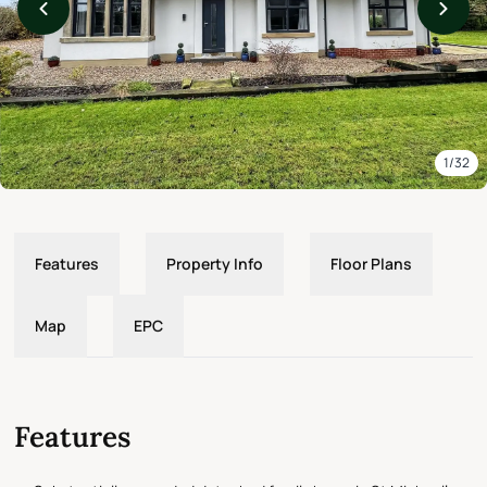
1/32
Features
Property Info
Floor Plans
Map
EPC
Features