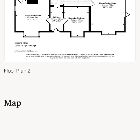
Floor Plan 2
Map