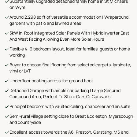
Substantially upgraded detached family home in St Michael’s
on Wyre
Around 2,298 sq ft of versatile accommodation | Wraparound
gardens with patio and lawned areas
5kW In-Roof Integrated Solar Panels With Hybrid Inverter East
And West Facing Allowing Even More Solar Hours
Flexible 4–6 bedroom layout, ideal for families, guests or home
working
Buyer to choose final flooring from selected carpets, laminate,
vinyl or LVT
Underfloor heating across the ground floor
Detached Garage with ample car parking | Large Secured
Compound Area, Perfect To Store Cars Or Caravans
Principal bedroom with vaulted ceiling, chandelier and en suite
Semi-rural village setting close to Great Eccleston, Myerscough
and countryside
Excellent access towards the A6, Preston, Garstang, M6 and