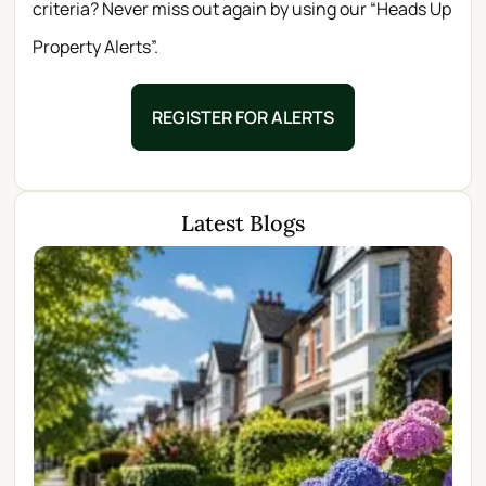
criteria? Never miss out again by using our “Heads Up
Property Alerts”.
REGISTER FOR ALERTS
Latest Blogs