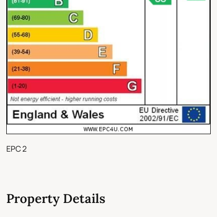
EPC 2
Property Details