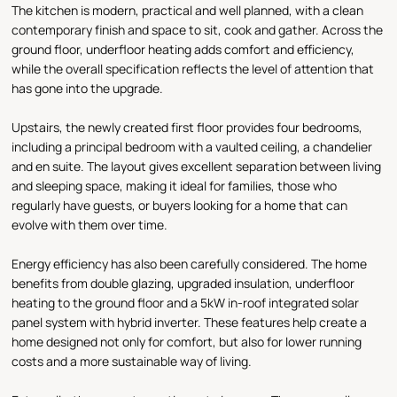
The kitchen is modern, practical and well planned, with a clean
contemporary finish and space to sit, cook and gather. Across the
ground floor, underfloor heating adds comfort and efficiency,
while the overall specification reflects the level of attention that
has gone into the upgrade.
Upstairs, the newly created first floor provides four bedrooms,
including a principal bedroom with a vaulted ceiling, a chandelier
and en suite. The layout gives excellent separation between living
and sleeping space, making it ideal for families, those who
regularly have guests, or buyers looking for a home that can
evolve with them over time.
Energy efficiency has also been carefully considered. The home
benefits from double glazing, upgraded insulation, underfloor
heating to the ground floor and a 5kW in-roof integrated solar
panel system with hybrid inverter. These features help create a
home designed not only for comfort, but also for lower running
costs and a more sustainable way of living.