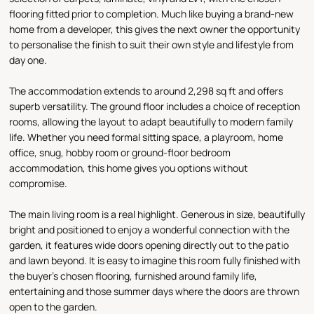
flooring fitted prior to completion. Much like buying a brand-new
home from a developer, this gives the next owner the opportunity
to personalise the finish to suit their own style and lifestyle from
day one.
The accommodation extends to around 2,298 sq ft and offers
superb versatility. The ground floor includes a choice of reception
rooms, allowing the layout to adapt beautifully to modern family
life. Whether you need formal sitting space, a playroom, home
office, snug, hobby room or ground-floor bedroom
accommodation, this home gives you options without
compromise.
The main living room is a real highlight. Generous in size, beautifully
bright and positioned to enjoy a wonderful connection with the
garden, it features wide doors opening directly out to the patio
and lawn beyond. It is easy to imagine this room fully finished with
the buyer’s chosen flooring, furnished around family life,
entertaining and those summer days where the doors are thrown
open to the garden.