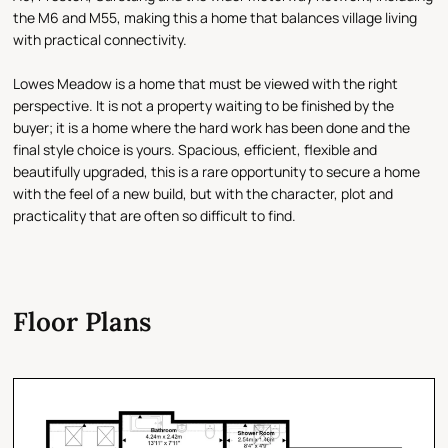
the M6 and M55, making this a home that balances village living
with practical connectivity.
Lowes Meadow is a home that must be viewed with the right
perspective. It is not a property waiting to be finished by the
buyer; it is a home where the hard work has been done and the
final style choice is yours. Spacious, efficient, flexible and
beautifully upgraded, this is a rare opportunity to secure a home
with the feel of a new build, but with the character, plot and
practicality that are often so difficult to find.
Floor Plans