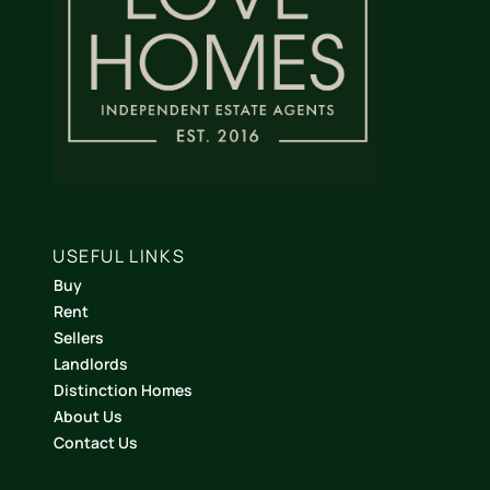
USEFUL LINKS
Buy
Rent
Sellers
Landlords
Distinction Homes
About Us
Contact Us