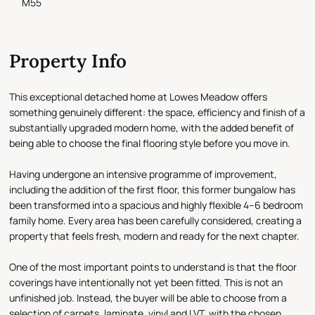
M55
Property Info
This exceptional detached home at Lowes Meadow offers
something genuinely different: the space, efficiency and finish of a
substantially upgraded modern home, with the added benefit of
being able to choose the final flooring style before you move in.
Having undergone an intensive programme of improvement,
including the addition of the first floor, this former bungalow has
been transformed into a spacious and highly flexible 4–6 bedroom
family home. Every area has been carefully considered, creating a
property that feels fresh, modern and ready for the next chapter.
One of the most important points to understand is that the floor
coverings have intentionally not yet been fitted. This is not an
unfinished job. Instead, the buyer will be able to choose from a
selection of carpets, laminate, vinyl and LVT, with the chosen