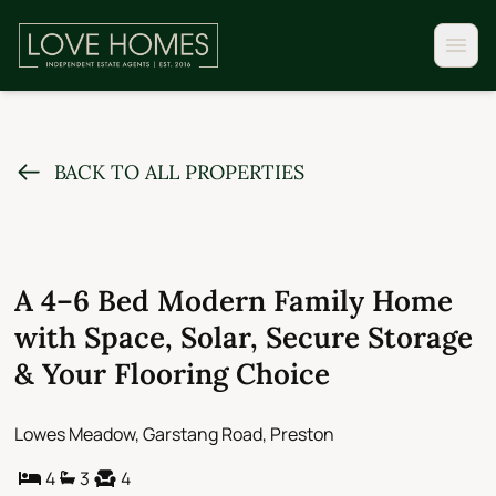
BACK TO ALL PROPERTIES
A 4–6 Bed Modern Family Home
with Space, Solar, Secure Storage
& Your Flooring Choice
Lowes Meadow, Garstang Road, Preston
4
3
4