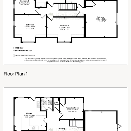
Floor Plan 1