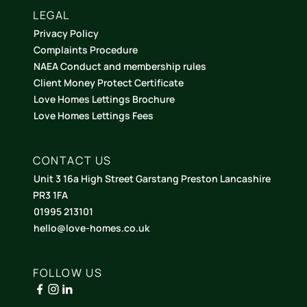
LEGAL
Privacy Policy
Complaints Procedure
NAEA Conduct and membership rules
Client Money Protect Certificate
Love Homes Lettings Brochure
Love Homes Lettings Fees
CONTACT US
Unit 3 16a High Street Garstang Preston Lancashire
PR3 1FA
01995 213101
hello@love-homes.co.uk
FOLLOW US