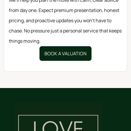
from day one. Expect premium presentation, honest
pricing, and proactive updates you won’t have to
chase. No pressure just a personal service that keeps
things moving.
BOOK A VALUATION