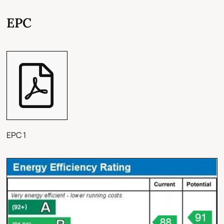
EPC
EPC 1