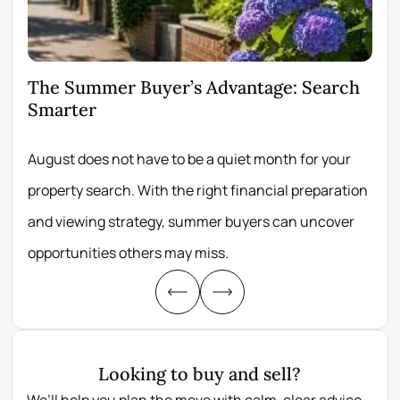
The Summer Buyer’s Advantage: Search
Wh
Smarter
Fir
August does not have to be a quiet month for your
Scro
property search. With the right financial preparation
wit
and viewing strategy, summer buyers can uncover
per
opportunities others may miss.
whe
Looking to buy and sell?
We’ll help you plan the move with calm, clear advice