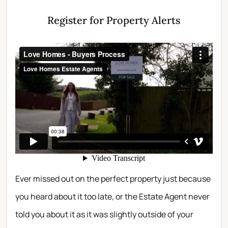
Register for Property Alerts
Ever missed out on the perfect property just because
you heard about it too late, or the Estate Agent never
told you about it as it was slightly outside of your