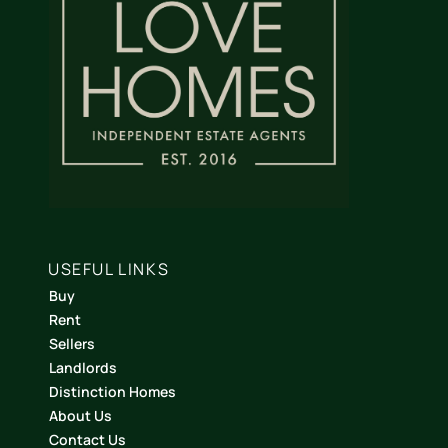
USEFUL LINKS
Buy
Rent
Sellers
Landlords
Distinction Homes
About Us
Contact Us