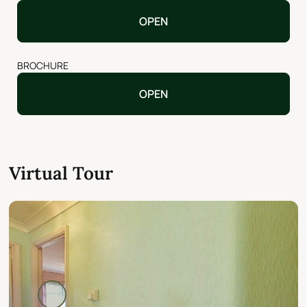
OPEN
BROCHURE
OPEN
Virtual Tour