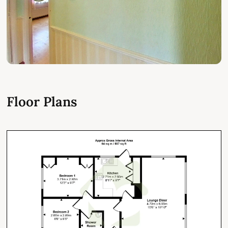
Floor Plans