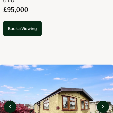
OIRO
£95,000
Book a Viewing