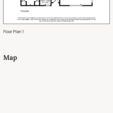
Floor Plan 1
Map