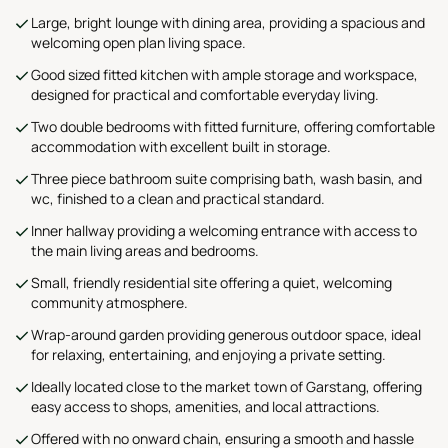
Large, bright lounge with dining area, providing a spacious and
welcoming open plan living space.
Good sized fitted kitchen with ample storage and workspace,
designed for practical and comfortable everyday living.
Two double bedrooms with fitted furniture, offering comfortable
accommodation with excellent built in storage.
Three piece bathroom suite comprising bath, wash basin, and
wc, finished to a clean and practical standard.
Inner hallway providing a welcoming entrance with access to
the main living areas and bedrooms.
Small, friendly residential site offering a quiet, welcoming
community atmosphere.
Wrap-around garden providing generous outdoor space, ideal
for relaxing, entertaining, and enjoying a private setting.
Ideally located close to the market town of Garstang, offering
easy access to shops, amenities, and local attractions.
Offered with no onward chain, ensuring a smooth and hassle