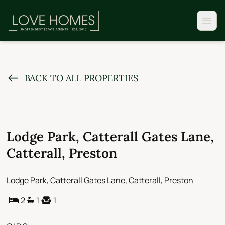
BACK TO ALL PROPERTIES
Lodge Park, Catterall Gates Lane,
Catterall, Preston
Lodge Park, Catterall Gates Lane, Catterall, Preston
2
1
1