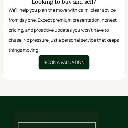
Looking to buy and sell?
We’ll help you plan the move with calm, clear advice
from day one. Expect premium presentation, honest
pricing, and proactive updates you won’t have to
chase. No pressure just a personal service that keeps
things moving.
BOOK A VALUATION