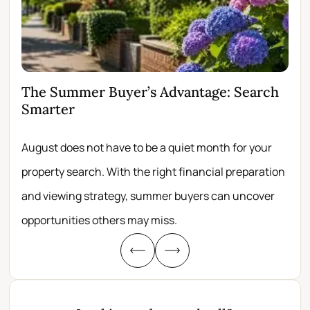
The Summer Buyer’s Advantage: Search
Wh
Smarter
Fir
August does not have to be a quiet month for your
Scro
property search. With the right financial preparation
wit
and viewing strategy, summer buyers can uncover
per
opportunities others may miss.
whe