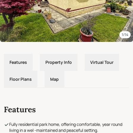
1/14
Features
Property Info
Virtual Tour
Floor Plans
Map
Features
Fully residential park home, offering comfortable, year round
living in a wel -maintained and peaceful setting.