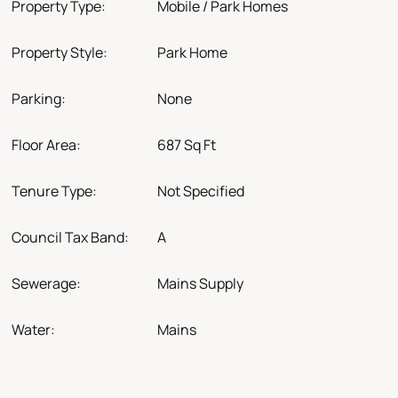
Property Type:
Mobile / Park Homes
Property Style:
Park Home
Parking:
None
Floor Area:
687 Sq Ft
Tenure Type:
Not Specified
Council Tax Band:
A
Sewerage:
Mains Supply
Water:
Mains