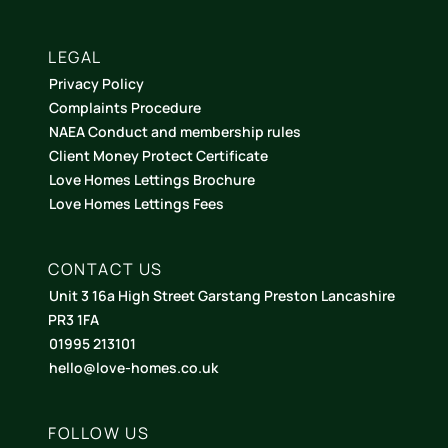
LEGAL
Privacy Policy
Complaints Procedure
NAEA Conduct and membership rules
Client Money Protect Certificate
Love Homes Lettings Brochure
Love Homes Lettings Fees
CONTACT US
Unit 3 16a High Street Garstang Preston Lancashire
PR3 1FA
01995 213101
hello@love-homes.co.uk
FOLLOW US