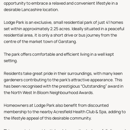
opportunity to embrace a relaxed and convenient lifestyle in a
desirable Lancashire location.
Lodge Park is an exclusive, small residential park of just 41 homes
set within approximately 2.25 acres. Ideally situated in a peaceful
residential area, it is only a short drive or bus journey from the
centre of the market town of Garstang.
The park offers comfortable and efficient living in a well kept
setting.
Residents take great pride in their surroundings, with many keen
gardeners contributing to the park’s attractive appearance. This
has been recognised with the prestigious “Outstanding” award in
the North West In Bloom Neighbourhood Awards.
Homeowners at Lodge Park also benefit from discounted
membership to the nearby Acresfield Health Club & Spa, adding to
the lifestyle appeal of this desirable community.