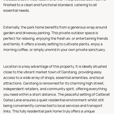
finished to a clean and functional standard, catering to all
essential needs.
Externally, the park home benefits from a generous wrap around
garden and driveway parking. This private outdoor space is
perfect for relaxing, enjoying the fresh air, or entertaining friends
and family. It offers a lovely setting to cultivate plants, enjoy a
morning coffee, or simply unwind in your own private sanctuary.
Location is a key advantage of this property. It is ideally situated
close to the vibrant market town of Garstang, providing easy
access to a wide array of shops, essential amenities, and local
attractions. Garstang is renowned for its charming high street,
independent retailers, and community spirit, offering everything
you need within a short distance. The peaceful setting of Catterall
Gates Lane ensures a quiet residential environment whilst still
being conveniently connected to local services and transport
links. This fully residential park home truly offers a unique