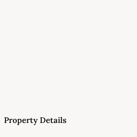
Property Details