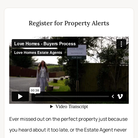
Register for Property Alerts
Ever missed out on the perfect property just because
you heard about it too late, or the Estate Agent never