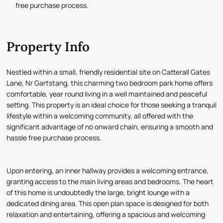
free purchase process.
Property Info
Nestled within a small, friendly residential site on Catterall Gates
Lane, Nr Gartstang, this charming two bedroom park home offers
comfortable, year round living in a well maintained and peaceful
setting. This property is an ideal choice for those seeking a tranquil
lifestyle within a welcoming community, all offered with the
significant advantage of no onward chain, ensuring a smooth and
hassle free purchase process.
Upon entering, an inner hallway provides a welcoming entrance,
granting access to the main living areas and bedrooms. The heart
of this home is undoubtedly the large, bright lounge with a
dedicated dining area. This open plan space is designed for both
relaxation and entertaining, offering a spacious and welcoming