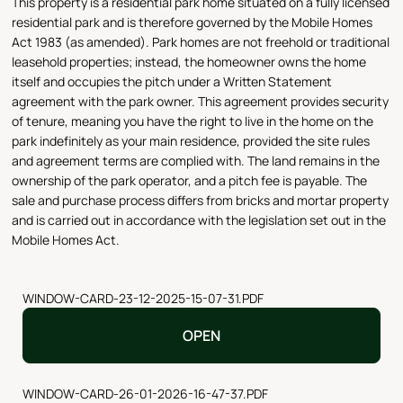
This property is a residential park home situated on a fully licensed
residential park and is therefore governed by the Mobile Homes
Act 1983 (as amended). Park homes are not freehold or traditional
leasehold properties; instead, the homeowner owns the home
itself and occupies the pitch under a Written Statement
agreement with the park owner. This agreement provides security
of tenure, meaning you have the right to live in the home on the
park indefinitely as your main residence, provided the site rules
and agreement terms are complied with. The land remains in the
ownership of the park operator, and a pitch fee is payable. The
sale and purchase process differs from bricks and mortar property
and is carried out in accordance with the legislation set out in the
Mobile Homes Act.
WINDOW-CARD-23-12-2025-15-07-31.PDF
OPEN
WINDOW-CARD-26-01-2026-16-47-37.PDF