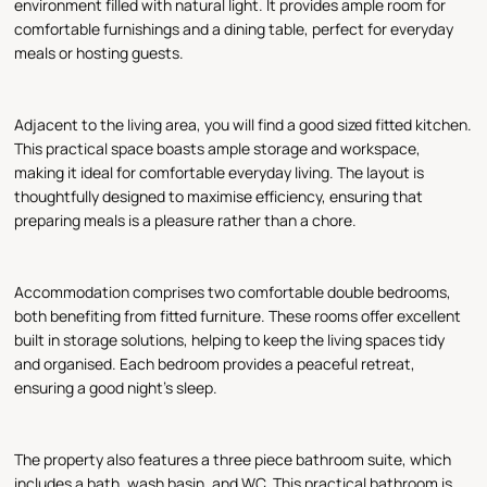
environment filled with natural light. It provides ample room for
comfortable furnishings and a dining table, perfect for everyday
meals or hosting guests.
Adjacent to the living area, you will find a good sized fitted kitchen.
This practical space boasts ample storage and workspace,
making it ideal for comfortable everyday living. The layout is
thoughtfully designed to maximise efficiency, ensuring that
preparing meals is a pleasure rather than a chore.
Accommodation comprises two comfortable double bedrooms,
both benefiting from fitted furniture. These rooms offer excellent
built in storage solutions, helping to keep the living spaces tidy
and organised. Each bedroom provides a peaceful retreat,
ensuring a good night's sleep.
The property also features a three piece bathroom suite, which
includes a bath, wash basin, and WC. This practical bathroom is