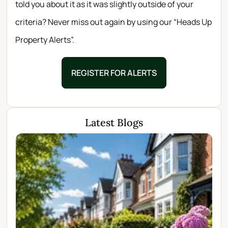
told you about it as it was slightly outside of your
criteria? Never miss out again by using our “Heads Up
Property Alerts”.
REGISTER FOR ALERTS
Latest Blogs