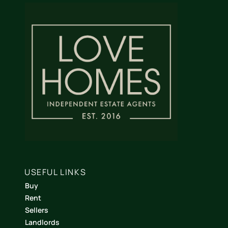
USEFUL LINKS
Buy
Rent
Sellers
Landlords