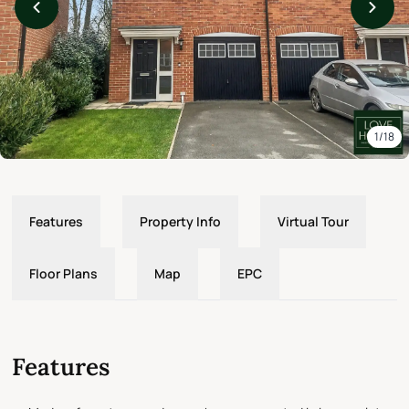
1/18
Features
Property Info
Virtual Tour
Floor Plans
Map
EPC
Features