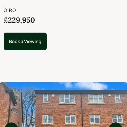
OIRO
£229,950
Book a Viewing