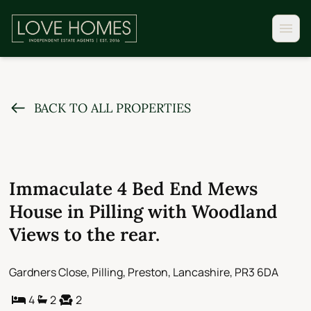
BACK TO ALL PROPERTIES
Immaculate 4 Bed End Mews
House in Pilling with Woodland
Views to the rear.
Gardners Close, Pilling, Preston, Lancashire, PR3 6DA
4
2
2