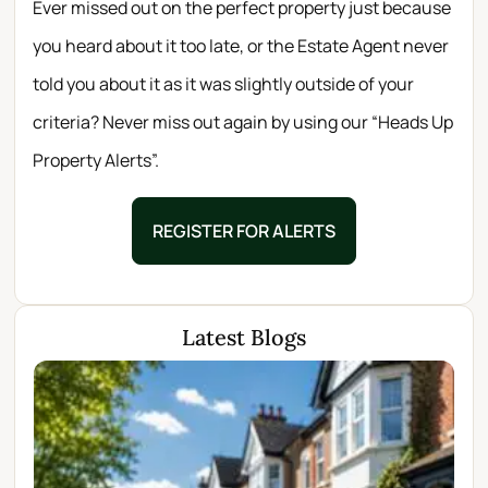
Ever missed out on the perfect property just because
you heard about it too late, or the Estate Agent never
told you about it as it was slightly outside of your
criteria? Never miss out again by using our “Heads Up
Property Alerts”.
REGISTER FOR ALERTS
Latest Blogs