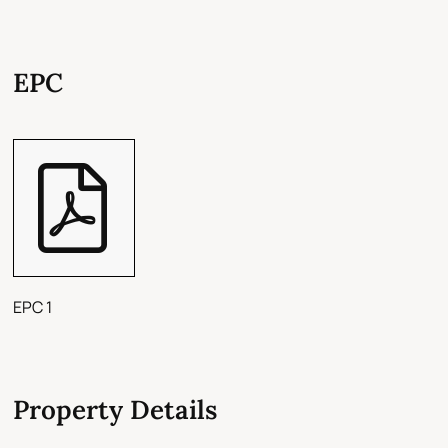
EPC
EPC 1
Property Details