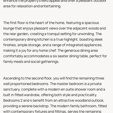
enhance the property's kerb appeal and offer a pleasant outdoor
area for relaxation and entertaining.
The first floor is the heart of the home, featuring a spacious
lounge that enjoys pleasant views over the adjacent woods and
the rear garden, creating a tranquil setting for unwinding. The
contemporary dining kitchen is a true highlight, boasting sleek
finishes, ample storage, and a range of integrated appliances,
making it a joy for any home chef. The generous dining area
comfortably accommodates a six seater dining table, perfect for
family meals and social gatherings.
Ascending to the second floor, you will find the remaining three
well proportioned bedrooms. The master bedroom is a private
sanctuary, complete with a modern en suite shower room and a
built in fitted wardrobe, offering both style and practicality.
Bedrooms 2 and 4 benefit from an attractive woodland outlook,
providing a serene backdrop. The modern family bathroom, fitted
with contemporary fixtures and fittings, serves the remaining