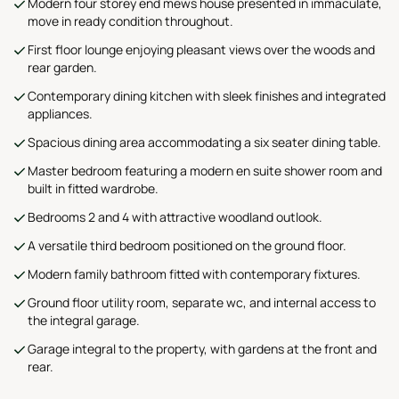
Modern four storey end mews house presented in immaculate,
move in ready condition throughout.
First floor lounge enjoying pleasant views over the woods and
rear garden.
Contemporary dining kitchen with sleek finishes and integrated
appliances.
Spacious dining area accommodating a six seater dining table.
Master bedroom featuring a modern en suite shower room and
built in fitted wardrobe.
Bedrooms 2 and 4 with attractive woodland outlook.
A versatile third bedroom positioned on the ground floor.
Modern family bathroom fitted with contemporary fixtures.
Ground floor utility room, separate wc, and internal access to
the integral garage.
Garage integral to the property, with gardens at the front and
rear.