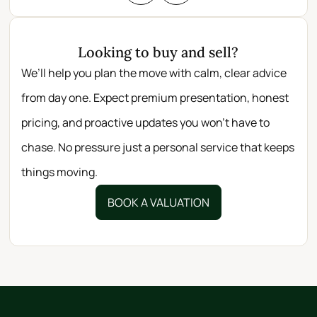
Looking to buy and sell?
We’ll help you plan the move with calm, clear advice
from day one. Expect premium presentation, honest
pricing, and proactive updates you won’t have to
chase. No pressure just a personal service that keeps
things moving.
BOOK A VALUATION