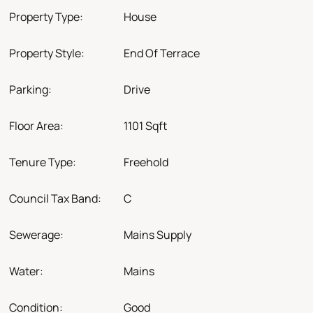
Property Type:
House
Property Style:
End Of Terrace
Parking:
Drive
Floor Area:
1101 Sqft
Tenure Type:
Freehold
Council Tax Band:
C
Sewerage:
Mains Supply
Water:
Mains
Condition:
Good