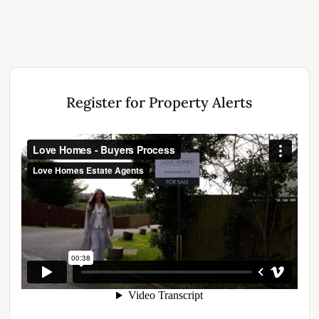
Register for Property Alerts