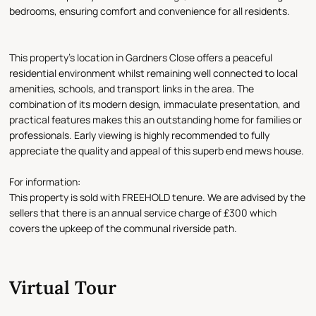
bedrooms, ensuring comfort and convenience for all residents.
This property's location in Gardners Close offers a peaceful
residential environment whilst remaining well connected to local
amenities, schools, and transport links in the area. The
combination of its modern design, immaculate presentation, and
practical features makes this an outstanding home for families or
professionals. Early viewing is highly recommended to fully
appreciate the quality and appeal of this superb end mews house.
For information:
This property is sold with FREEHOLD tenure. We are advised by the
sellers that there is an annual service charge of £300 which
covers the upkeep of the communal riverside path.
Virtual Tour