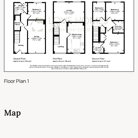
Floor Plan 1
Map