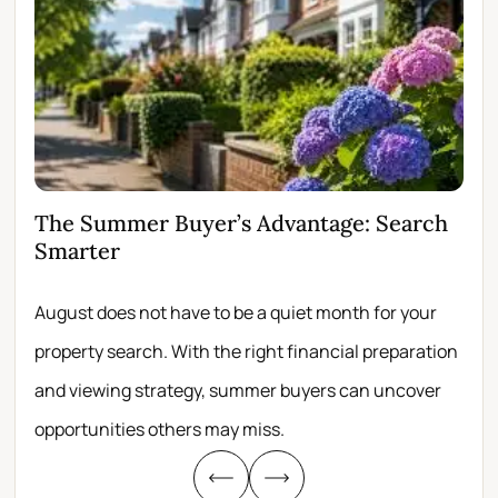
The Summer Buyer’s Advantage: Search
Wh
Smarter
Fir
August does not have to be a quiet month for your
Scro
property search. With the right financial preparation
wit
and viewing strategy, summer buyers can uncover
per
opportunities others may miss.
whe