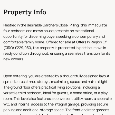
Property Info
Nestled in the desirable Gardners Close, Pilling, this immaculate
four bedroom end mews house presents an exceptional
opportunity for discerning buyers seeking a contemporary and
comfortable family home. Offered for sale at Offers In Region Of
(OIRO) £229,950, this property is presented in pristine, move in
ready condition throughout, ensuring a seamless transition for its
new owners.
Upon entering, you are greeted by a thoughtfully designed layout
spread across three storeys, maximising space and natural light.
The ground floor offers practical living solutions, including a
versatile third bedroom, ideal for guests, a home office, or a play
room. This level also features a convenient utility room, a separate
WC, and internal access to the integral garage, providing secure
parking and additional storage space. The front and rear gardens