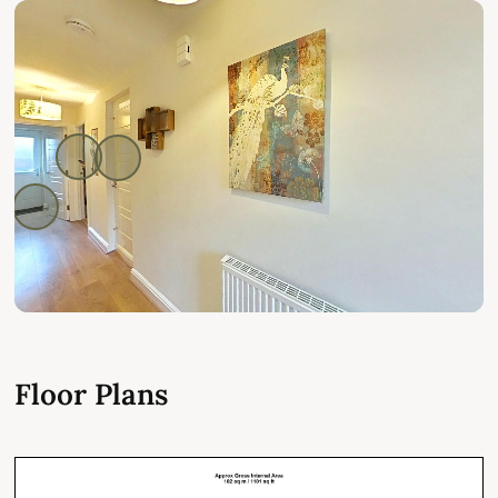
Floor Plans