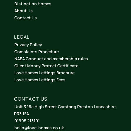
Distinction Homes
About Us
Contact Us
LEGAL
Privacy Policy
Complaints Procedure
NAEA Conduct and membership rules
Client Money Protect Certificate
Love Homes Lettings Brochure
Love Homes Lettings Fees
CONTACT US
Unit 3 16a High Street Garstang Preston Lancashire
PR3 1FA
01995 213101
hello@love-homes.co.uk