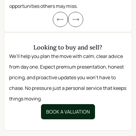
opportunities others may miss.
whe
Looking to buy and sell?
We’ll help you plan the move with calm, clear advice
from day one. Expect premium presentation, honest
pricing, and proactive updates you won’t have to
chase. No pressure just a personal service that keeps
things moving.
BOOK A VALUATION