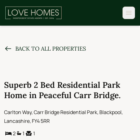
BACK TO ALL PROPERTIES
Superb 2 Bed Residential Park
Home in Peaceful Carr Bridge.
Carlton Way, Carr Bridge Residential Park, Blackpool,
Lancashire, FY4 5RR
2
1
1