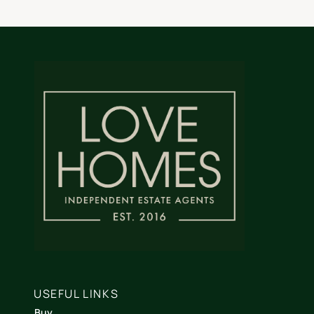
USEFUL LINKS
Buy