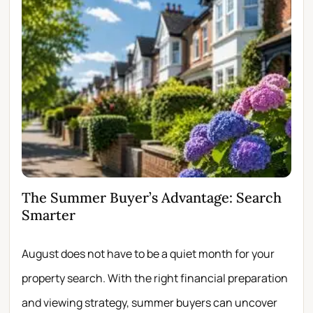
The Summer Buyer’s Advantage: Search
Wh
Smarter
Fir
August does not have to be a quiet month for your
Scro
property search. With the right financial preparation
wit
and viewing strategy, summer buyers can uncover
per