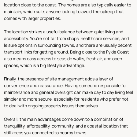
location close to the coast. The homes are also typically easier to
maintain, which suits anyone looking to avoid the upkeep that
comes with larger properties.
The location strikes a useful balance between quiet living and
accessibility. You’re not far from shops, healthcare services, and
leisure options in surrounding towns, and there are usually decent
transport links for getting around. Being close to the Fylde Coast
also means easy access to seaside walks, fresh air, and open
spaces, which is a big lifestyle advantage.
Finally, the presence of site management adds a layer of
convenience and reassurance. Having someone responsible for
maintenance and general oversight can make day to day living feel
simpler and more secure, especially for residents who prefer not
to deal with ongoing property issues themselves.
Overall, the main advantages come down to a combination of
tranquillity, affordability, community, and a coastal location that
still keeps you connected to nearby towns.