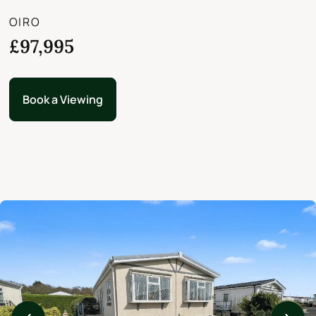
OIRO
£97,995
Book a Viewing