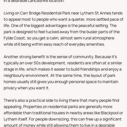
in a desirable Lancashire location.
Living on Carr Bridge Residential Park near Lytham St Annes tends
to appeal most to people who want a quieter, more settled pace of
life. One of the biggest advantages is the peaceful setting. The
park is designed to feel tucked away from the busier parts of the
Fylde Coast, so you get a calm, almost semi rural atmosphere
while still being within easy reach of everyday amenities.
Another strong benefit is the sense of community. Because it’s
typically an over 50s development, residents are often at a similar
stage in life, which makes it easier to build friendships and enjoy a
neighbourly environment. At the same time, the layout of park
homes usually still gives you enough personal space to maintain
privacy when you want it.
There’s also a practical side to living there that many people find
appealing. Properties on residential parks are generally more
affordable than traditional houses in nearby areas like Blackpool or
Lytham itself. For people downsizing, this can free up a significant
amount of money while still allowing them to live in a desirable