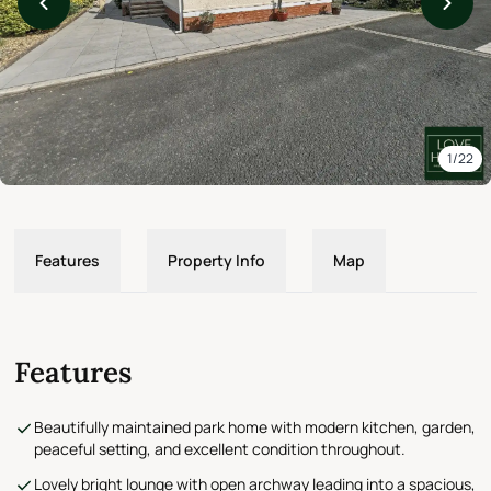
1/22
Features
Property Info
Map
Features
Beautifully maintained park home with modern kitchen, garden,
peaceful setting, and excellent condition throughout.
Lovely bright lounge with open archway leading into a spacious,