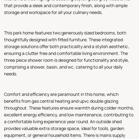
that provide a sleek and contemporary finish, along with ample
storage and workspace for all your culinary needs.
This park home features two generously sized bedrooms, both
thoughtfully designed with fitted furniture. These integrated
storage solutions offer both practicality and a stylish aesthetic,
ensuring a clutter free and comfortable living environment. The
three piece shower room is designed for functionality and style,
comprising a shower, basin, and wc, catering to all your daily
needs.
Comfort and efficiency are paramount in this home, which
benefits from gas central heating and upvc double glazing
throughout. These features ensure warmth during colder months,
excellent energy efficiency, and low maintenance, contributing to
a comfortable living experience year round. An outside shed
provides valuable extra storage space, ideal for tools, garden
equipment, or general household items. There is mains supply