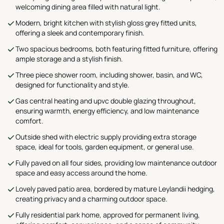
welcoming dining area filled with natural light.
Modern, bright kitchen with stylish gloss grey fitted units,
offering a sleek and contemporary finish.
Two spacious bedrooms, both featuring fitted furniture, offering
ample storage and a stylish finish.
Three piece shower room, including shower, basin, and WC,
designed for functionality and style.
Gas central heating and upvc double glazing throughout,
ensuring warmth, energy efficiency, and low maintenance
comfort.
Outside shed with electric supply providing extra storage
space, ideal for tools, garden equipment, or general use.
Fully paved on all four sides, providing low maintenance outdoor
space and easy access around the home.
Lovely paved patio area, bordered by mature Leylandii hedging,
creating privacy and a charming outdoor space.
Fully residential park home, approved for permanent living,