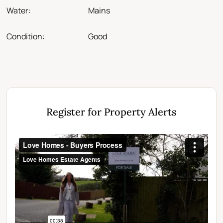
Water:
Mains
Condition:
Good
Register for Property Alerts