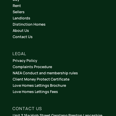
Rent
Sellers
Landlords
Distinction Homes
About Us
Contact Us
LEGAL
Privacy Policy
Complaints Procedure
NAEA Conduct and membership rules
Client Money Protect Certificate
Love Homes Lettings Brochure
Love Homes Lettings Fees
CONTACT US
Unit 3 16a High Street Garstang Preston Lancashire