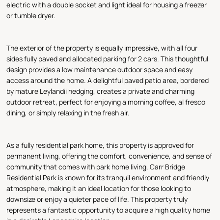
electric with a double socket and light ideal for housing a freezer
or tumble dryer.
The exterior of the property is equally impressive, with all four
sides fully paved and allocated parking for 2 cars. This thoughtful
design provides a low maintenance outdoor space and easy
access around the home. A delightful paved patio area, bordered
by mature Leylandii hedging, creates a private and charming
outdoor retreat, perfect for enjoying a morning coffee, al fresco
dining, or simply relaxing in the fresh air.
As a fully residential park home, this property is approved for
permanent living, offering the comfort, convenience, and sense of
community that comes with park home living. Carr Bridge
Residential Park is known for its tranquil environment and friendly
atmosphere, making it an ideal location for those looking to
downsize or enjoy a quieter pace of life. This property truly
represents a fantastic opportunity to acquire a high quality home