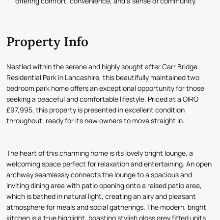
offering comfort, convenience, and a sense of community.
Property Info
Nestled within the serene and highly sought after Carr Bridge
Residential Park in Lancashire, this beautifully maintained two
bedroom park home offers an exceptional opportunity for those
seeking a peaceful and comfortable lifestyle. Priced at a OIRO
£97,995, this property is presented in excellent condition
throughout, ready for its new owners to move straight in.
The heart of this charming home is its lovely bright lounge, a
welcoming space perfect for relaxation and entertaining. An open
archway seamlessly connects the lounge to a spacious and
inviting dining area with patio opening onto a raised patio area,
which is bathed in natural light, creating an airy and pleasant
atmosphere for meals and social gatherings. The modern, bright
kitchen is a true highlight, boasting stylish gloss grey fitted units