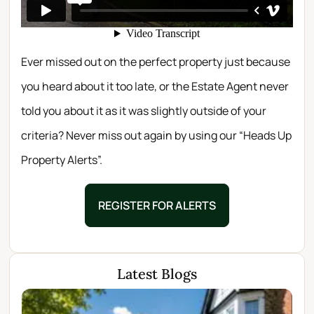
Ever missed out on the perfect property just because
you heard about it too late, or the Estate Agent never
told you about it as it was slightly outside of your
criteria? Never miss out again by using our “Heads Up
Property Alerts”.
REGISTER FOR ALERTS
Latest Blogs