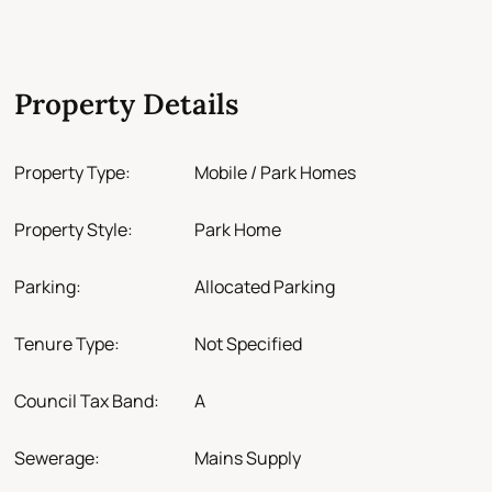
Property Details
Property Type:
Mobile / Park Homes
Property Style:
Park Home
Parking:
Allocated Parking
Tenure Type:
Not Specified
Council Tax Band:
A
Sewerage:
Mains Supply