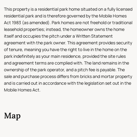
This property is a residential park home situated on a fully licensed
residential park and is therefore governed by the Mobile Homes
Act 1983 (as amended). Park homes are not freehold or traditional
leasehold properties; instead, the homeowner owns the home
itself and occupies the pitch under a Written Statement
agreement with the park owner. This agreement provides security
of tenure, meaning you have the right to live in the home on the
park indefinitely as your main residence, provided the site rules
and agreement terms are complied with. The land remains in the
ownership of the park operator, and a pitch fee is payable. The
sale and purchase process differs from bricks and mortar property
and is carried out in accordance with the legislation set out in the
Mobile Homes Act.
Map