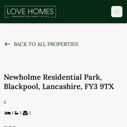
BACK TO ALL PROPERTIES
Newholme Residential Park,
Blackpool, Lancashire, FY3 9TX
c
1
1
1