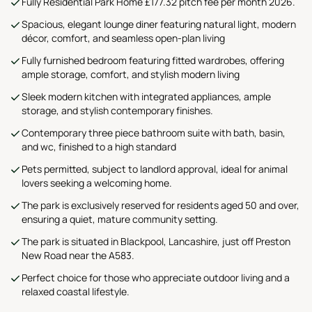
Fully Residential Park Home £177.32 pitch fee per month 2026.
Spacious, elegant lounge diner featuring natural light, modern
décor, comfort, and seamless open-plan living
Fully furnished bedroom featuring fitted wardrobes, offering
ample storage, comfort, and stylish modern living
Sleek modern kitchen with integrated appliances, ample
storage, and stylish contemporary finishes.
Contemporary three piece bathroom suite with bath, basin,
and wc, finished to a high standard
Pets permitted, subject to landlord approval, ideal for animal
lovers seeking a welcoming home.
The park is exclusively reserved for residents aged 50 and over,
ensuring a quiet, mature community setting.
The park is situated in Blackpool, Lancashire, just off Preston
New Road near the A583.
Perfect choice for those who appreciate outdoor living and a
relaxed coastal lifestyle.