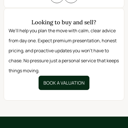
Looking to buy and sell?
We’ll help you plan the move with calm, clear advice
from day one. Expect premium presentation, honest
pricing, and proactive updates you won’t have to
chase. No pressure just a personal service that keeps
things moving.
BOOK A VALUATION