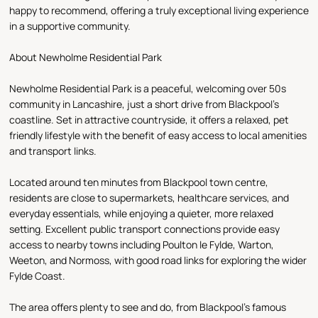
happy to recommend, offering a truly exceptional living experience
in a supportive community.
About Newholme Residential Park
Newholme Residential Park is a peaceful, welcoming over 50s
community in Lancashire, just a short drive from Blackpool’s
coastline. Set in attractive countryside, it offers a relaxed, pet
friendly lifestyle with the benefit of easy access to local amenities
and transport links.
Located around ten minutes from Blackpool town centre,
residents are close to supermarkets, healthcare services, and
everyday essentials, while enjoying a quieter, more relaxed
setting. Excellent public transport connections provide easy
access to nearby towns including Poulton le Fylde, Warton,
Weeton, and Normoss, with good road links for exploring the wider
Fylde Coast.
The area offers plenty to see and do, from Blackpool’s famous