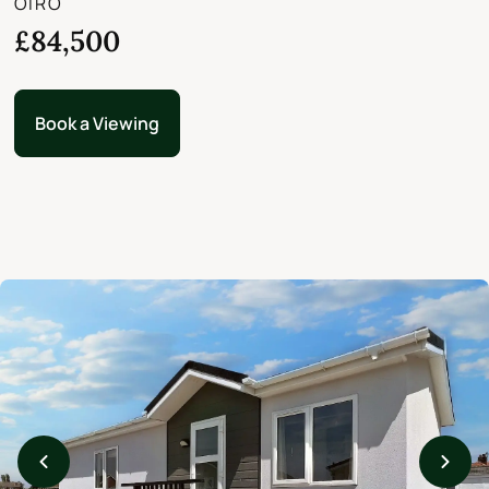
OIRO
£84,500
Book a Viewing