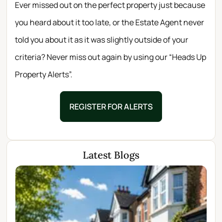
Ever missed out on the perfect property just because
you heard about it too late, or the Estate Agent never
told you about it as it was slightly outside of your
criteria? Never miss out again by using our “Heads Up
Property Alerts”.
REGISTER FOR ALERTS
Latest Blogs