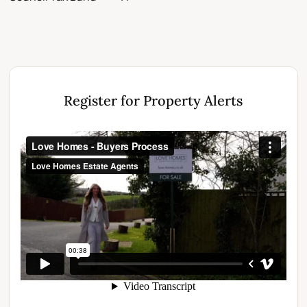
Register for Property Alerts