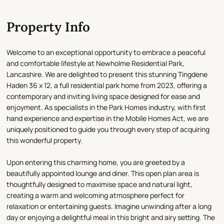
Property Info
Welcome to an exceptional opportunity to embrace a peaceful
and comfortable lifestyle at Newholme Residential Park,
Lancashire. We are delighted to present this stunning Tingdene
Haden 36 x 12, a full residential park home from 2023, offering a
contemporary and inviting living space designed for ease and
enjoyment. As specialists in the Park Homes industry, with first
hand experience and expertise in the Mobile Homes Act, we are
uniquely positioned to guide you through every step of acquiring
this wonderful property.
Upon entering this charming home, you are greeted by a
beautifully appointed lounge and diner. This open plan area is
thoughtfully designed to maximise space and natural light,
creating a warm and welcoming atmosphere perfect for
relaxation or entertaining guests. Imagine unwinding after a long
day or enjoying a delightful meal in this bright and airy setting. The