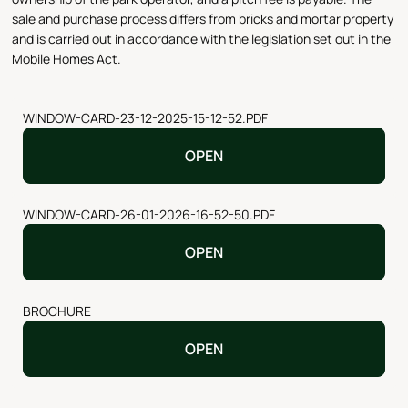
sale and purchase process differs from bricks and mortar property
and is carried out in accordance with the legislation set out in the
Mobile Homes Act.
WINDOW-CARD-23-12-2025-15-12-52.PDF
OPEN
WINDOW-CARD-26-01-2026-16-52-50.PDF
OPEN
BROCHURE
OPEN