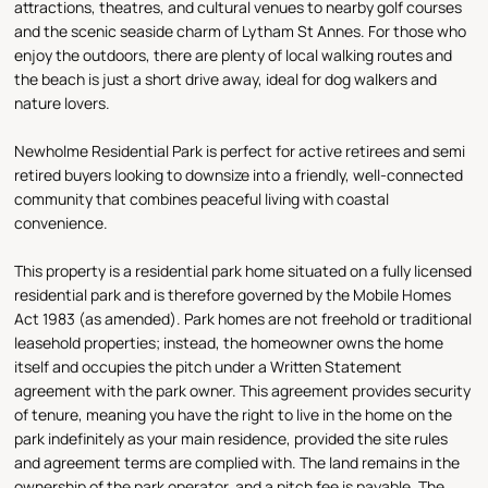
attractions, theatres, and cultural venues to nearby golf courses
and the scenic seaside charm of Lytham St Annes. For those who
enjoy the outdoors, there are plenty of local walking routes and
the beach is just a short drive away, ideal for dog walkers and
nature lovers.
Newholme Residential Park is perfect for active retirees and semi
retired buyers looking to downsize into a friendly, well-connected
community that combines peaceful living with coastal
convenience.
This property is a residential park home situated on a fully licensed
residential park and is therefore governed by the Mobile Homes
Act 1983 (as amended). Park homes are not freehold or traditional
leasehold properties; instead, the homeowner owns the home
itself and occupies the pitch under a Written Statement
agreement with the park owner. This agreement provides security
of tenure, meaning you have the right to live in the home on the
park indefinitely as your main residence, provided the site rules
and agreement terms are complied with. The land remains in the
ownership of the park operator, and a pitch fee is payable. The