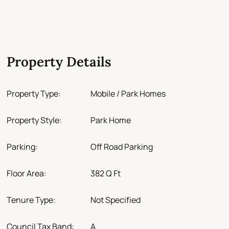
Property Details
Property Type:
Mobile / Park Homes
Property Style:
Park Home
Parking:
Off Road Parking
Floor Area:
382 Q Ft
Tenure Type:
Not Specified
Council Tax Band:
A