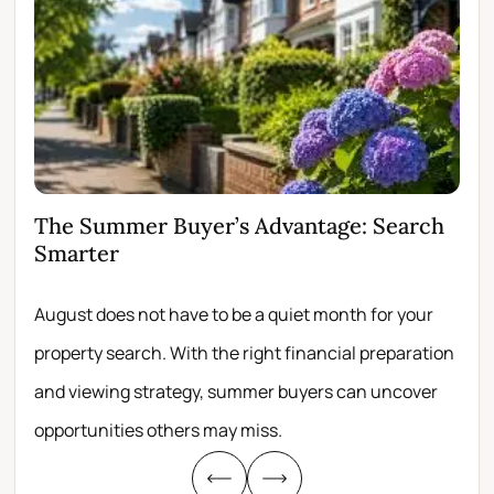
The Summer Buyer’s Advantage: Search
Wh
Smarter
Fir
August does not have to be a quiet month for your
Scro
property search. With the right financial preparation
wit
and viewing strategy, summer buyers can uncover
per
opportunities others may miss.
whe