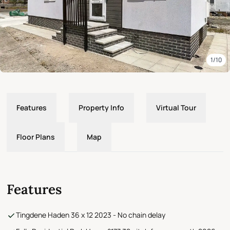
1/10
Features
Property Info
Virtual Tour
Floor Plans
Map
Features
Tingdene Haden 36 x 12 2023 - No chain delay