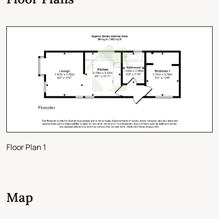
Floor Plan 1
Map