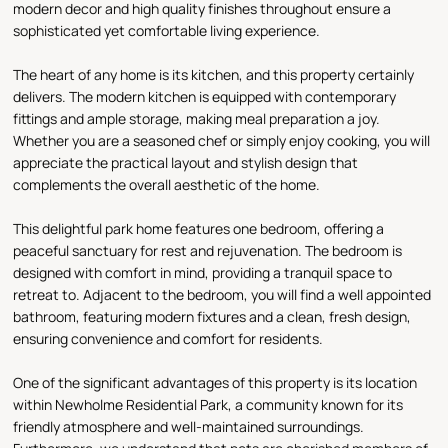
modern decor and high quality finishes throughout ensure a
sophisticated yet comfortable living experience.
The heart of any home is its kitchen, and this property certainly
delivers. The modern kitchen is equipped with contemporary
fittings and ample storage, making meal preparation a joy.
Whether you are a seasoned chef or simply enjoy cooking, you will
appreciate the practical layout and stylish design that
complements the overall aesthetic of the home.
This delightful park home features one bedroom, offering a
peaceful sanctuary for rest and rejuvenation. The bedroom is
designed with comfort in mind, providing a tranquil space to
retreat to. Adjacent to the bedroom, you will find a well appointed
bathroom, featuring modern fixtures and a clean, fresh design,
ensuring convenience and comfort for residents.
One of the significant advantages of this property is its location
within Newholme Residential Park, a community known for its
friendly atmosphere and well-maintained surroundings.