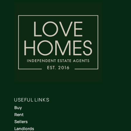
USEFUL LINKS
Buy
Rent
Sellers
Landlords