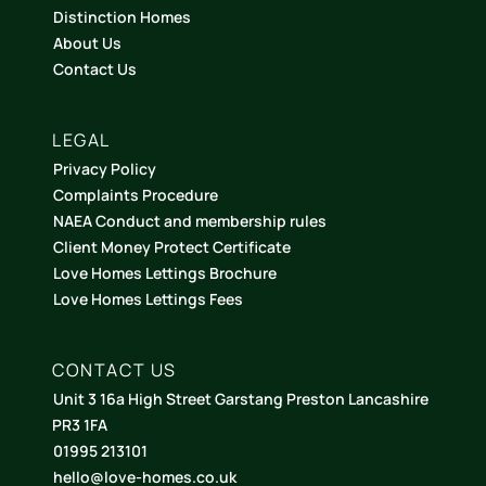
Distinction Homes
About Us
Contact Us
LEGAL
Privacy Policy
Complaints Procedure
NAEA Conduct and membership rules
Client Money Protect Certificate
Love Homes Lettings Brochure
Love Homes Lettings Fees
CONTACT US
Unit 3 16a High Street Garstang Preston Lancashire
PR3 1FA
01995 213101
hello@love-homes.co.uk