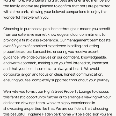
Furthermore, we understand that pets are cherished members of
the family, and we are pleased to confirm that pets are permitted
within the park, allowing your beloved companions to enjoy this
wonderful lifestyle with you.
Choosing to purchase a park home through us means you benefit
from our extensive market knowledge and our commitment to
providing a first-class experience. Our management team boasts
over 50 years of combined experience in selling and letting
properties across Lancashire, ensuring you receive expert
guidance. We pride ourselves on our confident, knowledgeable,
and warm approach, making sure you feel listened to, important,
and that your best interests are always at heart. We avoid
corporate jargon and focus on clear, honest communication,
ensuring you feel completely supported throughout your journey.
We invite you to visit our High Street Property Lounge to discuss
this fantastic opportunity further or to arrange a viewing with our
dedicated viewings team, who are highly experienced in
showcasing properties like this. We are confident that choosing
this beautiful Tingdene Haden park home will be a decision you are