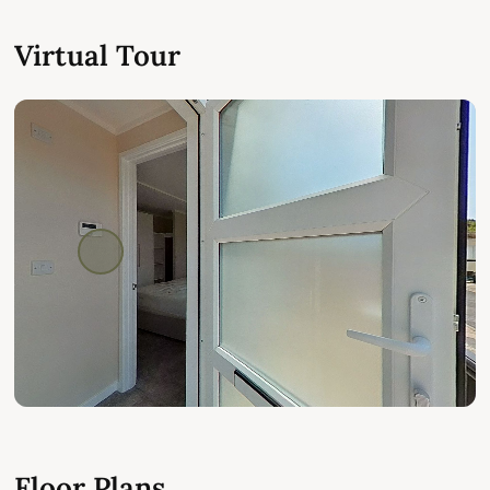
Virtual Tour
Floor Plans