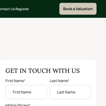
Book a Valuation
ontact Us
Register
GET IN TOUCH WITH US
First Name
*
Last Name
*
Mobile Phone
*