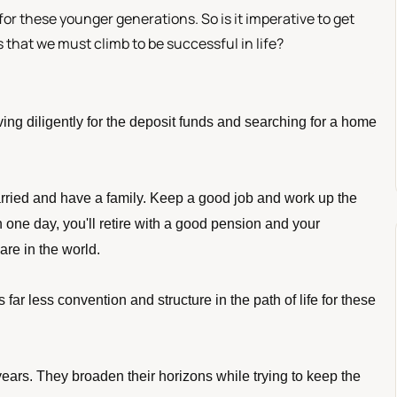
 for these younger generations. So is it imperative to get
that we must climb to be successful in life?
ving diligently for the deposit funds and searching for a home 
rried and have a family. Keep a good job and work up the 
 one day, you'll retire with a good pension and your 
are in the world. 
 far less convention and structure in the path of life for these 
ears. They broaden their horizons while trying to keep the 