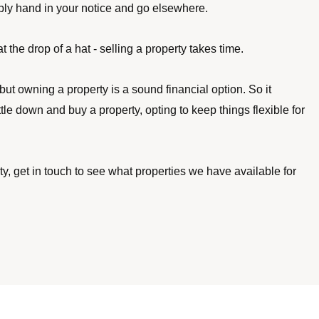
ply hand in your notice and go elsewhere. 
 the drop of a hat - selling a property takes time. 
but owning a property is a sound financial option. So it 
ttle down and buy a property, opting to keep things flexible for 
erty, get in touch to see what properties we have available for 