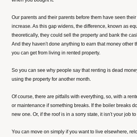
Our parents and their parents before them have seen their
increase. As this gap widens, the difference, known as equit
theoretically, they could sell the property and bank the ca
And they haven't done
anything to earn that money other th
you can get from living in rented property. 
So you can see why people say that renting is dead money. 
using the property for another month. 
Of course, there are pitfalls with everything, so, with a ren
or maintenance if something breaks. If the boiler breaks do
new one. Or, if the roof is in a sorry state, it isn't your job t
You can move on simply if you want to live elsewhere, reloc