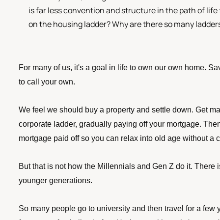
is far less convention and structure in the path of life
on the housing ladder? Why are there so many ladders 
For many of us, it's a goal in life to own our own home. Sa
to call your own. 
We feel we should buy a property and settle down. Get ma
corporate ladder, gradually paying off your mortgage. Then
mortgage paid off so you can relax into old age without a c
But that is not how the Millennials and Gen Z do it. There is
younger generations. 
So many people go to university and then travel for a few y