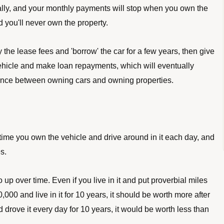
entually, and your monthly payments will stop when you own the 
nd you'll never own the property. 
the lease fees and 'borrow' the car for a few years, then give 
ehicle and make loan repayments, which will eventually 
erence between owning cars and owning properties. 
 time you own the vehicle and drive around in it each day, and 
s. 
up over time. Even if you live in it and put proverbial miles 
000 and live in it for 10 years, it should be worth more after 
 drove it every day for 10 years, it would be worth less than 