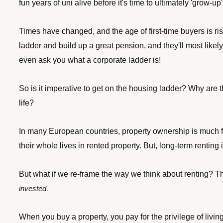
fun years of uni alive before it's time to ultimately 'grow-up'
Times have changed, and the age of first-time buyers is risi
ladder and build up a great pension, and they'll most likel
even ask you what a corporate ladder is! 
So is it imperative to get on the housing ladder? Why are 
life?
In many European countries, property ownership is much fu
their whole lives in rented property. But, long-term renti
But what if we re-frame the way we think about renting? Th
invested. 
When you buy a property, you pay for the privilege of livin