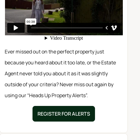
Ever missed out on the perfect property just
because you heard about it too late, or the Estate
Agent never told you about it as it was slightly
outside of your criteria? Never miss out again by
using our “Heads Up Property Alerts”.
REGISTER FOR ALERTS