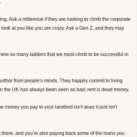
.
ng. Ask a millennial if they are looking to climb the corporate 
y look at you like you are crazy. Ask a Gen Z, and they may 
there so many ladders that we must climb to be successful in 
rther from people's minds. They happily commit to living 
ng in the UK has always been seen as bad; rent is dead money. 
e money you pay to your landlord isn't 
it just isn't 
dead; 
g there, and you're also paying back some of the loans you 