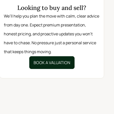
Looking to buy and sell?
We’ll help you plan the move with calm, clear advice
from day one. Expect premium presentation,
honest pricing, and proactive updates you won’t
have to chase. No pressure just a personal service
that keeps things moving.
BOOK A VALUATION