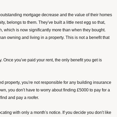
 outstanding mortgage decrease and the value of their homes 
y, belongs to them. They've built a little nest egg so that, 
sh, which is now significantly more than when they bought. 
an owning and living in a property. This is not a benefit that 
Once you've paid your rent, the only benefit you get is 
ted property, you're not responsible for any building insurance 
wn, you don't have to worry about finding £5000 to pay for a 
o find and pay a roofer.
ating with only a month's notice. If you decide you don't like 