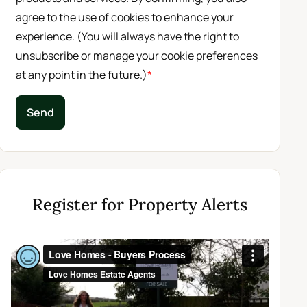
agree to the use of cookies to enhance your
experience. (You will always have the right to
unsubscribe or manage your cookie preferences
at any point in the future.)
*
Send
Register for Property Alerts