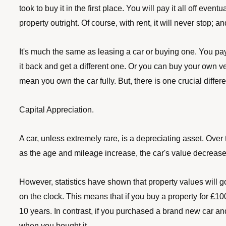
took to buy it in the first place. You will pay it all off ev
property outright. Of course, with rent, it will never stop; a
It's much the same as leasing a car or buying one. You pay 
it back and get a different one. Or you can buy your own v
mean you own the car fully. But, there is one crucial diff
Capital Appreciation.
A car, unless extremely rare, is a depreciating asset. Over
as the age and mileage increase, the car's value decrease
However, statistics have shown that property values will go 
on the clock. This means that if you buy a property for £100,
10 years. In contrast, if you purchased a brand new car and
when you bought it.