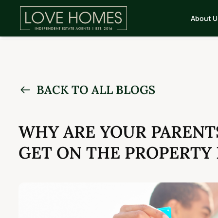
About U
BACK TO ALL BLOGS
WHY ARE YOUR PARENTS
GET ON THE PROPERTY