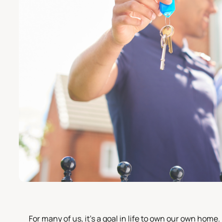
For many of us, it's a goal in life to own our own home.