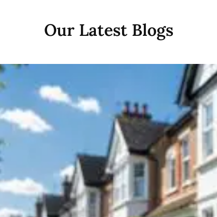
Our Latest Blogs