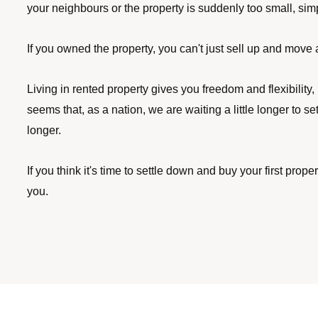
your neighbours or the property is suddenly too small, sim
If you owned the property, you can't just sell up and move at
Living in rented property gives you freedom and flexibility, 
seems that, as a nation, we are waiting a little longer to se
longer. 
If you think it's time to settle down and buy your first prop
you.