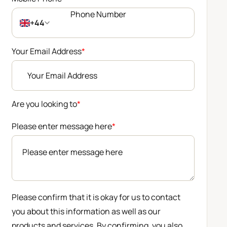
+44
Your Email Address
*
Are you looking to
*
Please enter message here
*
Please confirm that it is okay for us to contact
you about this information as well as our
products and services. By confirming, you also