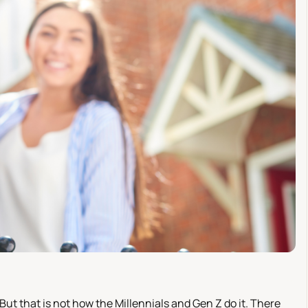
 But that is not how the Millennials and Gen Z do it. There