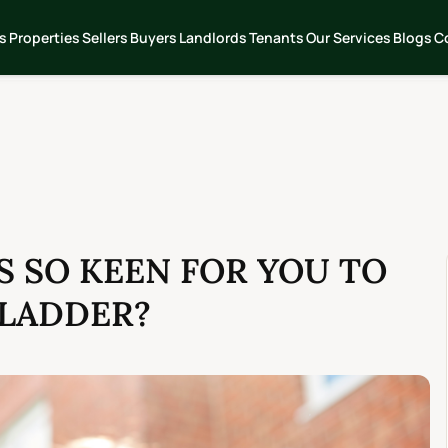
s
Properties
Sellers
Buyers
Landlords
Tenants
Our Services
Blogs
C
 SO KEEN FOR YOU TO
 LADDER?