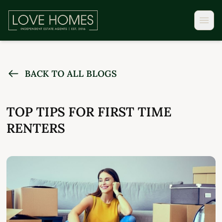
BACK TO ALL BLOGS
TOP TIPS FOR FIRST TIME
RENTERS