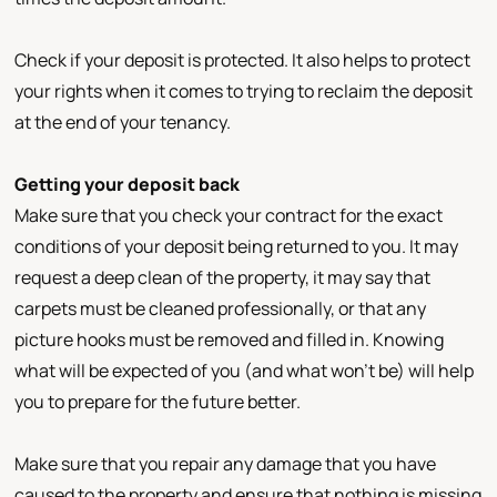
Check if your deposit is protected. It also helps to protect
your rights when it comes to trying to reclaim the deposit
at the end of your tenancy.
Getting your deposit back
Make sure that you check your contract for the exact
conditions of your deposit being returned to you. It may
request a deep clean of the property, it may say that
carpets must be cleaned professionally, or that any
picture hooks must be removed and filled in. Knowing
what will be expected of you (and what won’t be) will help
you to prepare for the future better.
Make sure that you repair any damage that you have
caused to the property and ensure that nothing is missing