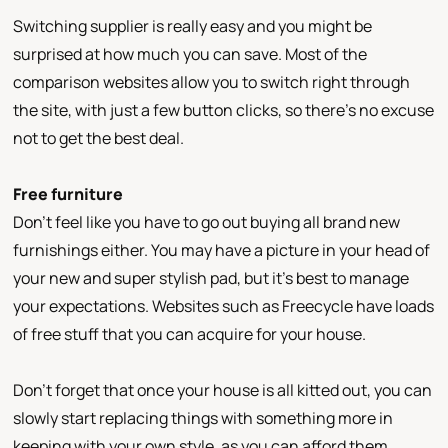
Switching supplier is really easy and you might be
surprised at how much you can save. Most of the
comparison websites allow you to switch right through
the site, with just a few button clicks, so there’s no excuse
not to get the best deal.
Free furniture
Don’t feel like you have to go out buying all brand new
furnishings either. You may have a picture in your head of
your new and super stylish pad, but it’s best to manage
your expectations. Websites such as Freecycle have loads
of free stuff that you can acquire for your house.
Don’t forget that once your house is all kitted out, you can
slowly start replacing things with something more in
keeping with your own style, as you can afford them.