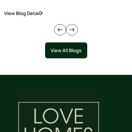
View Blog Detail
V
View All Blogs