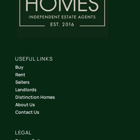
USEFUL LINKS
Buy
Rent
Sellers
Landlords
Distinction Homes
About Us
Contact Us
LEGAL