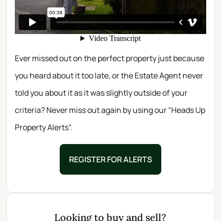
Ever missed out on the perfect property just because
you heard about it too late, or the Estate Agent never
told you about it as it was slightly outside of your
criteria? Never miss out again by using our “Heads Up
Property Alerts”.
REGISTER FOR ALERTS
Looking to buy and sell?