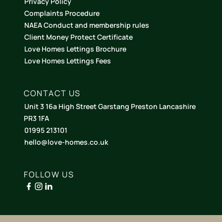
Privacy Policy
Complaints Procedure
NAEA Conduct and membership rules
Client Money Protect Certificate
Love Homes Lettings Brochure
Love Homes Lettings Fees
CONTACT US
Unit 3 16a High Street Garstang Preston Lancashire
PR3 1FA
01995 213101
hello@love-homes.co.uk
FOLLOW US