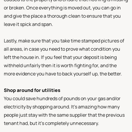
or broken. Once everything is moved out, you can go in
and give the place a thorough clean to ensure that you
leave it spick and span.
Lastly, make sure that you take time stamped pictures of
all areas, in case you need to prove what condition you
left the house in. If you feel that your deposit is being
withheld unfairly then it is worth fighting for, and the
more evidence you have to back yourself up, the better.
Shop around for utilities
You could save hundreds of pounds on your gas and/or
electricity by shopping around. It’s amazing how many
people just stay with the same supplier that the previous
tenant had, but it’s completely unnecessary.