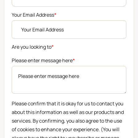
Your Email Address
*
Are you looking to
*
Please enter message here
*
Please confirm that it is okay for us to contact you
about this information as well as our products and
services. By confirming, you also agree to the use
of cookies to enhance your experience. (You will