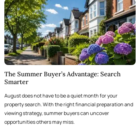
The Summer Buyer’s Advantage: Search
W
Smarter
August does not have to be a quiet month for your
S
property search. With the right financial preparation and
a
viewing strategy, summer buyers can uncover
p
opportunities others may miss.
h