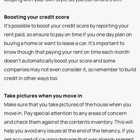
Boosting your credit score
It’s possible to boost your credit score by reporting your
rent paid, so ensure to pay on time if you one day plan on
buying a home or want to lease a car. It’s important to
know though that paying your rent on time each month
doesn’t automatically boost your score and some
companies may not even consider it, so remember to build
credit in other ways too.
Take pictures when you move in
Make sure that you take pictures of the house when you
move in. Pay special attention to any areas of concern
and check them against the contents inventory. This will
help you avoid any issues at the end of the tenancy, if you
get accused of causing damage that was already present