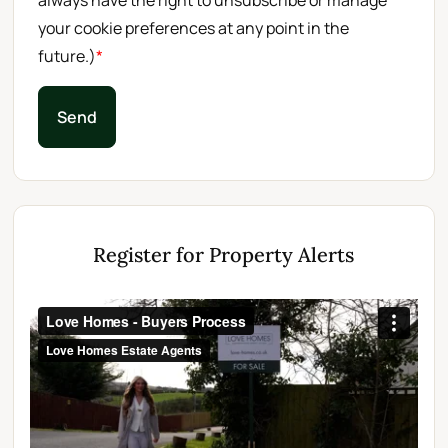
always have the right to unsubscribe or manage
your cookie preferences at any point in the
future.)
*
Send
Register for Property Alerts