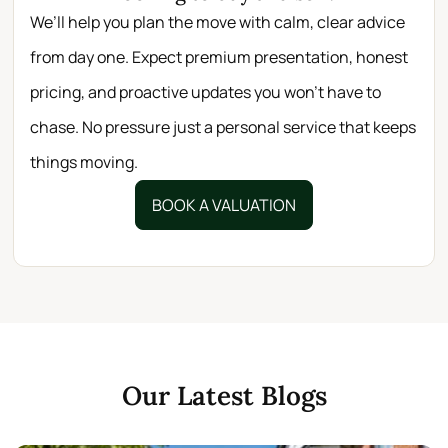
We’ll help you plan the move with calm, clear advice
from day one. Expect premium presentation, honest
pricing, and proactive updates you won’t have to
chase. No pressure just a personal service that keeps
things moving.
BOOK A VALUATION
Our Latest Blogs