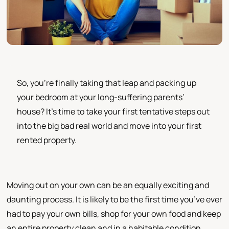
So, you’re finally taking that leap and packing up
your bedroom at your long-suffering parents’
house? It’s time to take your first tentative steps out
into the big bad real world and move into your first
rented property.
Moving out on your own can be an equally exciting and
daunting process. It is likely to be the first time you’ve ever
had to pay your own bills, shop for your own food and keep
an entire property clean and in a habitable condition.