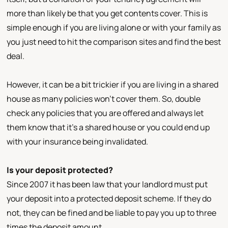
more than likely be that you get contents cover. This is
simple enough if you are living alone or with your family as
you just need to hit the comparison sites and find the best
deal.
However, it can be a bit trickier if you are living in a shared
house as many policies won’t cover them. So, double
check any policies that you are offered and always let
them know that it’s a shared house or you could end up
with your insurance being invalidated.
Is your deposit protected?
Since 2007 it has been law that your landlord must put
your deposit into a protected deposit scheme. If they do
not, they can be fined and be liable to pay you up to three
times the deposit amount.