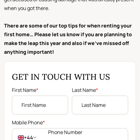
when you got there.
There are some of our top tips for when renting your
first home… Please let us know if you are planning to
make the leap this year and also if we’ve missed off
anything important!
GET IN TOUCH WITH US
First Name
*
Last Name
*
Mobile Phone
*
+44