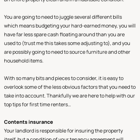
You are going to need to juggle several different bills
which means budgeting your hard-earned money, you will
have far less spare cash floating around than you are
used to (trust me this takes some adjusting to), and you
are possibly going to need to source furniture and other
household items.
With so many bits and pieces to consider, it is easy to
overlook some of the less obvious factors that you need to
take into account. Thankfully we are here to help with our
top tips for first time renters…
Contents insurance
Your landlord is responsible for insuring the property
itself, but a condition of your tenancy agreement will