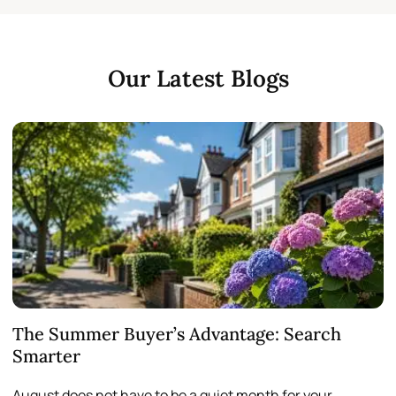
Our Latest Blogs
The Summer Buyer’s Advantage: Search
W
Smarter
August does not have to be a quiet month for your
S