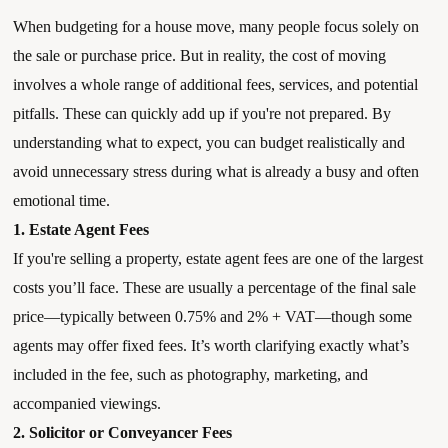
When budgeting for a house move, many people focus solely on
the sale or purchase price. But in reality, the cost of moving
involves a whole range of additional fees, services, and potential
pitfalls. These can quickly add up if you're not prepared. By
understanding what to expect, you can budget realistically and
avoid unnecessary stress during what is already a busy and often
emotional time.
1. Estate Agent Fees
If you're selling a property, estate agent fees are one of the largest
costs you’ll face. These are usually a percentage of the final sale
price—typically between 0.75% and 2% + VAT—though some
agents may offer fixed fees. It’s worth clarifying exactly what’s
included in the fee, such as photography, marketing, and
accompanied viewings.
2. Solicitor or Conveyancer Fees