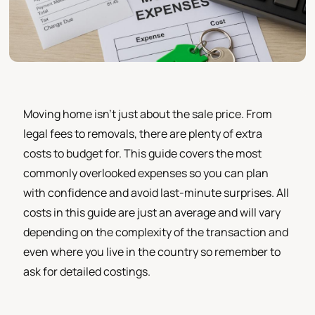
Moving home isn’t just about the sale price. From
legal fees to removals, there are plenty of extra
costs to budget for. This guide covers the most
commonly overlooked expenses so you can plan
with confidence and avoid last-minute surprises. All
costs in this guide are just an average and will vary
depending on the complexity of the transaction and
even where you live in the country so remember to
ask for detailed costings.