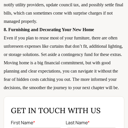
notify utility providers, update council tax, and possibly settle final
bills, which can sometimes come with surprise charges if not
managed properly.
8. Furnishing and Decorating Your New Home
Even if you plan to reuse most of your furniture, there are often
unforeseen expenses like curtains that don’t fit, additional lighting,
or storage solutions. Set aside a contingency fund for these extras.
Moving home is a big financial commitment, but with good
planning and clear expectations, you can navigate it without the
fear of hidden costs catching you out. The more informed your
decisions, the smoother the journey to your next chapter will be.
GET IN TOUCH WITH US
First Name
*
Last Name
*