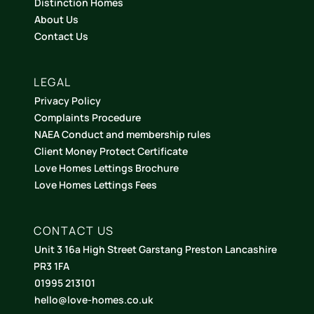
Distinction Homes
About Us
Contact Us
LEGAL
Privacy Policy
Complaints Procedure
NAEA Conduct and membership rules
Client Money Protect Certificate
Love Homes Lettings Brochure
Love Homes Lettings Fees
CONTACT US
Unit 3 16a High Street Garstang Preston Lancashire
PR3 1FA
01995 213101
hello@love-homes.co.uk