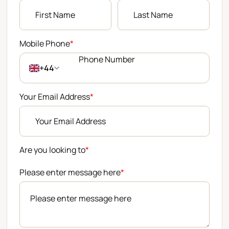
Mobile Phone
*
+44
Your Email Address
*
Are you looking to
*
Please enter message here
*