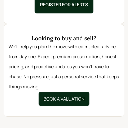
REGISTER FOR ALERTS
Looking to buy and sell?
We’ll help you plan the move with calm, clear advice
from day one. Expect premium presentation, honest
pricing, and proactive updates you won’t have to
chase. No pressure just a personal service that keeps
things moving.
BOOK A VALUATION