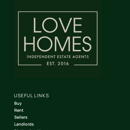
USEFUL LINKS
Buy
Rent
Sellers
Landlords