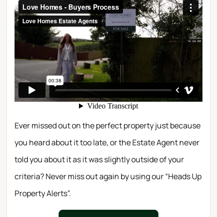
Ever missed out on the perfect property just because
you heard about it too late, or the Estate Agent never
told you about it as it was slightly outside of your
criteria? Never miss out again by using our “Heads Up
Property Alerts”.