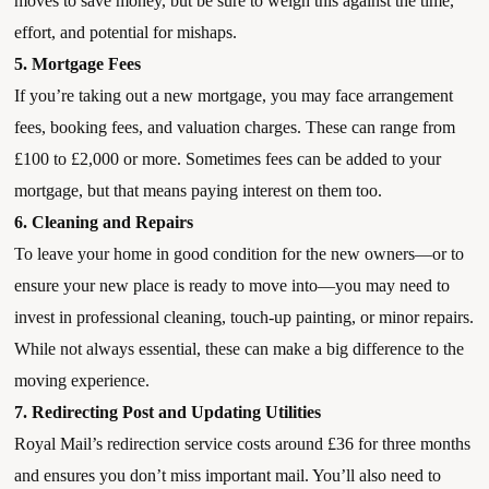
moves to save money, but be sure to weigh this against the time,
effort, and potential for mishaps.
5. Mortgage Fees
If you’re taking out a new mortgage, you may face arrangement
fees, booking fees, and valuation charges. These can range from
£100 to £2,000 or more. Sometimes fees can be added to your
mortgage, but that means paying interest on them too.
6. Cleaning and Repairs
To leave your home in good condition for the new owners—or to
ensure your new place is ready to move into—you may need to
invest in professional cleaning, touch-up painting, or minor repairs.
While not always essential, these can make a big difference to the
moving experience.
7. Redirecting Post and Updating Utilities
Royal Mail’s redirection service costs around £36 for three months
and ensures you don’t miss important mail. You’ll also need to