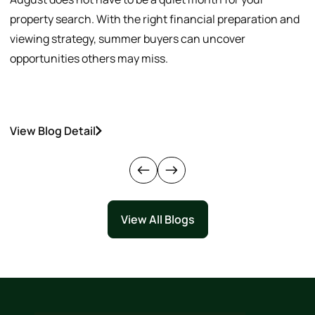
property search. With the right financial preparation and
a
viewing strategy, summer buyers can uncover
p
opportunities others may miss.
h
View Blog Detail
V
View All Blogs