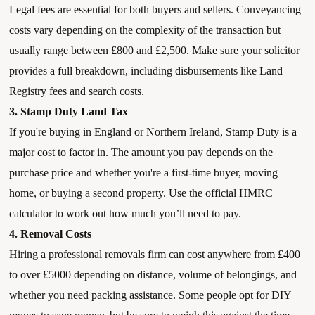
Legal fees are essential for both buyers and sellers. Conveyancing
costs vary depending on the complexity of the transaction but
usually range between £800 and £2,500. Make sure your solicitor
provides a full breakdown, including disbursements like Land
Registry fees and search costs.
3. Stamp Duty Land Tax
If you're buying in England or Northern Ireland, Stamp Duty is a
major cost to factor in. The amount you pay depends on the
purchase price and whether you're a first-time buyer, moving
home, or buying a second property. Use the official HMRC
calculator to work out how much you’ll need to pay.
4. Removal Costs
Hiring a professional removals firm can cost anywhere from £400
to over £5000 depending on distance, volume of belongings, and
whether you need packing assistance. Some people opt for DIY