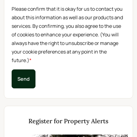
Please confirm that it is okay for us to contact you
about this information as well as our products and
services. By confirming, you also agree to the use
of cookies to enhance your experience. (You will
always have the right to unsubscribe or manage
your cookie preferences at any point in the
future.)
*
Send
Register for Property Alerts