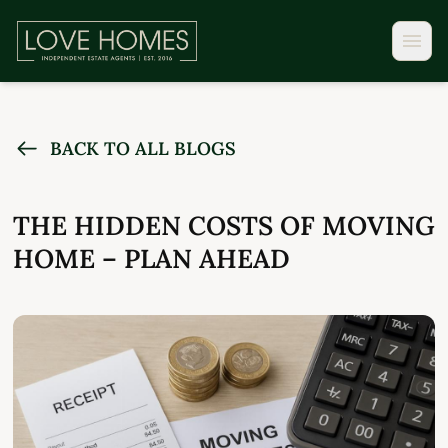
BACK TO ALL BLOGS
THE HIDDEN COSTS OF MOVING
HOME – PLAN AHEAD