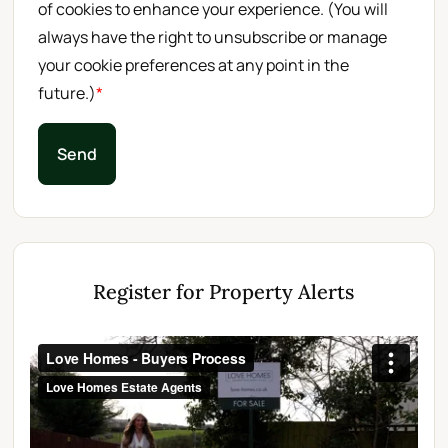
of cookies to enhance your experience. (You will
always have the right to unsubscribe or manage
your cookie preferences at any point in the
future.)
*
Send
Register for Property Alerts