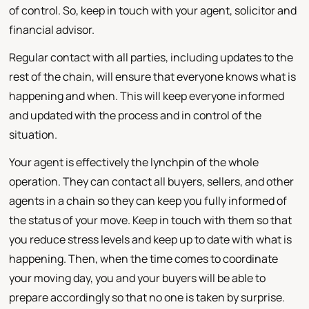
of control. So, keep in touch with your agent, solicitor and
financial advisor.
Regular contact with all parties, including updates to the
rest of the chain, will ensure that everyone knows what is
happening and when. This will keep everyone informed
and updated with the process and in control of the
situation.
Your agent is effectively the lynchpin of the whole
operation. They can contact all buyers, sellers, and other
agents in a chain so they can keep you fully informed of
the status of your move. Keep in touch with them so that
you reduce stress levels and keep up to date with what is
happening. Then, when the time comes to coordinate
your moving day, you and your buyers will be able to
prepare accordingly so that no one is taken by surprise.