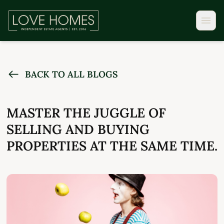
BACK TO ALL BLOGS
MASTER THE JUGGLE OF
SELLING AND BUYING
PROPERTIES AT THE SAME TIME.