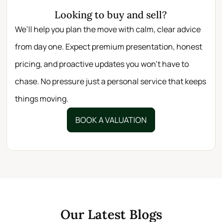
Looking to buy and sell?
We’ll help you plan the move with calm, clear advice
from day one. Expect premium presentation, honest
pricing, and proactive updates you won’t have to
chase. No pressure just a personal service that keeps
things moving.
BOOK A VALUATION
Our Latest Blogs