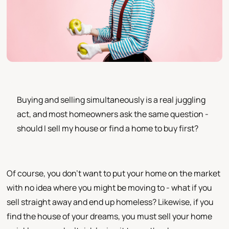
Buying and selling simultaneously is a real juggling
act, and most homeowners ask the same question -
should I sell my house or find a home to buy first?
Of course, you don't want to put your home on the market
with no idea where you might be moving to - what if you
sell straight away and end up homeless? Likewise, if you
find the house of your dreams, you must sell your home