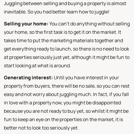
Juggling between selling and buying a property is almost
inevitable. So you had better learn how to juggle!
Selling your home:
You can't do anything without selling
your home, so the first task is to get it on the market. It
takes time to put the marketing materials together and
get everything ready to launch, so there is no need to look
at properties seriously just yet, although it might be fun to
start looking at what is around.
Generating interest:
Until you have interest in your
property from buyers, there will be no sale, so you can rest
easy and not worry about juggling much. In fact, if you fall
in love with a property now, you might be disappointed
because you are not ready to buy yet, so whilst it might be
fun to keep an eye on the properties on the market, it is
better not to look too seriously yet.