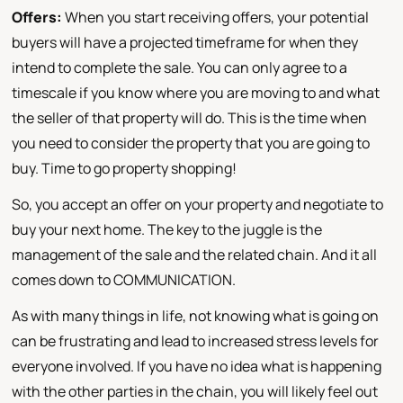
Offers:
When you start receiving offers, your potential
buyers will have a projected timeframe for when they
intend to complete the sale. You can only agree to a
timescale if you know where you are moving to and what
the seller of that property will do. This is the time when
you need to consider the property that you are going to
buy. Time to go property shopping!
So, you accept an offer on your property and negotiate to
buy your next home. The key to the juggle is the
management of the sale and the related chain. And it all
comes down to COMMUNICATION.
As with many things in life, not knowing what is going on
can be frustrating and lead to increased stress levels for
everyone involved. If you have no idea what is happening
with the other parties in the chain, you will likely feel out