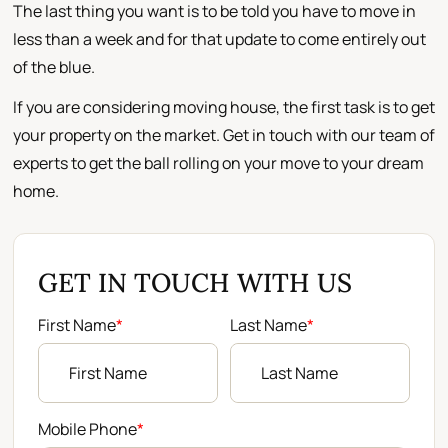
The last thing you want is to be told you have to move in
less than a week and for that update to come entirely out
of the blue.
If you are considering moving house, the first task is to get
your property on the market. Get in touch with our team of
experts to get the ball rolling on your move to your dream
home.
GET IN TOUCH WITH US
First Name
*
Last Name
*
Mobile Phone
*