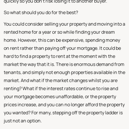
quickly so you don't risk losing it to another buyer.
So what should you do for the best?
You could consider selling your property and moving into a
rented home for a year or so while finding your dream
home. However, this can be expensive, spending money
on rent rather than paying off your mortgage. It could be
hard to find a property to rent at the moment with the
market the way that it is. There is enormous demand from
tenants, and simply not enough properties available in the
market. And what if the market changes whilst you are
renting? What if the interest rates continue to rise and
your mortgage becomes unaffordable, or the property
prices increase, and you can no longer afford the property
you wanted? For many, stepping off the property ladder is
just not an option.