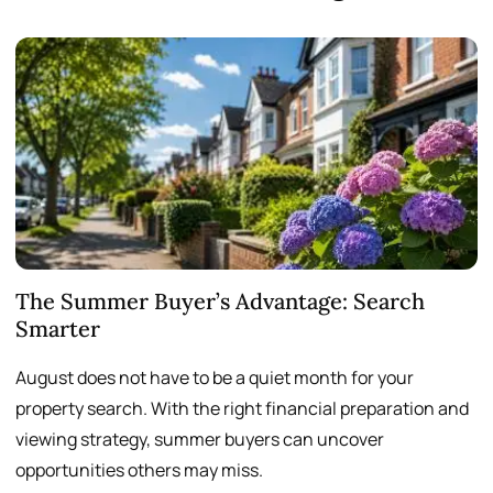
The Summer Buyer’s Advantage: Search
W
Smarter
August does not have to be a quiet month for your
S
property search. With the right financial preparation and
a
viewing strategy, summer buyers can uncover
p
opportunities others may miss.
h