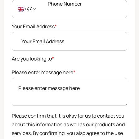
+44
Your Email Address
*
Are you looking to
*
Please enter message here
*
Please confirm that it is okay for us to contact you
about this information as well as our products and
services. By confirming, you also agree to the use