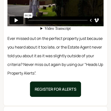
Ever missed out on the perfect property just because
you heard about it too late, or the Estate Agent never
told you about it as it was slightly outside of your
criteria? Never miss out again by using our “Heads Up
Property Alerts”.
REGISTER FOR ALERTS