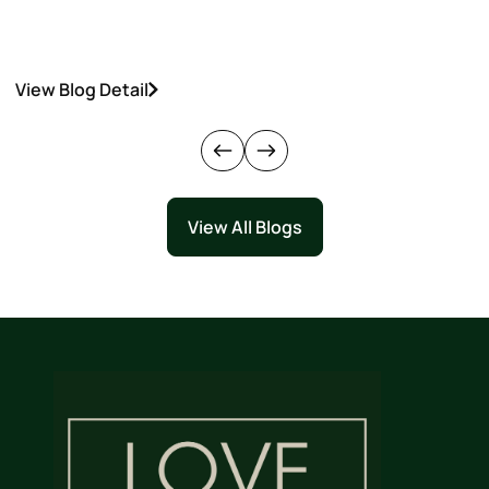
View Blog Detail
V
View All Blogs