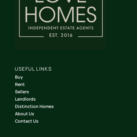
USEFUL LINKS
Buy
Rent
Sellers
Landlords
Distinction Homes
About Us
Contact Us