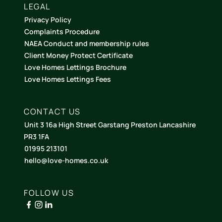
LEGAL
Privacy Policy
Complaints Procedure
NAEA Conduct and membership rules
Client Money Protect Certificate
Love Homes Lettings Brochure
Love Homes Lettings Fees
CONTACT US
Unit 3 16a High Street Garstang Preston Lancashire
PR3 1FA
01995 213101
hello@love-homes.co.uk
FOLLOW US