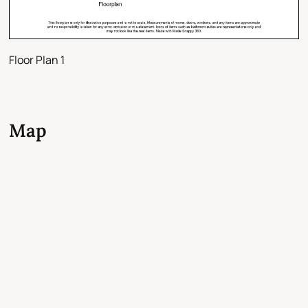
Floor Plan 1
Map