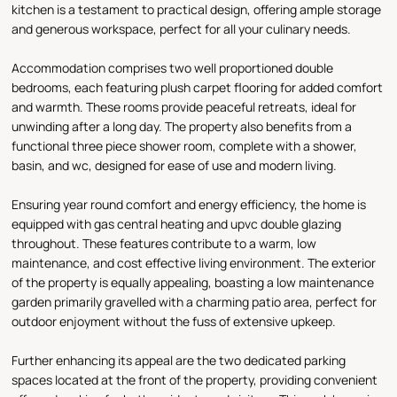
kitchen is a testament to practical design, offering ample storage
and generous workspace, perfect for all your culinary needs.
Accommodation comprises two well proportioned double
bedrooms, each featuring plush carpet flooring for added comfort
and warmth. These rooms provide peaceful retreats, ideal for
unwinding after a long day. The property also benefits from a
functional three piece shower room, complete with a shower,
basin, and wc, designed for ease of use and modern living.
Ensuring year round comfort and energy efficiency, the home is
equipped with gas central heating and upvc double glazing
throughout. These features contribute to a warm, low
maintenance, and cost effective living environment. The exterior
of the property is equally appealing, boasting a low maintenance
garden primarily gravelled with a charming patio area, perfect for
outdoor enjoyment without the fuss of extensive upkeep.
Further enhancing its appeal are the two dedicated parking
spaces located at the front of the property, providing convenient