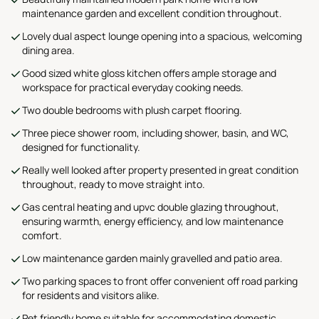
maintenance garden and excellent condition throughout.
Lovely dual aspect lounge opening into a spacious, welcoming
dining area.
Good sized white gloss kitchen offers ample storage and
workspace for practical everyday cooking needs.
Two double bedrooms with plush carpet flooring.
Three piece shower room, including shower, basin, and WC,
designed for functionality.
Really well looked after property presented in great condition
throughout, ready to move straight into.
Gas central heating and upvc double glazing throughout,
ensuring warmth, energy efficiency, and low maintenance
comfort.
Low maintenance garden mainly gravelled and patio area.
Two parking spaces to front offer convenient off road parking
for residents and visitors alike.
Pet friendly home suitable for accommodating domestic