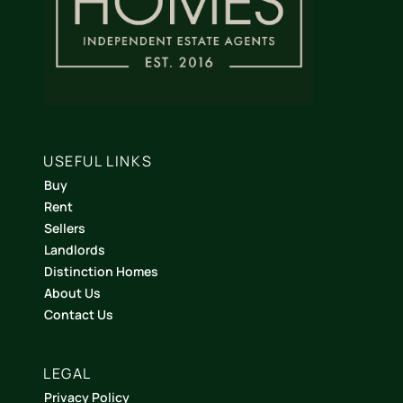
USEFUL LINKS
Buy
Rent
Sellers
Landlords
Distinction Homes
About Us
Contact Us
LEGAL
Privacy Policy