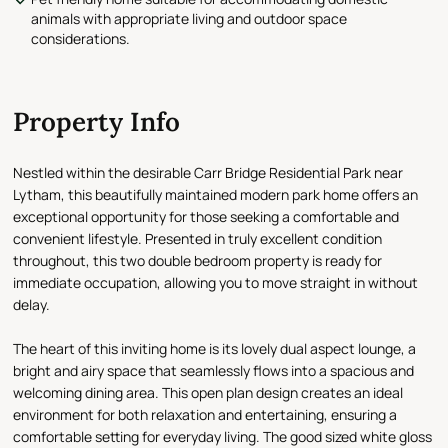
animals with appropriate living and outdoor space
considerations.
Property Info
Nestled within the desirable Carr Bridge Residential Park near
Lytham, this beautifully maintained modern park home offers an
exceptional opportunity for those seeking a comfortable and
convenient lifestyle. Presented in truly excellent condition
throughout, this two double bedroom property is ready for
immediate occupation, allowing you to move straight in without
delay.
The heart of this inviting home is its lovely dual aspect lounge, a
bright and airy space that seamlessly flows into a spacious and
welcoming dining area. This open plan design creates an ideal
environment for both relaxation and entertaining, ensuring a
comfortable setting for everyday living. The good sized white gloss