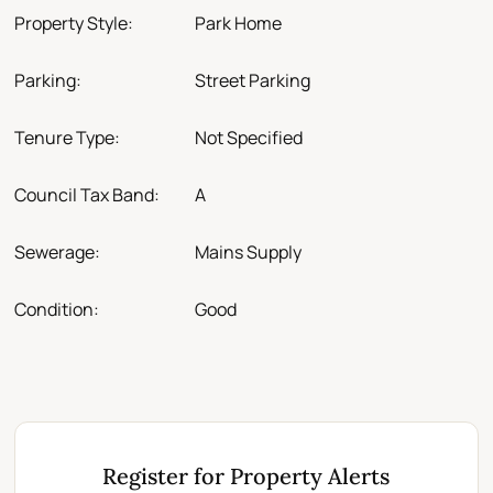
Property Style:
Park Home
Parking:
Street Parking
Tenure Type:
Not Specified
Council Tax Band:
A
Sewerage:
Mains Supply
Condition:
Good
Register for Property Alerts