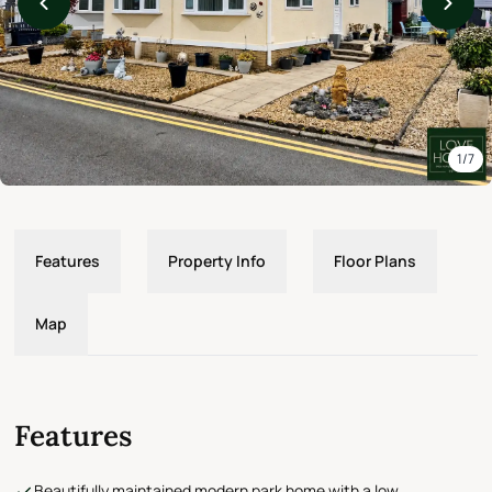
1/7
Features
Property Info
Floor Plans
Map
Features
Beautifully maintained modern park home with a low