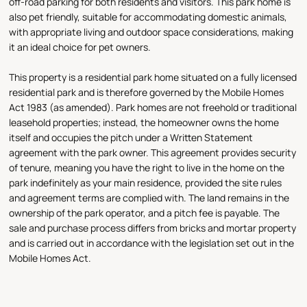
off-road parking for both residents and visitors. This park home is
also pet friendly, suitable for accommodating domestic animals,
with appropriate living and outdoor space considerations, making
it an ideal choice for pet owners.
This property is a residential park home situated on a fully licensed
residential park and is therefore governed by the Mobile Homes
Act 1983 (as amended). Park homes are not freehold or traditional
leasehold properties; instead, the homeowner owns the home
itself and occupies the pitch under a Written Statement
agreement with the park owner. This agreement provides security
of tenure, meaning you have the right to live in the home on the
park indefinitely as your main residence, provided the site rules
and agreement terms are complied with. The land remains in the
ownership of the park operator, and a pitch fee is payable. The
sale and purchase process differs from bricks and mortar property
and is carried out in accordance with the legislation set out in the
Mobile Homes Act.