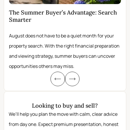
The Summer Buyer’s Advantage: Search
Wh
Smarter
Fir
August does not have to be a quiet month for your
Scro
property search. With the right financial preparation
wit
and viewing strategy, summer buyers can uncover
per
opportunities others may miss.
whe
Looking to buy and sell?
We’ll help you plan the move with calm, clear advice
from day one. Expect premium presentation, honest