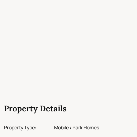
Property Details
Property Type:
Mobile / Park Homes