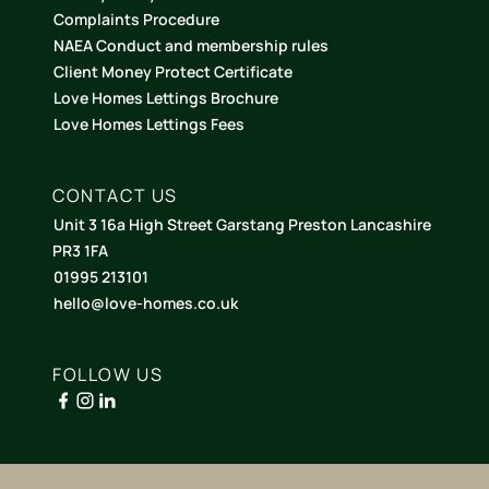
Complaints Procedure
NAEA Conduct and membership rules
Client Money Protect Certificate
Love Homes Lettings Brochure
Love Homes Lettings Fees
CONTACT US
Unit 3 16a High Street Garstang Preston Lancashire
PR3 1FA
01995 213101
hello@love-homes.co.uk
FOLLOW US