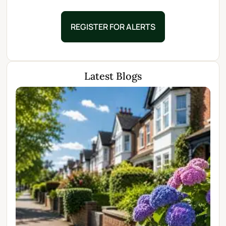
REGISTER FOR ALERTS
Latest Blogs