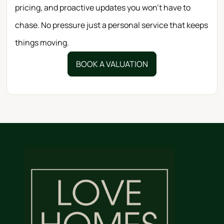
pricing, and proactive updates you won’t have to
chase. No pressure just a personal service that keeps
things moving.
BOOK A VALUATION