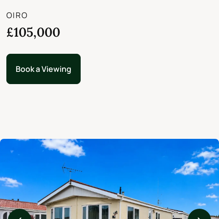
OIRO
£105,000
Book a Viewing