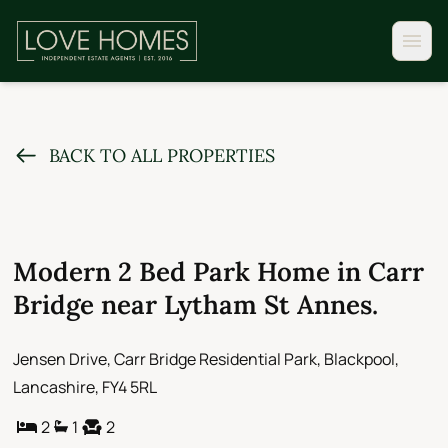
BACK TO ALL PROPERTIES
Modern 2 Bed Park Home in Carr
Bridge near Lytham St Annes.
Jensen Drive, Carr Bridge Residential Park, Blackpool,
Lancashire, FY4 5RL
2
1
2