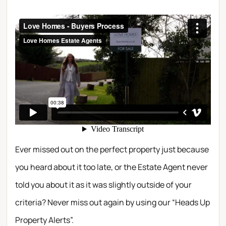
Ever missed out on the perfect property just because
you heard about it too late, or the Estate Agent never
told you about it as it was slightly outside of your
criteria? Never miss out again by using our “Heads Up
Property Alerts”.