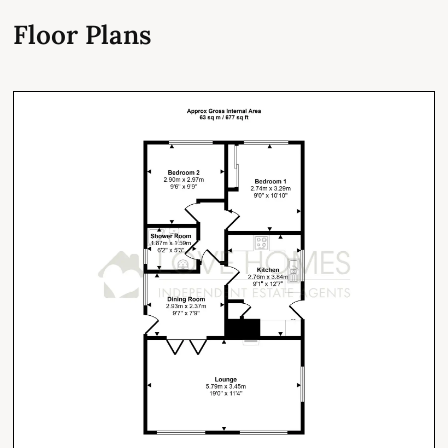
Floor Plans