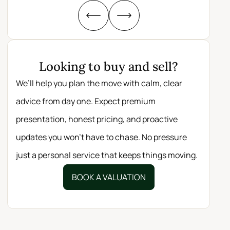
Looking to buy and sell?
We’ll help you plan the move with calm, clear
advice from day one. Expect premium
presentation, honest pricing, and proactive
updates you won’t have to chase. No pressure
just a personal service that keeps things moving.
BOOK A VALUATION