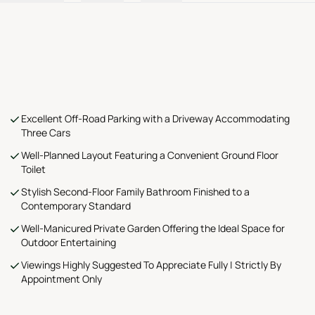
Excellent Off-Road Parking with a Driveway Accommodating
Three Cars
Well-Planned Layout Featuring a Convenient Ground Floor
Toilet
Stylish Second-Floor Family Bathroom Finished to a
Contemporary Standard
Well-Manicured Private Garden Offering the Ideal Space for
Outdoor Entertaining
Viewings Highly Suggested To Appreciate Fully | Strictly By
Appointment Only