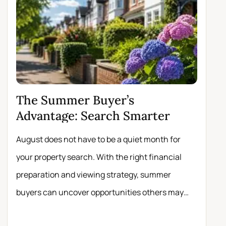
The Summer Buyer’s
Why 
Advantage: Search Smarter
Move
August does not have to be a quiet month for
Scrolli
your property search. With the right financial
registe
preparation and viewing strategy, summer
buyers 
buyers can uncover opportunities others may
experie
miss.
about t