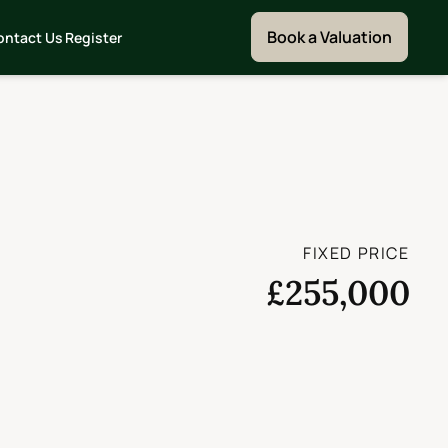
Book a Valuation
ontact Us
Register
FIXED PRICE
£255,000