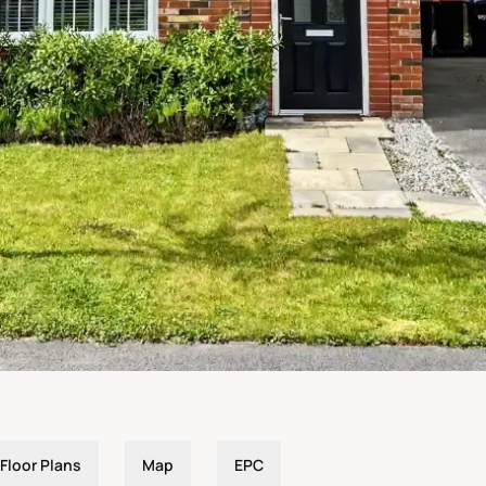
Floor Plans
Map
EPC