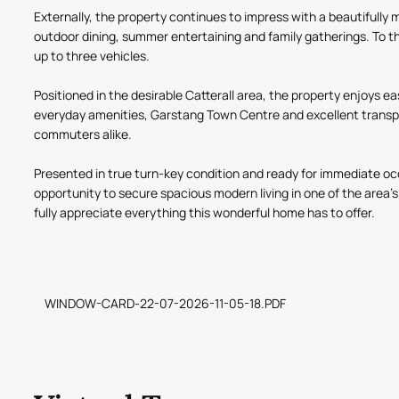
Externally, the property continues to impress with a beautifully m
outdoor dining, summer entertaining and family gatherings. To th
up to three vehicles.
Positioned in the desirable Catterall area, the property enjoys e
everyday amenities, Garstang Town Centre and excellent transport 
commuters alike.
Presented in true turn-key condition and ready for immediate oc
opportunity to secure spacious modern living in one of the area'
fully appreciate everything this wonderful home has to offer.
WINDOW-CARD-22-07-2026-11-05-18.PDF