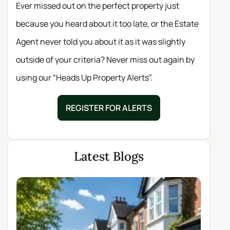
Ever missed out on the perfect property just
because you heard about it too late, or the Estate
Agent never told you about it as it was slightly
outside of your criteria? Never miss out again by
using our “Heads Up Property Alerts”.
REGISTER FOR ALERTS
Latest Blogs