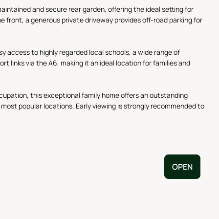
aintained and secure rear garden, offering the ideal setting for
e front, a generous private driveway provides off-road parking for
asy access to highly regarded local schools, a wide range of
links via the A6, making it an ideal location for families and
cupation, this exceptional family home offers an outstanding
s most popular locations. Early viewing is strongly recommended to
OPEN