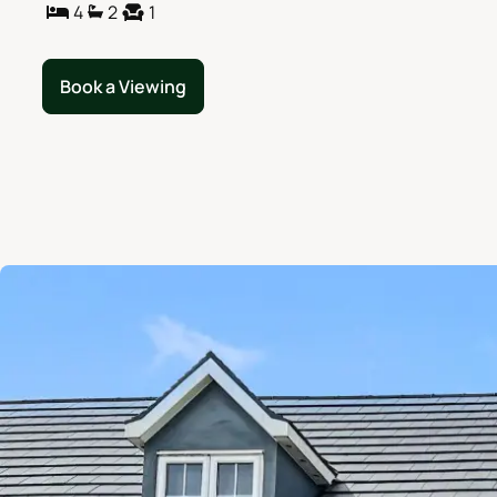
4
2
1
Book a Viewing