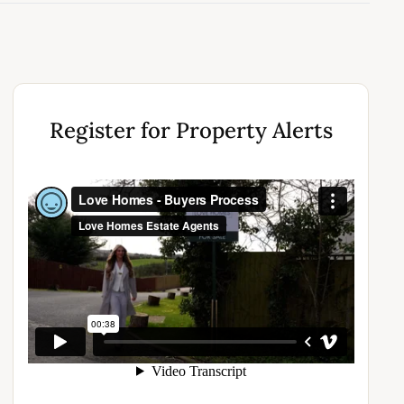
Register for Property Alerts