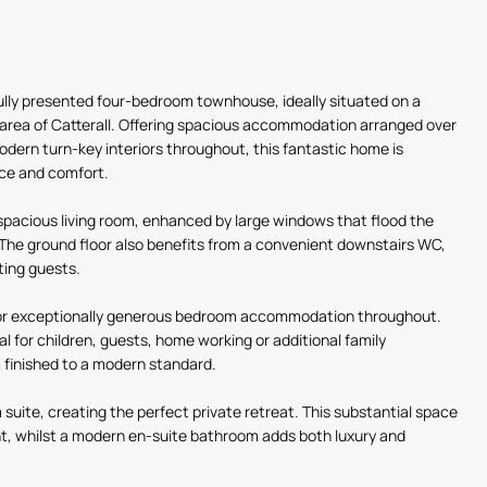
ully presented four-bedroom townhouse, ideally situated on a
r area of Catterall. Offering spacious accommodation arranged over
odern turn-key interiors throughout, this fantastic home is
nce and comfort.
spacious living room, enhanced by large windows that flood the
 The ground floor also benefits from a convenient downstairs WC,
iting guests.
s for exceptionally generous bedroom accommodation throughout.
l for children, guests, home working or additional family
 finished to a modern standard.
 suite, creating the perfect private retreat. This substantial space
ight, whilst a modern en-suite bathroom adds both luxury and