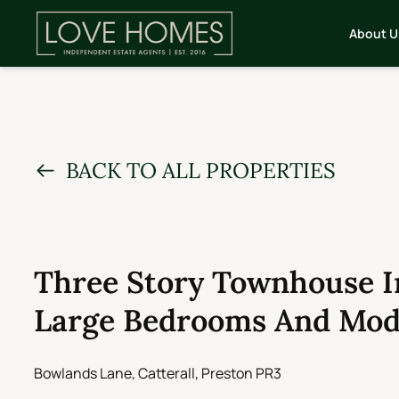
About U
BACK TO ALL PROPERTIES
Three Story Townhouse In
Large Bedrooms And Mod
Bowlands Lane, Catterall, Preston PR3