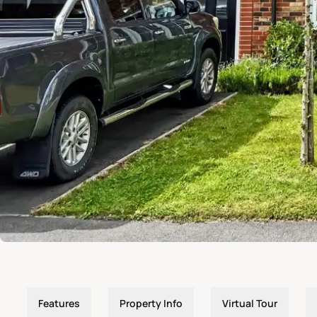
Features
Property Info
Virtual Tour