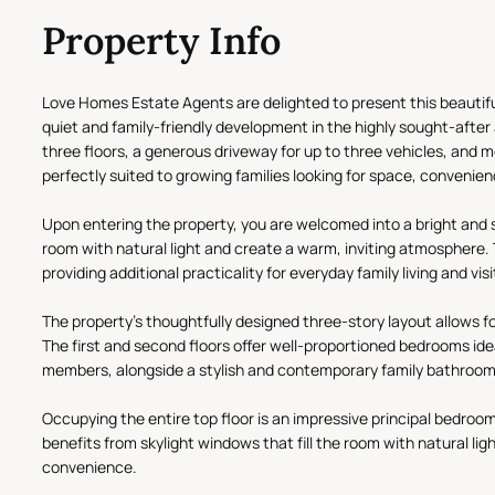
Property Info
Love Homes Estate Agents are delighted to present this beautif
quiet and family-friendly development in the highly sought-afte
three floors, a generous driveway for up to three vehicles, and m
perfectly suited to growing families looking for space, convenie
Upon entering the property, you are welcomed into a bright and 
room with natural light and create a warm, inviting atmosphere.
providing additional practicality for everyday family living and vis
The property's thoughtfully designed three-story layout allow
The first and second floors offer well-proportioned bedrooms idea
members, alongside a stylish and contemporary family bathroom
Occupying the entire top floor is an impressive principal bedroom
benefits from skylight windows that fill the room with natural l
convenience.