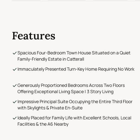
Features
Spacious Four-Bedroom Town House Situated on a Quiet
Family-Friendly Estate in Catterall
Immaculately Presented Turn-Key Home Requiring No Work
Generously Proportioned Bedrooms Across Two Floors
Offering Exceptional Living Space | 3 Story Living
Impressive Principal Suite Occupying the Entire Third Floor
with Skylights & Private En-Suite
Ideally Placed for Family Life with Excellent Schools, Local
Facilities & the A6 Nearby