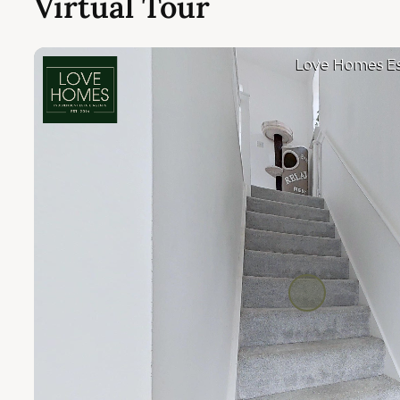
Virtual Tour