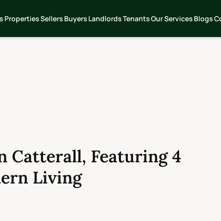
s
Properties
Sellers
Buyers
Landlords
Tenants
Our Services
Blogs
C
 Catterall, Featuring 4
ern Living