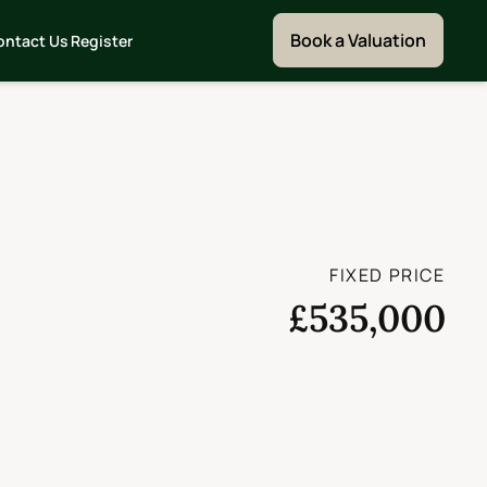
Book a Valuation
ontact Us
Register
FIXED PRICE
£535,000