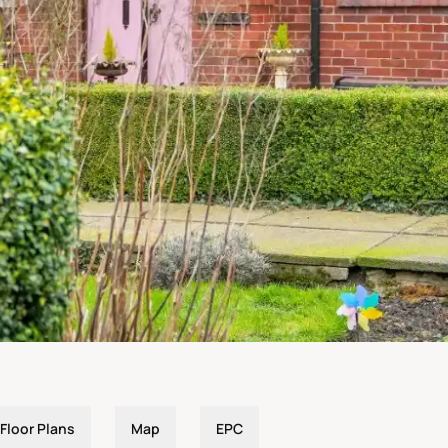
Floor Plans
Map
EPC