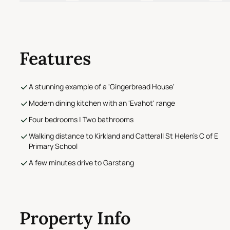
Features
A stunning example of a 'Gingerbread House'
Modern dining kitchen with an 'Evahot' range
Four bedrooms | Two bathrooms
Walking distance to Kirkland and Catterall St Helen's C of E
Primary School
A few minutes drive to Garstang
Property Info