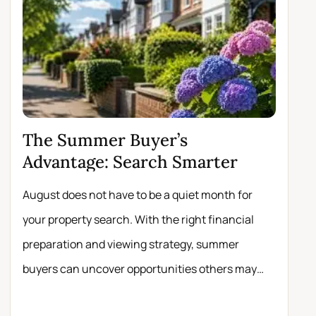
The Summer Buyer’s
Why 
Advantage: Search Smarter
Move
August does not have to be a quiet month for
Scrolli
your property search. With the right financial
registe
preparation and viewing strategy, summer
buyers 
buyers can uncover opportunities others may
experie
miss.
about t