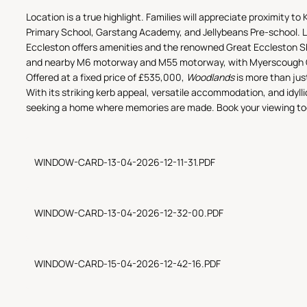
Location is a true highlight. Families will appreciate proximity t
Primary School, Garstang Academy, and Jellybeans Pre-school. Loc
Eccleston offers amenities and the renowned Great Eccleston S
and nearby M6 motorway and M55 motorway, with Myerscough Co
Offered at a fixed price of £535,000,
Woodlands
is more than jus
With its striking kerb appeal, versatile accommodation, and idylli
seeking a home where memories are made. Book your viewing toda
WINDOW-CARD-13-04-2026-12-11-31.PDF
WINDOW-CARD-13-04-2026-12-32-00.PDF
WINDOW-CARD-15-04-2026-12-42-16.PDF