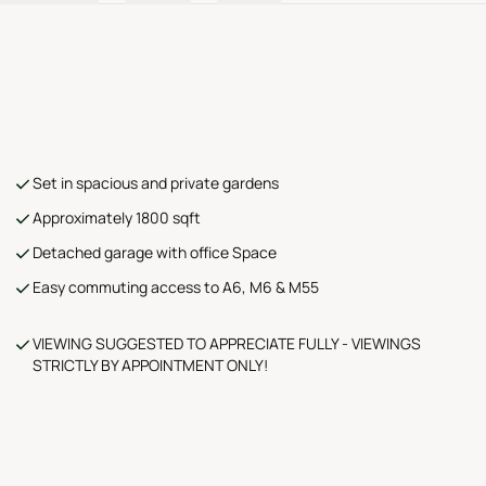
Set in spacious and private gardens
Approximately 1800 sqft
Detached garage with office Space
Easy commuting access to A6, M6 & M55
VIEWING SUGGESTED TO APPRECIATE FULLY - VIEWINGS
STRICTLY BY APPOINTMENT ONLY!