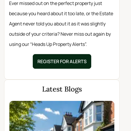
Ever missed out on the perfect property just
because you heard about it too late, or the Estate
Agent never told you about it as it was slightly
outside of your criteria? Never miss out again by
using our “Heads Up Property Alerts”.
REGISTER FOR ALERTS
Latest Blogs