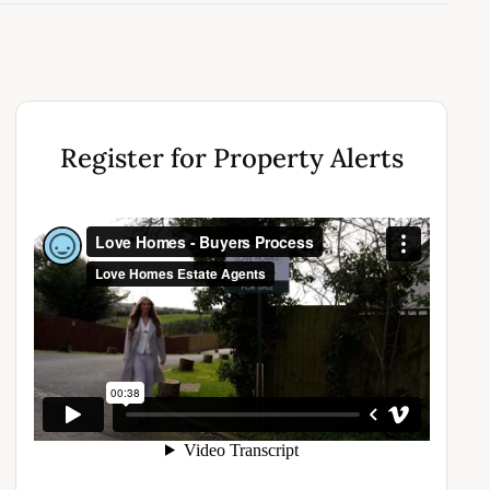
Register for Property Alerts