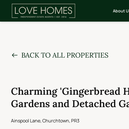
About U
BACK TO ALL PROPERTIES
Charming 'Gingerbread H
Gardens and Detached Ga
Ainspool Lane, Churchtown, PR3