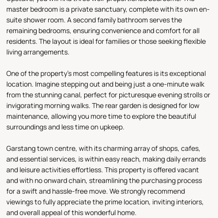
master bedroom is a private sanctuary, complete with its own en-
suite shower room. A second family bathroom serves the
remaining bedrooms, ensuring convenience and comfort for all
residents. The layout is ideal for families or those seeking flexible
living arrangements.
One of the property's most compelling features is its exceptional
location. Imagine stepping out and being just a one-minute walk
from the stunning canal, perfect for picturesque evening strolls or
invigorating morning walks. The rear garden is designed for low
maintenance, allowing you more time to explore the beautiful
surroundings and less time on upkeep.
Garstang town centre, with its charming array of shops, cafes,
and essential services, is within easy reach, making daily errands
and leisure activities effortless. This property is offered vacant
and with no onward chain, streamlining the purchasing process
for a swift and hassle-free move. We strongly recommend
viewings to fully appreciate the prime location, inviting interiors,
and overall appeal of this wonderful home.