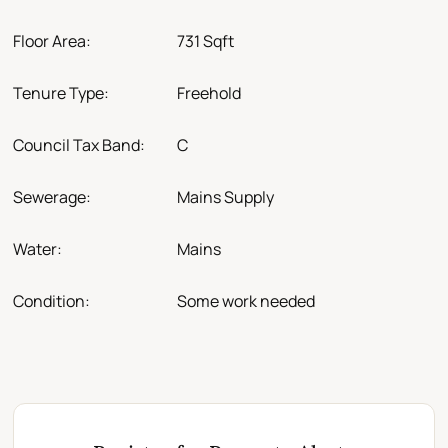
Floor Area:
731 Sqft
Tenure Type:
Freehold
Council Tax Band:
C
Sewerage:
Mains Supply
Water:
Mains
Condition:
Some work needed