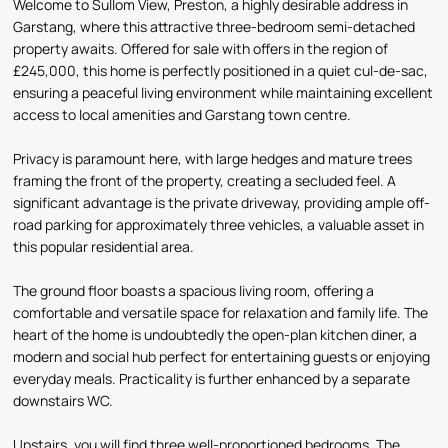
Welcome to Sullom View, Preston, a highly desirable address in
Garstang, where this attractive three-bedroom semi-detached
property awaits. Offered for sale with offers in the region of
£245,000, this home is perfectly positioned in a quiet cul-de-sac,
ensuring a peaceful living environment while maintaining excellent
access to local amenities and Garstang town centre.
Privacy is paramount here, with large hedges and mature trees
framing the front of the property, creating a secluded feel. A
significant advantage is the private driveway, providing ample off-
road parking for approximately three vehicles, a valuable asset in
this popular residential area.
The ground floor boasts a spacious living room, offering a
comfortable and versatile space for relaxation and family life. The
heart of the home is undoubtedly the open-plan kitchen diner, a
modern and social hub perfect for entertaining guests or enjoying
everyday meals. Practicality is further enhanced by a separate
downstairs WC.
Upstairs, you will find three well-proportioned bedrooms. The