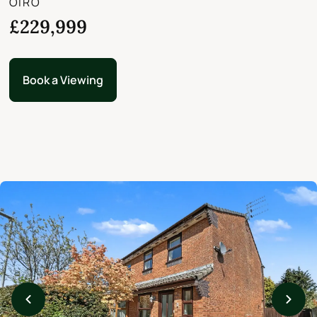
OIRO
£229,999
Book a Viewing