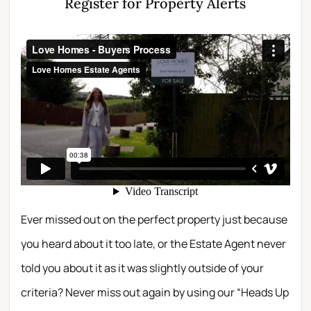
Register for Property Alerts
Ever missed out on the perfect property just because
you heard about it too late, or the Estate Agent never
told you about it as it was slightly outside of your
criteria? Never miss out again by using our “Heads Up