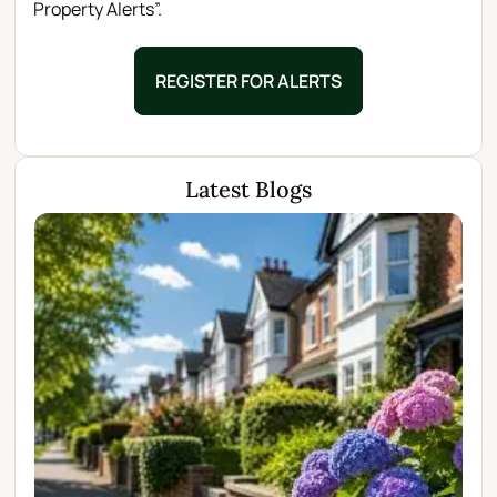
Property Alerts”.
REGISTER FOR ALERTS
Latest Blogs