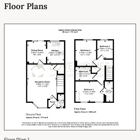
Floor Plans
Floor Plan 1