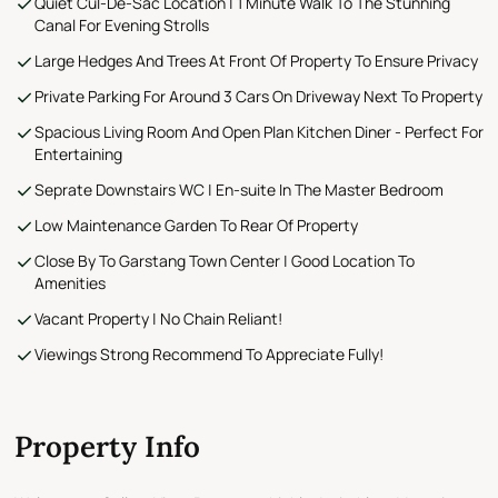
Quiet Cul-De-Sac Location | 1 Minute Walk To The Stunning
Canal For Evening Strolls
Large Hedges And Trees At Front Of Property To Ensure Privacy
Private Parking For Around 3 Cars On Driveway Next To Property
Spacious Living Room And Open Plan Kitchen Diner - Perfect For
Entertaining
Seprate Downstairs WC | En-suite In The Master Bedroom
Low Maintenance Garden To Rear Of Property
Close By To Garstang Town Center | Good Location To
Amenities
Vacant Property | No Chain Reliant!
Viewings Strong Recommend To Appreciate Fully!
Property Info