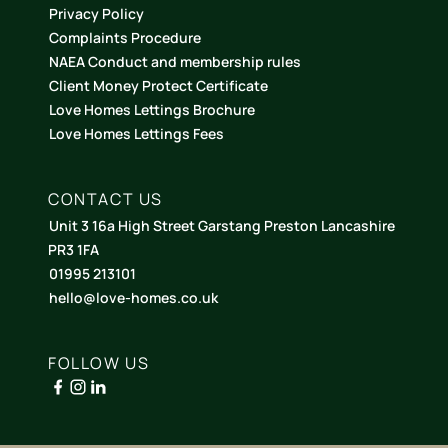
Privacy Policy
Complaints Procedure
NAEA Conduct and membership rules
Client Money Protect Certificate
Love Homes Lettings Brochure
Love Homes Lettings Fees
CONTACT US
Unit 3 16a High Street Garstang Preston Lancashire
PR3 1FA
01995 213101
hello@love-homes.co.uk
FOLLOW US