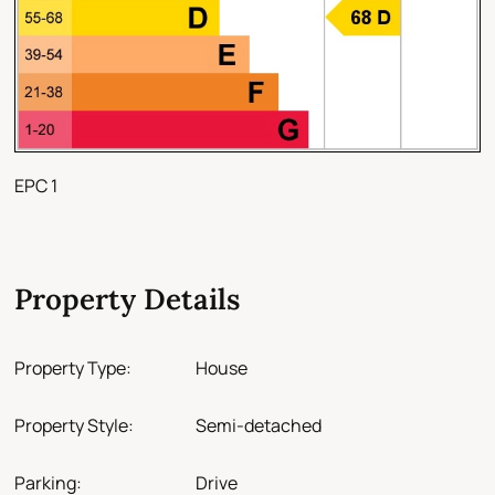
EPC 1
Property Details
Property Type:
House
Property Style:
Semi-detached
Parking:
Drive