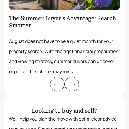
The Summer Buyer’s Advantage: Search
Wh
Smarter
Fir
August does not have to be a quiet month for your
Scro
property search. With the right financial preparation
wit
and viewing strategy, summer buyers can uncover
per
opportunities others may miss.
whe
Looking to buy and sell?
We’ll help you plan the move with calm, clear advice
from day one. Expect premium presentation, honest