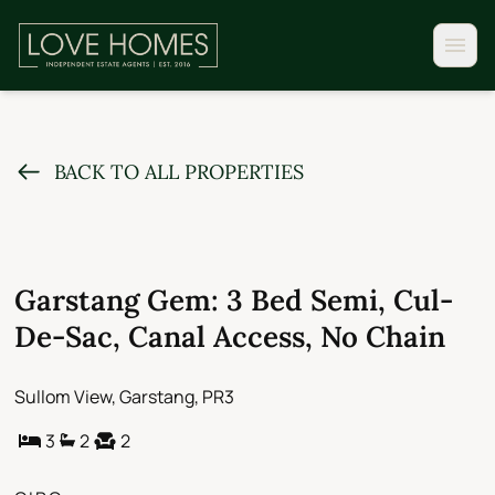
BACK TO ALL PROPERTIES
Garstang Gem: 3 Bed Semi, Cul-
De-Sac, Canal Access, No Chain
Sullom View, Garstang, PR3
3
2
2