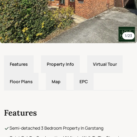
1/23
Features
Property Info
Virtual Tour
Floor Plans
Map
EPC
Features
Semi-detached 3 Bedroom Property In Garstang