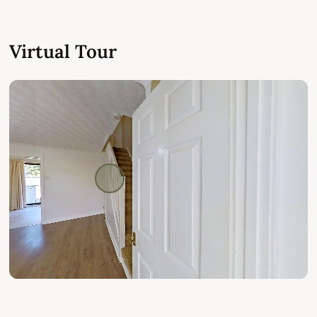
Virtual Tour