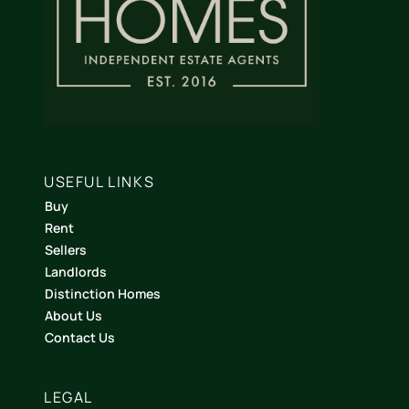
USEFUL LINKS
Buy
Rent
Sellers
Landlords
Distinction Homes
About Us
Contact Us
LEGAL