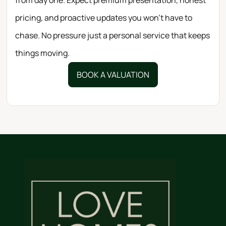
pricing, and proactive updates you won’t have to
chase. No pressure just a personal service that keeps
things moving.
BOOK A VALUATION