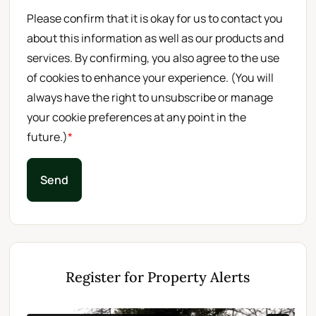
Please confirm that it is okay for us to contact you
about this information as well as our products and
services. By confirming, you also agree to the use
of cookies to enhance your experience. (You will
always have the right to unsubscribe or manage
your cookie preferences at any point in the
future.)
*
Send
Register for Property Alerts