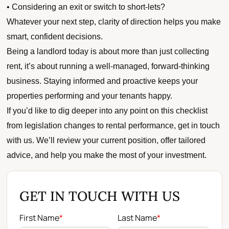
• Considering an exit or switch to short-lets?
Whatever your next step, clarity of direction helps you make
smart, confident decisions.
Being a landlord today is about more than just collecting
rent, it’s about running a well-managed, forward-thinking
business. Staying informed and proactive keeps your
properties performing and your tenants happy.
If you’d like to dig deeper into any point on this checklist
from legislation changes to rental performance, get in touch
with us. We’ll review your current position, offer tailored
advice, and help you make the most of your investment.
GET IN TOUCH WITH US
First Name
*
Last Name
*