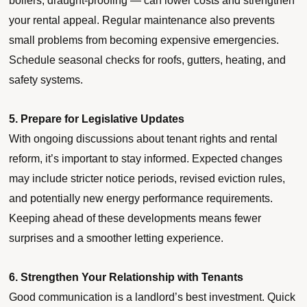
boilers, draught-proofing — can lower costs and strengthen
your rental appeal. Regular maintenance also prevents
small problems from becoming expensive emergencies.
Schedule seasonal checks for roofs, gutters, heating, and
safety systems.
5. Prepare for Legislative Updates
With ongoing discussions about tenant rights and rental
reform, it’s important to stay informed. Expected changes
may include stricter notice periods, revised eviction rules,
and potentially new energy performance requirements.
Keeping ahead of these developments means fewer
surprises and a smoother letting experience.
6. Strengthen Your Relationship with Tenants
Good communication is a landlord’s best investment. Quick