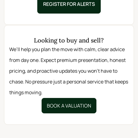
REGISTER FOR ALERTS
Looking to buy and sell?
We’ll help you plan the move with calm, clear advice
from day one. Expect premium presentation, honest
pricing, and proactive updates you won’t have to
chase. No pressure just a personal service that keeps
things moving.
BOOK A VALUATION