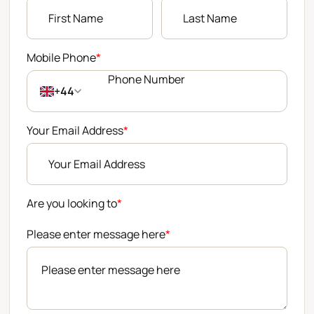
Mobile Phone
*
+44
Your Email Address
*
Are you looking to
*
Please enter message here
*