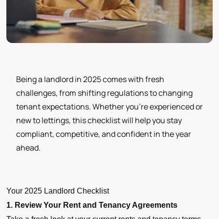
Being a landlord in 2025 comes with fresh
challenges, from shifting regulations to changing
tenant expectations. Whether you’re experienced or
new to lettings, this checklist will help you stay
compliant, competitive, and confident in the year
ahead.
Your 2025 Landlord Checklist
1. Review Your Rent and Tenancy Agreements