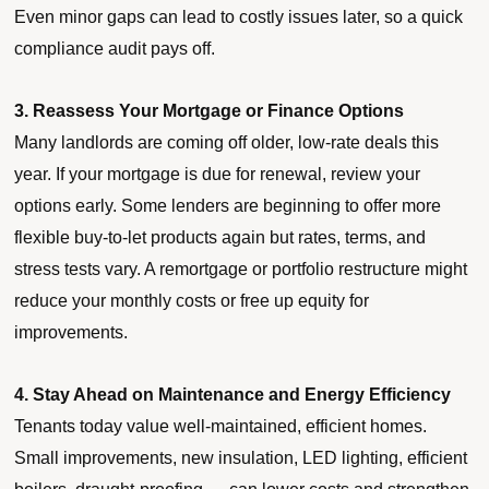
Even minor gaps can lead to costly issues later, so a quick
compliance audit pays off.
3. Reassess Your Mortgage or Finance Options
Many landlords are coming off older, low-rate deals this
year. If your mortgage is due for renewal, review your
options early. Some lenders are beginning to offer more
flexible buy-to-let products again but rates, terms, and
stress tests vary. A remortgage or portfolio restructure might
reduce your monthly costs or free up equity for
improvements.
4. Stay Ahead on Maintenance and Energy Efficiency
Tenants today value well-maintained, efficient homes.
Small improvements, new insulation, LED lighting, efficient