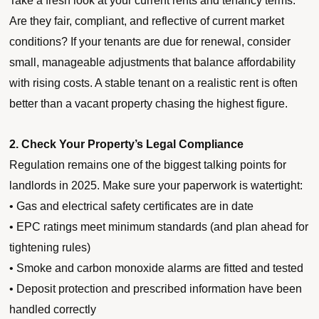
Take a fresh look at your current rents and tenancy terms.
Are they fair, compliant, and reflective of current market
conditions? If your tenants are due for renewal, consider
small, manageable adjustments that balance affordability
with rising costs. A stable tenant on a realistic rent is often
better than a vacant property chasing the highest figure.
2. Check Your Property’s Legal Compliance
Regulation remains one of the biggest talking points for
landlords in 2025. Make sure your paperwork is watertight:
• Gas and electrical safety certificates are in date
• EPC ratings meet minimum standards (and plan ahead for
tightening rules)
• Smoke and carbon monoxide alarms are fitted and tested
• Deposit protection and prescribed information have been
handled correctly