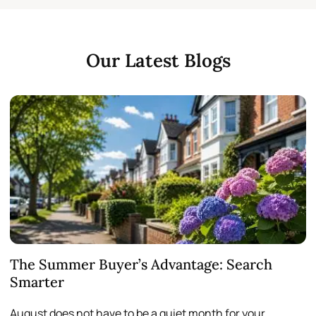
Our Latest Blogs
The Summer Buyer’s Advantage: Search
W
Smarter
August does not have to be a quiet month for your
S