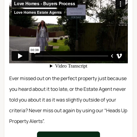
Ever missed out on the perfect property just because
you heard about it too late, or the Estate Agent never
told you about it as it was slightly outside of your
criteria? Never miss out again by using our “Heads Up
Property Alerts”.