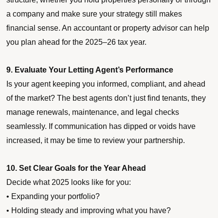
a company and make sure your strategy still makes
financial sense. An accountant or property advisor can help
you plan ahead for the 2025–26 tax year.
9. Evaluate Your Letting Agent’s Performance
Is your agent keeping you informed, compliant, and ahead
of the market? The best agents don’t just find tenants, they
manage renewals, maintenance, and legal checks
seamlessly. If communication has dipped or voids have
increased, it may be time to review your partnership.
10. Set Clear Goals for the Year Ahead
Decide what 2025 looks like for you:
• Expanding your portfolio?
• Holding steady and improving what you have?