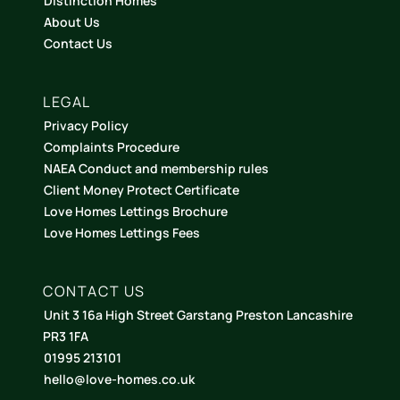
Distinction Homes
About Us
Contact Us
LEGAL
Privacy Policy
Complaints Procedure
NAEA Conduct and membership rules
Client Money Protect Certificate
Love Homes Lettings Brochure
Love Homes Lettings Fees
CONTACT US
Unit 3 16a High Street Garstang Preston Lancashire
PR3 1FA
01995 213101
hello@love-homes.co.uk