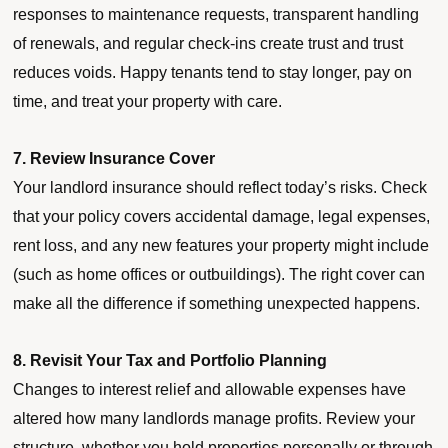
responses to maintenance requests, transparent handling
of renewals, and regular check-ins create trust and trust
reduces voids. Happy tenants tend to stay longer, pay on
time, and treat your property with care.
7. Review Insurance Cover
Your landlord insurance should reflect today’s risks. Check
that your policy covers accidental damage, legal expenses,
rent loss, and any new features your property might include
(such as home offices or outbuildings). The right cover can
make all the difference if something unexpected happens.
8. Revisit Your Tax and Portfolio Planning
Changes to interest relief and allowable expenses have
altered how many landlords manage profits. Review your
structure, whether you hold properties personally or through