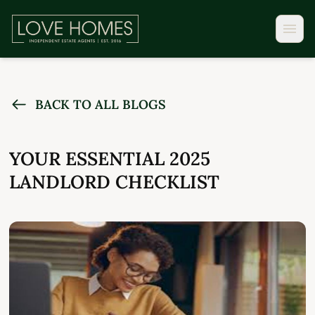
BACK TO ALL BLOGS
YOUR ESSENTIAL 2025
LANDLORD CHECKLIST