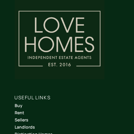
USEFUL LINKS
Buy
Rent
Sellers
Landlords