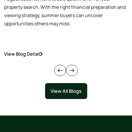
property search. With the right financial preparation and
a
viewing strategy, summer buyers can uncover
p
opportunities others may miss.
h
View Blog Detail
V
View All Blogs