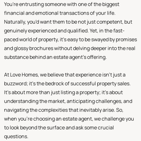
You're entrusting someone with one of the biggest
financial and emotional transactions of your life.
Naturally, you'd want them to be not just competent, but
genuinely experienced and qualified. Yet, in the fast-
paced world of property, it's easy to be swayed by promises
and glossy brochures without delving deeper into the real
substance behind an estate agent's offering.
At Love Homes, we believe that experience isn't just a
buzzword; it's the bedrock of successful property sales.
It's about more than just listing a property; it's about
understanding the market, anticipating challenges, and
navigating the complexities that inevitably arise. So,
when you're choosing an estate agent, we challenge you
to look beyond the surface and ask some crucial
questions.