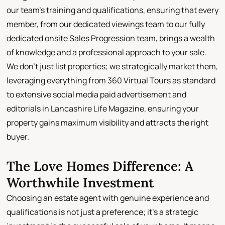
our team's training and qualifications, ensuring that every
member, from our dedicated viewings team to our fully
dedicated onsite Sales Progression team, brings a wealth
of knowledge and a professional approach to your sale.
We don't just list properties; we strategically market them,
leveraging everything from 360 Virtual Tours as standard
to extensive social media paid advertisement and
editorials in Lancashire Life Magazine, ensuring your
property gains maximum visibility and attracts the right
buyer.
The Love Homes Difference: A
Worthwhile Investment
Choosing an estate agent with genuine experience and
qualifications is not just a preference; it's a strategic