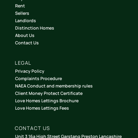
Rent
Sellers
Landlords
Distinction Homes
About Us
Contact Us
LEGAL
Privacy Policy
Complaints Procedure
NAEA Conduct and membership rules
Client Money Protect Certificate
Love Homes Lettings Brochure
Love Homes Lettings Fees
CONTACT US
Unit 3 16a High Street Garstang Preston Lancashire