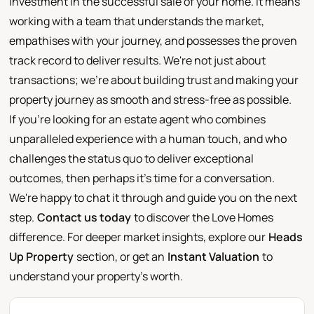
investment in the successful sale of your home. It means
working with a team that understands the market,
empathises with your journey, and possesses the proven
track record to deliver results. We're not just about
transactions; we're about building trust and making your
property journey as smooth and stress-free as possible.
If you're looking for an estate agent who combines
unparalleled experience with a human touch, and who
challenges the status quo to deliver exceptional
outcomes, then perhaps it's time for a conversation.
We're happy to chat it through and guide you on the next
step.
Contact us today
to discover the Love Homes
difference. For deeper market insights, explore our
Heads
Up Property
section, or get an
Instant Valuation
to
understand your property's worth.