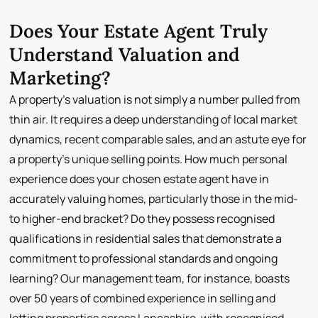
Does Your Estate Agent Truly
Understand Valuation and
Marketing?
A property's valuation is not simply a number pulled from
thin air. It requires a deep understanding of local market
dynamics, recent comparable sales, and an astute eye for
a property's unique selling points. How much personal
experience does your chosen estate agent have in
accurately valuing homes, particularly those in the mid-
to higher-end bracket? Do they possess recognised
qualifications in residential sales that demonstrate a
commitment to professional standards and ongoing
learning? Our management team, for instance, boasts
over 50 years of combined experience in selling and