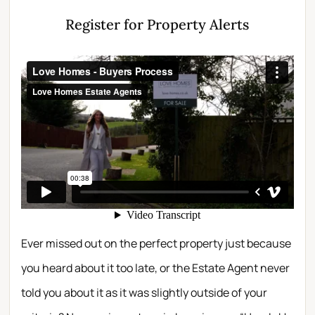
Register for Property Alerts
Ever missed out on the perfect property just because
you heard about it too late, or the Estate Agent never
told you about it as it was slightly outside of your