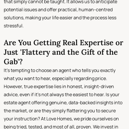
that simply cannot be taught. It allows us to anticipate
potential issues and offer practical, human-centred
solutions, making your life easier and the process less
stressful.
Are You Getting Real Expertise or
Just 'Flattery and the Gift of the
Gab'?
It's tempting to choose an agent who tells you exactly
what you want to hear, especially regarding price.
However, true expertise lies in honest, insight-driven
advice, even if it's not always the easiest to hear. Is your
estate agent offering genuine, data-backed insights into
the market, or are they simply flattering you to secure
your instruction? At Love Homes, we pride ourselves on
being tried, tested, and most of all, proven. We invest in