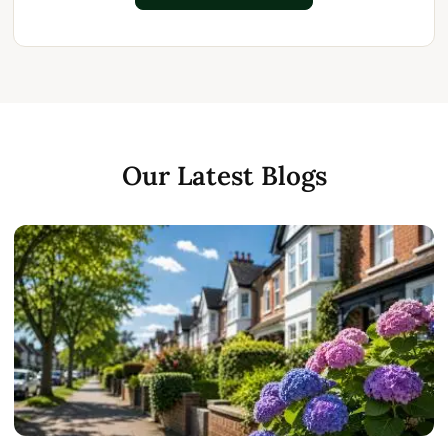
Our Latest Blogs