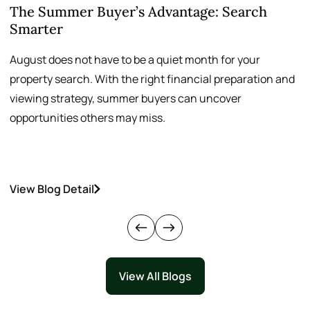
The Summer Buyer’s Advantage: Search
W
Smarter
August does not have to be a quiet month for your
S
property search. With the right financial preparation and
a
viewing strategy, summer buyers can uncover
p
opportunities others may miss.
h
View Blog Detail
V
View All Blogs