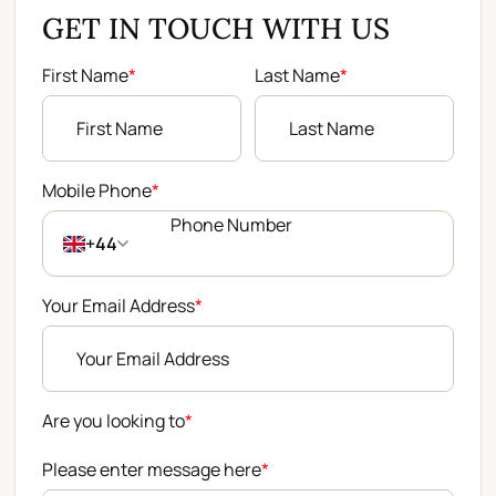
GET IN TOUCH WITH US
First Name
*
Last Name
*
Mobile Phone
*
+44
Your Email Address
*
Are you looking to
*
Please enter message here
*