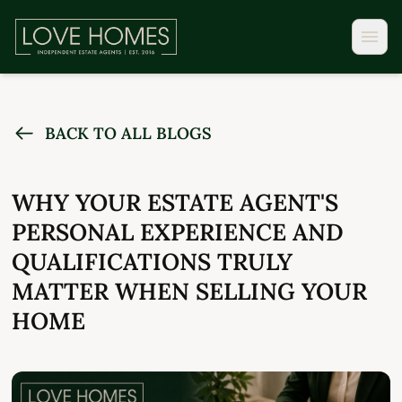
BACK TO ALL BLOGS
WHY YOUR ESTATE AGENT'S
PERSONAL EXPERIENCE AND
QUALIFICATIONS TRULY
MATTER WHEN SELLING YOUR
HOME