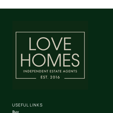
USEFUL LINKS
Buy