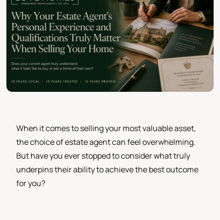
When it comes to selling your most valuable asset,
the choice of estate agent can feel overwhelming.
But have you ever stopped to consider what truly
underpins their ability to achieve the best outcome
for you?