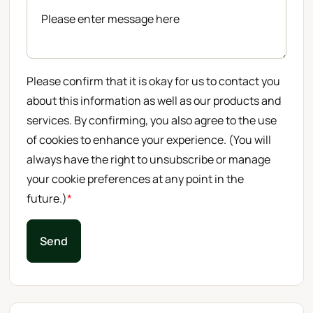
Please confirm that it is okay for us to contact you
about this information as well as our products and
services. By confirming, you also agree to the use
of cookies to enhance your experience. (You will
always have the right to unsubscribe or manage
your cookie preferences at any point in the
future.)
*
Send