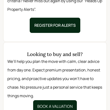
criteria? Never miss out again by using our “Heads Up
Property Alerts”.
REGISTER FOR ALERTS
Looking to buy and sell?
We’ll help you plan the move with calm, clear advice
from day one. Expect premium presentation, honest
pricing, and proactive updates you won’t have to
chase. No pressure just a personal service that keeps
things moving.
BOOK A VALUATION