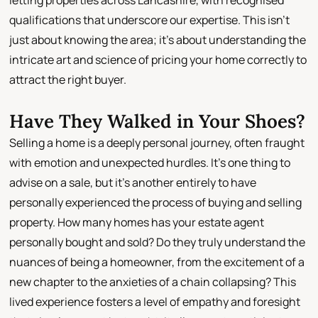
letting properties across Lancashire, with recognised
qualifications that underscore our expertise. This isn't
just about knowing the area; it's about understanding the
intricate art and science of pricing your home correctly to
attract the right buyer.
Have They Walked in Your Shoes?
Selling a home is a deeply personal journey, often fraught
with emotion and unexpected hurdles. It's one thing to
advise on a sale, but it's another entirely to have
personally experienced the process of buying and selling
property. How many homes has your estate agent
personally bought and sold? Do they truly understand the
nuances of being a homeowner, from the excitement of a
new chapter to the anxieties of a chain collapsing? This
lived experience fosters a level of empathy and foresight