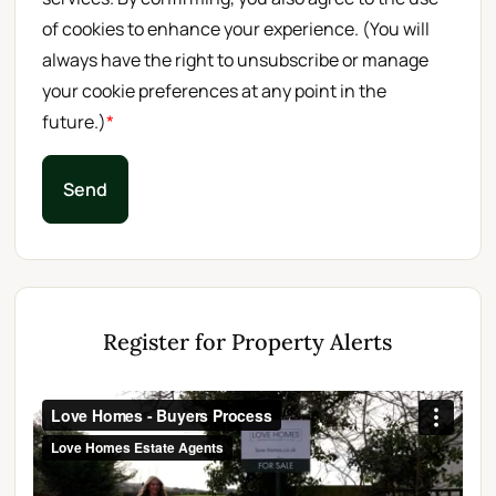
of cookies to enhance your experience. (You will
always have the right to unsubscribe or manage
your cookie preferences at any point in the
future.)
*
Send
Register for Property Alerts