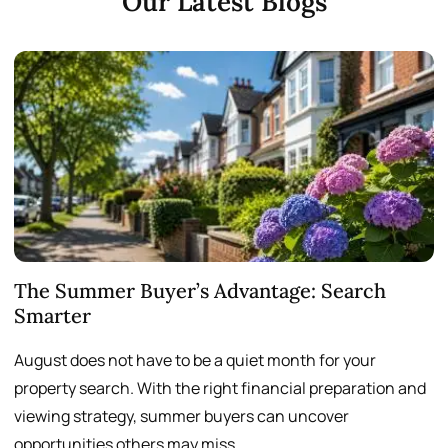
Our Latest Blogs
The Summer Buyer’s Advantage: Search
W
Smarter
August does not have to be a quiet month for your
S
property search. With the right financial preparation and
a
viewing strategy, summer buyers can uncover
p
opportunities others may miss.
h