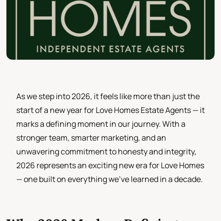
As we step into 2026, it feels like more than just the
start of a new year for Love Homes Estate Agents — it
marks a defining moment in our journey. With a
stronger team, smarter marketing, and an
unwavering commitment to honesty and integrity,
2026 represents an exciting new era for Love Homes
— one built on everything we’ve learned in a decade.