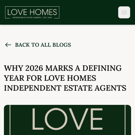
BACK TO ALL BLOGS
WHY 2026 MARKS A DEFINING
YEAR FOR LOVE HOMES
INDEPENDENT ESTATE AGENTS