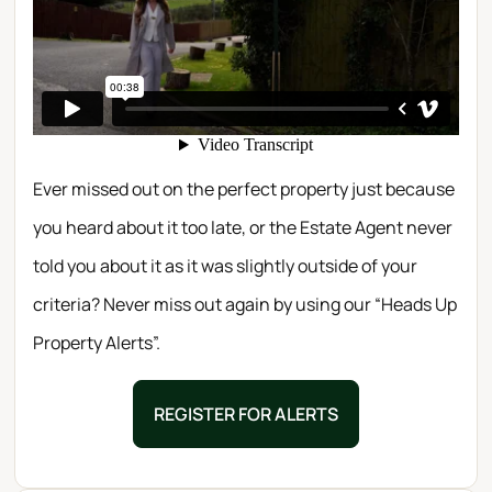
Ever missed out on the perfect property just because
you heard about it too late, or the Estate Agent never
told you about it as it was slightly outside of your
criteria? Never miss out again by using our “Heads Up
Property Alerts”.
REGISTER FOR ALERTS