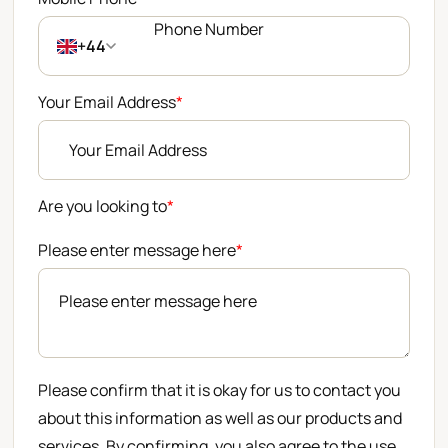
+44
Your Email Address
*
Are you looking to
*
Please enter message here
*
Please confirm that it is okay for us to contact you
about this information as well as our products and
services. By confirming, you also agree to the use