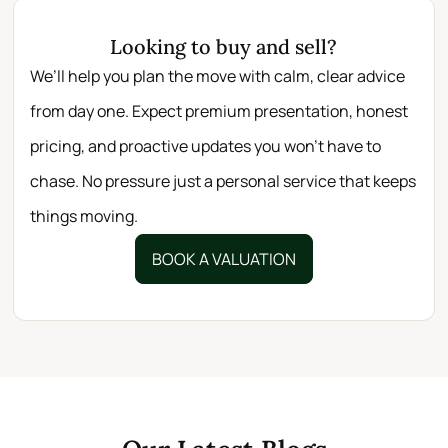
Looking to buy and sell?
We’ll help you plan the move with calm, clear advice
from day one. Expect premium presentation, honest
pricing, and proactive updates you won’t have to
chase. No pressure just a personal service that keeps
things moving.
BOOK A VALUATION