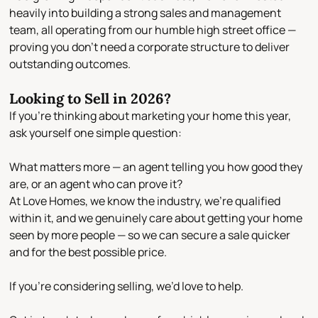
heavily into building a
strong sales and management
team
, all operating from our
humble high street office
—
proving you don’t need a corporate structure to deliver
outstanding outcomes.
Looking to Sell in 2026?
If you’re thinking about marketing your home this year,
ask yourself one simple question:
What matters more — an agent telling you how good they
are, or an agent who can prove it?
At Love Homes, we know the industry, we’re qualified
within it, and we genuinely care about getting your home
seen by more people — so we can secure a sale
quicker
and for the best possible price
.
If you’re considering selling, we’d love to help.