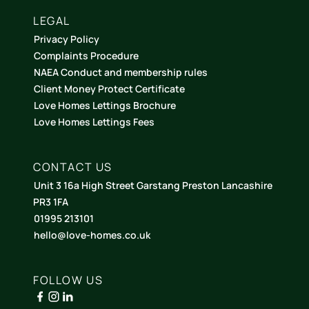
LEGAL
Privacy Policy
Complaints Procedure
NAEA Conduct and membership rules
Client Money Protect Certificate
Love Homes Lettings Brochure
Love Homes Lettings Fees
CONTACT US
Unit 3 16a High Street Garstang Preston Lancashire
PR3 1FA
01995 213101
hello@love-homes.co.uk
FOLLOW US