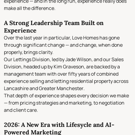
experience — and in the long run, experience really does
make all the difference.
A Strong Leadership Team Built on
Experience
Over the last year in particular, Love Homes has gone
through significant change — and change, when done
properly, brings clarity.
Our
Lettings Division
, led by
Jade Wilson
, and our
Sales
Division
, headed up by
Kim Graveson
, are backed by a
management team with
over fifty years of combined
experience
selling and letting residential property across
Lancashire and Greater Manchester
.
That depth of experience shapes every decision we make
— from pricing strategies and marketing, to negotiation
and client care.
2026: A New Era with Lifesycle and AI-
Powered Marketing