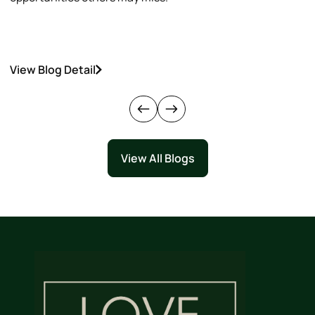
View Blog Detail
V
View All Blogs