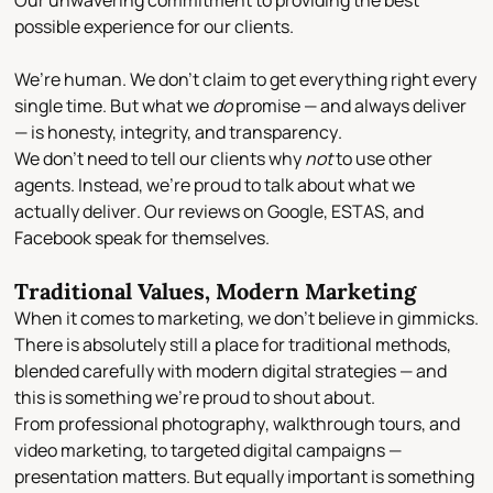
Our unwavering commitment to providing the best
possible experience for our clients.
We’re human. We don’t claim to get everything right every
single time. But what we
do
promise — and always deliver
— is
honesty, integrity, and transparency
.
We don’t need to tell our clients why
not
to use other
agents. Instead, we’re proud to talk about
what we
actually deliver
. Our reviews on
Google, ESTAS, and
Facebook
speak for themselves.
Traditional Values, Modern Marketing
When it comes to marketing, we don’t believe in gimmicks.
There is absolutely still a place for
traditional methods
,
blended carefully with
modern digital strategies
— and
this is something we’re proud to shout about.
From
professional photography
,
walkthrough tours
, and
video marketing
, to targeted digital campaigns —
presentation matters. But equally important is something