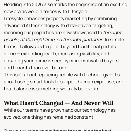
Heading into 2026 also marks the beginning of an exciting
new era as we
join forces with Lifesycle
.
Lifesycle enhances property marketing by combining
advanced AI technology with data-driven targeting
,
meaning our properties are now showcased to
the right
people, at the right time, on the right platforms
. In simple
terms, it allows us to go far beyond traditional portals
alone — extending reach, increasing visibility, and
ensuring your home is seen by more motivated buyers
and tenants than ever before.
This isn’t about replacing people with technology — it’s
about
using smart tools to support human expertise
, and
that balance is something we truly believe in.
What Hasn’t Changed — And Never Will
While our teams have grown and our technology has
evolved, one thing has remained constant: