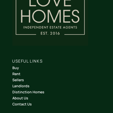
USEFUL LINKS
Buy
Rent
Sellers
Landlords
Distinction Homes
About Us
Contact Us