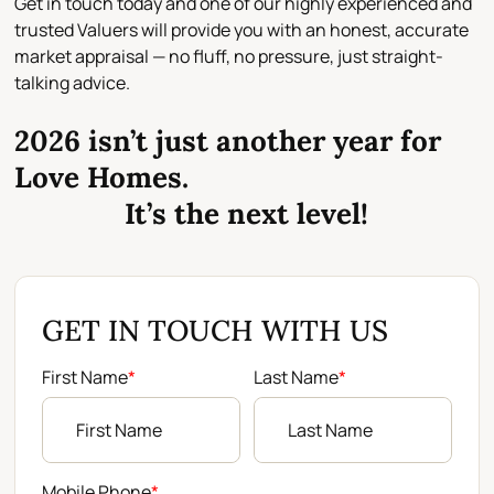
Get in touch today and one of our
highly experienced and
trusted Valuers
will provide you with an
honest, accurate
market appraisal
— no fluff, no pressure, just straight-
talking advice.
2026 isn’t just another year for
Love Homes.
It’s the next level!
GET IN TOUCH WITH US
First Name
*
Last Name
*
Mobile Phone
*