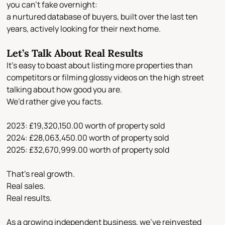
you can’t fake overnight:
a nurtured database of buyers
, built over the last ten
years, actively looking for their next home.
Let’s Talk About Real Results
It’s easy to boast about listing more properties than
competitors or filming glossy videos on the high street
talking about how good you are.
We’d rather give you
facts
.
2023:
£19,320,150.00 worth of property sold
2024:
£28,063,450.00 worth of property sold
2025:
£32,670,999.00 worth of property sold
That’s real growth.
Real sales.
Real results.
As a growing independent business, we’ve reinvested