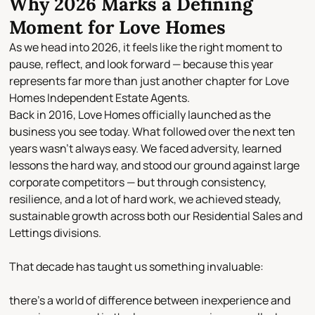
Why 2026 Marks a Defining
Moment for Love Homes
As we head into 2026, it feels like the right moment to
pause, reflect, and look forward — because this year
represents far more than just another chapter for Love
Homes Independent Estate Agents.
Back in
2016
, Love Homes officially launched as the
business you see today. What followed over the next ten
years wasn’t always easy. We faced adversity, learned
lessons the hard way, and stood our ground against large
corporate competitors — but through consistency,
resilience, and a lot of hard work, we achieved
steady,
sustainable growth
across both our
Residential Sales and
Lettings
divisions.
That decade has taught us something invaluable:
there’s a world of difference between inexperience and