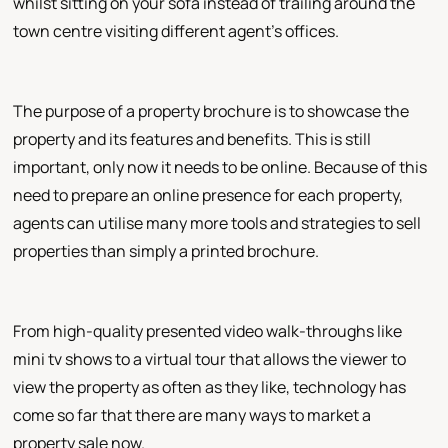
whilst sitting on your sofa instead of trailing around the
town centre visiting different agent's offices.
The purpose of a property brochure is to showcase the
property and its features and benefits. This is still
important, only now it needs to be online. Because of this
need to prepare an online presence for each property,
agents can utilise many more tools and strategies to sell
properties than simply a printed brochure.
From high-quality presented video walk-throughs like
mini tv shows to a virtual tour that allows the viewer to
view the property as often as they like, technology has
come so far that there are many ways to market a
property sale now.