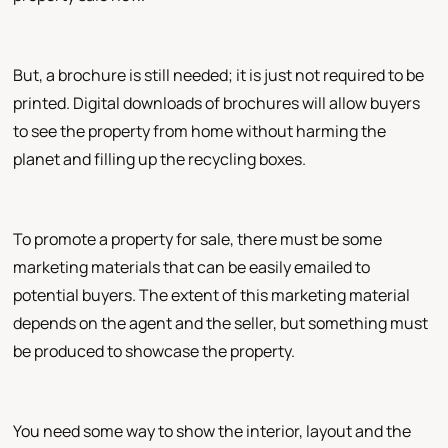
But, a brochure is still needed; it is just not required to be
printed. Digital downloads of brochures will allow buyers
to see the property from home without harming the
planet and filling up the recycling boxes.
To promote a property for sale, there must be some
marketing materials that can be easily emailed to
potential buyers. The extent of this marketing material
depends on the agent and the seller, but something must
be produced to showcase the property.
You need some way to show the interior, layout and the