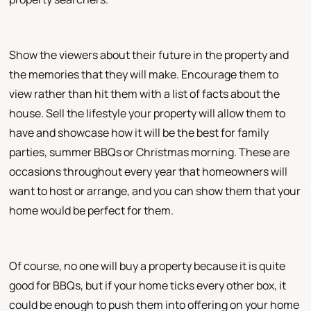
Show the viewers about their future in the property and
the memories that they will make. Encourage them to
view rather than hit them with a list of facts about the
house. Sell the lifestyle your property will allow them to
have and showcase how it will be the best for family
parties, summer BBQs or Christmas morning. These are
occasions throughout every year that homeowners will
want to host or arrange, and you can show them that your
home would be perfect for them.
Of course, no one will buy a property because it is quite
good for BBQs, but if your home ticks every other box, it
could be enough to push them into offering on your home