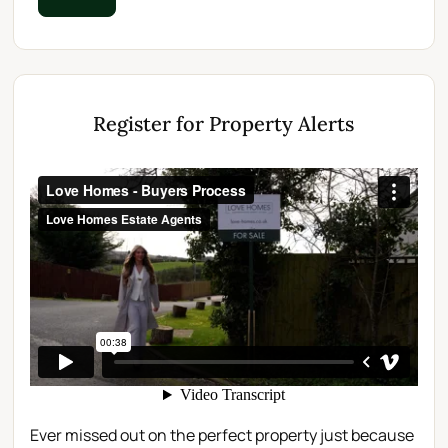
Register for Property Alerts
Ever missed out on the perfect property just because