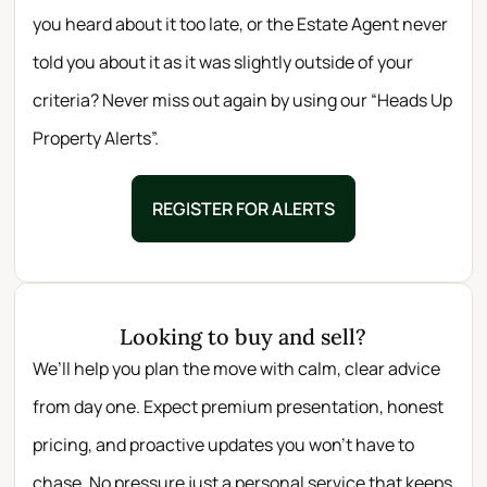
you heard about it too late, or the Estate Agent never
told you about it as it was slightly outside of your
criteria? Never miss out again by using our “Heads Up
Property Alerts”.
REGISTER FOR ALERTS
Looking to buy and sell?
We’ll help you plan the move with calm, clear advice
from day one. Expect premium presentation, honest
pricing, and proactive updates you won’t have to
chase. No pressure just a personal service that keeps