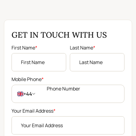
GET IN TOUCH WITH US
First Name
*
Last Name
*
Mobile Phone
*
+44
Your Email Address
*