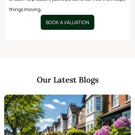
things moving.
BOOK A VALUATION
Our Latest Blogs