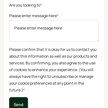
Are you looking to
*
Please enter message here
*
Please confirm that it is okay for us to contact you
about this information as well as our products and
services. By confirming, you also agree to the use
of cookies to enhance your experience. (You will
always have the right to unsubscribe or manage
your cookie preferences at any point in the
future.)
*
Send