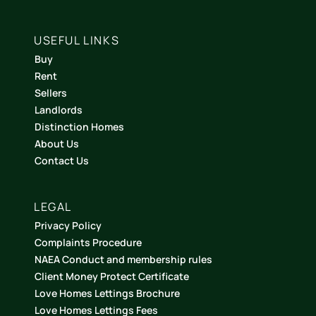
USEFUL LINKS
Buy
Rent
Sellers
Landlords
Distinction Homes
About Us
Contact Us
LEGAL
Privacy Policy
Complaints Procedure
NAEA Conduct and membership rules
Client Money Protect Certificate
Love Homes Lettings Brochure
Love Homes Lettings Fees