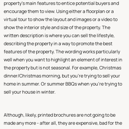
property's main features to entice potential buyers and
encourage them to view. Using either a floorplan or a
virtual tour to show the layout and images or a video to
show the interior style and size of the property. The
written description is where you can sell the lifestyle,
describing the property in a way to promote the best
features of the property. The wording works particularly
well when you want to highlight an element of interest in
the property but is not seasonal. For example, Christmas
dinner/Christmas morning, but you're trying to sell your
home in summer. Or summer BBQs when you're trying to
sell your house in winter.
Although, likely, printed brochures are not going to be
made any more - after all, they are expensive, bad for the