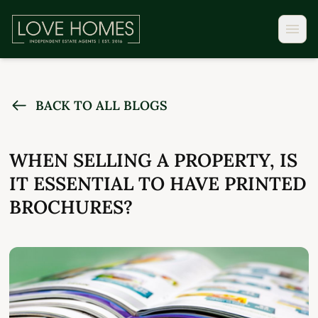
BACK TO ALL BLOGS
WHEN SELLING A PROPERTY, IS
IT ESSENTIAL TO HAVE PRINTED
BROCHURES?