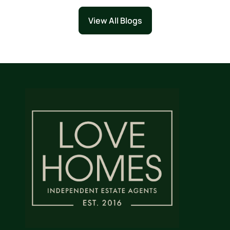
View All Blogs