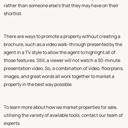
rather than someone else's that they may have on their
shortlist.
There are ways to promote a property without creating a
brochure, such as a video walk-through presented by the
agent in a TV style to allow the agent to highlight all of
those features. Still, a viewer will not watch a 30-minute
presentation video. So, a combination of video, floorplans,
images, and great words all work together to market a
property in the best way possible.
To learn more about how we market properties for sale,
utilising the variety of available tools, contact our team of
experts.