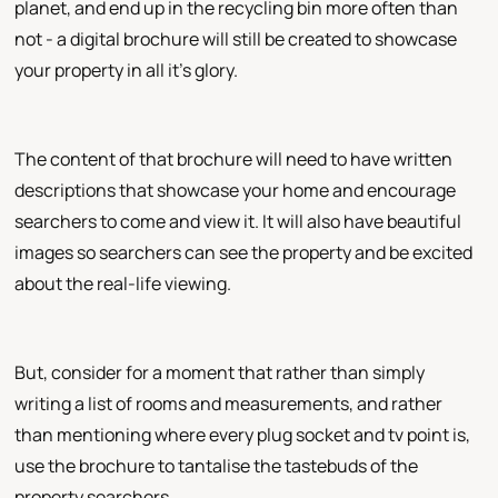
planet, and end up in the recycling bin more often than
not - a digital brochure will still be created to showcase
your property in all it's glory.
The content of that brochure will need to have written
descriptions that showcase your home and encourage
searchers to come and view it. It will also have beautiful
images so searchers can see the property and be excited
about the real-life viewing.
But, consider for a moment that rather than simply
writing a list of rooms and measurements, and rather
than mentioning where every plug socket and tv point is,
use the brochure to tantalise the tastebuds of the
property searchers.