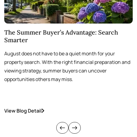
The Summer Buyer’s Advantage: Search
W
Smarter
August does not have to be a quiet month for your
S
property search. With the right financial preparation and
a
viewing strategy, summer buyers can uncover
p
opportunities others may miss.
h
View Blog Detail
V