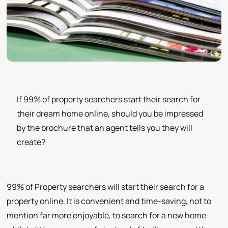
If 99% of property searchers start their search for
their dream home online, should you be impressed
by the brochure that an agent tells you they will
create?
99% of Property searchers will start their search for a
property online. It is convenient and time-saving, not to
mention far more enjoyable, to search for a new home