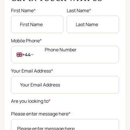
First Name
*
Last Name
*
Mobile Phone
*
+44
Your Email Address
*
Are you looking to
*
Please enter message here
*