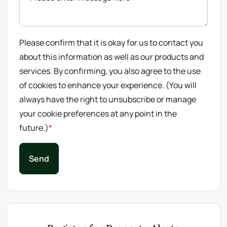
Please confirm that it is okay for us to contact you
about this information as well as our products and
services. By confirming, you also agree to the use
of cookies to enhance your experience. (You will
always have the right to unsubscribe or manage
your cookie preferences at any point in the
future.)
*
Send