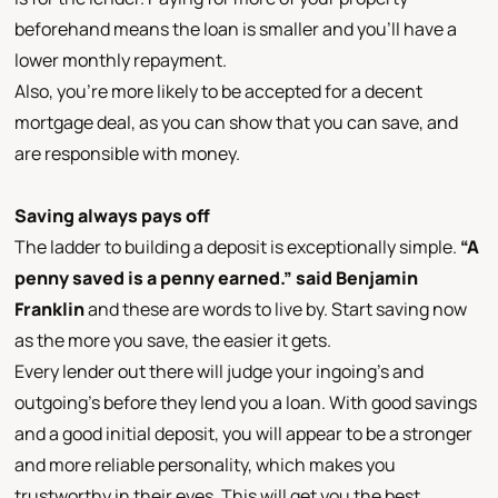
beforehand means the loan is smaller and you’ll have a
lower monthly repayment.
Also, you’re more likely to be accepted for a decent
mortgage deal, as you can show that you can save, and
are responsible with money.
Saving always pays off
The ladder to building a deposit is exceptionally simple.
“A
penny saved is a penny earned.” said Benjamin
Franklin
and these are words to live by. Start saving now
as the more you save, the easier it gets.
Every lender out there will judge your ingoing’s and
outgoing’s before they lend you a loan. With good savings
and a good initial deposit, you will appear to be a stronger
and more reliable personality, which makes you
trustworthy in their eyes. This will get you the best