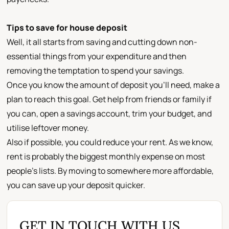
Tips to save for house deposit
Well, it all starts from saving and cutting down non-
essential things from your expenditure and then
removing the temptation to spend your savings.
Once you know the amount of deposit you’ll need, make a
plan to reach this goal. Get help from friends or family if
you can, open a savings account, trim your budget, and
utilise leftover money.
Also if possible, you could reduce your rent. As we know,
rent is probably the biggest monthly expense on most
people’s lists. By moving to somewhere more affordable,
you can save up your deposit quicker.
GET IN TOUCH WITH US