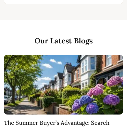
Our Latest Blogs
The Summer Buyer’s Advantage: Search
W