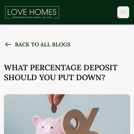
BACK TO ALL BLOGS
WHAT PERCENTAGE DEPOSIT
SHOULD YOU PUT DOWN?