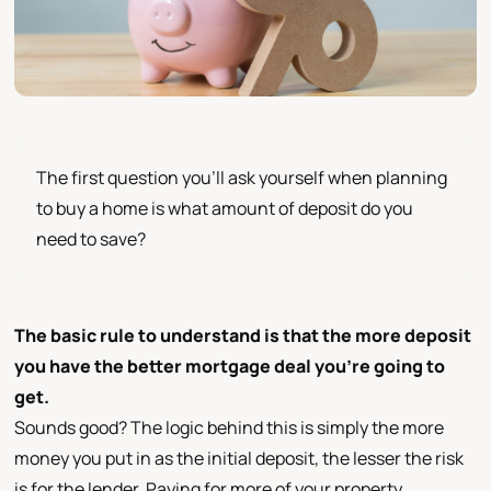
The first question you’ll ask yourself when planning
to buy a home is what amount of deposit do you
need to save?
The basic rule to understand is that the more deposit
you have the better mortgage deal you’re going to
get.
Sounds good? The logic behind this is simply the more
money you put in as the initial deposit, the lesser the risk
is for the lender. Paying for more of your property