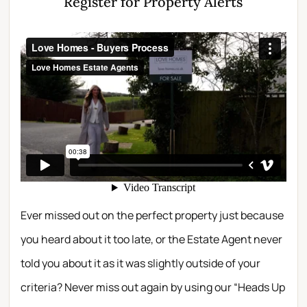
Register for Property Alerts
Ever missed out on the perfect property just because
you heard about it too late, or the Estate Agent never
told you about it as it was slightly outside of your
criteria? Never miss out again by using our “Heads Up