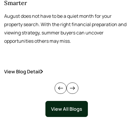
Smarter
August does not have to be a quiet month for your
S
property search. With the right financial preparation and
a
viewing strategy, summer buyers can uncover
p
opportunities others may miss.
h
View Blog Detail
V
View All Blogs