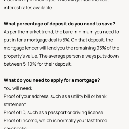
interest rates available.
What percentage of deposit do you need to save?
As per the market trend, the bare minimum you need to
put in for a mortgage deal is 5%. On that deposit, the
mortgage lender will lend you the remaining 95% of the
property’s value. The average person always puts down
between 5-10% for their deposit.
What do you need to apply for a mortgage?
You will need:
Proof of your address, such as a utility bill or bank
statement
Proof of ID, such as a passport or driving license
Proof of income, which is normally your last three
paychecks.