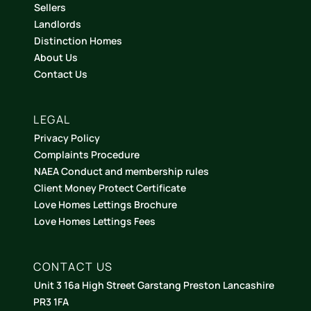
Sellers
Landlords
Distinction Homes
About Us
Contact Us
LEGAL
Privacy Policy
Complaints Procedure
NAEA Conduct and membership rules
Client Money Protect Certificate
Love Homes Lettings Brochure
Love Homes Lettings Fees
CONTACT US
Unit 3 16a High Street Garstang Preston Lancashire
PR3 1FA