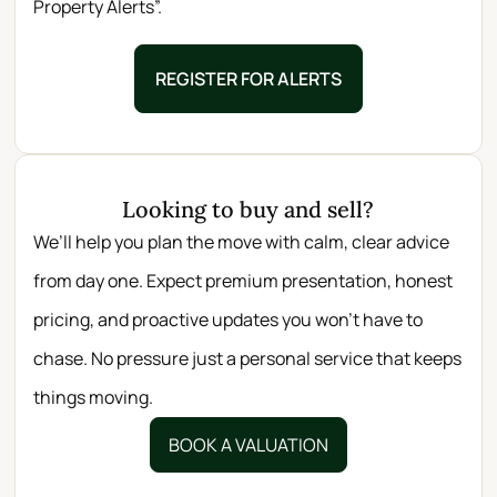
Property Alerts”.
REGISTER FOR ALERTS
Looking to buy and sell?
We’ll help you plan the move with calm, clear advice
from day one. Expect premium presentation, honest
pricing, and proactive updates you won’t have to
chase. No pressure just a personal service that keeps
things moving.
BOOK A VALUATION