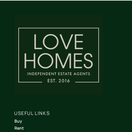
USEFUL LINKS
Buy
Rent