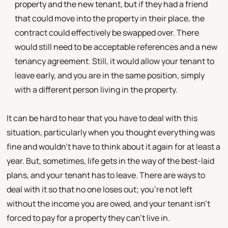
property and the new tenant, but if they had a friend
that could move into the property in their place, the
contract could effectively be swapped over. There
would still need to be acceptable references and a new
tenancy agreement. Still, it would allow your tenant to
leave early, and you are in the same position, simply
with a different person living in the property.
It can be hard to hear that you have to deal with this
situation, particularly when you thought everything was
fine and wouldn't have to think about it again for at least a
year. But, sometimes, life gets in the way of the best-laid
plans, and your tenant has to leave. There are ways to
deal with it so that no one loses out; you're not left
without the income you are owed, and your tenant isn't
forced to pay for a property they can't live in.