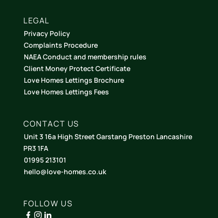
LEGAL
Privacy Policy
Complaints Procedure
NAEA Conduct and membership rules
Client Money Protect Certificate
Love Homes Lettings Brochure
Love Homes Lettings Fees
CONTACT US
Unit 3 16a High Street Garstang Preston Lancashire
PR3 1FA
01995 213101
hello@love-homes.co.uk
FOLLOW US