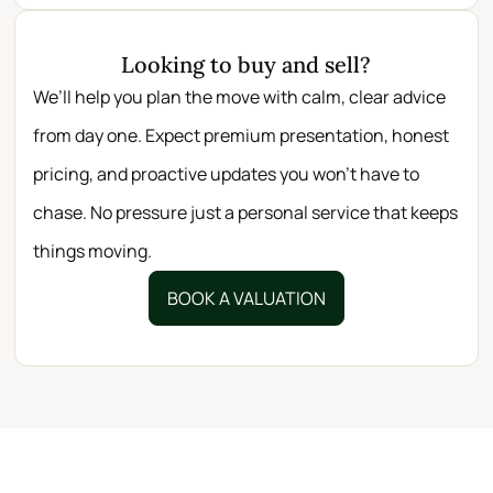
Looking to buy and sell?
We’ll help you plan the move with calm, clear advice
from day one. Expect premium presentation, honest
pricing, and proactive updates you won’t have to
chase. No pressure just a personal service that keeps
things moving.
BOOK A VALUATION