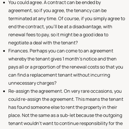
You could agree. A contract can be ended by
agreement, so if you agree, the tenancy can be
terminated at any time. Of course, if you simply agree to
end the contract, you'll be at a disadvantage, with
renewal fees to pay, so it might be a good idea to
negotiate a deal with the tenant?
Finances. Perhaps you can come to an agreement
whereby the tenant gives 1 month's notice and then
pays all or a proportion of the renewal costs so that you
can find a replacement tenant without incurring
unnecessary charges?
Re-assign the agreement. On very rare occasions, you
could re-assign the agreement. This means the tenant
has found someone else to rent the property in their
place. Not the same as a sub-let because the outgoing
tenant wouldn't want to continue responsibility for the