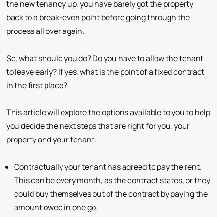
the new tenancy up, you have barely got the property
back to a break-even point before going through the
process all over again.
So, what should you do? Do you have to allow the tenant
to leave early? If yes, what is the point of a fixed contract
in the first place?
This article will explore the options available to you to help
you decide the next steps that are right for you, your
property and your tenant.
Contractually your tenant has agreed to pay the rent.
This can be every month, as the contract states, or they
could buy themselves out of the contract by paying the
amount owed in one go.