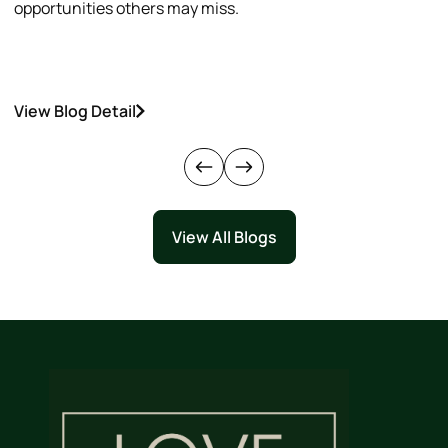
opportunities others may miss.
h
View Blog Detail
V
View All Blogs