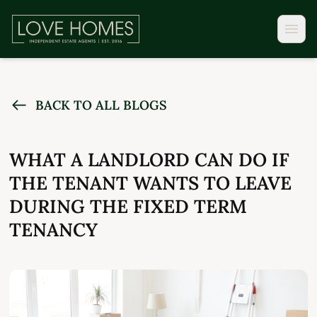
BACK TO ALL BLOGS
WHAT A LANDLORD CAN DO IF
THE TENANT WANTS TO LEAVE
DURING THE FIXED TERM
TENANCY