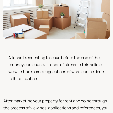
A tenant requesting to leave before the end of the
tenancy can cause all kinds of stress. In this article
we will share some suggestions of what can be done
in this situation.
After marketing your property for rent and going through
the process of viewings, applications and references, you