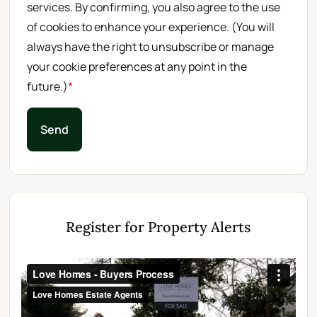
services. By confirming, you also agree to the use
of cookies to enhance your experience. (You will
always have the right to unsubscribe or manage
your cookie preferences at any point in the
future.)
*
Send
Register for Property Alerts