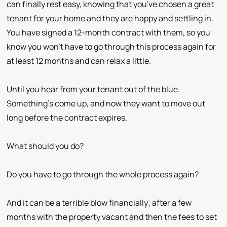
can finally rest easy, knowing that you've chosen a great
tenant for your home and they are happy and settling in.
You have signed a 12-month contract with them, so you
know you won't have to go through this process again for
at least 12 months and can relax a little.
Until you hear from your tenant out of the blue.
Something's come up, and now they want to move out
long before the contract expires.
What should you do?
Do you have to go through the whole process again?
And it can be a terrible blow financially; after a few
months with the property vacant and then the fees to set