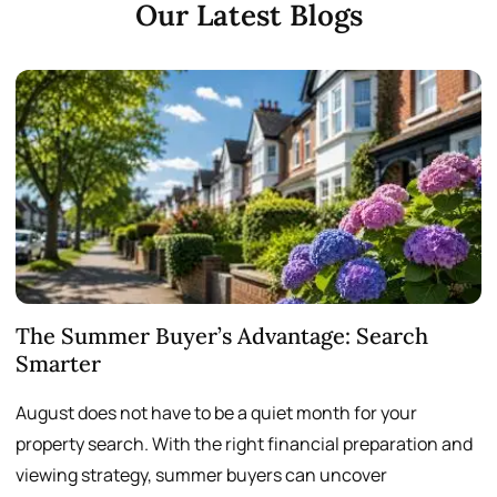
Our Latest Blogs
The Summer Buyer’s Advantage: Search
W
Smarter
August does not have to be a quiet month for your
S
property search. With the right financial preparation and
a
viewing strategy, summer buyers can uncover
p