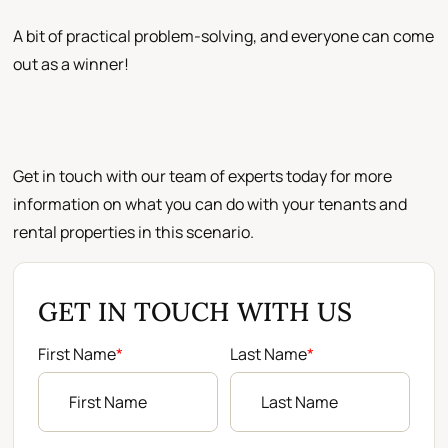
A bit of practical problem-solving, and everyone can come
out as a winner!
Get in touch with our team of experts today for more
information on what you can do with your tenants and
rental properties in this scenario.
GET IN TOUCH WITH US
First Name
*
Last Name
*