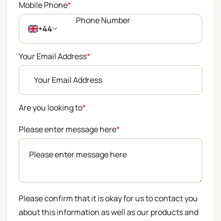
Mobile Phone
*
+44
Your Email Address
*
Are you looking to
*
Please enter message here
*
Please confirm that it is okay for us to contact you
about this information as well as our products and