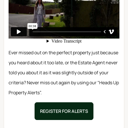
Ever missed out on the perfect property just because
you heard about it too late, or the Estate Agent never
told you about it as it was slightly outside of your
criteria? Never miss out again by using our “Heads Up
Property Alerts”.
REGISTER FOR ALERTS