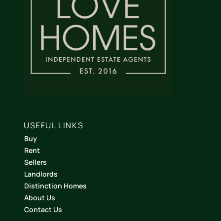
USEFUL LINKS
Buy
Rent
Sellers
Landlords
Distinction Homes
About Us
Contact Us