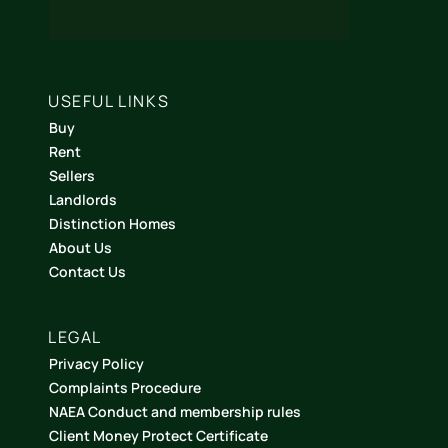
USEFUL LINKS
Buy
Rent
Sellers
Landlords
Distinction Homes
About Us
Contact Us
LEGAL
Privacy Policy
Complaints Procedure
NAEA Conduct and membership rules
Client Money Protect Certificate