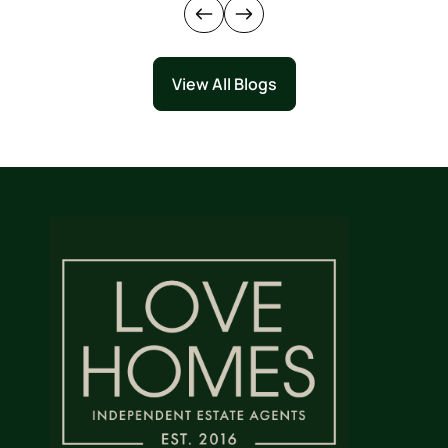
View All Blogs