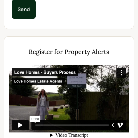
Send
Register for Property Alerts