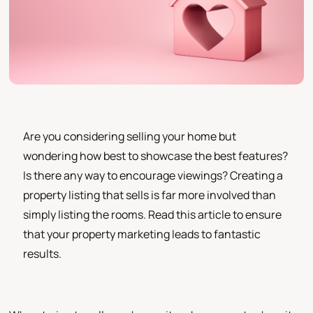
Are you considering selling your home but
wondering how best to showcase the best features?
Is there any way to encourage viewings? Creating a
property listing that sells is far more involved than
simply listing the rooms. Read this article to ensure
that your property marketing leads to fantastic
results.