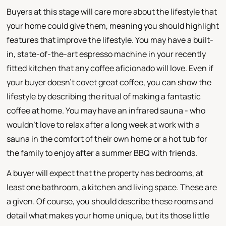
Buyers at this stage will care more about the lifestyle that
your home could give them, meaning you should highlight
features that improve the lifestyle. You may have a built-
in, state-of-the-art espresso machine in your recently
fitted kitchen that any coffee aficionado will love. Even if
your buyer doesn't covet great coffee, you can show the
lifestyle by describing the ritual of making a fantastic
coffee at home. You may have an infrared sauna - who
wouldn't love to relax after a long week at work with a
sauna in the comfort of their own home or a hot tub for
the family to enjoy after a summer BBQ with friends.
A buyer will expect that the property has bedrooms, at
least one bathroom, a kitchen and living space. These are
a given. Of course, you should describe these rooms and
detail what makes your home unique, but its those little