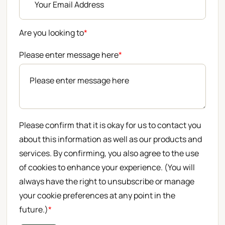
Are you looking to
*
Please enter message here
*
Please confirm that it is okay for us to contact you
about this information as well as our products and
services. By confirming, you also agree to the use
of cookies to enhance your experience. (You will
always have the right to unsubscribe or manage
your cookie preferences at any point in the
future.)
*