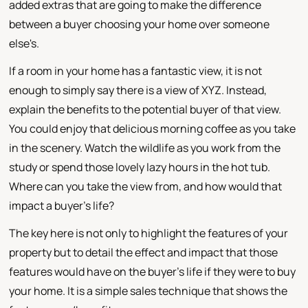
added extras that are going to make the difference
between a buyer choosing your home over someone
else's.
If a room in your home has a fantastic view, it is not
enough to simply say there is a view of XYZ. Instead,
explain the benefits to the potential buyer of that view.
You could enjoy that delicious morning coffee as you take
in the scenery. Watch the wildlife as you work from the
study or spend those lovely lazy hours in the hot tub.
Where can you take the view from, and how would that
impact a buyer's life?
The key here is not only to highlight the features of your
property but to detail the effect and impact that those
features would have on the buyer's life if they were to buy
your home. It is a simple sales technique that shows the