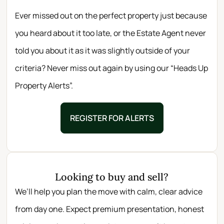
Ever missed out on the perfect property just because
you heard about it too late, or the Estate Agent never
told you about it as it was slightly outside of your
criteria? Never miss out again by using our “Heads Up
Property Alerts”.
REGISTER FOR ALERTS
Looking to buy and sell?
We’ll help you plan the move with calm, clear advice
from day one. Expect premium presentation, honest