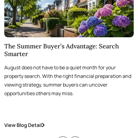
The Summer Buyer’s Advantage: Search
W
Smarter
August does not have to be a quiet month for your
S
property search. With the right financial preparation and
a
viewing strategy, summer buyers can uncover
p
opportunities others may miss.
h
View Blog Detail
V