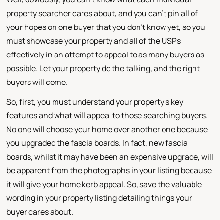
property searcher cares about, and you can't pin all of
your hopes on one buyer that you don't know yet, so you
must showcase your property and all of the USPs
effectively in an attempt to appeal to as many buyers as
possible. Let your property do the talking, and the right
buyers will come.
So, first, you must understand your property's key
features and what will appeal to those searching buyers.
No one will choose your home over another one because
you upgraded the fascia boards. In fact, new fascia
boards, whilst it may have been an expensive upgrade, will
be apparent from the photographs in your listing because
it will give your home kerb appeal. So, save the valuable
wording in your property listing detailing things your
buyer cares about.