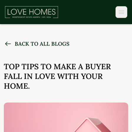
BACK TO ALL BLOGS
TOP TIPS TO MAKE A BUYER
FALL IN LOVE WITH YOUR
HOME.