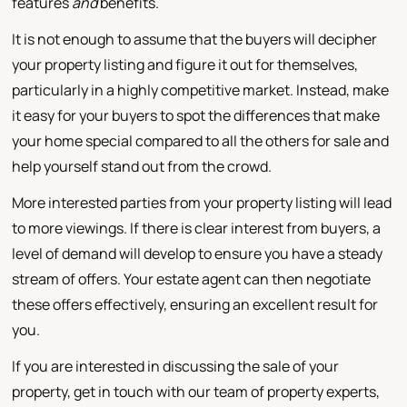
features
and
benefits.
It is not enough to assume that the buyers will decipher
your property listing and figure it out for themselves,
particularly in a highly competitive market. Instead, make
it easy for your buyers to spot the differences that make
your home special compared to all the others for sale and
help yourself stand out from the crowd.
More interested parties from your property listing will lead
to more viewings. If there is clear interest from buyers, a
level of demand will develop to ensure you have a steady
stream of offers. Your estate agent can then negotiate
these offers effectively, ensuring an excellent result for
you.
If you are interested in discussing the sale of your
property, get in touch with our team of property experts,