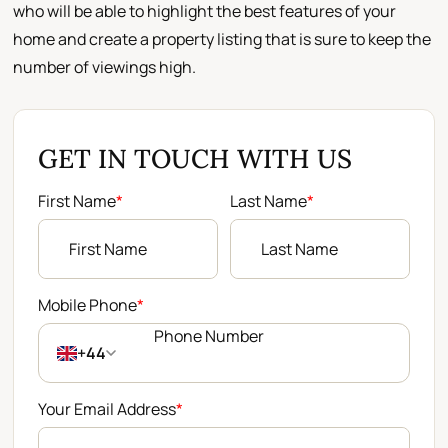
who will be able to highlight the best features of your
home and create a property listing that is sure to keep the
number of viewings high.
GET IN TOUCH WITH US
First Name
*
Last Name
*
Mobile Phone
*
+44
Your Email Address
*