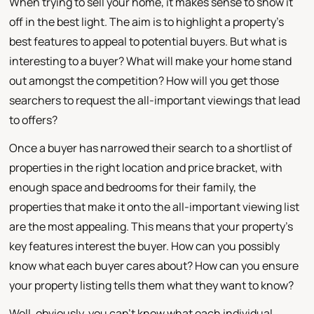
When trying to sell your home, it makes sense to show it
off in the best light. The aim is to highlight a property's
best features to appeal to potential buyers. But what is
interesting to a buyer? What will make your home stand
out amongst the competition? How will you get those
searchers to request the all-important viewings that lead
to offers?
Once a buyer has narrowed their search to a shortlist of
properties in the right location and price bracket, with
enough space and bedrooms for their family, the
properties that make it onto the all-important viewing list
are the most appealing. This means that your property's
key features interest the buyer. How can you possibly
know what each buyer cares about? How can you ensure
your property listing tells them what they want to know?
Well, obviously, you can't know what each individual