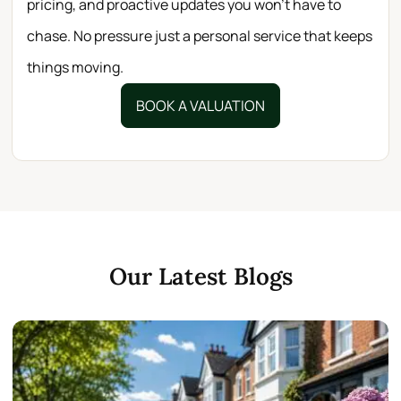
pricing, and proactive updates you won’t have to
chase. No pressure just a personal service that keeps
things moving.
BOOK A VALUATION
Our Latest Blogs