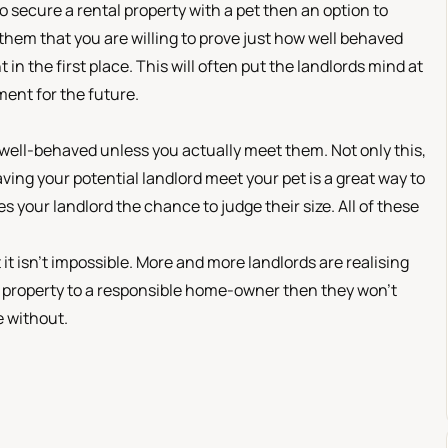
 to secure a rental property with a pet then an option to
them that you are willing to prove just how well behaved
in the first place. This will often put the landlords mind at
ment for the future.
 well-behaved unless you actually meet them. Not only this,
aving your potential landlord meet your pet is a great way to
 your landlord the chance to judge their size. All of these
t it isn’t impossible. More and more landlords are realising
eir property to a responsible home-owner then they won’t
e without.