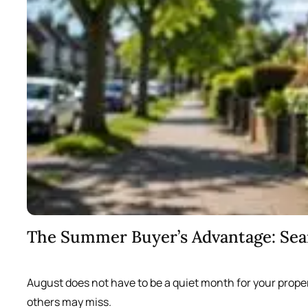
The Summer Buyer’s Advantage: Se
August does not have to be a quiet month for your prope
others may miss.