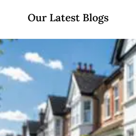
Our Latest Blogs