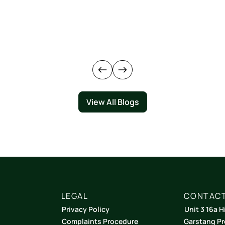
View All Blogs
LEGAL
CONTACT
Privacy Policy
Unit 3 16a H
Complaints Procedure
Garstang Pr