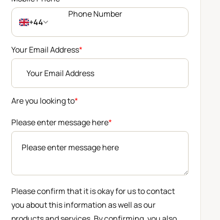
+44
Your Email Address
*
Are you looking to
*
Please enter message here
*
Please confirm that it is okay for us to contact
you about this information as well as our
products and services. By confirming, you also