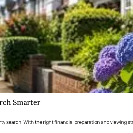
arch Smarter
rty search. With the right financial preparation and viewing 