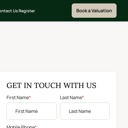
Book a Valuation
ontact Us
Register
GET IN TOUCH WITH US
First Name
*
Last Name
*
Mobile Phone
*