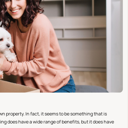
n property. In fact, it seems to be something that is
g does have a wide range of benefits, but it does have