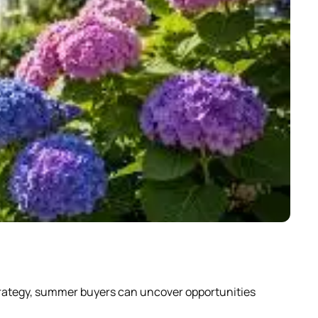
Why
strategy, summer buyers can uncover opportunities
Scrol
abou