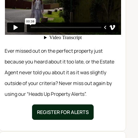
Ever missed out on the perfect property just
because you heard about it too late, or the Estate
Agent never told you about it as it was slightly
outside of your criteria? Never miss out again by
using our “Heads Up Property Alerts”.
REGISTER FOR ALERTS