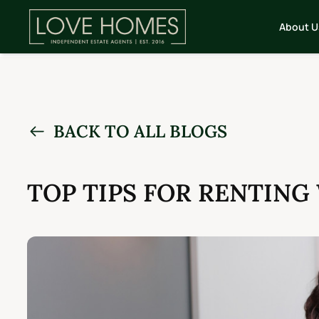
About U
BACK TO ALL BLOGS
TOP TIPS FOR RENTING