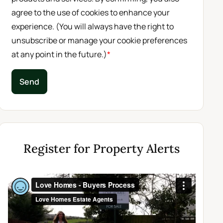
agree to the use of cookies to enhance your
experience. (You will always have the right to
unsubscribe or manage your cookie preferences
at any point in the future.)
*
Send
Register for Property Alerts