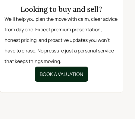
Looking to buy and sell?
We’ll help you plan the move with calm, clear advice
from day one. Expect premium presentation,
honest pricing, and proactive updates you won’t
have to chase. No pressure just a personal service
that keeps things moving.
BOOK A VALUATION