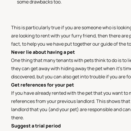
some drawbacks too.
This is particularly true if you are someone who is looking
are looking to rent with your furry friend, then there are
fact, to help you we have put together our guide of the to
Never lie about having a pet
One thing that many tenants with pets think to do is to li
they can get away with hiding away the pet when it’s time t
discovered, but you can also get into trouble if you are
Get references for your pet
If you have already rented with the pet that you want to m
references from your previous landlord. This shows that 
landlord that you (and your pet) are responsible and can 
there.
Suggest a trial period