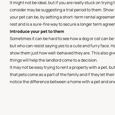
It might not be ideal, but if you are really stuck on trying
consider may be suggesting a trial period to them. Show 
your pet can be, by setting a short-term rental agreement 
rest and is a sure-fire way to secure a longer term agree
Introduce your pet to them
Sometimes it can be hard to see how a dog or cat can be
but who can resist saying yes to a cute and furry face. H
show them just how well-behaved they are. This also gives
things will help the landlord come to a decision.
It may not be easy trying to rent a property with a pet, bu
that pets come as a part of the family and if they let th
notice the difference between a home with a pet and on