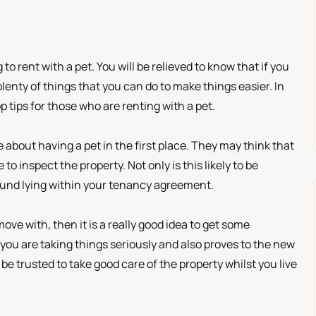
 to rent with a pet. You will be relieved to know that if you
 plenty of things that you can do to make things easier. In
p tips for those who are renting with a pet.
e about having a pet in the first place. They may think that
o inspect the property. Not only is this likely to be
 found lying within your tenancy agreement.
ove with, then it is a really good idea to get some
you are taking things seriously and also proves to the new
be trusted to take good care of the property whilst you live