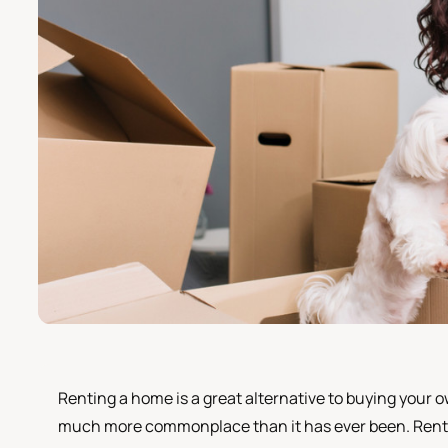
Renting a home is a great alternative to buying your ow
much more commonplace than it has ever been. Rentin