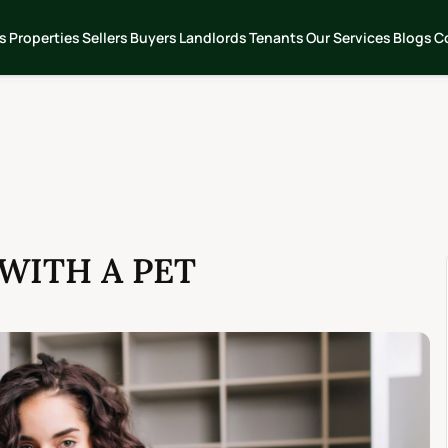
s
Properties
Sellers
Buyers
Landlords
Tenants
Our Services
Blogs
C
 WITH A PET