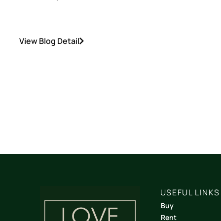
View Blog Detail
USEFUL LINKS
Buy
Rent