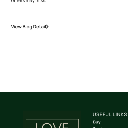
others may miss.
View Blog Detail
USEFUL LINKS
Buy