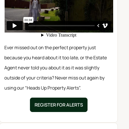
Ever missed out on the perfect property just
because you heard about it too late, or the Estate
Agent never told you about it as it was slightly
outside of your criteria? Never miss out again by
using our “Heads Up Property Alerts”.
REGISTER FOR ALERTS