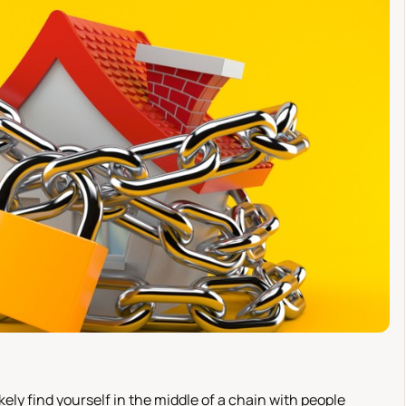
ikely find yourself in the middle of a chain with people