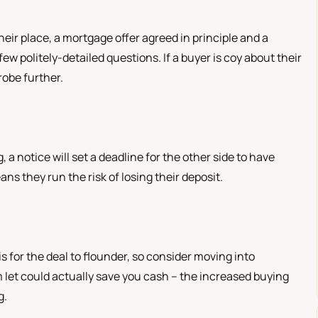
eir place, a mortgage offer agreed in principle and a
few politely-detailed questions. If a buyer is coy about their
robe further.
 a notice will set a deadline for the other side to have
ans they run the risk of losing their deposit.
 is for the deal to flounder, so consider moving into
let could actually save you cash – the increased buying
g.