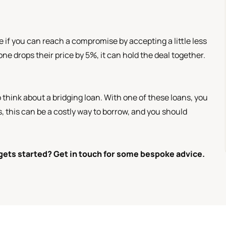
ee if you can reach a compromise by accepting a little less
ne drops their price by 5%, it can hold the deal together.
o think about a bridging loan. With one of these loans, you
, this can be a costly way to borrow, and you should
gets started? Get in touch for some bespoke advice.