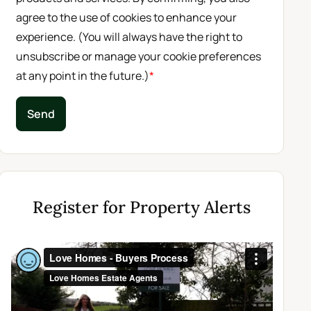
agree to the use of cookies to enhance your
experience. (You will always have the right to
unsubscribe or manage your cookie preferences
at any point in the future.)
*
Send
Register for Property Alerts