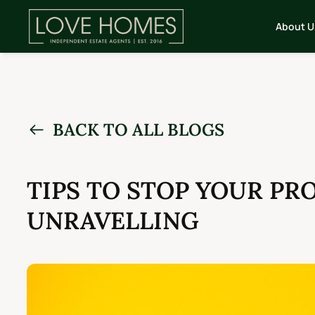
About U
BACK TO ALL BLOGS
TIPS TO STOP YOUR PR
UNRAVELLING