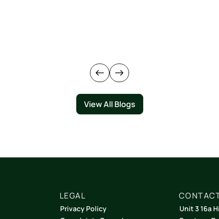
View All Blogs
LEGAL
CONTACT
Privacy Policy
Unit 3 16a H