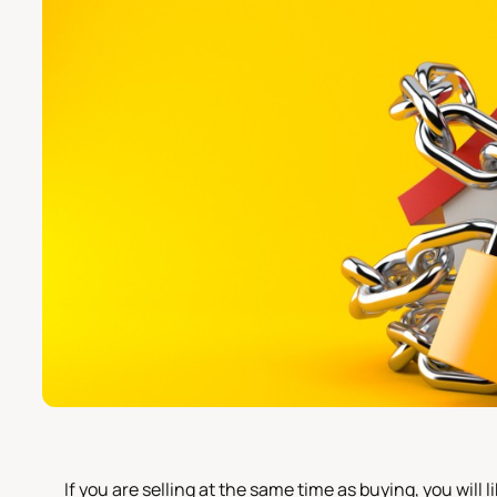
If you are selling at the same time as buying, you will l