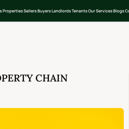
s
Properties
Sellers
Buyers
Landlords
Tenants
Our Services
Blogs
C
OPERTY CHAIN