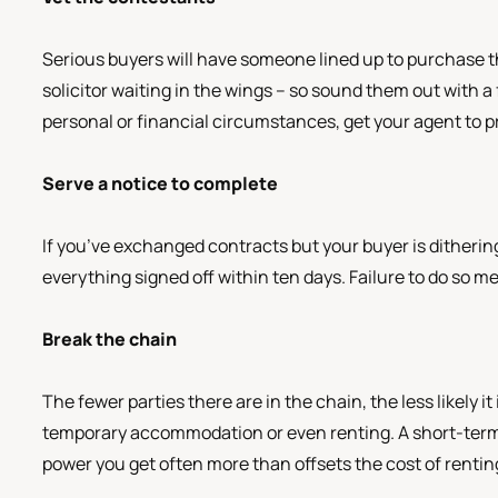
Serious buyers will have someone lined up to purchase th
solicitor waiting in the wings – so sound them out with a 
personal or financial circumstances, get your agent to p
Serve a notice to complete
If you’ve exchanged contracts but your buyer is dithering,
everything signed off within ten days. Failure to do so me
Break the chain
The fewer parties there are in the chain, the less likely it
temporary accommodation or even renting. A short-term 
power you get often more than offsets the cost of rentin