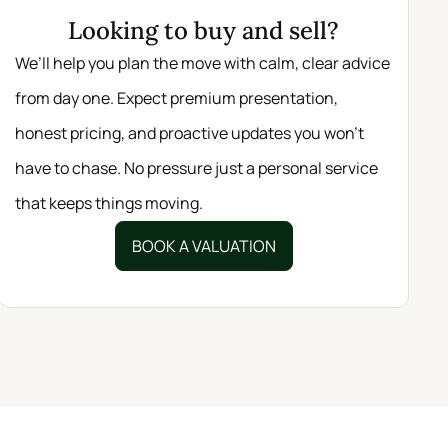
Looking to buy and sell?
We’ll help you plan the move with calm, clear advice
from day one. Expect premium presentation,
honest pricing, and proactive updates you won’t
have to chase. No pressure just a personal service
that keeps things moving.
BOOK A VALUATION