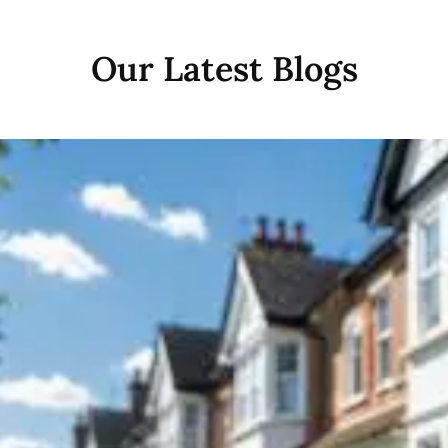
Our Latest Blogs