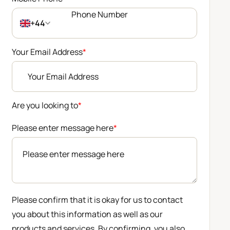
+44
Your Email Address
*
Are you looking to
*
Please enter message here
*
Please confirm that it is okay for us to contact
you about this information as well as our
products and services. By confirming, you also