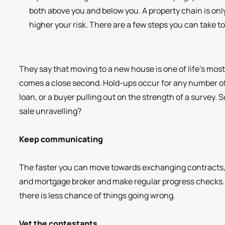
both above you and below you. A property chain is only 
higher your risk. There are a few steps you can take t
They say that moving to a new house is one of life’s mos
comes a close second. Hold-ups occur for any number of 
loan, or a buyer pulling out on the strength of a survey. 
sale unravelling?
Keep communicating
The faster you can move towards exchanging contracts, th
and mortgage broker and make regular progress checks. I
there is less chance of things going wrong.
Vet the contestants