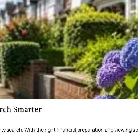
arch Smarter
rty search. With the right financial preparation and viewing 