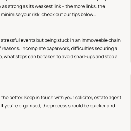
as strong as its weakest link – the more links, the
o minimise your risk, check out our tips below…
t stressful events but being stuck in an immoveable chain
reasons: incomplete paperwork, difficulties securing a
So, what steps can be taken to avoid snarl-ups and stop a
e better. Keep in touch with your solicitor, estate agent
f you’re organised, the process should be quicker and