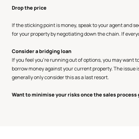
Drop the price
If the sticking point is money, speak to your agent and s
for your property by negotiating down the chain. If everyo
Consider a bridging loan
If you feel you’re running out of options, you may want t
borrow money against your current property. The issue is
generally only consider this as a last resort.
Want to minimise your risks once the sales process 