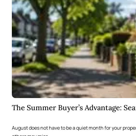
The Summer Buyer’s Advantage: Se
August does not have to be a quiet month for your prope