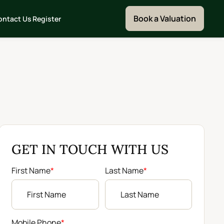
Book a Valuation
ontact Us
Register
GET IN TOUCH WITH US
First Name
*
Last Name
*
Mobile Phone
*