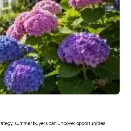
Why
strategy, summer buyers can uncover opportunities
Scrol