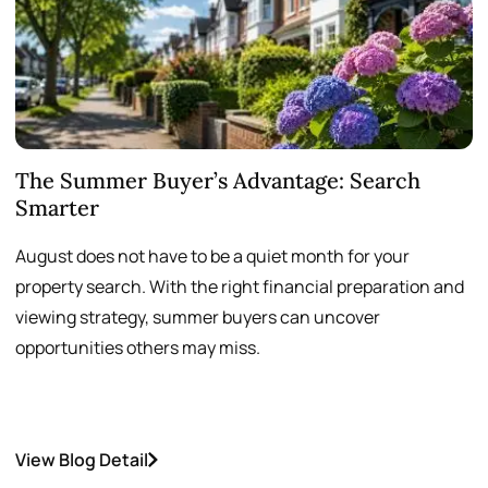
The Summer Buyer’s Advantage: Search
W
Smarter
August does not have to be a quiet month for your
S
property search. With the right financial preparation and
a
viewing strategy, summer buyers can uncover
p
opportunities others may miss.
h
View Blog Detail
V