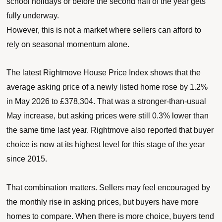
school holidays or before the second half of the year gets
fully underway.
However, this is not a market where sellers can afford to
rely on seasonal momentum alone.
The latest Rightmove House Price Index shows that the
average asking price of a newly listed home rose by 1.2%
in May 2026 to £378,304. That was a stronger-than-usual
May increase, but asking prices were still 0.3% lower than
the same time last year. Rightmove also reported that buyer
choice is now at its highest level for this stage of the year
since 2015.
That combination matters. Sellers may feel encouraged by
the monthly rise in asking prices, but buyers have more
homes to compare. When there is more choice, buyers tend