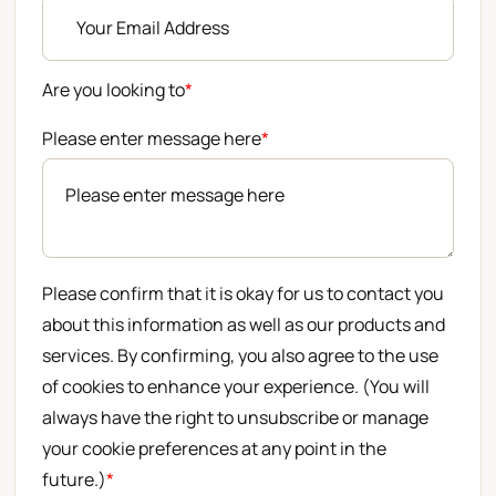
Are you looking to
*
Please enter message here
*
Please confirm that it is okay for us to contact you
about this information as well as our products and
services. By confirming, you also agree to the use
of cookies to enhance your experience. (You will
always have the right to unsubscribe or manage
your cookie preferences at any point in the
future.)
*