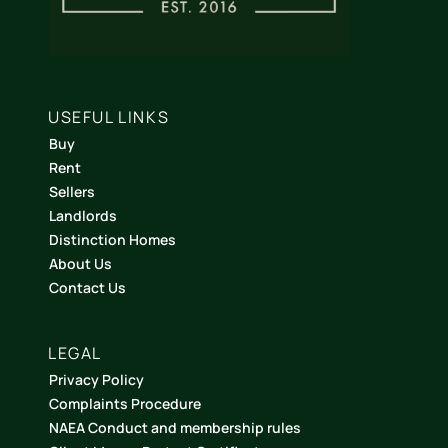
USEFUL LINKS
Buy
Rent
Sellers
Landlords
Distinction Homes
About Us
Contact Us
LEGAL
Privacy Policy
Complaints Procedure
NAEA Conduct and membership rules