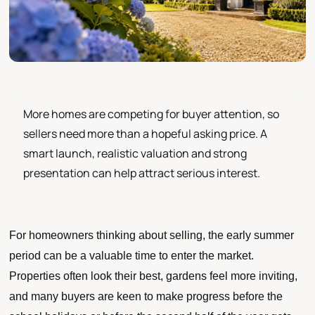
More homes are competing for buyer attention, so
sellers need more than a hopeful asking price. A
smart launch, realistic valuation and strong
presentation can help attract serious interest.
For homeowners thinking about selling, the early summer
period can be a valuable time to enter the market.
Properties often look their best, gardens feel more inviting,
and many buyers are keen to make progress before the