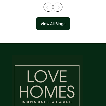
View All Blogs