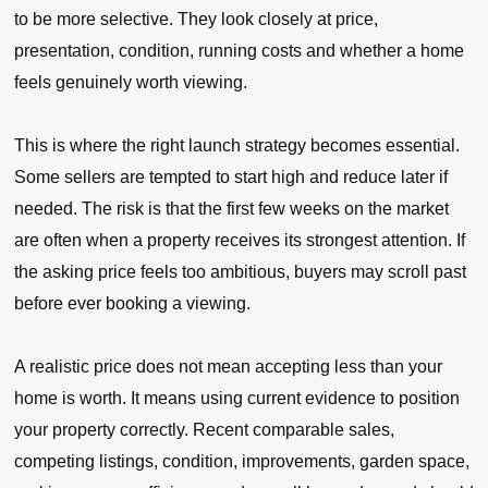
to be more selective. They look closely at price,
presentation, condition, running costs and whether a home
feels genuinely worth viewing.
This is where the right launch strategy becomes essential.
Some sellers are tempted to start high and reduce later if
needed. The risk is that the first few weeks on the market
are often when a property receives its strongest attention. If
the asking price feels too ambitious, buyers may scroll past
before ever booking a viewing.
A realistic price does not mean accepting less than your
home is worth. It means using current evidence to position
your property correctly. Recent comparable sales,
competing listings, condition, improvements, garden space,