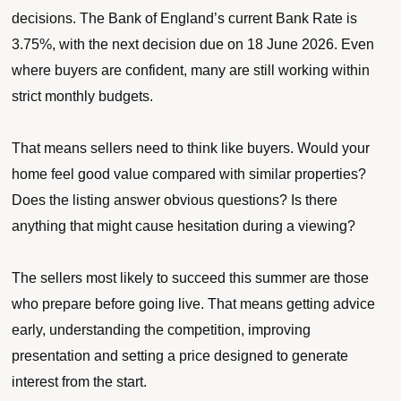
decisions. The Bank of England’s current Bank Rate is
3.75%, with the next decision due on 18 June 2026. Even
where buyers are confident, many are still working within
strict monthly budgets.
That means sellers need to think like buyers. Would your
home feel good value compared with similar properties?
Does the listing answer obvious questions? Is there
anything that might cause hesitation during a viewing?
The sellers most likely to succeed this summer are those
who prepare before going live. That means getting advice
early, understanding the competition, improving
presentation and setting a price designed to generate
interest from the start.