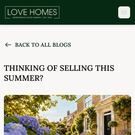
BACK TO ALL BLOGS
THINKING OF SELLING THIS
SUMMER?