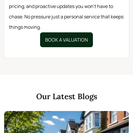
pricing, and proactive updates you won’t have to
chase. No pressure just a personal service that keeps
things moving.
BOOK A VALUATION
Our Latest Blogs