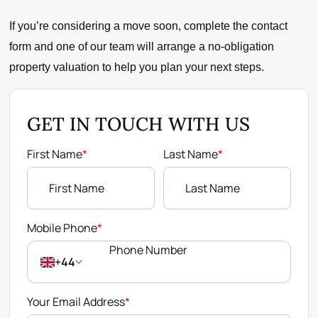
If you’re considering a move soon, complete the contact
form and one of our team will arrange a no-obligation
property valuation to help you plan your next steps.
GET IN TOUCH WITH US
First Name
*
Last Name
*
Mobile Phone
*
+44
Your Email Address
*