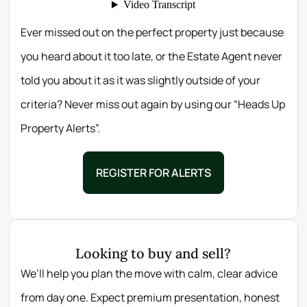
Ever missed out on the perfect property just because
you heard about it too late, or the Estate Agent never
told you about it as it was slightly outside of your
criteria? Never miss out again by using our “Heads Up
Property Alerts”.
REGISTER FOR ALERTS
Looking to buy and sell?
We’ll help you plan the move with calm, clear advice
from day one. Expect premium presentation, honest