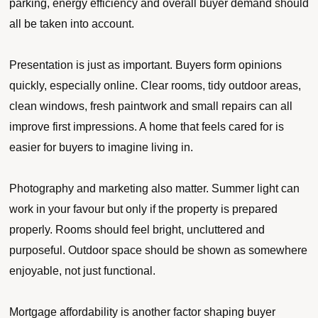
parking, energy efficiency and overall buyer demand should
all be taken into account.
Presentation is just as important. Buyers form opinions
quickly, especially online. Clear rooms, tidy outdoor areas,
clean windows, fresh paintwork and small repairs can all
improve first impressions. A home that feels cared for is
easier for buyers to imagine living in.
Photography and marketing also matter. Summer light can
work in your favour but only if the property is prepared
properly. Rooms should feel bright, uncluttered and
purposeful. Outdoor space should be shown as somewhere
enjoyable, not just functional.
Mortgage affordability is another factor shaping buyer