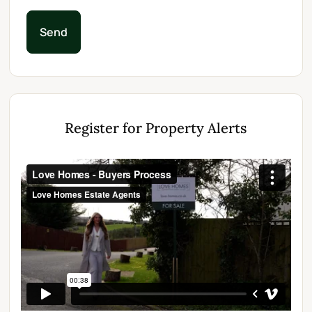
Send
Register for Property Alerts