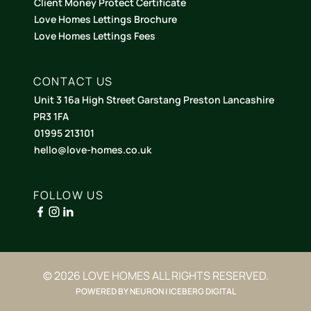
Client Money Protect Certificate
Love Homes Lettings Brochure
Love Homes Lettings Fees
CONTACT US
Unit 3 16a High Street Garstang Preston Lancashire
PR3 1FA
01995 213101
hello@love-homes.co.uk
FOLLOW US
© 2026 LOVE HOMES ALL RIGHTS RESERVED.
POWERED BY NEURON | ICEBERG DIGITAL