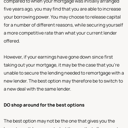
compared to when your mortgage was initially arranged
five years ago, you may find that you are able to increase
your borrowing power. You may choose to release capital
for a number of different reasons, while securing yourself
a more competitive rate than what your current lender
offered.
However, if your earnings have gone down since first
taking out your mortgage, it may be the case that you're
unable to secure the lending needed to remortgage with a
new lender. The best option may therefore be to switch to
a new deal with the same lender.
DO shop around for the best options
The best option may not be the one that gives you the