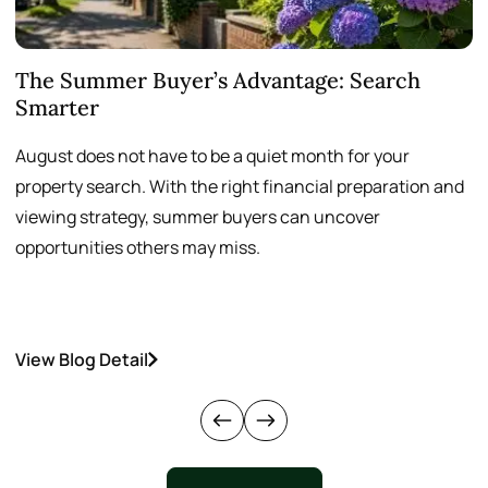
The Summer Buyer’s Advantage: Search
W
Smarter
August does not have to be a quiet month for your
S
property search. With the right financial preparation and
a
viewing strategy, summer buyers can uncover
p
opportunities others may miss.
h
View Blog Detail
V