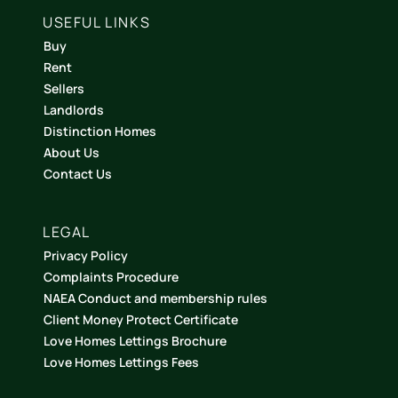
USEFUL LINKS
Buy
Rent
Sellers
Landlords
Distinction Homes
About Us
Contact Us
LEGAL
Privacy Policy
Complaints Procedure
NAEA Conduct and membership rules
Client Money Protect Certificate
Love Homes Lettings Brochure
Love Homes Lettings Fees