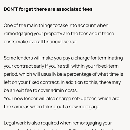
DON'T forget there are associated fees
One of the main things to take into account when
remortgaging your property are the fees and if these
costs make overall financial sense.
Some lenders will make you pay a charge for terminating
your contract early if you're still within your fixed-term
period, which will usually be a percentage of what time is
left on your fixed contract. In addition to this, there may
be an exit fee to cover admin costs.
Your new lender will also charge set-up fees, which are
the same as when taking out a new mortgage.
Legal work is also required when remortgaging your