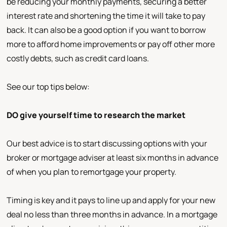
be reducing your monthly payments, securing a better
interest rate and shortening the time it will take to pay
back. It can also be a good option if you want to borrow
more to afford home improvements or pay off other more
costly debts, such as credit card loans.
See our top tips below:
DO give yourself time to research the market
Our best advice is to start discussing options with your
broker or mortgage adviser at least six months in advance
of when you plan to remortgage your property.
Timing is key and it pays to line up and apply for your new
deal no less than three months in advance. In a mortgage