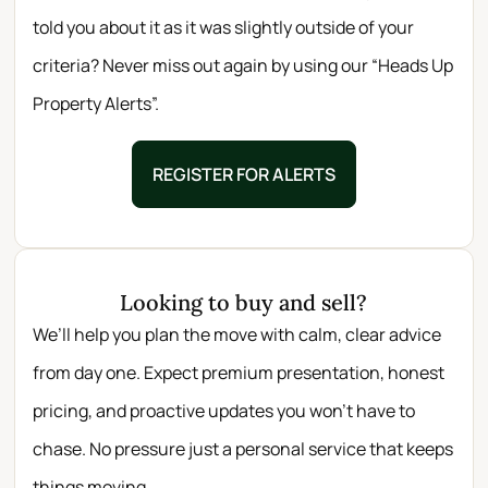
told you about it as it was slightly outside of your
criteria? Never miss out again by using our “Heads Up
Property Alerts”.
REGISTER FOR ALERTS
Looking to buy and sell?
We’ll help you plan the move with calm, clear advice
from day one. Expect premium presentation, honest
pricing, and proactive updates you won’t have to
chase. No pressure just a personal service that keeps
things moving.