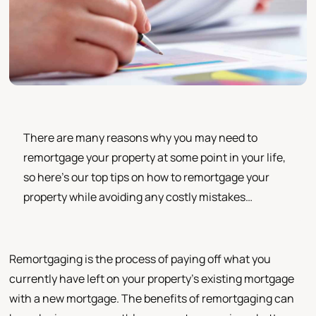
There are many reasons why you may need to
remortgage your property at some point in your life,
so here’s our top tips on how to remortgage your
property while avoiding any costly mistakes…
Remortgaging is the process of paying off what you
currently have left on your property's existing mortgage
with a new mortgage. The benefits of remortgaging can