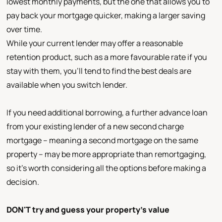
lowest monthly payments, but the one that allows you to
pay back your mortgage quicker, making a larger saving
over time.
While your current lender may offer a reasonable
retention product, such as a more favourable rate if you
stay with them, you'll tend to find the best deals are
available when you switch lender.
If you need additional borrowing, a further advance loan
from your existing lender of a new second charge
mortgage – meaning a second mortgage on the same
property – may be more appropriate than remortgaging,
so it's worth considering all the options before making a
decision.
DON'T try and guess your property's value