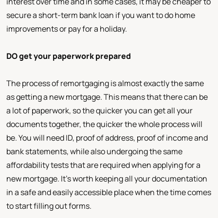
interest over time and in some cases, it may be cheaper to
secure a short-term bank loan if you want to do home
improvements or pay for a holiday.
DO get your paperwork prepared
The process of remortgaging is almost exactly the same
as getting a new mortgage. This means that there can be
a lot of paperwork, so the quicker you can get all your
documents together, the quicker the whole process will
be. You will need ID, proof of address, proof of income and
bank statements, while also undergoing the same
affordability tests that are required when applying for a
new mortgage. It's worth keeping all your documentation
in a safe and easily accessible place when the time comes
to start filling out forms.