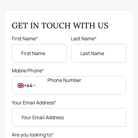
GET IN TOUCH WITH US
First Name
*
Last Name
*
Mobile Phone
*
+44
Your Email Address
*
Are you looking to
*