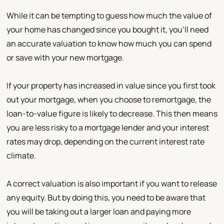
While it can be tempting to guess how much the value of
your home has changed since you bought it, you’ll need
an accurate valuation to know how much you can spend
or save with your new mortgage.
If your property has increased in value since you first took
out your mortgage, when you choose to remortgage, the
loan-to-value figure is likely to decrease. This then means
you are less risky to a mortgage lender and your interest
rates may drop, depending on the current interest rate
climate.
A correct valuation is also important if you want to release
any equity. But by doing this, you need to be aware that
you will be taking out a larger loan and paying more