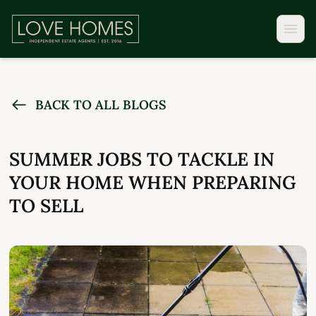
BACK TO ALL BLOGS
SUMMER JOBS TO TACKLE IN
YOUR HOME WHEN PREPARING
TO SELL