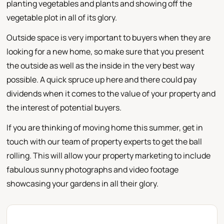
planting vegetables and plants and showing off the
vegetable plot in all of its glory.
Outside space is very important to buyers when they are
looking for a new home, so make sure that you present
the outside as well as the inside in the very best way
possible. A quick spruce up here and there could pay
dividends when it comes to the value of your property and
the interest of potential buyers.
If you are thinking of moving home this summer, get in
touch with our team of property experts to get the ball
rolling. This will allow your property marketing to include
fabulous sunny photographs and video footage
showcasing your gardens in all their glory.