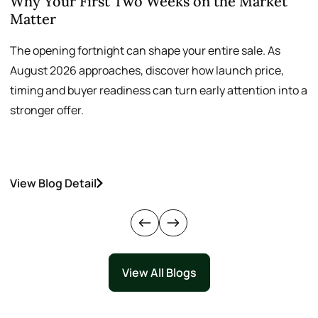
Why Your First Two Weeks on the Market
T
Matter
S
The opening fortnight can shape your entire sale. As
A
August 2026 approaches, discover how launch price,
p
timing and buyer readiness can turn early attention into a
v
stronger offer.
o
View Blog Detail
V
View All Blogs