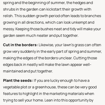
spring and the beginning of summer, the hedges and
shrubs in the garden can kickstart their growth with
relish. This sudden growth period often leads to branches
growing in all directions, which can look unkempt and
messy. Keeping those bushes neat and tidy will make your
garden seem much neater and put together.
Cut in the borders:
Likewise, your lawn's grass can often
grow very suddenly in the early part of spring and summer,
making the edges of the borders unclear. Cutting those
edges back in neatly will make the lawn appear well-
maintained and put together.
Plant the seeds:
If you are lucky enough to have a
vegetable plot or a greenhouse, these can be very good
features to highlight in the marketing materials when
trying to sell your home. Lean into this opportunity by