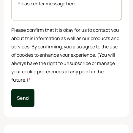
Please confirm that it is okay for us to contact you
about this information as well as our products and
services. By confirming, you also agree to the use
of cookies to enhance your experience. (You will
always have the right to unsubscribe or manage
your cookie preferences at any point in the
future.)
*
Send