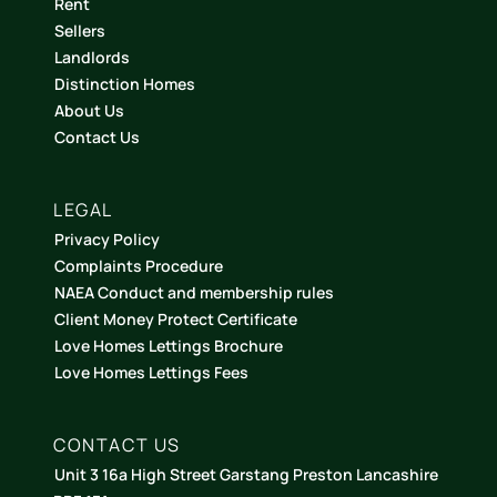
Rent
Sellers
Landlords
Distinction Homes
About Us
Contact Us
LEGAL
Privacy Policy
Complaints Procedure
NAEA Conduct and membership rules
Client Money Protect Certificate
Love Homes Lettings Brochure
Love Homes Lettings Fees
CONTACT US
Unit 3 16a High Street Garstang Preston Lancashire