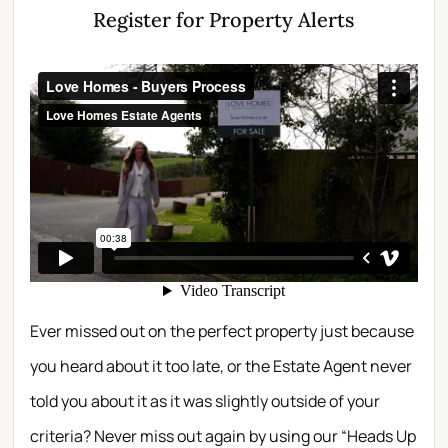
Register for Property Alerts
Ever missed out on the perfect property just because
you heard about it too late, or the Estate Agent never
told you about it as it was slightly outside of your
criteria? Never miss out again by using our “Heads Up