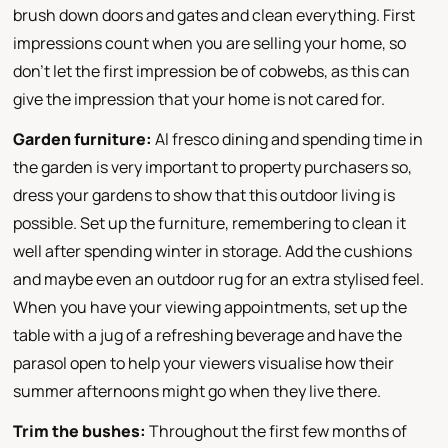
brush down doors and gates and clean everything. First
impressions count when you are selling your home, so
don't let the first impression be of cobwebs, as this can
give the impression that your home is not cared for.
Garden furniture:
Al fresco dining and spending time in
the garden is very important to property purchasers so,
dress your gardens to show that this outdoor living is
possible. Set up the furniture, remembering to clean it
well after spending winter in storage. Add the cushions
and maybe even an outdoor rug for an extra stylised feel.
When you have your viewing appointments, set up the
table with a jug of a refreshing beverage and have the
parasol open to help your viewers visualise how their
summer afternoons might go when they live there.
Trim the bushes:
Throughout the first few months of