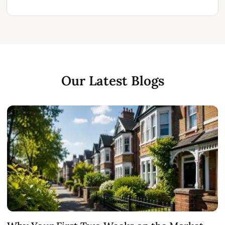
Our Latest Blogs