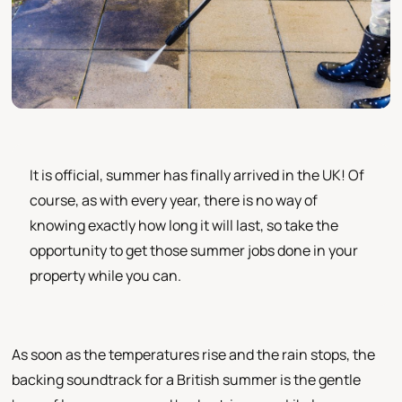
It is official, summer has finally arrived in the UK! Of
course, as with every year, there is no way of
knowing exactly how long it will last, so take the
opportunity to get those summer jobs done in your
property while you can.
As soon as the temperatures rise and the rain stops, the
backing soundtrack for a British summer is the gentle