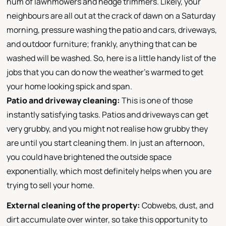
hum of lawnmowers and hedge trimmers. Likely, your
neighbours are all out at the crack of dawn on a Saturday
morning, pressure washing the patio and cars, driveways,
and outdoor furniture; frankly, anything that can be
washed will be washed. So, here is a little handy list of the
jobs that you can do now the weather's warmed to get
your home looking spick and span.
Patio and driveway cleaning:
This is one of those
instantly satisfying tasks. Patios and driveways can get
very grubby, and you might not realise how grubby they
are until you start cleaning them. In just an afternoon,
you could have brightened the outside space
exponentially, which most definitely helps when you are
trying to sell your home.
External cleaning of the property:
Cobwebs, dust, and
dirt accumulate over winter, so take this opportunity to