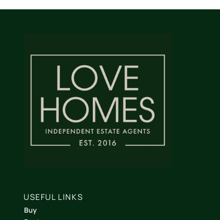
USEFUL LINKS
Buy