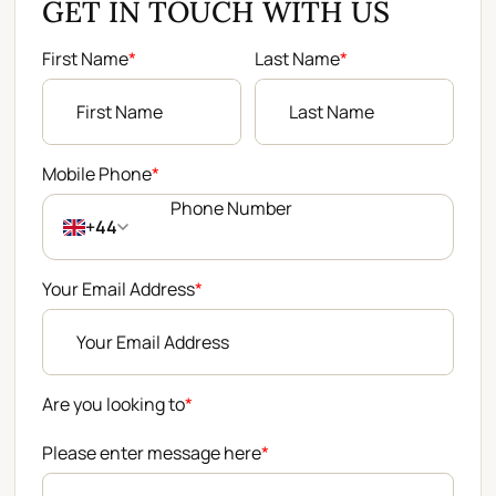
GET IN TOUCH WITH US
First Name
*
Last Name
*
Mobile Phone
*
+44
Your Email Address
*
Are you looking to
*
Please enter message here
*