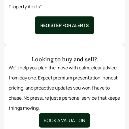
Property Alerts”.
REGISTER FOR ALERTS
Looking to buy and sell?
We’ll help you plan the move with calm, clear advice
from day one. Expect premium presentation, honest
pricing, and proactive updates you won’t have to
chase. No pressure just a personal service that keeps
things moving.
BOOK A VALUATION