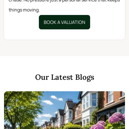
things moving.
BOOK A VALUATION
Our Latest Blogs