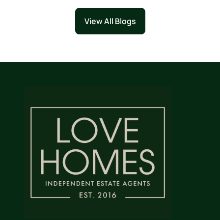
View All Blogs