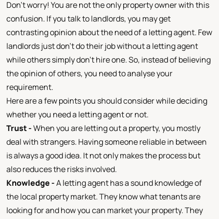
Don’t worry! You are not the only property owner with this
confusion. If you talk to landlords, you may get
contrasting opinion about the need of a letting agent. Few
landlords just don’t do their job without a letting agent
while others simply don’t hire one. So, instead of believing
the opinion of others, you need to analyse your
requirement.
Here are a few points you should consider while deciding
whether you need a letting agent or not.
Trust -
When you are letting out a property, you mostly
deal with strangers. Having someone reliable in between
is always a good idea. It not only makes the process but
also reduces the risks involved.
Knowledge -
A letting agent has a sound knowledge of
the local property market. They know what tenants are
looking for and how you can market your property. They