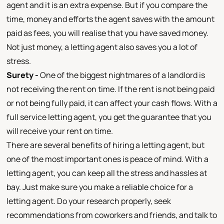
agent and it is an extra expense. But if you compare the
time, money and efforts the agent saves with the amount
paid as fees, you will realise that you have saved money.
Not just money, a letting agent also saves you a lot of
stress.
Surety -
One of the biggest nightmares of a landlord is
not receiving the rent on time. If the rent is not being paid
or not being fully paid, it can affect your cash flows. With a
full service letting agent, you get the guarantee that you
will receive your rent on time.
There are several benefits of hiring a letting agent, but
one of the most important ones is peace of mind. With a
letting agent, you can keep all the stress and hassles at
bay. Just make sure you make a reliable choice for a
letting agent. Do your research properly, seek
recommendations from coworkers and friends, and talk to