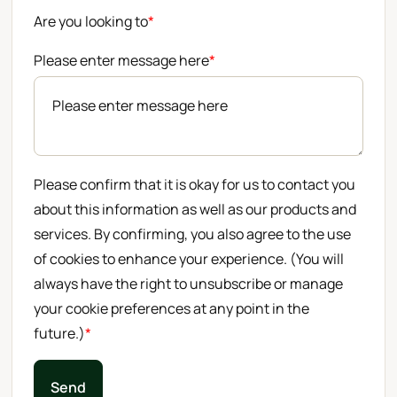
Are you looking to
*
Please enter message here
*
Please confirm that it is okay for us to contact you
about this information as well as our products and
services. By confirming, you also agree to the use
of cookies to enhance your experience. (You will
always have the right to unsubscribe or manage
your cookie preferences at any point in the
future.)
*
Send