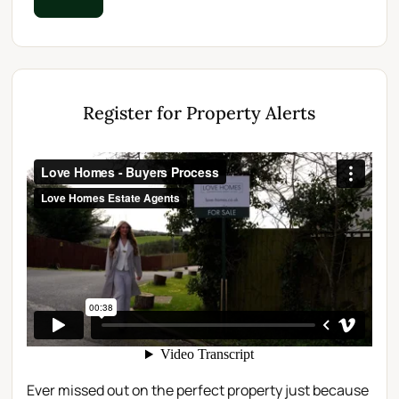
Register for Property Alerts
Ever missed out on the perfect property just because