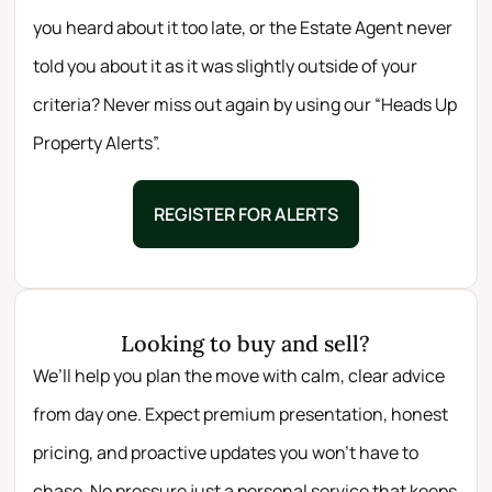
you heard about it too late, or the Estate Agent never
told you about it as it was slightly outside of your
criteria? Never miss out again by using our “Heads Up
Property Alerts”.
REGISTER FOR ALERTS
Looking to buy and sell?
We’ll help you plan the move with calm, clear advice
from day one. Expect premium presentation, honest
pricing, and proactive updates you won’t have to
chase. No pressure just a personal service that keeps