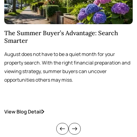
The Summer Buyer’s Advantage: Search
W
Smarter
August does not have to be a quiet month for your
S
property search. With the right financial preparation and
a
viewing strategy, summer buyers can uncover
p
opportunities others may miss.
h
View Blog Detail
V