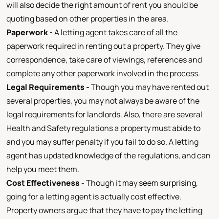
will also decide the right amount of rent you should be
quoting based on other properties in the area.
Paperwork -
A letting agent takes care of all the
paperwork required in renting out a property. They give
correspondence, take care of viewings, references and
complete any other paperwork involved in the process.
Legal Requirements -
Though you may have rented out
several properties, you may not always be aware of the
legal requirements for landlords. Also, there are several
Health and Safety regulations a property must abide to
and you may suffer penalty if you fail to do so. A letting
agent has updated knowledge of the regulations, and can
help you meet them.
Cost Effectiveness -
Though it may seem surprising,
going for a letting agent is actually cost effective.
Property owners argue that they have to pay the letting