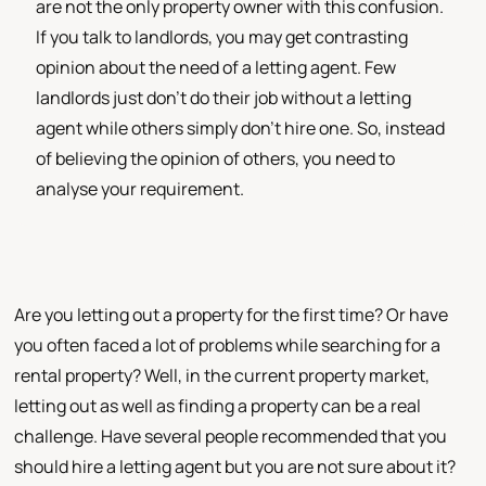
are not the only property owner with this confusion.
If you talk to landlords, you may get contrasting
opinion about the need of a letting agent. Few
landlords just don’t do their job without a letting
agent while others simply don’t hire one. So, instead
of believing the opinion of others, you need to
analyse your requirement.
Are you letting out a property for the first time? Or have
you often faced a lot of problems while searching for a
rental property? Well, in the current property market,
letting out as well as finding a property can be a real
challenge. Have several people recommended that you
should hire a letting agent but you are not sure about it?