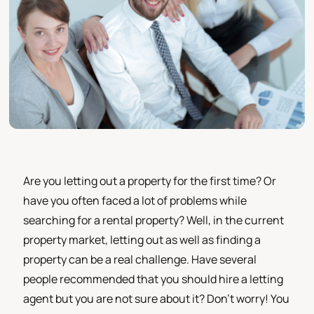
Are you letting out a property for the first time? Or
have you often faced a lot of problems while
searching for a rental property? Well, in the current
property market, letting out as well as finding a
property can be a real challenge. Have several
people recommended that you should hire a letting
agent but you are not sure about it? Don’t worry! You