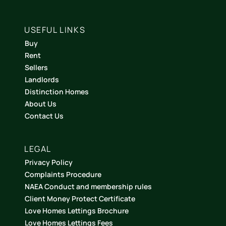
USEFUL LINKS
Buy
Rent
Sellers
Landlords
Distinction Homes
About Us
Contact Us
LEGAL
Privacy Policy
Complaints Procedure
NAEA Conduct and membership rules
Client Money Protect Certificate
Love Homes Lettings Brochure
Love Homes Lettings Fees