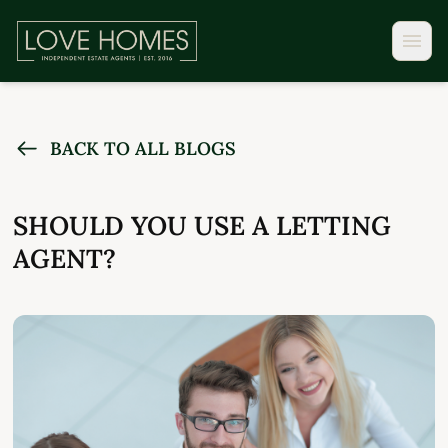
BACK TO ALL BLOGS
SHOULD YOU USE A LETTING
AGENT?