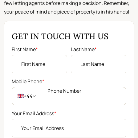
few letting agents before making a decision. Remember,
your peace of mind and piece of property is in his hands!
GET IN TOUCH WITH US
First Name
*
Last Name
*
Mobile Phone
*
+44
Your Email Address
*