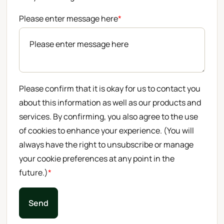
Please enter message here
*
Please confirm that it is okay for us to contact you
about this information as well as our products and
services. By confirming, you also agree to the use
of cookies to enhance your experience. (You will
always have the right to unsubscribe or manage
your cookie preferences at any point in the
future.)
*
Send