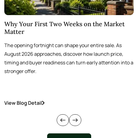
Why Your First Two Weeks on the Market
T
Matter
S
The opening fortnight can shape your entire sale. As
A
August 2026 approaches, discover how launch price,
p
timing and buyer readiness can turn early attention into a
v
stronger offer.
o
View Blog Detail
V