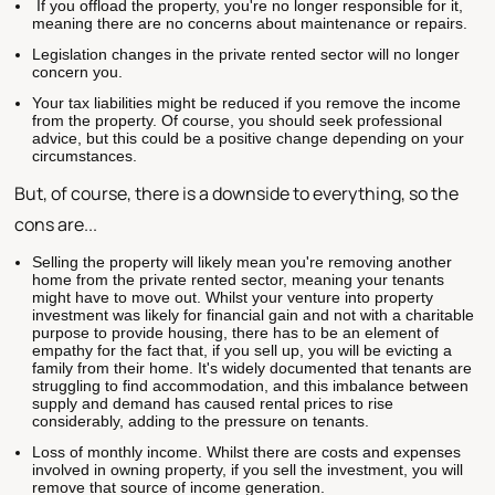
If you offload the property, you're no longer responsible for it,
meaning there are no concerns about maintenance or repairs.
Legislation changes in the private rented sector will no longer
concern you.
Your tax liabilities might be reduced if you remove the income
from the property. Of course, you should seek professional
advice, but this could be a positive change depending on your
circumstances.
But, of course, there is a downside to everything, so the
cons are...
Selling the property will likely mean you're removing another
home from the private rented sector, meaning your tenants
might have to move out. Whilst your venture into property
investment was likely for financial gain and not with a charitable
purpose to provide housing, there has to be an element of
empathy for the fact that, if you sell up, you will be evicting a
family from their home. It's widely documented that tenants are
struggling to find accommodation, and this imbalance between
supply and demand has caused rental prices to rise
considerably, adding to the pressure on tenants.
Loss of monthly income. Whilst there are costs and expenses
involved in owning property, if you sell the investment, you will
remove that source of income generation.