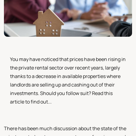
You may have noticed that prices have been rising in
the private rental sector over recent years, largely
thanks to a decrease in available properties where
landlords are selling up and cashing out of their
investments. Should you follow suit? Read this
article to find out...
There has been much discussion about the state of the