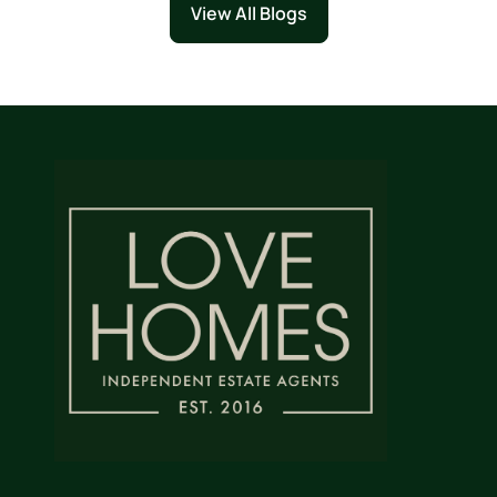
View All Blogs