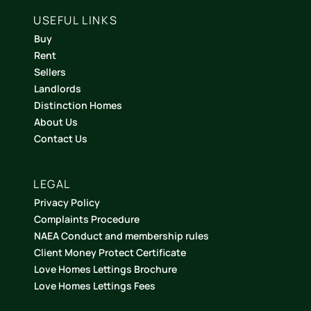
USEFUL LINKS
Buy
Rent
Sellers
Landlords
Distinction Homes
About Us
Contact Us
LEGAL
Privacy Policy
Complaints Procedure
NAEA Conduct and membership rules
Client Money Protect Certificate
Love Homes Lettings Brochure
Love Homes Lettings Fees