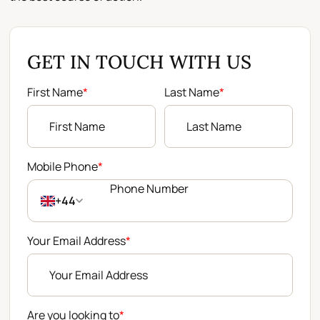
GET IN TOUCH WITH US
First Name
*
Last Name
*
Mobile Phone
*
+44
Your Email Address
*
Are you looking to
*