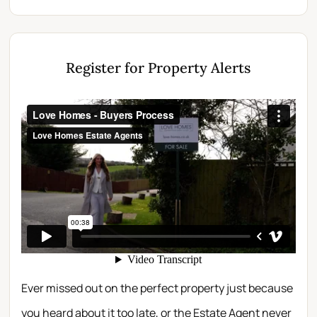
Register for Property Alerts
Ever missed out on the perfect property just because
you heard about it too late, or the Estate Agent never