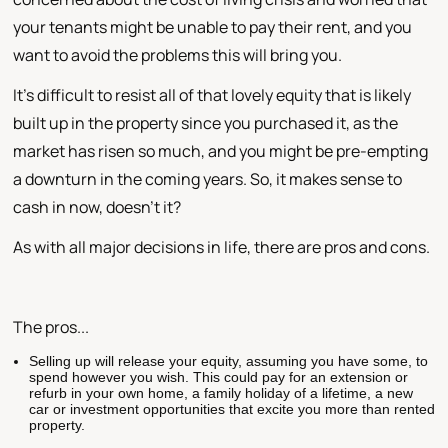
your tenants might be unable to pay their rent, and you
want to avoid the problems this will bring you.
It's difficult to resist all of that lovely equity that is likely
built up in the property since you purchased it, as the
market has risen so much, and you might be pre-empting
a downturn in the coming years. So, it makes sense to
cash in now, doesn't it?
As with all major decisions in life, there are pros and cons.
The pros...
Selling up will release your equity, assuming you have some, to
spend however you wish. This could pay for an extension or
refurb in your own home, a family holiday of a lifetime, a new
car or investment opportunities that excite you more than rented
property.