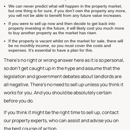
We can never predict what will happen in the property market,
but one thing is for sure, if you don't own the property any more,
you will not be able to benefit from any future value increases.
If you were to sell up now and then decide to get back into
property investing in the future, it will likely cost you much more
to buy another property as the market has risen.
If the property is vacant whilst on the market for sale, there will
be no monthly income, so you must cover the costs and
expenses. It's essential to have a plan for this.
There's no right or wrong answer here as it is so personal,
so don't get caught up in the hype and assume that the
legislation and government debates about landlords are
all negative. There's no need to sell up unless you think it
works for you. And you should be absolutely certain
before you do.
If you think it might be the right time to sell up, contact
our property experts, who can assist and advise you on
the best course of action.