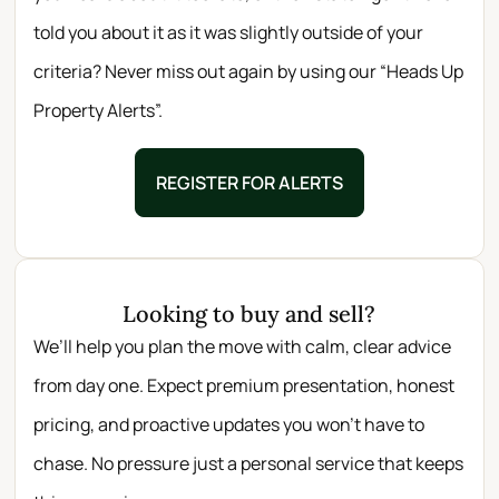
told you about it as it was slightly outside of your
criteria? Never miss out again by using our “Heads Up
Property Alerts”.
REGISTER FOR ALERTS
Looking to buy and sell?
We’ll help you plan the move with calm, clear advice
from day one. Expect premium presentation, honest
pricing, and proactive updates you won’t have to
chase. No pressure just a personal service that keeps