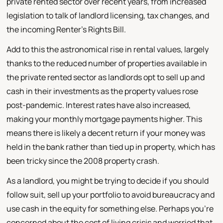
private rented sector over recent years, from increased
legislation to talk of landlord licensing, tax changes, and
the incoming Renter's Rights Bill.
Add to this the astronomical rise in rental values, largely
thanks to the reduced number of properties available in
the private rented sector as landlords opt to sell up and
cash in their investments as the property values rose
post-pandemic. Interest rates have also increased,
making your monthly mortgage payments higher. This
means there is likely a decent return if your money was
held in the bank rather than tied up in property, which has
been tricky since the 2008 property crash.
As a landlord, you might be trying to decide if you should
follow suit, sell up your portfolio to avoid bureaucracy and
use cash in the equity for something else. Perhaps you're
concerned about the cost of living crisis and worried that