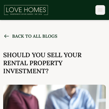
BACK TO ALL BLOGS
SHOULD YOU SELL YOUR
RENTAL PROPERTY
INVESTMENT?