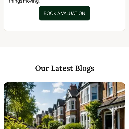
things moving.
BOOK A VALUATION
Our Latest Blogs