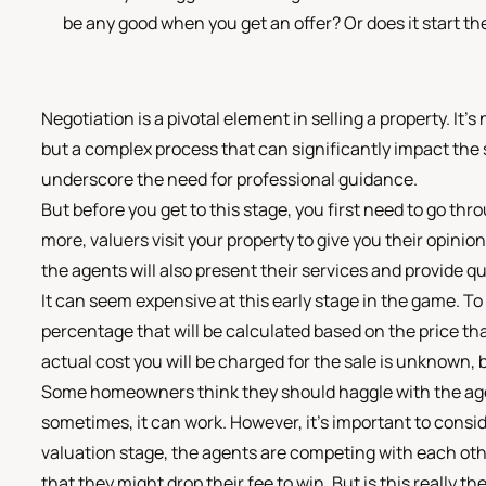
be any good when you get an offer? Or does it start the
Negotiation is a pivotal element in selling a property. It
but a complex process that can significantly impact the
underscore the need for professional guidance.
But before you get to this stage, you first need to go th
more, valuers visit your property to give you their opini
the agents will also present their services and provide qu
It can seem expensive at this early stage in the game. To 
percentage that will be calculated based on the price tha
actual cost you will be charged for the sale is unknown, bu
Some homeowners think they should haggle with the agen
sometimes, it can work. However, it's important to consi
valuation stage, the agents are competing with each oth
that they might drop their fee to win. But is this really t