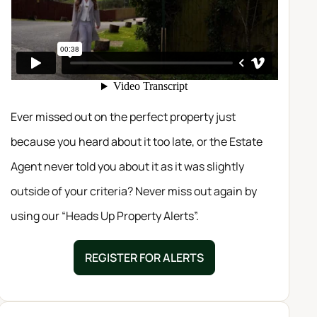
Ever missed out on the perfect property just
because you heard about it too late, or the Estate
Agent never told you about it as it was slightly
outside of your criteria? Never miss out again by
using our “Heads Up Property Alerts”.
REGISTER FOR ALERTS