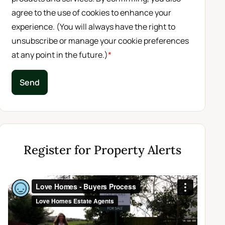
agree to the use of cookies to enhance your
experience. (You will always have the right to
unsubscribe or manage your cookie preferences
at any point in the future.)
*
Send
Register for Property Alerts