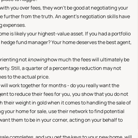
g with you over fees, they won't be good at negotiating your
e further from the truth. An agent's negotiation skills have
ng expenses.
e is likely your highest-value asset. If you had a portfolio
ap hedge fund manager? Your home deserves the best agent,
orienting not
knowing
how much the fees will ultimately be
erty. Still, a quarter of a percentage reduction may not
es to the actual price.
ill work together for months - do you really want the
gent to reduce their fees for you, you show that you do not
th their weight in gold when it comes to handling the sale of
 your home for sale, use their network to find potential
want them to be in your corner, acting on your behalf to
 sale completes, and you get the keys to your new home, will