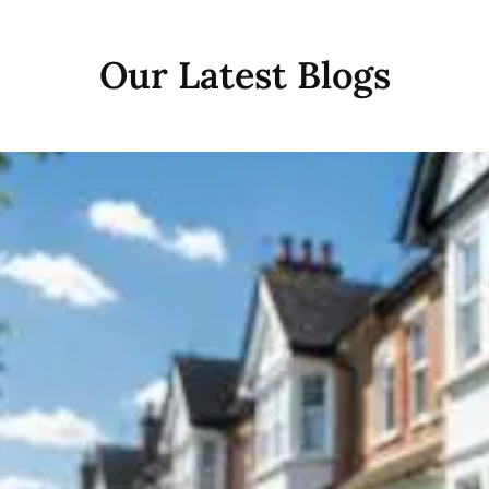
Our Latest Blogs