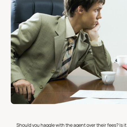
Should you haggle with the agent over their fees? Is it 