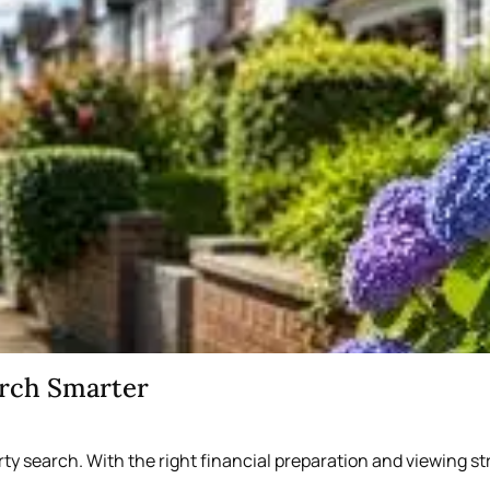
arch Smarter
rty search. With the right financial preparation and viewing 