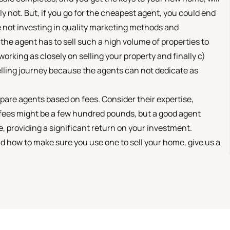
ly not. But, if you go for the cheapest agent, you could end
e not investing in quality marketing methods and
he agent has to sell such a high volume of properties to
orking as closely on selling your property and finally c)
elling journey because the agents can not dedicate as
pare agents based on fees. Consider their expertise,
 fees might be a few hundred pounds, but a good agent
, providing a significant return on your investment.
nd how to make sure you use one to sell your home, give us a