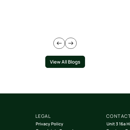
View All Blogs
LEGAL
CONTACT
Privacy Policy
Unit 3 16a H