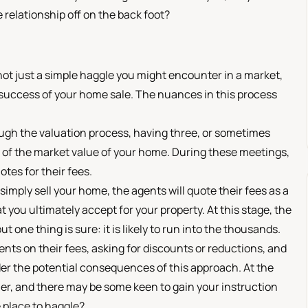
 relationship off on the back foot?
's not just a simple haggle you might encounter in a market,
 success of your home sale. The nuances in this process
rough the valuation process, having three, or sometimes
on of the market value of your home. During these meetings,
otes for their fees.
simply sell your home, the agents will quote their fees as a
t you ultimately accept for your property. At this stage, the
t one thing is sure: it is likely to run into the thousands.
ts on their fees, asking for discounts or reductions, and
der the potential consequences of this approach. At the
er, and there may be some keen to gain your instruction
he place to haggle?