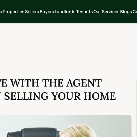
s
Properties
Sellers
Buyers
Landlords
Tenants
Our Services
Blogs
C
E WITH THE AGENT
N SELLING YOUR HOME