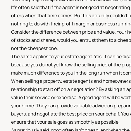
It's often said that if the agent is not good at negotiatin
offers when that time comes. But this actually couldn't b
nothing to do with their profit margin or business runni
Consider the difference between price and value. Your hom
of stocks and shares, would you entrust them to a che
not the cheapest one.
The same applies to your estate agent. Yes, it can be dis
because you do not yet know the selling price of the prop
make much difference to you in the long run when it com
When selling a property, estate agents and homeowners w
relationship to start off on a negotiation? By asking an a
value their service or expertise. A good agent will be wor
your home. They can provide valuable advice on preparing
buyers, and negotiate the best price on your behalf. You 
ensure that your sale goes as smoothly as possible.
As previously said, good often isn't cheap, and when the