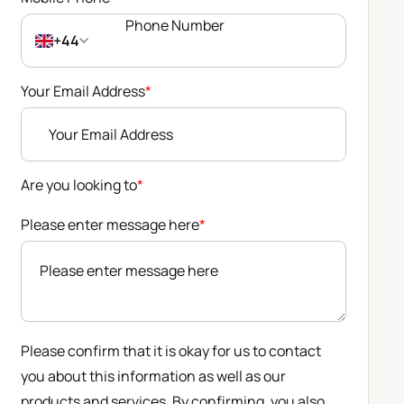
+44
Your Email Address
*
Are you looking to
*
Please enter message here
*
Please confirm that it is okay for us to contact
you about this information as well as our
products and services. By confirming, you also