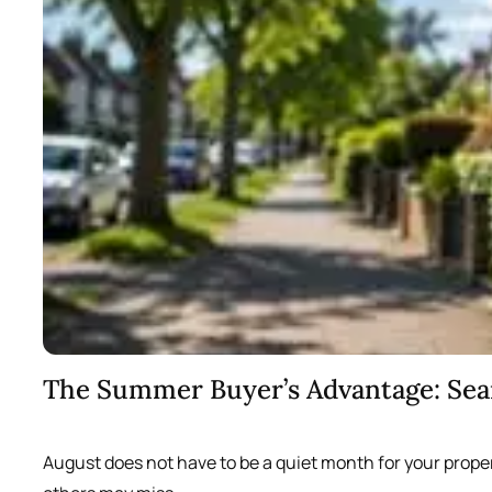
The Summer Buyer’s Advantage: Se
August does not have to be a quiet month for your prope