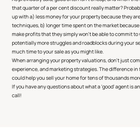
that quarter of a per cent discount really matter? Probab
up with a) less money for your property because they ar
techniques, b) longer time spent on the market because t
make profits that they simply won't be able to commit to w
potentially more struggles and roadblocks during your s
much time to your sale as you might like.
When arranging your property valuations, don't just com
experience, and marketing strategies. The difference in
could help you sell your home for tens of thousands more
If you have any questions about what a 'good' agent is a
call!