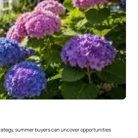
Why
strategy, summer buyers can uncover opportunities
Scrol