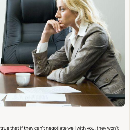
true that if they can't negotiate well with you, they won't