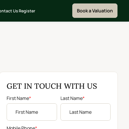
Book a Valuation
ontact Us
Register
GET IN TOUCH WITH US
First Name
*
Last Name
*
Mobile Phone
*