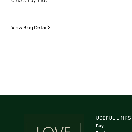
others may miss.
View Blog Detail
USEFUL LINKS
Buy