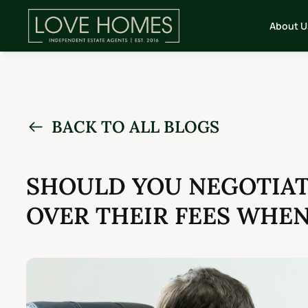
About U
BACK TO ALL BLOGS
SHOULD YOU NEGOTIAT
OVER THEIR FEES WHE