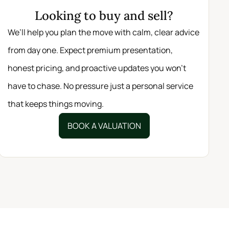
Looking to buy and sell?
We’ll help you plan the move with calm, clear advice
from day one. Expect premium presentation,
honest pricing, and proactive updates you won’t
have to chase. No pressure just a personal service
that keeps things moving.
BOOK A VALUATION