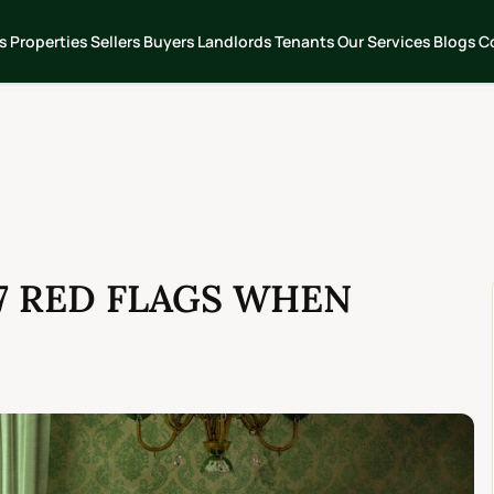
s
Properties
Sellers
Buyers
Landlords
Tenants
Our Services
Blogs
C
7 RED FLAGS WHEN