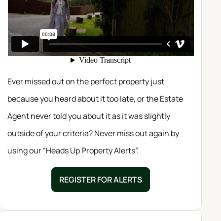
Ever missed out on the perfect property just
because you heard about it too late, or the Estate
Agent never told you about it as it was slightly
outside of your criteria? Never miss out again by
using our “Heads Up Property Alerts”.
REGISTER FOR ALERTS