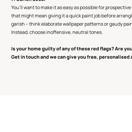
You’ll want to make it as easy as possible for prospecti
that might mean giving it a quick paint job before arrang
garish – think elaborate wallpaper patterns or gaudy paint
Instead, choose inoffensive, neutral tones.
Is your home guilty of any of these red flags? Are y
Get in touch and we can give you free, personalised