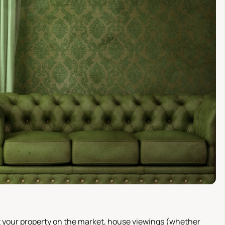
put your property on the market, house viewings (whether