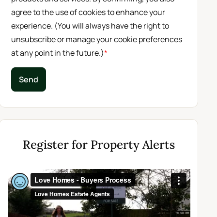
agree to the use of cookies to enhance your
experience. (You will always have the right to
unsubscribe or manage your cookie preferences
at any point in the future.)
*
Send
Register for Property Alerts