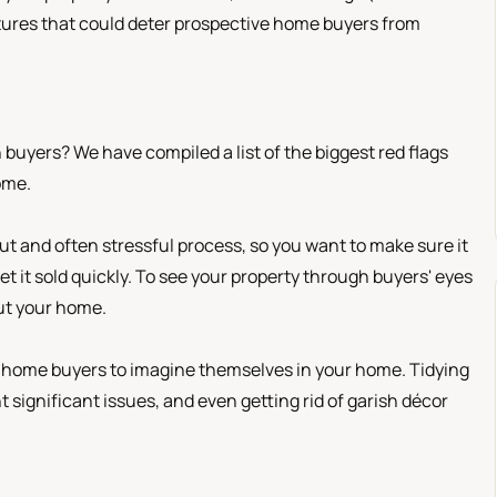
eatures that could deter prospective home buyers from
uyers? We have compiled a list of the biggest red flags
ome.
t and often stressful process, so you want to make sure it
t it sold quickly. To see your property through buyers' eyes
out your home.
e home buyers to imagine themselves in your home. Tidying
 significant issues, and even getting rid of garish décor
.