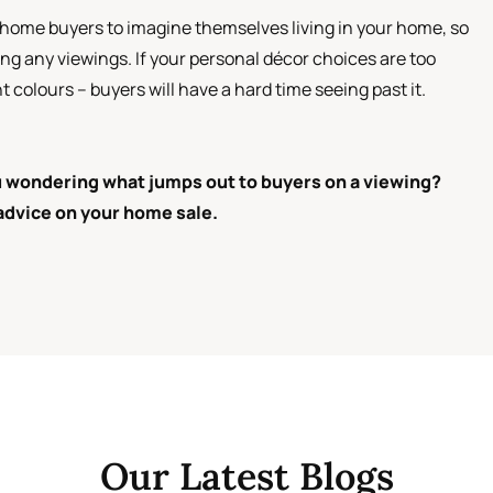
ve home buyers to imagine themselves living in your home, so
ing any viewings. If your personal décor choices are too
 colours – buyers will have a hard time seeing past it.
ou wondering what jumps out to buyers on a viewing?
 advice on your home sale.
Our Latest Blogs