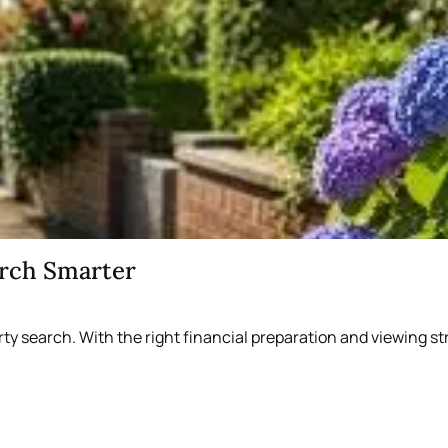
arch Smarter
rty search. With the right financial preparation and viewing 