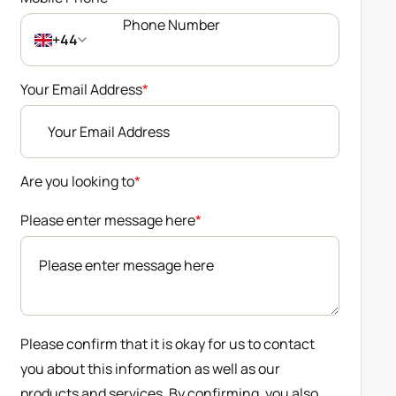
+44
Your Email Address
*
Are you looking to
*
Please enter message here
*
Please confirm that it is okay for us to contact
you about this information as well as our
products and services. By confirming, you also