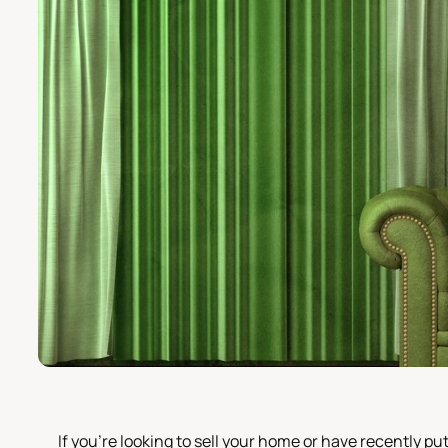
If you're looking to sell your home or have recently 