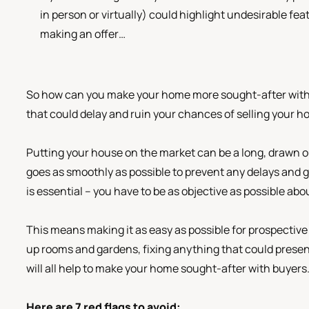
in person or virtually) could highlight undesirable f
making an offer…
So how can you make your home more sought-after with b
that could delay and ruin your chances of selling your h
Putting your house on the market can be a long, drawn ou
goes as smoothly as possible to prevent any delays and ge
is essential – you have to be as objective as possible ab
This means making it as easy as possible for prospectiv
up rooms and gardens, fixing anything that could present
will all help to make your home sought-after with buyers
Here are 7 red flags to avoid: