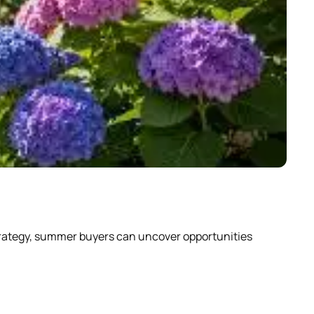
Why
strategy, summer buyers can uncover opportunities
Scrol
abou