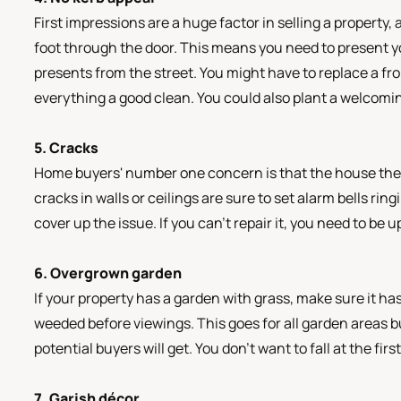
First impressions are a huge factor in selling a property
foot through the door. This means you need to present y
presents from the street. You might have to replace a fr
everything a good clean. You could also plant a welcomi
5. Cracks
Home buyers' number one concern is that the house they
cracks in walls or ceilings are sure to set alarm bells rin
cover up the issue. If you can’t repair it, you need to be 
6. Overgrown garden
If your property has a garden with grass, make sure it 
weeded before viewings. This goes for all garden areas but
potential buyers will get. You don’t want to fall at the firs
7. Garish décor