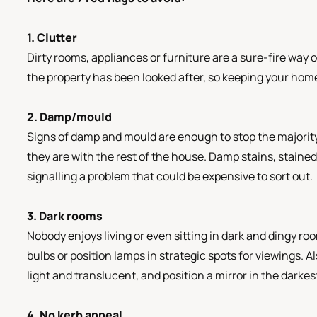
1. Clutter
Dirty rooms, appliances or furniture are a sure-fire way o
the property has been looked after, so keeping your home 
2. Damp/mould
Signs of damp and mould are enough to stop the majority
they are with the rest of the house. Damp stains, stained 
signalling a problem that could be expensive to sort out.
3. Dark rooms
Nobody enjoys living or even sitting in dark and dingy ro
bulbs or position lamps in strategic spots for viewings. 
light and translucent, and position a mirror in the darkest
4. No kerb appeal