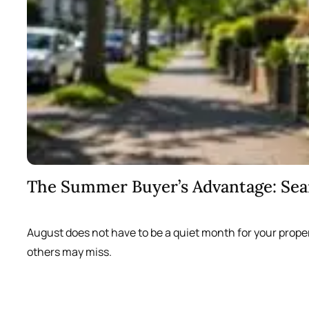
The Summer Buyer’s Advantage: Se
August does not have to be a quiet month for your prope
others may miss.