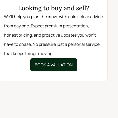
Looking to buy and sell?
We’ll help you plan the move with calm, clear advice
from day one. Expect premium presentation,
honest pricing, and proactive updates you won’t
have to chase. No pressure just a personal service
that keeps things moving.
BOOK A VALUATION