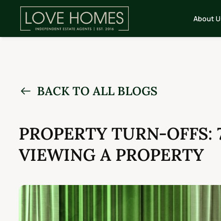
About U
BACK TO ALL BLOGS
PROPERTY TURN-OFFS: 
VIEWING A PROPERTY