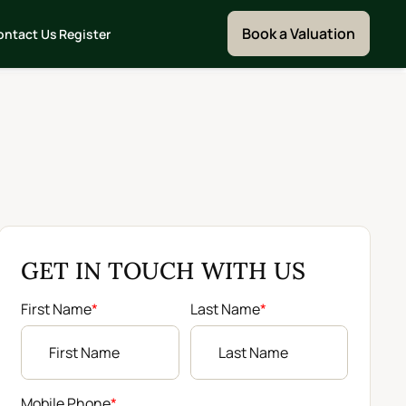
Book a Valuation
ontact Us
Register
GET IN TOUCH WITH US
First Name
*
Last Name
*
Mobile Phone
*