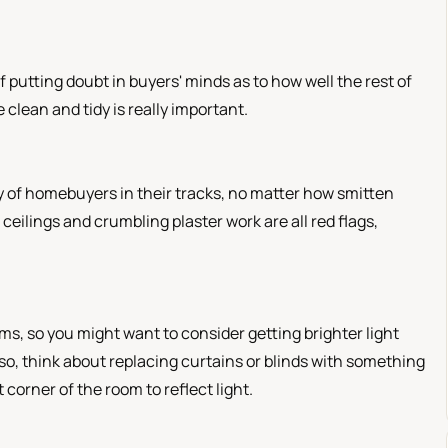
f putting doubt in buyers' minds as to how well the rest of
clean and tidy is really important.
 of homebuyers in their tracks, no matter how smitten
ceilings and crumbling plaster work are all red flags,
oms, so you might want to consider getting brighter light
Also, think about replacing curtains or blinds with something
 corner of the room to reflect light.