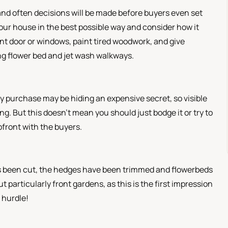
, and often decisions will be made before buyers even set
our house in the best possible way and consider how it
ont door or windows, paint tired woodwork, and give
ng flower bed and jet wash walkways.
 purchase may be hiding an expensive secret, so visible
ging. But this doesn’t mean you should just bodge it or try to
upfront with the buyers.
has been cut, the hedges have been trimmed and flowerbeds
 particularly front gardens, as this is the first impression
t hurdle!