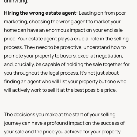
uninviting.
Hiring the wrong estate agent:
Leading on from poor
marketing, choosing the wrong agent to market your
home can have an enormous impact on your end sale
price. Your estate agent plays a crucial role in the selling
process. They need to be proactive, understand how to
promote your property to buyers, excel at negotiation,
and, crucially, be capable of holding the sale together for
you throughout the legal process. It's not just about
finding an agent who will list your property but one who
will actively work to sell it at the best possible price.
The decisions you make at the start of your selling
journey can have a profound impact on the success of
your sale and the price you achieve for your property.