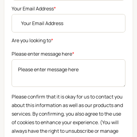
Your Email Address
*
Are you looking to
*
Please enter message here
*
Please confirm that it is okay for us to contact you
about this information as well as our products and
services. By confirming, you also agree to the use
of cookies to enhance your experience. (You will
always have the right to unsubscribe or manage