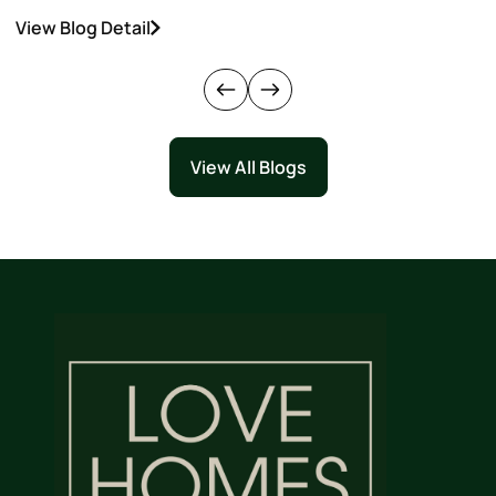
View Blog Detail
V
View All Blogs