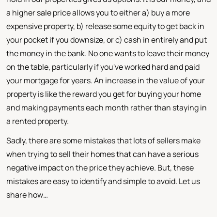
a higher sale price allows you to either a) buy a more
expensive property, b) release some equity to get back in
your pocket if you downsize, or c) cash in entirely and put
the money in the bank. No one wants to leave their money
on the table, particularly if you've worked hard and paid
your mortgage for years. An increase in the value of your
property is like the reward you get for buying your home
and making payments each month rather than staying in
a rented property.
Sadly, there are some mistakes that lots of sellers make
when trying to sell their homes that can have a serious
negative impact on the price they achieve. But, these
mistakes are easy to identify and simple to avoid. Let us
share how…