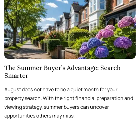
The Summer Buyer’s Advantage: Search
W
Smarter
August does not have to be a quiet month for your
S
property search. With the right financial preparation and
a
viewing strategy, summer buyers can uncover
p
opportunities others may miss.
h