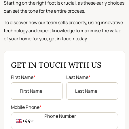
Starting on the right foot is crucial, as these early choices
can set the tone for the entire process.
To discover how our team sells property, using innovative
technology and expert knowledge to maximise the value
of your home for you, get in touch today.
GET IN TOUCH WITH US
First Name
*
Last Name
*
Mobile Phone
*
+44