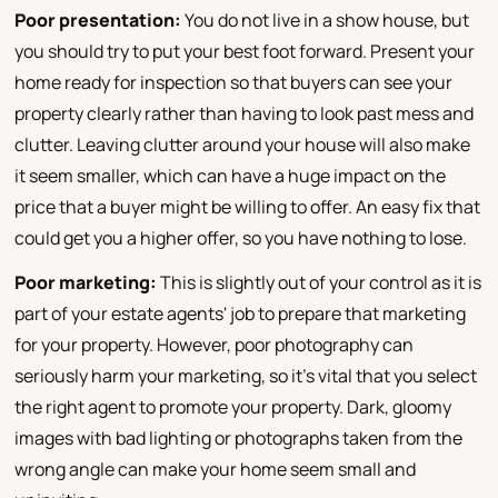
Poor presentation:
You do not live in a show house, but
you should try to put your best foot forward. Present your
home ready for inspection so that buyers can see your
property clearly rather than having to look past mess and
clutter. Leaving clutter around your house will also make
it seem smaller, which can have a huge impact on the
price that a buyer might be willing to offer. An easy fix that
could get you a higher offer, so you have nothing to lose.
Poor marketing:
This is slightly out of your control as it is
part of your estate agents' job to prepare that marketing
for your property. However, poor photography can
seriously harm your marketing, so it's vital that you select
the right agent to promote your property. Dark, gloomy
images with bad lighting or photographs taken from the
wrong angle can make your home seem small and