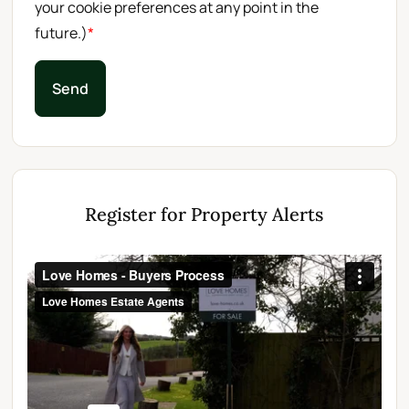
your cookie preferences at any point in the
future.)
*
Send
Register for Property Alerts