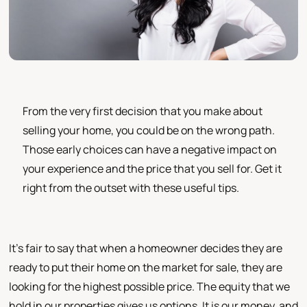
From the very first decision that you make about
selling your home, you could be on the wrong path.
Those early choices can have a negative impact on
your experience and the price that you sell for. Get it
right from the outset with these useful tips.
It's fair to say that when a homeowner decides they are
ready to put their home on the market for sale, they are
looking for the highest possible price. The equity that we
hold in our properties gives us options. It is our money, and