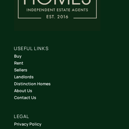
USEFUL LINKS
Buy
Rent
Sellers
Landlords
Distinction Homes
About Us
Contact Us
LEGAL
Privacy Policy