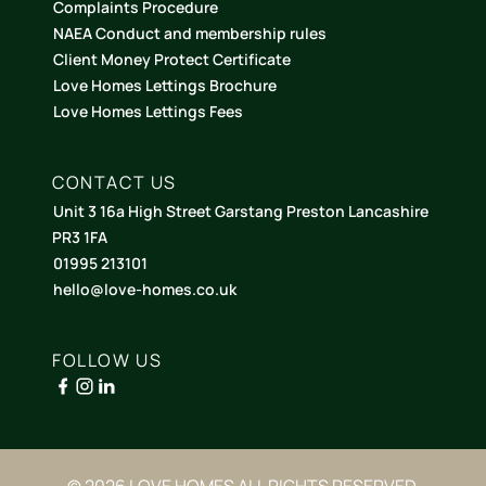
Complaints Procedure
NAEA Conduct and membership rules
Client Money Protect Certificate
Love Homes Lettings Brochure
Love Homes Lettings Fees
CONTACT US
Unit 3 16a High Street Garstang Preston Lancashire
PR3 1FA
01995 213101
hello@love-homes.co.uk
FOLLOW US
© 2026 LOVE HOMES ALL RIGHTS RESERVED.