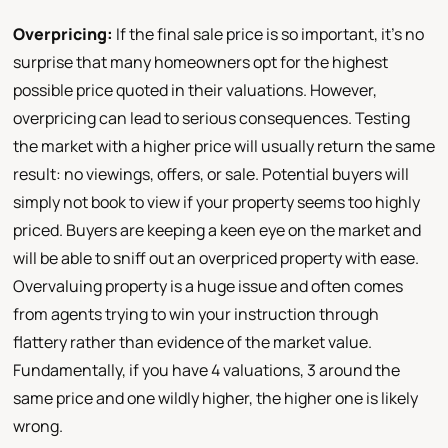
Overpricing:
If the final sale price is so important, it's no
surprise that many homeowners opt for the highest
possible price quoted in their valuations. However,
overpricing can lead to serious consequences. Testing
the market with a higher price will usually return the same
result: no viewings, offers, or sale. Potential buyers will
simply not book to view if your property seems too highly
priced. Buyers are keeping a keen eye on the market and
will be able to sniff out an overpriced property with ease.
Overvaluing property is a huge issue and often comes
from agents trying to win your instruction through
flattery rather than evidence of the market value.
Fundamentally, if you have 4 valuations, 3 around the
same price and one wildly higher, the higher one is likely
wrong.