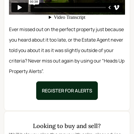
Ever missed out on the perfect property just because
you heard about it too late, or the Estate Agent never
told you about it as it was slightly outside of your
criteria? Never miss out again by using our “Heads Up
Property Alerts”.
REGISTER FOR ALERTS
Looking to buy and sell?