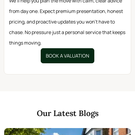
We’ll help you plan the move with calm, clear advice
from day one. Expect premium presentation, honest
pricing, and proactive updates you won’t have to
chase. No pressure just a personal service that keeps
things moving.
BOOK A VALUATION
Our Latest Blogs