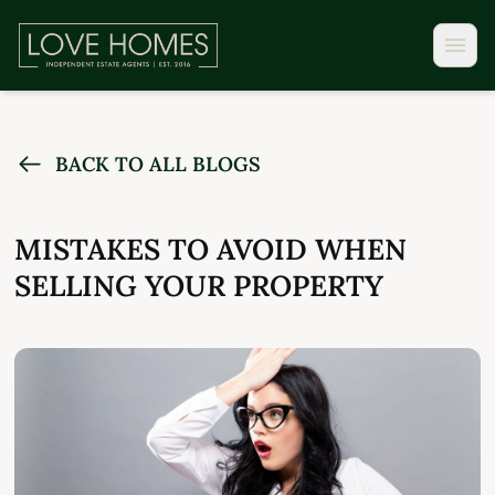
BACK TO ALL BLOGS
MISTAKES TO AVOID WHEN
SELLING YOUR PROPERTY