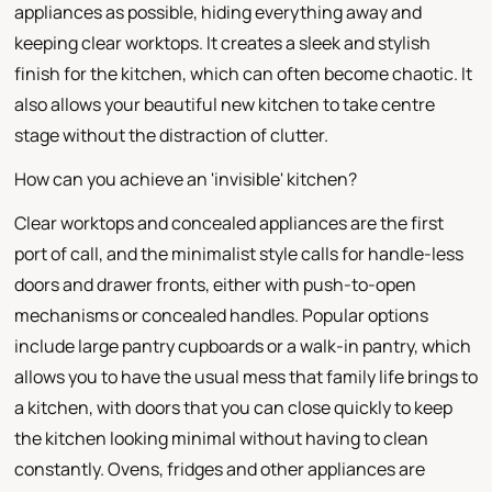
appliances as possible, hiding everything away and
keeping clear worktops. It creates a sleek and stylish
finish for the kitchen, which can often become chaotic. It
also allows your beautiful new kitchen to take centre
stage without the distraction of clutter.
How can you achieve an 'invisible' kitchen?
Clear worktops and concealed appliances are the first
port of call, and the minimalist style calls for handle-less
doors and drawer fronts, either with push-to-open
mechanisms or concealed handles. Popular options
include large pantry cupboards or a walk-in pantry, which
allows you to have the usual mess that family life brings to
a kitchen, with doors that you can close quickly to keep
the kitchen looking minimal without having to clean
constantly. Ovens, fridges and other appliances are