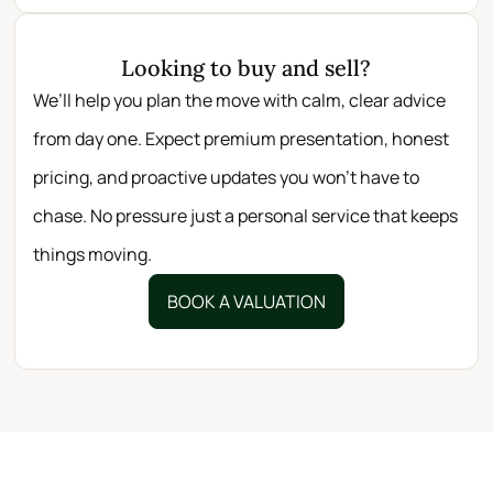
Looking to buy and sell?
We’ll help you plan the move with calm, clear advice
from day one. Expect premium presentation, honest
pricing, and proactive updates you won’t have to
chase. No pressure just a personal service that keeps
things moving.
BOOK A VALUATION