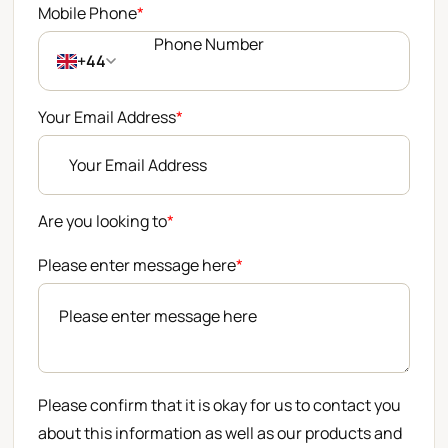
Mobile Phone
*
+44
Your Email Address
*
Are you looking to
*
Please enter message here
*
Please confirm that it is okay for us to contact you
about this information as well as our products and