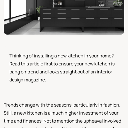
Thinking of installing a new kitchen in your home?
Read this article first to ensure your new kitchen is
bang on trend and looks straight out of an interior
design magazine.
Trends change with the seasons, particularly in fashion.
Still, a new kitchen is a much higher investment of your
time and finances. Not to mention the upheaval involved