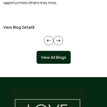
opportunities others may miss.
h
View Blog Detail
V
View All Blogs