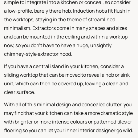
simple to integrate into a kitchen or conceal, so consider
a low-profile, barely there hob. Induction hobs fit flush in
the worktops, staying in the theme of streamlined
minimalism. Extractors come in many shapes and sizes
and can be mounted in the ceiling and within a worktop
now, so you don't have to have a huge, unsightly
chimney-style extractor hood.
If you have a central island in your kitchen, consider a
sliding worktop that can be moved to reveal a hob or sink
unit, which can then be covered up, leaving a clean and
clear surface.
With all of this minimal design and concealed clutter, you
may find that your kitchen can take a more dramatic style
with brighter or more intense colours or patterned tiles or
flooring so you can let your inner interior designer go wild.