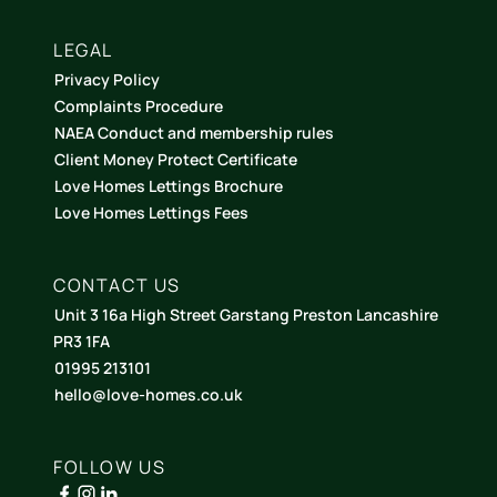
LEGAL
Privacy Policy
Complaints Procedure
NAEA Conduct and membership rules
Client Money Protect Certificate
Love Homes Lettings Brochure
Love Homes Lettings Fees
CONTACT US
Unit 3 16a High Street Garstang Preston Lancashire
PR3 1FA
01995 213101
hello@love-homes.co.uk
FOLLOW US