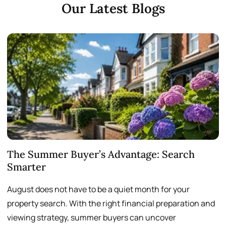
Our Latest Blogs
The Summer Buyer’s Advantage: Search
W
Smarter
August does not have to be a quiet month for your
S
property search. With the right financial preparation and
a
viewing strategy, summer buyers can uncover
p