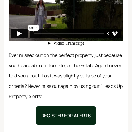
Ever missed out on the perfect property just because
you heard about it too late, or the Estate Agent never
told you about it as it was slightly outside of your
criteria? Never miss out again by using our “Heads Up
Property Alerts”.
REGISTER FOR ALERTS