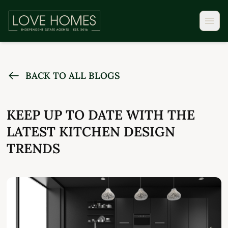
BACK TO ALL BLOGS
KEEP UP TO DATE WITH THE
LATEST KITCHEN DESIGN
TRENDS