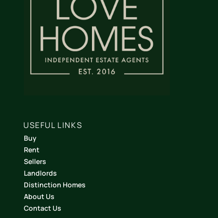
USEFUL LINKS
Buy
Rent
Sellers
Landlords
Distinction Homes
About Us
Contact Us