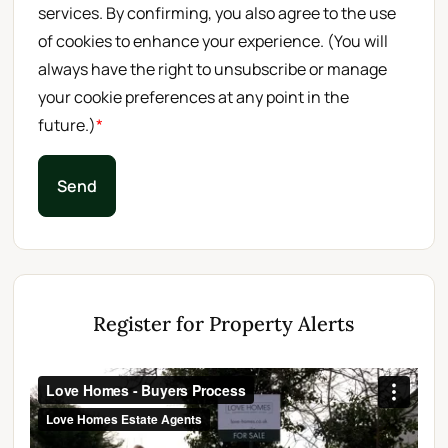
services. By confirming, you also agree to the use
of cookies to enhance your experience. (You will
always have the right to unsubscribe or manage
your cookie preferences at any point in the
future.)
*
Send
Register for Property Alerts