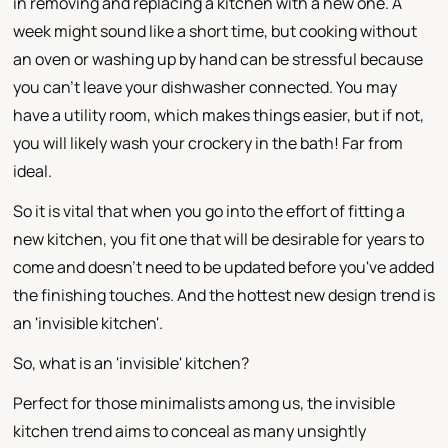
in removing and replacing a kitchen with a new one. A
week might sound like a short time, but cooking without
an oven or washing up by hand can be stressful because
you can't leave your dishwasher connected. You may
have a utility room, which makes things easier, but if not,
you will likely wash your crockery in the bath! Far from
ideal.
So it is vital that when you go into the effort of fitting a
new kitchen, you fit one that will be desirable for years to
come and doesn't need to be updated before you've added
the finishing touches. And the hottest new design trend is
an 'invisible kitchen'.
So, what is an 'invisible' kitchen?
Perfect for those minimalists among us, the invisible
kitchen trend aims to conceal as many unsightly