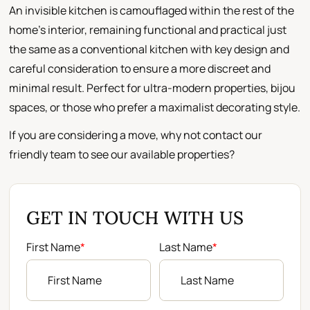
An invisible kitchen is camouflaged within the rest of the
home's interior, remaining functional and practical just
the same as a conventional kitchen with key design and
careful consideration to ensure a more discreet and
minimal result. Perfect for ultra-modern properties, bijou
spaces, or those who prefer a maximalist decorating style.
If you are considering a move, why not contact our
friendly team to see our available properties?
GET IN TOUCH WITH US
First Name
*
Last Name
*