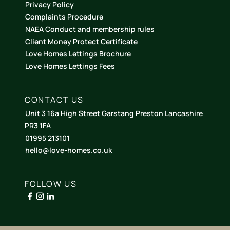
Privacy Policy
Complaints Procedure
NAEA Conduct and membership rules
Client Money Protect Certificate
Love Homes Lettings Brochure
Love Homes Lettings Fees
CONTACT US
Unit 3 16a High Street Garstang Preston Lancashire
PR3 1FA
01995 213101
hello@love-homes.co.uk
FOLLOW US