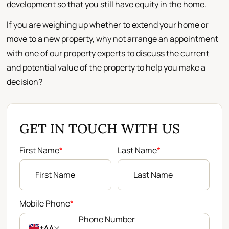
development so that you still have equity in the home.
If you are weighing up whether to extend your home or
move to a new property, why not arrange an appointment
with one of our property experts to discuss the current
and potential value of the property to help you make a
decision?
GET IN TOUCH WITH US
First Name
*
Last Name
*
Mobile Phone
*
+44