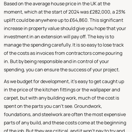
Based on the average house price in the UK at the
moment, which at the start of 2024 was £282,000, a 23%
uplift could be anywhere up to £64,860. This significant
increase in property value should give you hope that your
investment in an extension will pay off. The key is to
manage the spending carefully. It is so easy to lose track
of the costs as invoices from contractors come pouring
in. But by being responsible and in control of your
spending, you can ensure the success of your project.
As we budget for development, it's easy to get caught up
in the price of the kitchen fittings or the wallpaper and
carpet, but with any building work, much of the cost is
spent on the parts you can't see. Groundwork,
foundations, and steelwork are often the most expensive
parts of any build, and these costs come at the beginning
of the job. But they are critical, and it won't pay to try and