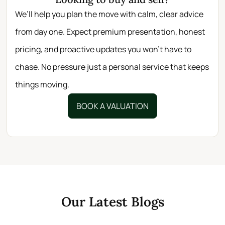
We’ll help you plan the move with calm, clear advice
from day one. Expect premium presentation, honest
pricing, and proactive updates you won’t have to
chase. No pressure just a personal service that keeps
things moving.
BOOK A VALUATION
Our Latest Blogs