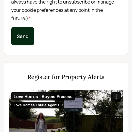
always have the right to unsubscribe or manage
your cookie preferences at any point in the
future.)
*
Send
Register for Property Alerts