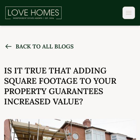
BACK TO ALL BLOGS
IS IT TRUE THAT ADDING
SQUARE FOOTAGE TO YOUR
PROPERTY GUARANTEES
INCREASED VALUE?