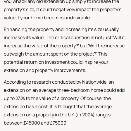
you whack any old extension up simply to increase the
property's size, it could negatively impact the property's
value if your home becomes undesirable.
Enhancing the property and increasing its size usually
increases its value. The critical question is not just 'Will it
increase the value of the property?' but 'Will the increase
outweigh the amount spent on the project?' This
potential return on investment could inspire your
extension and property improvements.
According to research conducted by Nationwide, an
extension on an average three-bedroom home could add
up to 23% to the value of a property. Of course, the
extension has a cost. It is thought that the average
extension on a property in the UK (in 2024) ranges
between £45000 and £75000.