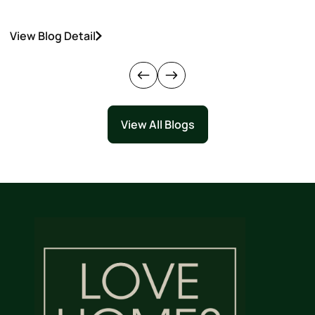
View Blog Detail
V
View All Blogs