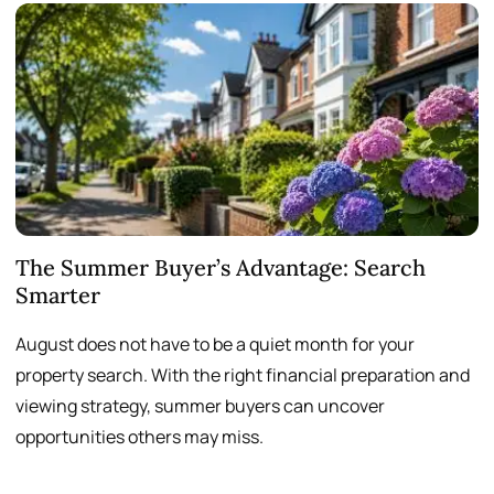
The Summer Buyer’s Advantage: Search
W
Smarter
August does not have to be a quiet month for your
S
property search. With the right financial preparation and
a
viewing strategy, summer buyers can uncover
p
opportunities others may miss.
h