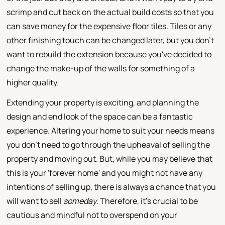
scrimp and cut back on the actual build costs so that you
can save money for the expensive floor tiles. Tiles or any
other finishing touch can be changed later, but you don't
want to rebuild the extension because you've decided to
change the make-up of the walls for something of a
higher quality.
Extending your property is exciting, and planning the
design and end look of the space can be a fantastic
experience. Altering your home to suit your needs means
you don't need to go through the upheaval of selling the
property and moving out. But, while you may believe that
this is your 'forever home' and you might not have any
intentions of selling up, there is always a chance that you
will want to sell
someday
. Therefore, it's crucial to be
cautious and mindful not to overspend on your