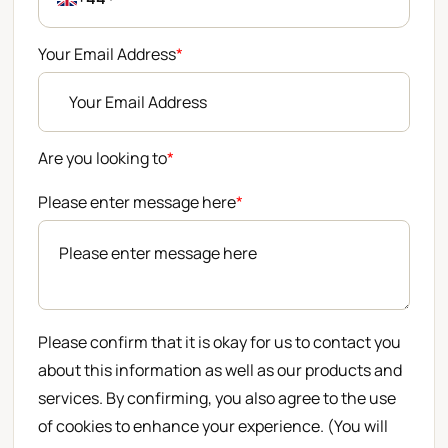
Your Email Address
*
Are you looking to
*
Please enter message here
*
Please confirm that it is okay for us to contact you
about this information as well as our products and
services. By confirming, you also agree to the use
of cookies to enhance your experience. (You will