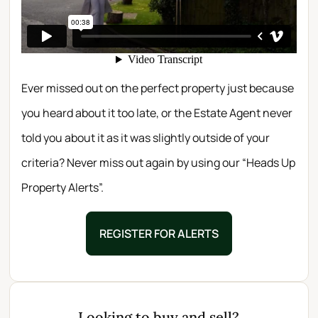
Ever missed out on the perfect property just because
you heard about it too late, or the Estate Agent never
told you about it as it was slightly outside of your
criteria? Never miss out again by using our “Heads Up
Property Alerts”.
REGISTER FOR ALERTS
Looking to buy and sell?