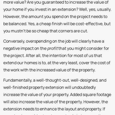
more value? Are you guaranteed to increase the value of
your home if you invest in an extension? Well, yes, usually.
However, the amount you spend on the project needs to
be balanced. Yes, a cheap finish will be cost-effective, but
you mustn't be so cheap that corners are cut.
Conversely, overspending on the job will clearly have a
negative impact on the
profit
that you might consider for
the project. After all, the intention for most of us that
extend our homes is to, at the very least, cover the cost of
the work with the increased value of the property.
Fundamentally, a well-thought-out, well-designed, and
well-finished property extension will undoubtedly
increase the value of your property. Added square footage
will also increase the value of the property. However, the
extension needs to enhance the layout and property. If