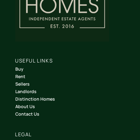
USEFUL LINKS
Buy
Rent
Sellers
Landlords
Distinction Homes
About Us
Contact Us
LEGAL