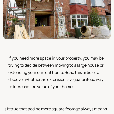
If you need more space in your property, you may be
trying to decide between moving to a large house or
extending your current home. Read this article to
discover whether an extension is a guaranteed way
to increase the value of your home.
Is it true that adding more square footage always means