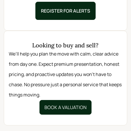
REGISTER FOR ALERTS
Looking to buy and sell?
We’ll help you plan the move with calm, clear advice
from day one. Expect premium presentation, honest
pricing, and proactive updates you won’t have to
chase. No pressure just a personal service that keeps
things moving.
BOOK A VALUATION