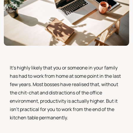
It's highly likely that you or someone in your family
has had to work from home at some point in the last
few years. Most bosses have realised that, without
the chit-chat and distractions of the office
environment, productivity is actually higher. But it
isn't practical for you to work from the end of the
kitchen table permanently.