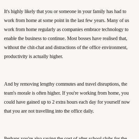
It's highly likely that you or someone in your family has had to 
work from home at some point in the last few years. Many of us 
work from home regularly as companies embrace technology to 
enable the business to continue. Most bosses have realised that, 
without the chit-chat and distractions of the office environment, 
productivity is actually higher. 
And by removing lengthy commutes and travel disruptions, the 
team's morale is often higher. If you're working from home, you 
could have gained up to 2 extra hours each day for yourself now 
that you are not travelling into the office daily. 
Perhaps you're also saving the cost of after-school clubs for the 