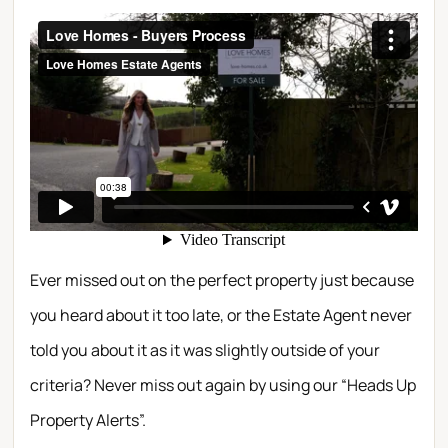
Ever missed out on the perfect property just because
you heard about it too late, or the Estate Agent never
told you about it as it was slightly outside of your
criteria? Never miss out again by using our “Heads Up
Property Alerts”.