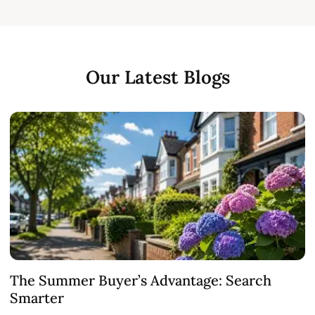
Our Latest Blogs
The Summer Buyer’s Advantage: Search
W
Smarter