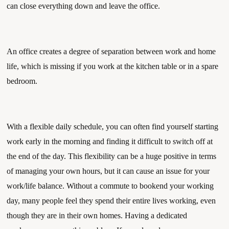
can close everything down and leave the office. 
An office creates a degree of separation between work and home 
life, which is missing if you work at the kitchen table or in a spare 
bedroom. 
With a flexible daily schedule, you can often find yourself starting 
work early in the morning and finding it difficult to switch off at 
the end of the day. This flexibility can be a huge positive in terms 
of managing your own hours, but it can cause an issue for your 
work/life balance. Without a commute to bookend your working 
day, many people feel they spend their entire lives working, even 
though they are in their own homes. Having a dedicated 