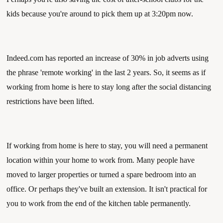
kids because you're around to pick them up at 3:20pm now. 
Indeed.com has reported an increase of 30% in job adverts using 
the phrase 'remote working' in the last 2 years. So, it seems as if 
working from home is here to stay long after the social distancing 
restrictions have been lifted. 
If working from home is here to stay, you will need a permanent 
location within your home to work from. Many people have 
moved to larger properties or turned a spare bedroom into an 
office. Or perhaps they've built an extension. It isn't practical for 
you to work from the end of the kitchen table permanently. 