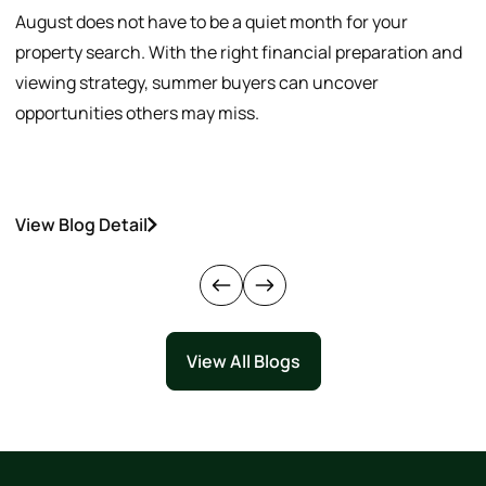
August does not have to be a quiet month for your
S
property search. With the right financial preparation and
a
viewing strategy, summer buyers can uncover
p
opportunities others may miss.
h
View Blog Detail
V
View All Blogs