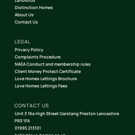
Landlords
Distinction Homes
About Us
Contact Us
LEGAL
Privacy Policy
Complaints Procedure
NAEA Conduct and membership rules
Client Money Protect Certificate
Love Homes Lettings Brochure
Love Homes Lettings Fees
CONTACT US
Unit 3 16a High Street Garstang Preston Lancashire
PR3 1FA
01995 213101