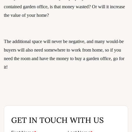
contained garden office, is that money wasted? Or will it increase 
the value of your home?
The additional space will never be negative, and many would-be 
buyers will also need somewhere to work from home, so if you 
need the room and have the money to buy a garden office, go for 
it!
GET IN TOUCH WITH US