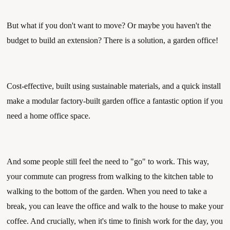
But what if you don't want to move? Or maybe you haven't the 
budget to build an extension? There is a solution, a garden office! 
Cost-effective, built using sustainable materials, and a quick install 
make a modular factory-built garden office a fantastic option if you 
need a home office space. 
And some people still feel the need to "go" to work. This way, 
your commute can progress from walking to the kitchen table to 
walking to the bottom of the garden. When you need to take a 
break, you can leave the office and walk to the house to make your 
coffee. And crucially, when it's time to finish work for the day, you 