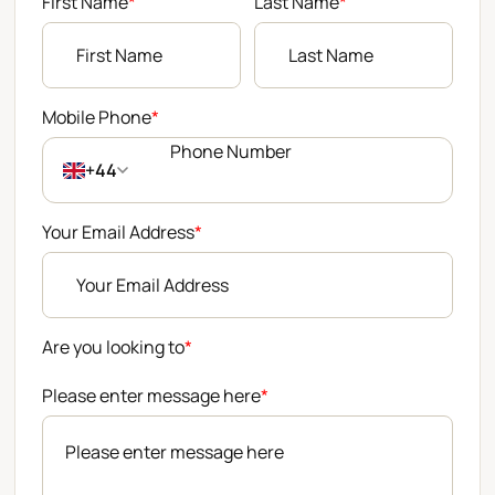
First Name
*
Last Name
*
Mobile Phone
*
+44
Your Email Address
*
Are you looking to
*
Please enter message here
*