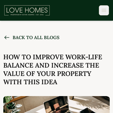
BACK TO ALL BLOGS
HOW TO IMPROVE WORK-LIFE
BALANCE AND INCREASE THE
VALUE OF YOUR PROPERTY
WITH THIS IDEA