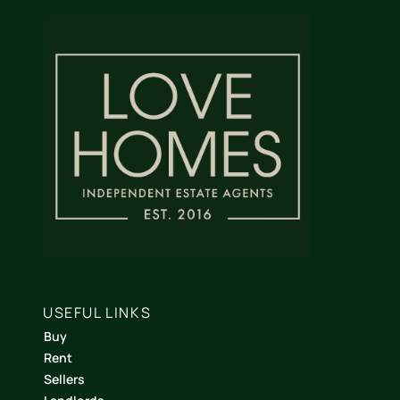
USEFUL LINKS
Buy
Rent
Sellers