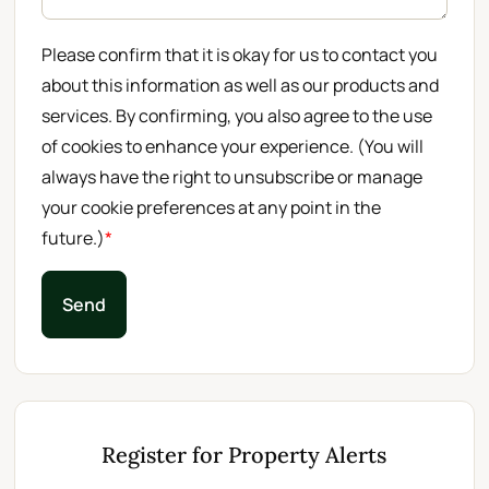
Please confirm that it is okay for us to contact you
about this information as well as our products and
services. By confirming, you also agree to the use
of cookies to enhance your experience. (You will
always have the right to unsubscribe or manage
your cookie preferences at any point in the
future.)
*
Send
Register for Property Alerts