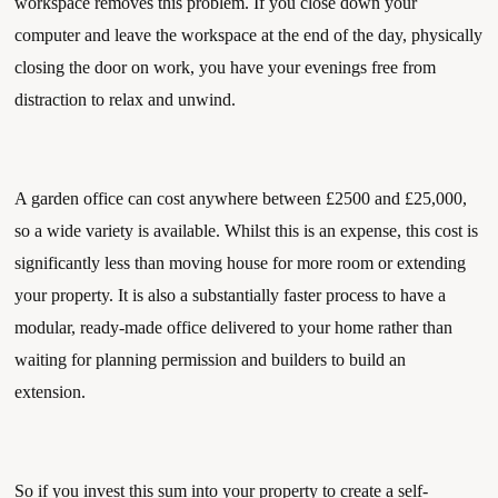
workspace removes this problem. If you close down your 
computer and leave the workspace at the end of the day, physically 
closing the door on work, you have your evenings free from 
distraction to relax and unwind. 
A garden office can cost anywhere between £2500 and £25,000, 
so a wide variety is available. Whilst this is an expense, this cost is 
significantly less than moving house for more room or extending 
your property. It is also a substantially faster process to have a 
modular, ready-made office delivered to your home rather than 
waiting for planning permission and builders to build an 
extension. 
So if you invest this sum into your property to create a self-