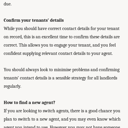
due.
Confirm your tenants’ details
While you should have correct contact details for your tenant
on record, this is an excellent time to confirm these details are
correct. This allows you to engage your tenant, and you feel
confident supplying relevant contact details to your agent.
You should always look to minimise problems and confirming
tenants’ contact details is a sensible strategy for all landlords
regularly.
How to find a new agent?
If you are looking to switch agents, there is a good chance you
plan to switch to a new agent, and you may even know which
agent you intend to use. However, you may not have someone