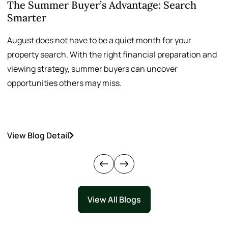
The Summer Buyer’s Advantage: Search
W
Smarter
August does not have to be a quiet month for your
S
property search. With the right financial preparation and
a
viewing strategy, summer buyers can uncover
p
opportunities others may miss.
h
View Blog Detail
V
View All Blogs