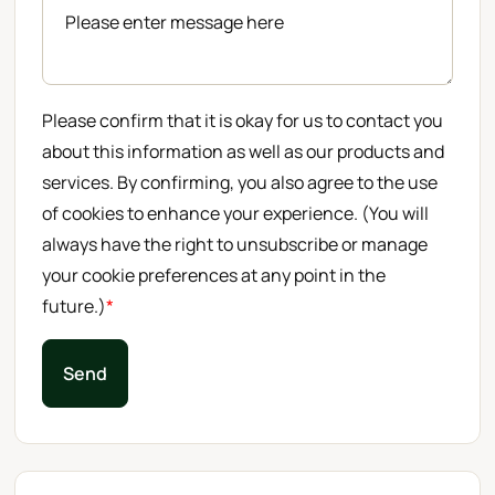
Please confirm that it is okay for us to contact you
about this information as well as our products and
services. By confirming, you also agree to the use
of cookies to enhance your experience. (You will
always have the right to unsubscribe or manage
your cookie preferences at any point in the
future.)
*
Send