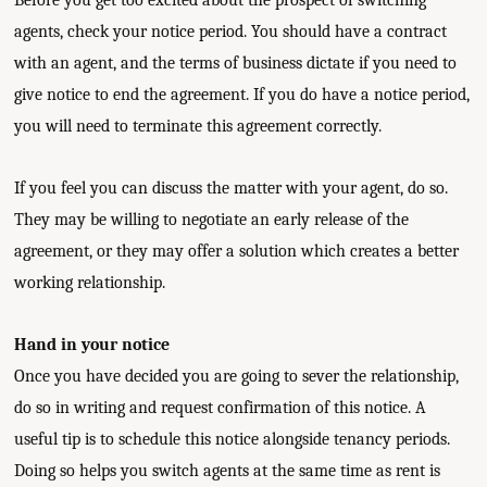
Before you get too excited about the prospect of switching
agents, check your notice period. You should have a contract
with an agent, and the terms of business dictate if you need to
give notice to end the agreement. If you do have a notice period,
you will need to terminate this agreement correctly.
If you feel you can discuss the matter with your agent, do so.
They may be willing to negotiate an early release of the
agreement, or they may offer a solution which creates a better
working relationship.
Hand in your notice
Once you have decided you are going to sever the relationship,
do so in writing and request confirmation of this notice. A
useful tip is to schedule this notice alongside tenancy periods.
Doing so helps you switch agents at the same time as rent is