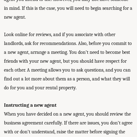
in mind. If this is the case, you will need to begin searching for a
new agent.
Look online for reviews, and if you associate with other
landlords, ask for recommendations. Also, before you commit to
a new agent, arrange a meeting. You don’t need to become best
friends with your new agent, but you should have respect for
each other. A meeting allows you to ask questions, and you can
find out a lot more about them as a person, and what they will
do for you and your rental property.
Instructing a new agent
When you have decided on a new agent, you should review the
business agreement carefully. If there are issues, you don’t agree
with or don’t understand, raise the matter before signing the