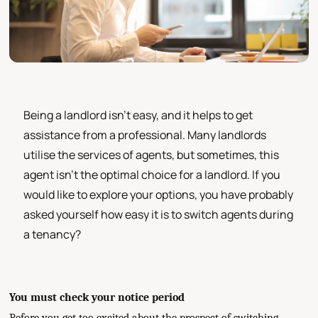
Being a landlord isn’t easy, and it helps to get
assistance from a professional. Many landlords
utilise the services of agents, but sometimes, this
agent isn’t the optimal choice for a landlord. If you
would like to explore your options, you have probably
asked yourself how easy it is to switch agents during
a tenancy?
You must check your notice period