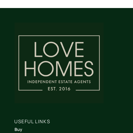
USEFUL LINKS
Buy