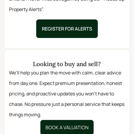
Property Alerts”.
REGISTER FOR ALERTS
Looking to buy and sell?
We’ll help you plan the move with calm, clear advice
from day one. Expect premium presentation, honest
pricing, and proactive updates you won’t have to
chase. No pressure just a personal service that keeps
things moving.
BOOK A VALUATION