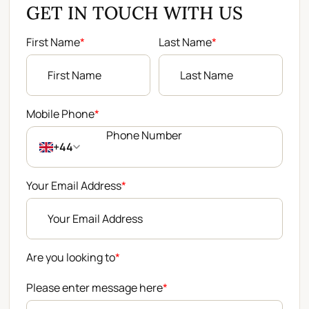
GET IN TOUCH WITH US
First Name
*
Last Name
*
Mobile Phone
*
+44
Your Email Address
*
Are you looking to
*
Please enter message here
*