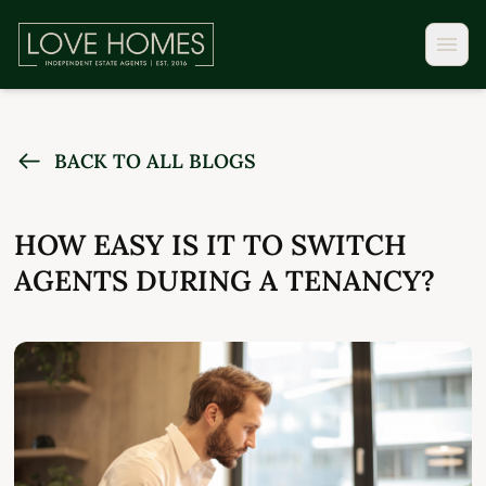
BACK TO ALL BLOGS
HOW EASY IS IT TO SWITCH
AGENTS DURING A TENANCY?