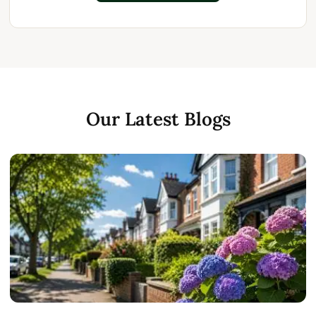
Our Latest Blogs