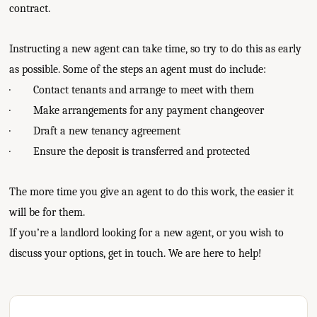
contract.
Instructing a new agent can take time, so try to do this as early
as possible. Some of the steps an agent must do include:
· Contact tenants and arrange to meet with them
· Make arrangements for any payment changeover
· Draft a new tenancy agreement
· Ensure the deposit is transferred and protected
The more time you give an agent to do this work, the easier it
will be for them.
If you’re a landlord looking for a new agent, or you wish to
discuss your options, get in touch. We are here to help!