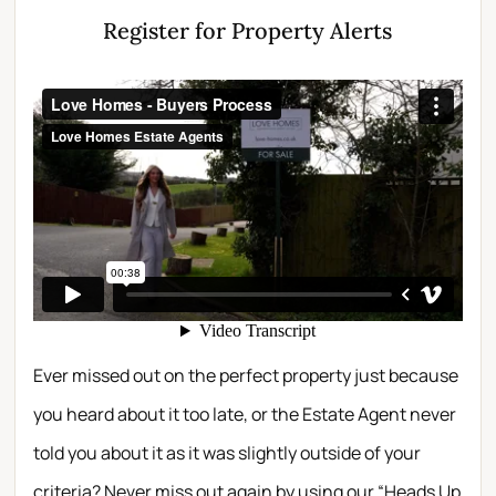
Register for Property Alerts
Ever missed out on the perfect property just because
you heard about it too late, or the Estate Agent never
told you about it as it was slightly outside of your
criteria? Never miss out again by using our “Heads Up