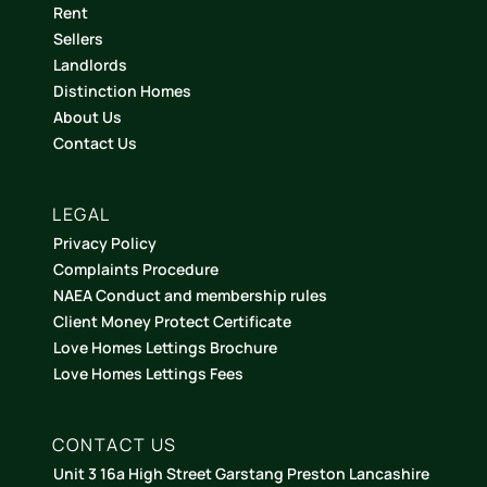
Rent
Sellers
Landlords
Distinction Homes
About Us
Contact Us
LEGAL
Privacy Policy
Complaints Procedure
NAEA Conduct and membership rules
Client Money Protect Certificate
Love Homes Lettings Brochure
Love Homes Lettings Fees
CONTACT US
Unit 3 16a High Street Garstang Preston Lancashire