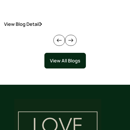
View Blog Detail
V
View All Blogs