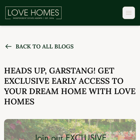
BACK TO ALL BLOGS
HEADS UP, GARSTANG! GET
EXCLUSIVE EARLY ACCESS TO
YOUR DREAM HOME WITH LOVE
HOMES