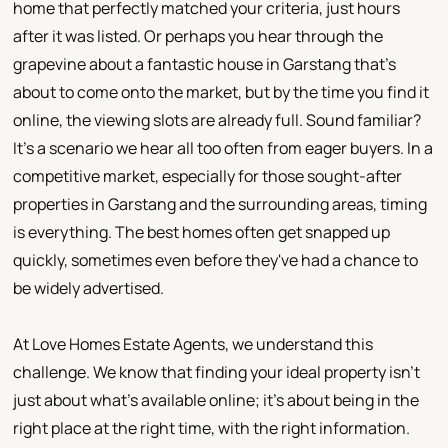
home that perfectly matched your criteria, just hours
after it was listed. Or perhaps you hear through the
grapevine about a fantastic house in Garstang that's
about to come onto the market, but by the time you find it
online, the viewing slots are already full. Sound familiar?
It's a scenario we hear all too often from eager buyers. In a
competitive market, especially for those sought-after
properties in Garstang and the surrounding areas, timing
is everything. The best homes often get snapped up
quickly, sometimes even before they've had a chance to
be widely advertised.
At Love Homes Estate Agents, we understand this
challenge. We know that finding your ideal property isn't
just about what's available online; it's about being in the
right place at the right time, with the right information.