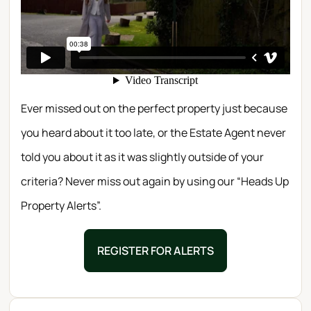
Ever missed out on the perfect property just because
you heard about it too late, or the Estate Agent never
told you about it as it was slightly outside of your
criteria? Never miss out again by using our “Heads Up
Property Alerts”.
REGISTER FOR ALERTS