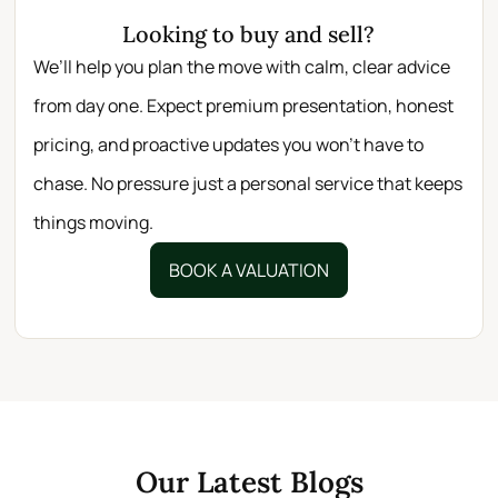
Looking to buy and sell?
We’ll help you plan the move with calm, clear advice
from day one. Expect premium presentation, honest
pricing, and proactive updates you won’t have to
chase. No pressure just a personal service that keeps
things moving.
BOOK A VALUATION
Our Latest Blogs