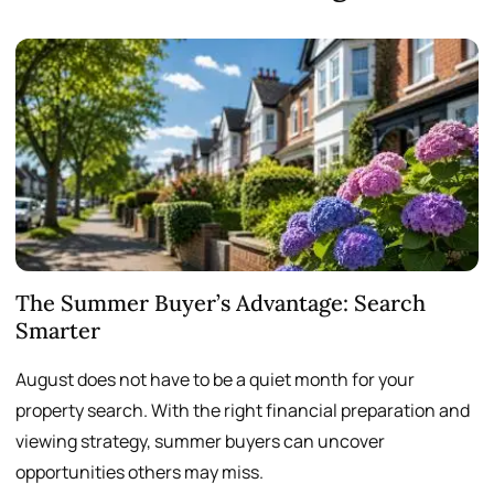
The Summer Buyer’s Advantage: Search
W
Smarter
August does not have to be a quiet month for your
S
property search. With the right financial preparation and
a
viewing strategy, summer buyers can uncover
p
opportunities others may miss.
h