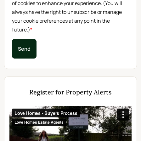
of cookies to enhance your experience. (You will
always have the right to unsubscribe or manage
your cookie preferences at any point in the
future.)
*
Send
Register for Property Alerts