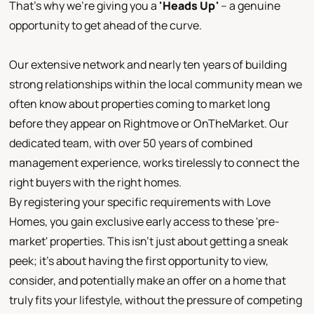
That's why we're giving you a
'
Heads Up
'
– a genuine
opportunity to get ahead of the curve.
Our extensive network and nearly ten years of building
strong relationships within the local community mean we
often know about properties coming to market long
before they appear on Rightmove or OnTheMarket. Our
dedicated team, with over 50 years of combined
management experience, works tirelessly to connect the
right buyers with the right homes.
By registering your specific requirements with Love
Homes, you gain exclusive early access to these 'pre-
market' properties. This isn't just about getting a sneak
peek; it's about having the first opportunity to view,
consider, and potentially make an offer on a home that
truly fits your lifestyle, without the pressure of competing