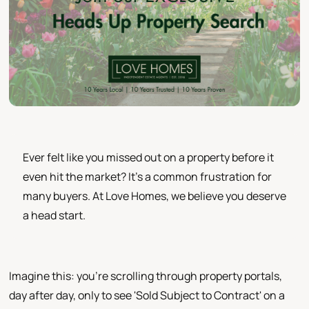
Ever felt like you missed out on a property before it
even hit the market? It's a common frustration for
many buyers. At Love Homes, we believe you deserve
a head start.
Imagine this: you're scrolling through property portals,
day after day, only to see 'Sold Subject to Contract' on a