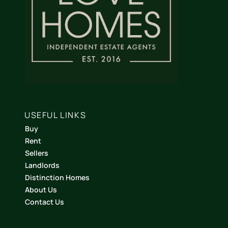
USEFUL LINKS
Buy
Rent
Sellers
Landlords
Distinction Homes
About Us
Contact Us