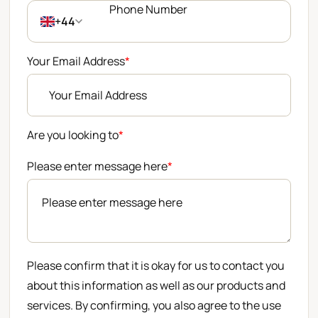
+44
Your Email Address
*
Are you looking to
*
Please enter message here
*
Please confirm that it is okay for us to contact you
about this information as well as our products and
services. By confirming, you also agree to the use