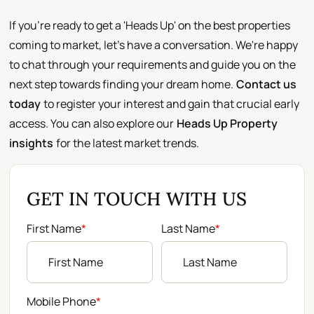
If you're ready to get a 'Heads Up' on the best properties
coming to market, let's have a conversation. We're happy
to chat through your requirements and guide you on the
next step towards finding your dream home.
Contact us
today
to register your interest and gain that crucial early
access. You can also explore our
Heads Up Property
insights
for the latest market trends.
GET IN TOUCH WITH US
First Name
*
Last Name
*
Mobile Phone
*