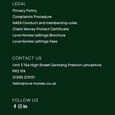
LEGAL
Privacy Policy
Complaints Procedure
NAEA Conduct and membership rules
Client Money Protect Certificate
Love Homes Lettings Brochure
Love Homes Lettings Fees
CONTACT US
Unit 3 16a High Street Garstang Preston Lancashire
PR3 1FA
01995 213101
hello@love-homes.co.uk
FOLLOW US