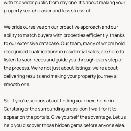
with the wider public from day one. It's about making your
property search easier and less stressful.
We pride ourselves on our proactive approach and our
ability to match buyers with properties efficiently, thanks
to our extensive database. Our team, many of whom hold
recognised qualifications in residential sales, are here to
listen to your needs and guide you through every step of
the process. We're not just about listings; we're about
delivering results and making your property journey a
smooth one.
So, if you're serious about finding your next home in
Garstang or the surrounding areas, don't wait for it to
appear on the portals. Give yourself the advantage. Let us
help you discover those hidden gems before anyone else.