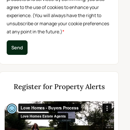
agree to the use of cookies to enhance your
experience. (You will always have the right to
unsubscribe or manage your cookie preferences
at any point in the future.)
*
Send
Register for Property Alerts