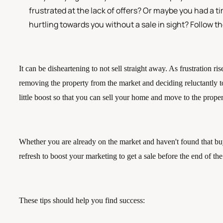
frustrated at the lack of offers? Or maybe you had a t
hurtling towards you without a sale in sight? Follow t
It can be disheartening to not sell straight away. As frustration ris
removing the property from the market and deciding reluctantly to
little boost so that you can sell your home and move to the prop
Whether you are already on the market and haven't found that buye
refresh to boost your marketing to get a sale before the end of t
These tips should help you find success: