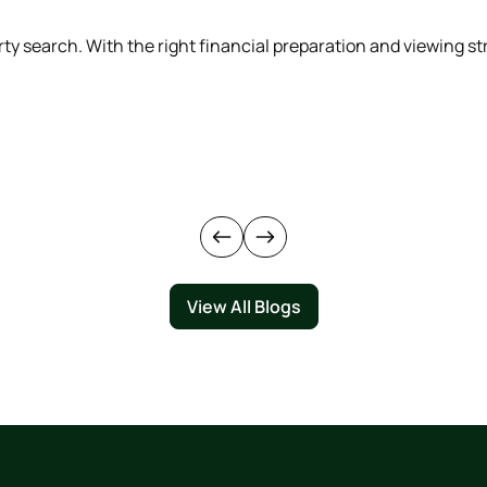
rty search. With the right financial preparation and viewing 
View All Blogs