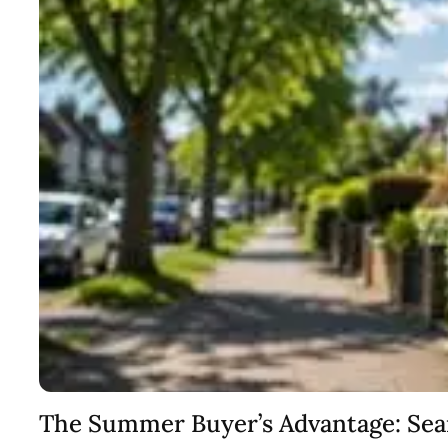
The Summer Buyer’s Advantage: Se