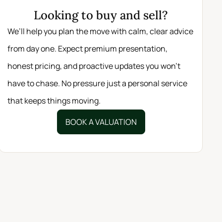
Looking to buy and sell?
We’ll help you plan the move with calm, clear advice
from day one. Expect premium presentation,
honest pricing, and proactive updates you won’t
have to chase. No pressure just a personal service
that keeps things moving.
BOOK A VALUATION