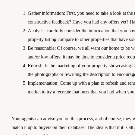
Gather information: First, you need to take a look at the
constructive feedback? Have you had any offers yet? Hav
Analysis: carefully consider the information that you
property listing compare to other properties that have so
Be reasonable: Of course, we all want our home to be w
and/or low offers, it may be time to consider a price redu
Refresh: Is the marketing of your property showcasing thi
the photographs or rewriting the description to encoura
Implementation: Come up with a plan to refresh and rene
market to try a recreate that buzz that you had when you 
Your agents can advise you on this process, and of course, they wi
match it up to buyers on their database. The idea is that if it is all