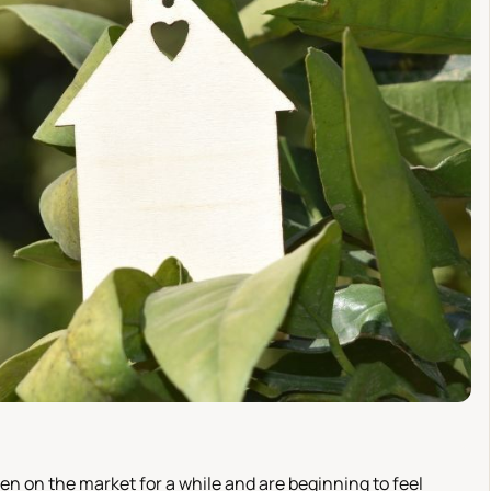
en on the market for a while and are beginning to feel