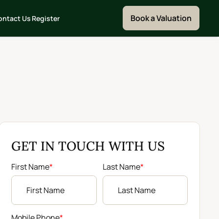
Book a Valuation
ontact Us
Register
GET IN TOUCH WITH US
First Name
*
Last Name
*
Mobile Phone
*