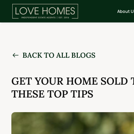
About U
BACK TO ALL BLOGS
GET YOUR HOME SOLD 
THESE TOP TIPS