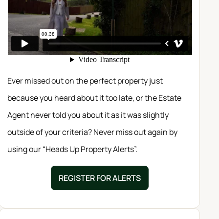
Ever missed out on the perfect property just
because you heard about it too late, or the Estate
Agent never told you about it as it was slightly
outside of your criteria? Never miss out again by
using our “Heads Up Property Alerts”.
REGISTER FOR ALERTS