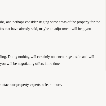
, and perhaps consider staging some areas of the property for the 
rties that have already sold, maybe an adjustment will help you 
lling. Doing nothing will certainly not encourage a sale and will 
ou will be negotiating offers in no time. 
contact our property experts to learn more.