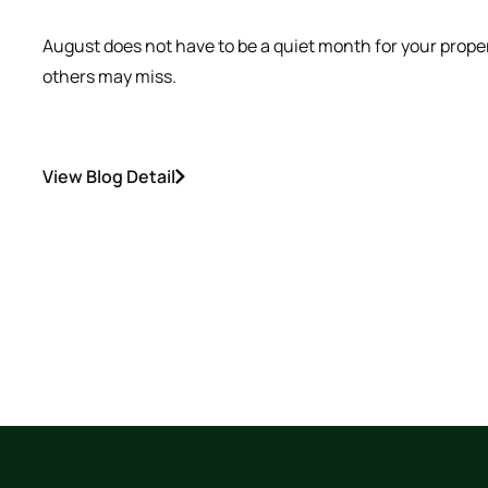
August does not have to be a quiet month for your prope
others may miss.
View Blog Detail