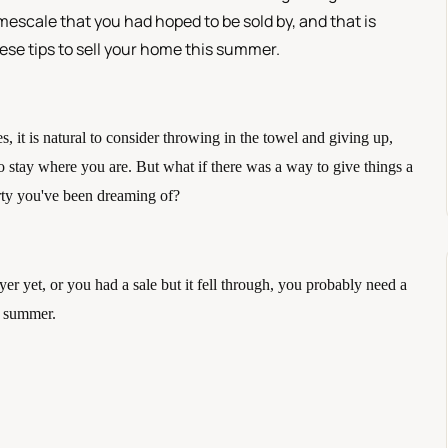
imescale that you had hoped to be sold by, and that is
hese tips to sell your home this summer.
es, it is natural to consider throwing in the towel and giving up, 
 stay where you are. But what if there was a way to give things a 
erty you've been dreaming of?
r yet, or you had a sale but it fell through, you probably need a 
he summer.