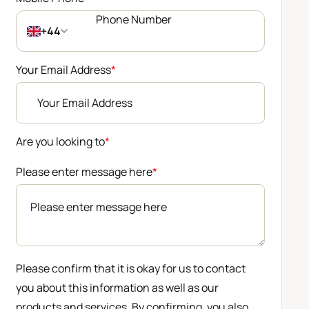
+44
Your Email Address
*
Are you looking to
*
Please enter message here
*
Please confirm that it is okay for us to contact
you about this information as well as our
products and services. By confirming, you also