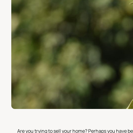
Are you trying to sell your home? Perhaps you have be