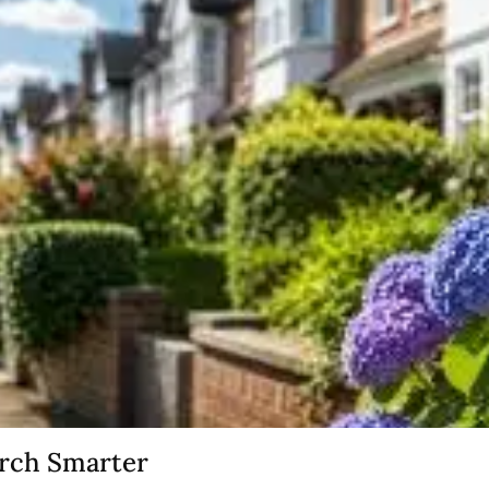
arch Smarter