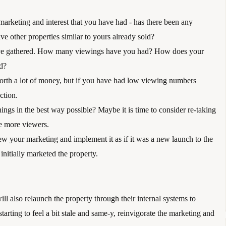
 marketing and interest that you have had - has there been any 
e other properties similar to yours already sold?
 have gathered. How many viewings have you had? How does your 
ld?
orth a lot of money, but if you have had low viewing numbers 
ction. 
ngs in the best way possible? Maybe it is time to consider re-taking 
ge more viewers.
w your marketing and implement it as if it was a new launch to the 
initially marketed the property.
ll also relaunch the property through their internal systems to 
 starting to feel a bit stale and same-y, reinvigorate the marketing and 