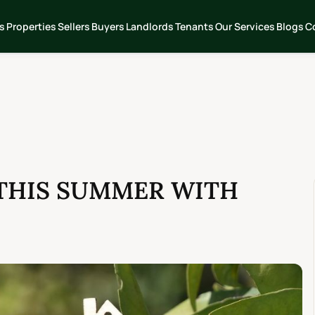
s
Properties
Sellers
Buyers
Landlords
Tenants
Our Services
Blogs
C
THIS SUMMER WITH