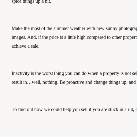
spice things up a bit. 
Make the most of the summer weather with new sunny photographs
images. And, if the price is a little high compared to other prope
achieve a sale.
Inactivity is the worst thing you can do when a property is not se
result in…well, nothing. Be proactive and change things up, and y
To find out how we could help you sell if you are stuck in a rut, 