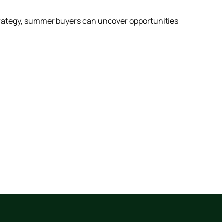
strategy, summer buyers can uncover opportunities
Scrol
abou
View