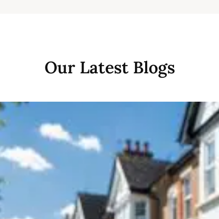
Our Latest Blogs