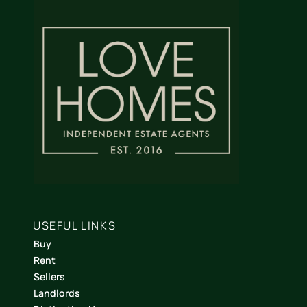
USEFUL LINKS
Buy
Rent
Sellers
Landlords