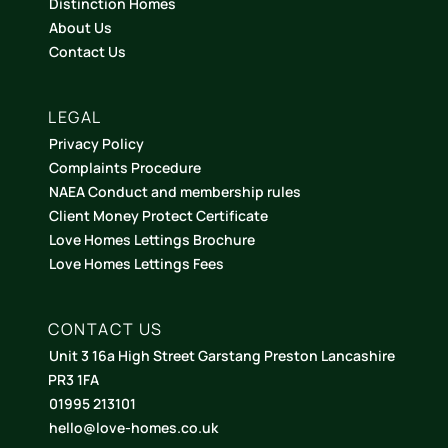
Distinction Homes
About Us
Contact Us
LEGAL
Privacy Policy
Complaints Procedure
NAEA Conduct and membership rules
Client Money Protect Certificate
Love Homes Lettings Brochure
Love Homes Lettings Fees
CONTACT US
Unit 3 16a High Street Garstang Preston Lancashire
PR3 1FA
01995 213101
hello@love-homes.co.uk