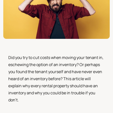
Did you try to cut costs when moving your tenant in,
eschewing the option of an inventory? Or perhaps
you found the tenant yourself and have never even
heard of an inventory before? This article will
explain why every rental property should have an
inventory and why you could be in trouble if you
don't.