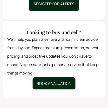
REGISTER FOR ALERTS
Looking to buy and sell?
We’ll help you plan the move with calm, clear advice
from day one. Expect premium presentation, honest
pricing, and proactive updates you won’t have to
chase. No pressure just a personal service that keeps
things moving.
BOOK A VALUATION