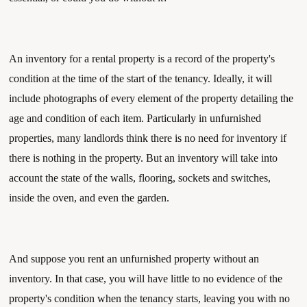
An inventory for a rental property is a record of the property's 
condition at the time of the start of the tenancy. Ideally, it will 
include photographs of every element of the property detailing the 
age and condition of each item. Particularly in unfurnished 
properties, many landlords think there is no need for inventory if 
there is nothing in the property. But an inventory will take into 
account the state of the walls, flooring, sockets and switches, 
inside the oven, and even the garden.
And suppose you rent an unfurnished property without an 
inventory. In that case, you will have little to no evidence of the 
property's condition when the tenancy starts, leaving you with no 