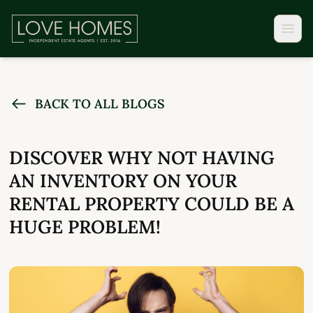
BACK TO ALL BLOGS
DISCOVER WHY NOT HAVING
AN INVENTORY ON YOUR
RENTAL PROPERTY COULD BE A
HUGE PROBLEM!