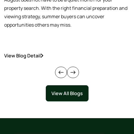
property search. With the right financial preparation and
a
viewing strategy, summer buyers can uncover
p
opportunities others may miss.
h
View Blog Detail
V
View All Blogs