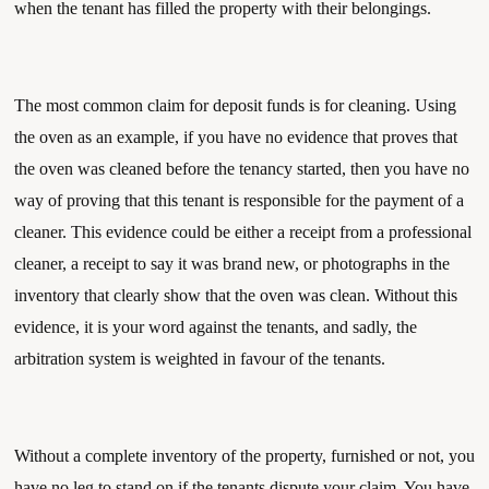
when the tenant has filled the property with their belongings. 
The most common claim for deposit funds is for cleaning. Using 
the oven as an example, if you have no evidence that proves that 
the oven was cleaned before the tenancy started, then you have no 
way of proving that this tenant is responsible for the payment of a 
cleaner. This evidence could be either a receipt from a professional 
cleaner, a receipt to say it was brand new, or photographs in the 
inventory that clearly show that the oven was clean. Without this 
evidence, it is your word against the tenants, and sadly, the 
arbitration system is weighted in favour of the tenants.
Without a complete inventory of the property, furnished or not, you 
have no leg to stand on if the tenants dispute your claim. You have 