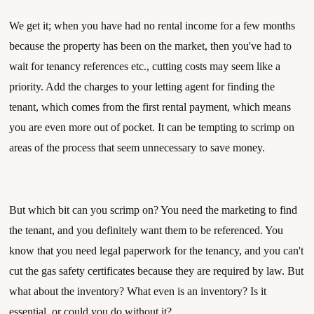
We get it; when you have had no rental income for a few months 
because the property has been on the market, then you've had to 
wait for tenancy references etc., cutting costs may seem like a 
priority. Add the charges to your letting agent for finding the 
tenant, which comes from the first rental payment, which means 
you are even more out of pocket. It can be tempting to scrimp on 
areas of the process that seem unnecessary to save money.
But which bit can you scrimp on? You need the marketing to find 
the tenant, and you definitely want them to be referenced. You 
know that you need legal paperwork for the tenancy, and you can't 
cut the gas safety certificates because they are required by law. But 
what about the inventory? What even is an inventory? Is it 
essential, or could you do without it?