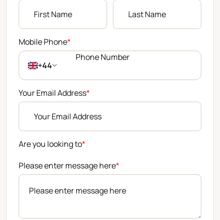
Mobile Phone
*
+44
Your Email Address
*
Are you looking to
*
Please enter message here
*