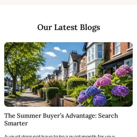
Our Latest Blogs
The Summer Buyer’s Advantage: Search
W
Smarter
August does not have to be a quiet month for your
S