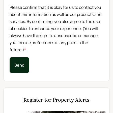
Please confirm that it is okay for us to contact you
about this information as well as our products and
services. By confirming, you also agree to the use
of cookies to enhance your experience. (You will
always have the right to unsubscribe or manage
your cookie preferences at any point in the
future.)
*
Send
Register for Property Alerts