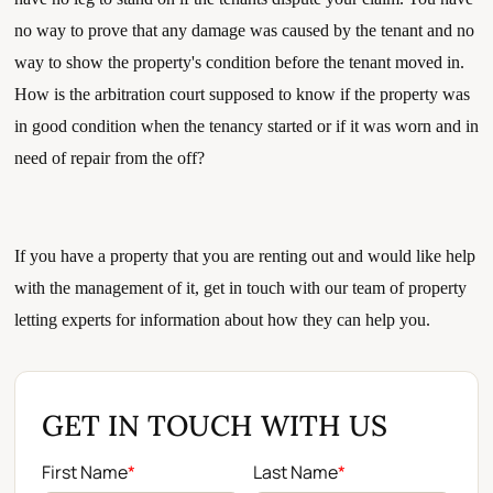
no way to prove that any damage was caused by the tenant and no 
way to show the property's condition before the tenant moved in. 
How is the arbitration court supposed to know if the property was 
in good condition when the tenancy started or if it was worn and in 
need of repair from the off?
If you have a property that you are renting out and would like help 
with the management of it, get in touch with our team of property 
letting experts for information about how they can help you.
GET IN TOUCH WITH US
First Name
*
Last Name
*