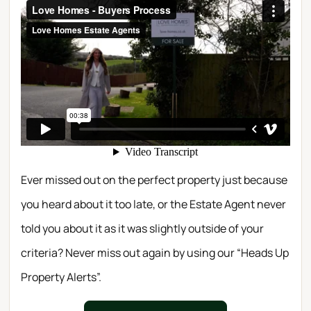
Ever missed out on the perfect property just because
you heard about it too late, or the Estate Agent never
told you about it as it was slightly outside of your
criteria? Never miss out again by using our “Heads Up
Property Alerts”.