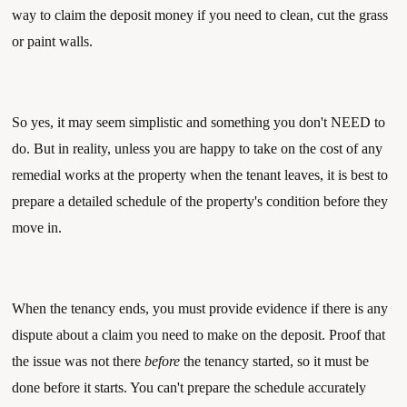
way to claim the deposit money if you need to clean, cut the grass 
or paint walls. 
So yes, it may seem simplistic and something you don't NEED to 
do. But in reality, unless you are happy to take on the cost of any 
remedial works at the property when the tenant leaves, it is best to 
prepare a detailed schedule of the property's condition before they 
move in. 
When the tenancy ends, you must provide evidence if there is any 
dispute about a claim you need to make on the deposit. Proof that 
the issue was not there 
before
 the tenancy started, so it must be 
done before it starts. You can't prepare the schedule accurately 