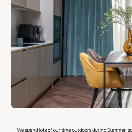
We spend lots of our time outdoors during Summer, s