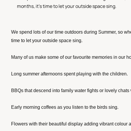
months, it's time to let your outside space sing.
We spend lots of our time outdoors during Summer, so when
time to let your outside space sing. 
Many of us make some of our favourite memories in our 
Long summer afternoons spent playing with the children.
BBQs that descend into family water fights or lovely chats w
Early morning coffees as you listen to the birds sing.
Flowers with their beautiful display adding vibrant colou