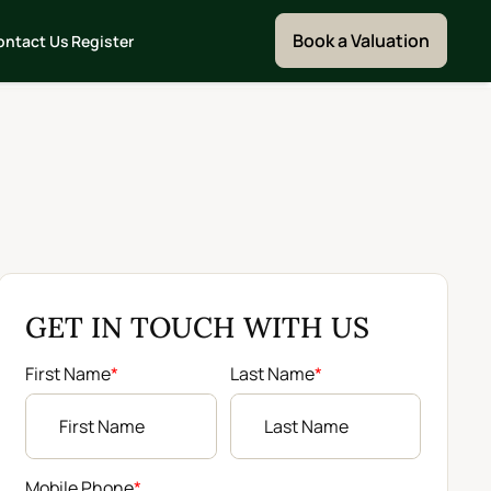
Book a Valuation
ontact Us
Register
GET IN TOUCH WITH US
First Name
*
Last Name
*
Mobile Phone
*