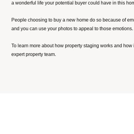
a wonderful life your potential buyer could have in this ho
People choosing to buy a new home do so because of emoti
and you can use your photos to appeal to those emotions. A
To learn more about how property staging works and how it
expert property team.