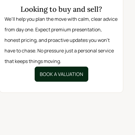
Looking to buy and sell?
We’ll help you plan the move with calm, clear advice
from day one. Expect premium presentation,
honest pricing, and proactive updates you won’t
have to chase. No pressure just a personal service
that keeps things moving.
BOOK A VALUATION