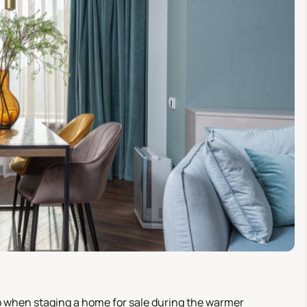
o when staging a home for sale during the warmer