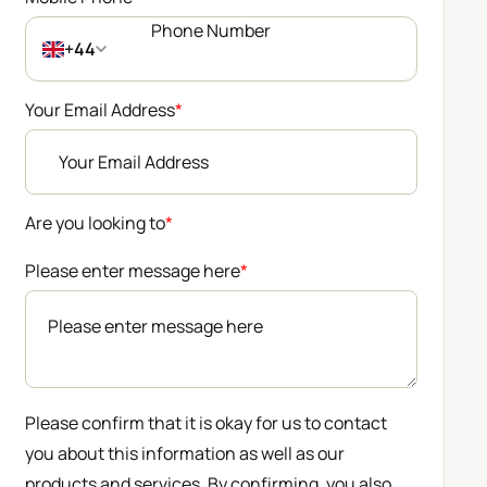
+44
Your Email Address
*
Are you looking to
*
Please enter message here
*
Please confirm that it is okay for us to contact
you about this information as well as our
products and services. By confirming, you also