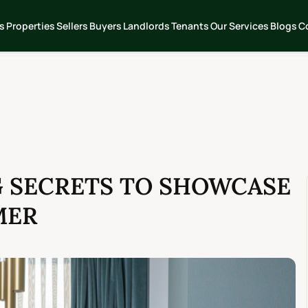
s
Properties
Sellers
Buyers
Landlords
Tenants
Our Services
Blogs
C
G SECRETS TO SHOWCASE
MER