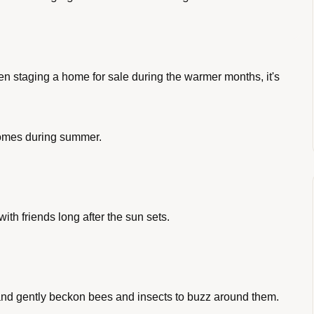
 staging a home for sale during the warmer months, it's 
homes during summer. 
ith friends long after the sun sets.
r and gently beckon bees and insects to buzz around them.