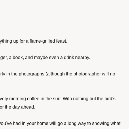
thing up for a flame-grilled feast. 
nger, a book, and maybe even a drink nearby. 
rty in the photographs (although the photographer will no 
ly morning coffee in the sun. With nothing but the bird's 
or the day ahead.
s you've had in your home will go a long way to showing what 