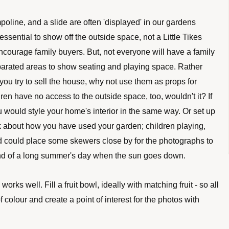
oline, and a slide are often 'displayed' in our gardens 
essential to show off the outside space, not a Little Tikes 
encourage family buyers. But, not everyone will have a family 
separated areas to show seating and playing space. Rather 
you try to sell the house, why not use them as props for 
ren have no access to the outside space, too, wouldn't it? If 
 would style your home's interior in the same way. Or set up 
k about how you have used your garden; children playing, 
d could place some skewers close by for the photographs to 
end of a long summer's day when the sun goes down. 
works well. Fill a fruit bowl, ideally with matching fruit - so all 
 colour and create a point of interest for the photos with 