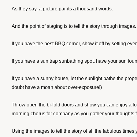
As they say, a picture paints a thousand words. 
And the point of staging is to tell the story through images.
If you have the best BBQ corner, show it off by setting every
If you have a sun trap sunbathing spot, have your sun lou
If you have a sunny house, let the sunlight bathe the prope
doubt have a moan about over-exposure!) 
Throw open the bi-fold doors and show you can enjoy a love
morning chorus for company as you gather your thoughts f
Using the images to tell the story of all the fabulous time