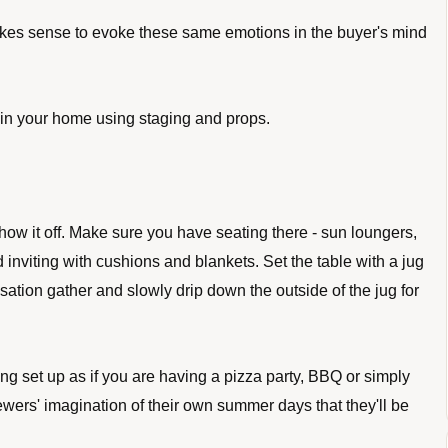
kes sense to evoke these same emotions in the buyer's mind 
n your home using staging and props. 
show it off. Make sure you have seating there - sun loungers, 
inviting with cushions and blankets. Set the table with a jug 
ation gather and slowly drip down the outside of the jug for 
 set up as if you are having a pizza party, BBQ or simply 
wers' imagination of their own summer days that they'll be 