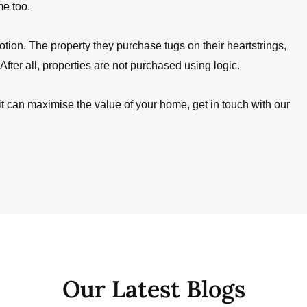
me too. 
on. The property they purchase tugs on their heartstrings, 
fter all, properties are not purchased using logic.
 can maximise the value of your home, get in touch with our 
Our Latest Blogs