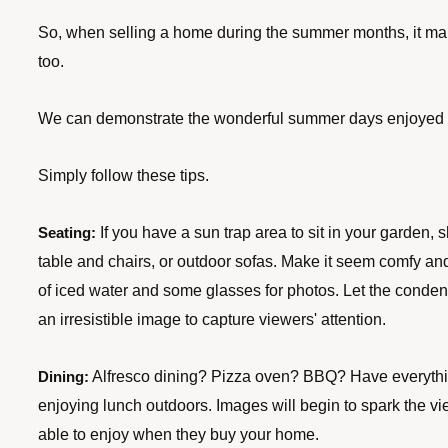
So, when selling a home during the summer months, it ma
too. 
We can demonstrate the wonderful summer days enjoyed i
Simply follow these tips.
 If you have a sun trap area to sit in your garden, 
Seating:
table and chairs, or outdoor sofas. Make it seem comfy and 
of iced water and some glasses for photos. Let the condens
an irresistible image to capture viewers' attention.
 Alfresco dining? Pizza oven? BBQ? Have everything
Dining:
enjoying lunch outdoors. Images will begin to spark the vie
able to enjoy when they buy your home.