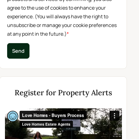
agree to the use of cookies to enhance your
experience. (You will always have the right to
unsubscribe or manage your cookie preferences
at any point in the future.)
*
Send
Register for Property Alerts