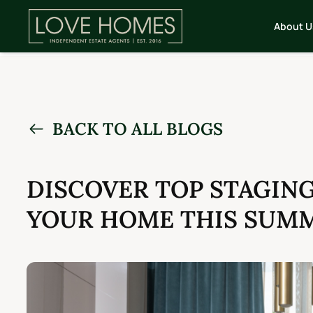
About U
BACK TO ALL BLOGS
DISCOVER TOP STAGIN
YOUR HOME THIS SUM