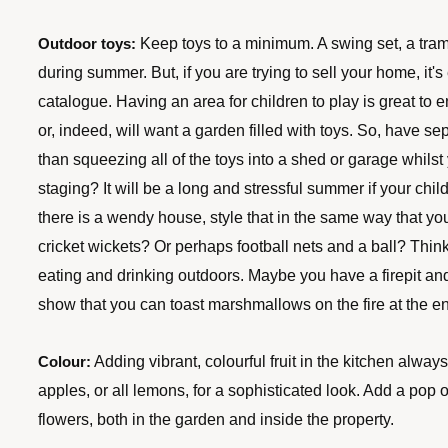
 Keep toys to a minimum. A swing set, a tramp
Outdoor toys:
during summer. But, if you are trying to sell your home, it's 
catalogue. Having an area for children to play is great to 
or, indeed, will want a garden filled with toys. So, have 
than squeezing all of the toys into a shed or garage whilst 
staging? It will be a long and stressful summer if your child
there is a wendy house, style that in the same way that you
cricket wickets? Or perhaps football nets and a ball? Thin
eating and drinking outdoors. Maybe you have a firepit an
show that you can toast marshmallows on the fire at the 
 Adding vibrant, colourful fruit in the kitchen always 
Colour:
apples, or all lemons, for a sophisticated look. Add a pop of
flowers, both in the garden and inside the property.