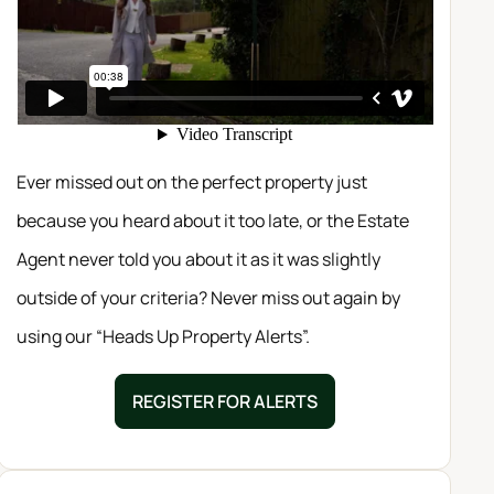
Ever missed out on the perfect property just
because you heard about it too late, or the Estate
Agent never told you about it as it was slightly
outside of your criteria? Never miss out again by
using our “Heads Up Property Alerts”.
REGISTER FOR ALERTS