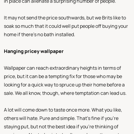
in place can alienate a surprising number of people.
It may not send the price southwards, but we Brits like to
soak so much that it could well put people off buying your
home if there’s no bath installed.
Hanging pricey wallpaper
Wallpaper can reach extraordinary heights in terms of
price, but it can be a tempting fix for those who may be
looking for a quick way to spruce up their home before a
sale. We all know, though, where temptation can lead us.
A lot will come down to taste once more. What you like,
others will hate. Pure and simple. That’s fine if you’re
staying put, but not the best idea if you’re thinking of