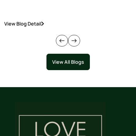
View Blog Detail
V
View All Blogs