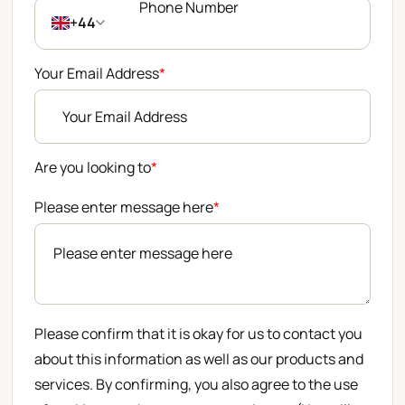
+44
Your Email Address
*
Are you looking to
*
Please enter message here
*
Please confirm that it is okay for us to contact you
about this information as well as our products and
services. By confirming, you also agree to the use