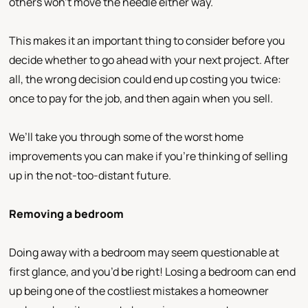
others won’t move the needle either way.
This makes it an important thing to consider before you
decide whether to go ahead with your next project. After
all, the wrong decision could end up costing you twice:
once to pay for the job, and then again when you sell.
We’ll take you through some of the worst home
improvements you can make if you’re thinking of selling
up in the not-too-distant future.
Removing a bedroom
Doing away with a bedroom may seem questionable at
first glance, and you’d be right! Losing a bedroom can end
up being one of the costliest mistakes a homeowner