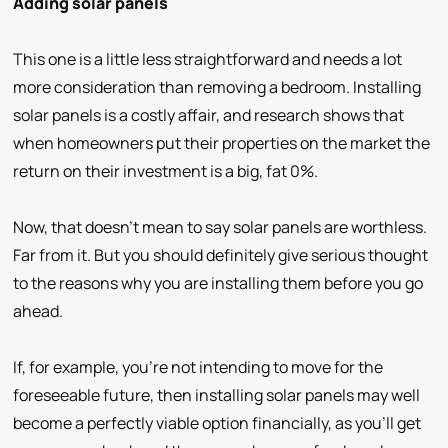
Adding solar panels
This one is a little less straightforward and needs a lot
more consideration than removing a bedroom. Installing
solar panels is a costly affair, and research shows that
when homeowners put their properties on the market the
return on their investment is a big, fat 0%.
Now, that doesn’t mean to say solar panels are worthless.
Far from it. But you should definitely give serious thought
to the reasons why you are installing them before you go
ahead.
If, for example, you’re not intending to move for the
foreseeable future, then installing solar panels may well
become a perfectly viable option financially, as you’ll get