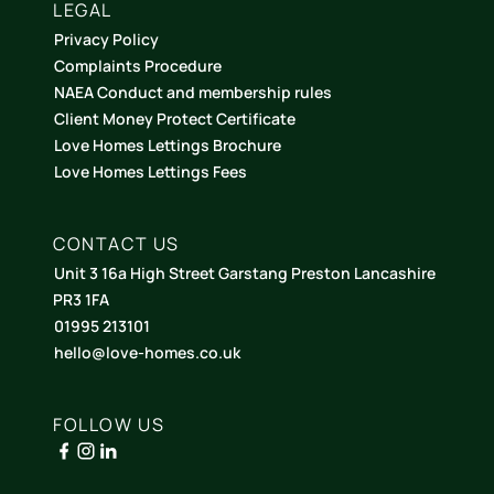
LEGAL
Privacy Policy
Complaints Procedure
NAEA Conduct and membership rules
Client Money Protect Certificate
Love Homes Lettings Brochure
Love Homes Lettings Fees
CONTACT US
Unit 3 16a High Street Garstang Preston Lancashire
PR3 1FA
01995 213101
hello@love-homes.co.uk
FOLLOW US