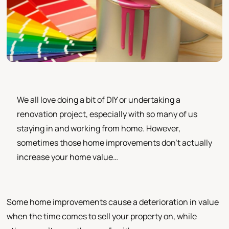
We all love doing a bit of DIY or undertaking a
renovation project, especially with so many of us
staying in and working from home. However,
sometimes those home improvements don’t actually
increase your home value…
Some home improvements cause a deterioration in value
when the time comes to sell your property on, while