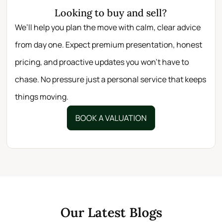
Looking to buy and sell?
We’ll help you plan the move with calm, clear advice
from day one. Expect premium presentation, honest
pricing, and proactive updates you won’t have to
chase. No pressure just a personal service that keeps
things moving.
BOOK A VALUATION
Our Latest Blogs