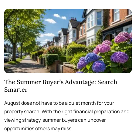
The Summer Buyer’s Advantage: Search
W
Smarter
August does not have to be a quiet month for your
S
property search. With the right financial preparation and
a
viewing strategy, summer buyers can uncover
p
opportunities others may miss.
h