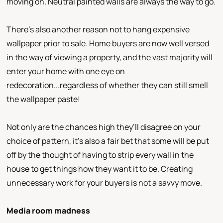
moving on. Neutral painted walls are always the way to go.
There’s also another reason not to hang expensive
wallpaper prior to sale. Home buyers are now well versed
in the way of viewing a property, and the vast majority will
enter your home with one eye on
redecoration...regardless of whether they can still smell
the wallpaper paste!
Not only are the chances high they’ll disagree on your
choice of pattern, it’s also a fair bet that some will be put
off by the thought of having to strip every wall in the
house to get things how they want it to be. Creating
unnecessary work for your buyers is not a savvy move.
Media room madness