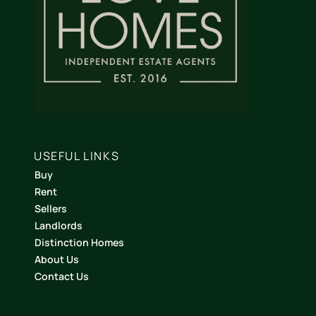
USEFUL LINKS
Buy
Rent
Sellers
Landlords
Distinction Homes
About Us
Contact Us