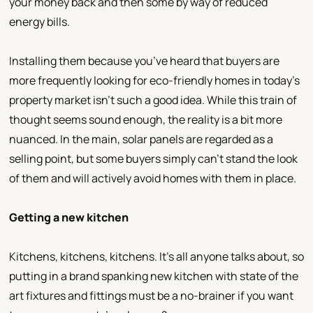
your money back and then some by way of reduced
energy bills.
Installing them because you’ve heard that buyers are
more frequently looking for eco-friendly homes in today’s
property market isn’t such a good idea. While this train of
thought seems sound enough, the reality is a bit more
nuanced. In the main, solar panels are regarded as a
selling point, but some buyers simply can’t stand the look
of them and will actively avoid homes with them in place.
Getting a new kitchen
Kitchens, kitchens, kitchens. It’s all anyone talks about, so
putting in a brand spanking new kitchen with state of the
art fixtures and fittings must be a no-brainer if you want