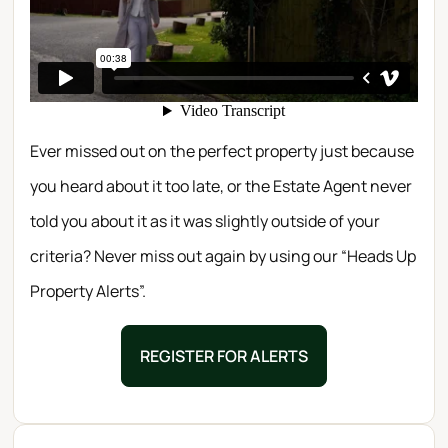
Ever missed out on the perfect property just because
you heard about it too late, or the Estate Agent never
told you about it as it was slightly outside of your
criteria? Never miss out again by using our “Heads Up
Property Alerts”.
REGISTER FOR ALERTS