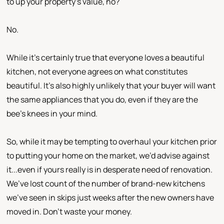
to up your property’s value, no?
No.
While it’s certainly true that everyone loves a beautiful
kitchen, not everyone agrees on what constitutes
beautiful. It’s also highly unlikely that your buyer will want
the same appliances that you do, even if they are the
bee’s knees in your mind.
So, while it may be tempting to overhaul your kitchen prior
to putting your home on the market, we’d advise against
it...even if yours really is in desperate need of renovation.
We’ve lost count of the number of brand-new kitchens
we’ve seen in skips just weeks after the new owners have
moved in. Don’t waste your money.