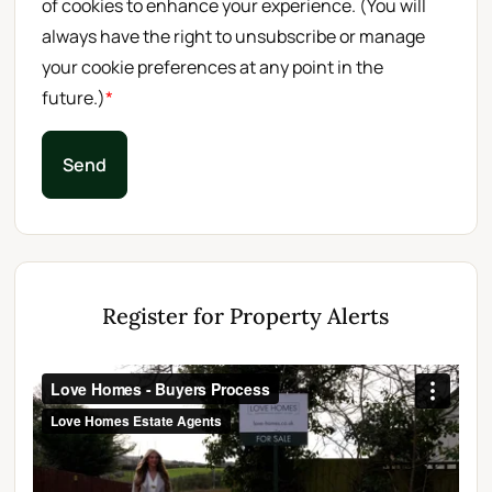
of cookies to enhance your experience. (You will
always have the right to unsubscribe or manage
your cookie preferences at any point in the
future.)
*
Send
Register for Property Alerts