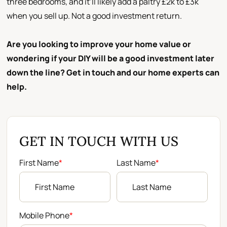
three bedrooms, and it’ll likely add a paltry £2k to £3k
when you sell up. Not a good investment return.
Are you looking to improve your home value or
wondering if your DIY will be a good investment later
down the line? Get in touch and our home experts can
help.
GET IN TOUCH WITH US
First Name
*
Last Name
*
Mobile Phone
*