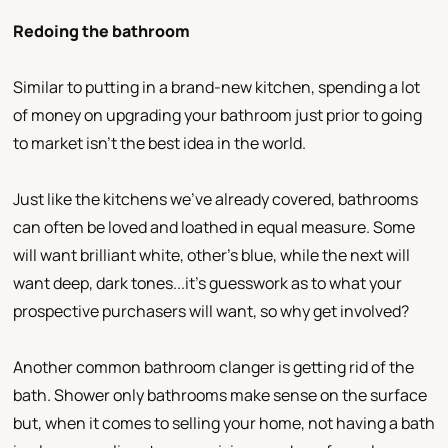
Redoing the bathroom
Similar to putting in a brand-new kitchen, spending a lot
of money on upgrading your bathroom just prior to going
to market isn’t the best idea in the world.
Just like the kitchens we’ve already covered, bathrooms
can often be loved and loathed in equal measure. Some
will want brilliant white, other’s blue, while the next will
want deep, dark tones...it’s guesswork as to what your
prospective purchasers will want, so why get involved?
Another common bathroom clanger is getting rid of the
bath. Shower only bathrooms make sense on the surface
but, when it comes to selling your home, not having a bath