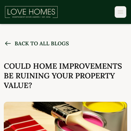
BACK TO ALL BLOGS
COULD HOME IMPROVEMENTS
BE RUINING YOUR PROPERTY
VALUE?