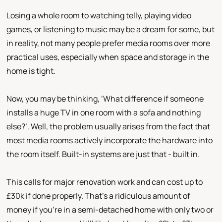
Losing a whole room to watching telly, playing video
games, or listening to music may be a dream for some, but
in reality, not many people prefer media rooms over more
practical uses, especially when space and storage in the
home is tight.
Now, you may be thinking, ‘What difference if someone
installs a huge TV in one room with a sofa and nothing
else?’. Well, the problem usually arises from the fact that
most media rooms actively incorporate the hardware into
the room itself. Built-in systems are just that - built in.
This calls for major renovation work and can cost up to
£30k if done properly. That’s a ridiculous amount of
money if you’re in a semi-detached home with only two or