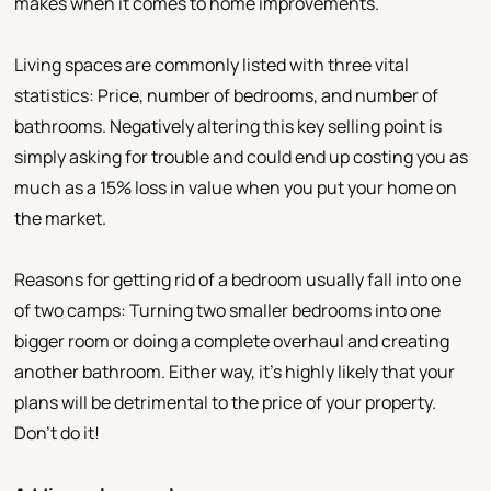
makes when it comes to home improvements.
Living spaces are commonly listed with three vital
statistics: Price, number of bedrooms, and number of
bathrooms. Negatively altering this key selling point is
simply asking for trouble and could end up costing you as
much as a 15% loss in value when you put your home on
the market.
Reasons for getting rid of a bedroom usually fall into one
of two camps: Turning two smaller bedrooms into one
bigger room or doing a complete overhaul and creating
another bathroom. Either way, it’s highly likely that your
plans will be detrimental to the price of your property.
Don’t do it!